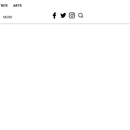
STATE
ARTS
MORE