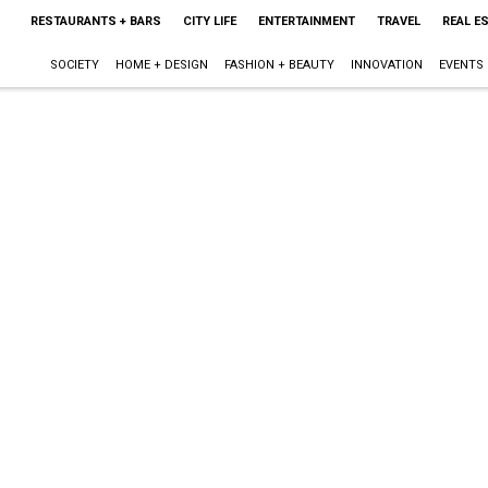
RESTAURANTS + BARS
CITY LIFE
ENTERTAINMENT
TRAVEL
REAL E
SOCIETY
HOME + DESIGN
FASHION + BEAUTY
INNOVATION
EVENTS