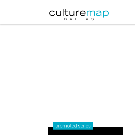
promoted series