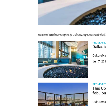
Promoted articles are crafted by CultureMap Create on behalf o
PROMOTE
Dallas i
CultureMa
Jun 7, 201
PROMOTE
This Up
fabulou
CultureMa