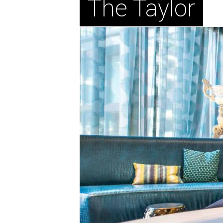
The Taylor