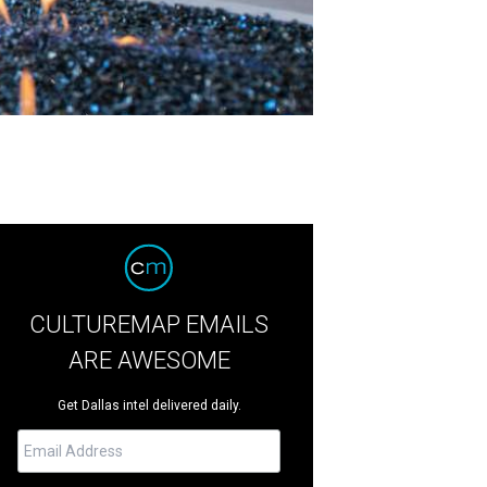
CULTUREMAP EMAILS
ARE AWESOME
Get Dallas intel delivered daily.