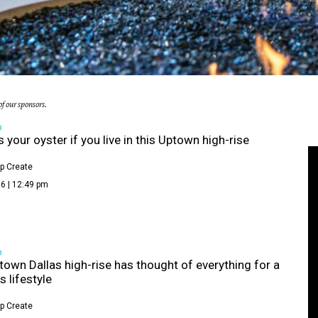
f our sponsors.
D
s your oyster if you live in this Uptown high-rise
p Create
6 | 12:49 pm
D
town Dallas high-rise has thought of everything for a
s lifestyle
p Create