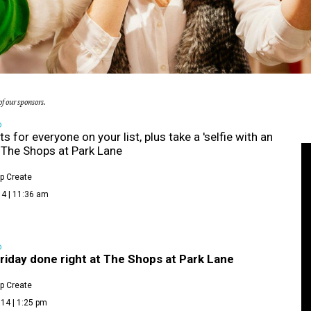
f our sponsors.
D
ts for everyone on your list, plus take a 'selfie with an
at The Shops at Park Lane
p Create
14 | 11:36 am
D
riday done right at The Shops at Park Lane
p Create
14 | 1:25 pm