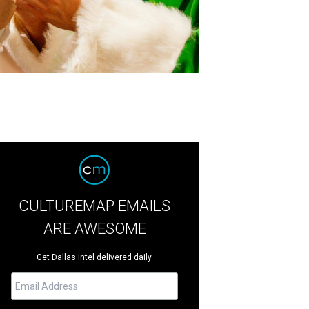
CULTUREMAP EMAILS
ARE AWESOME
Get Dallas intel delivered daily.