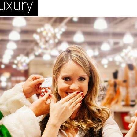
uxury