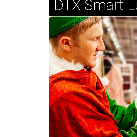
DTX Smart L