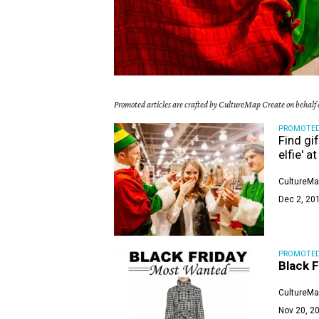
Promoted articles are crafted by CultureMap Create on behalf o
PROMOTE
Find gif
elfie' 
CultureMa
Dec 2, 20
PROMOTE
Black F
CultureMa
Nov 20, 20