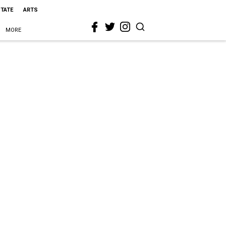
STATE
ARTS
MORE