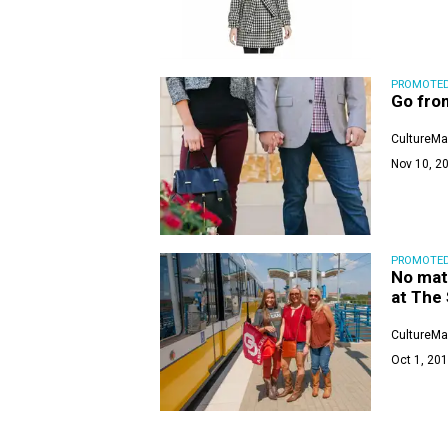
PROMOTE
Go from
CultureMa
Nov 10, 20
PROMOTE
No mat
at The
CultureMa
Oct 1, 201