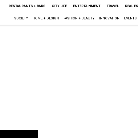
RESTAURANTS + BARS
CITY LIFE
ENTERTAINMENT
TRAVEL
REAL E
SOCIETY
HOME + DESIGN
FASHION + BEAUTY
INNOVATION
EVENTS