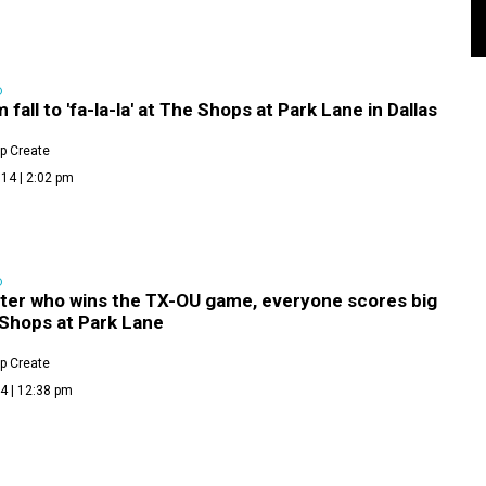
D
 fall to 'fa-la-la' at The Shops at Park Lane in Dallas
p Create
14 | 2:02 pm
D
ter who wins the TX-OU game, everyone scores big
 Shops at Park Lane
p Create
4 | 12:38 pm