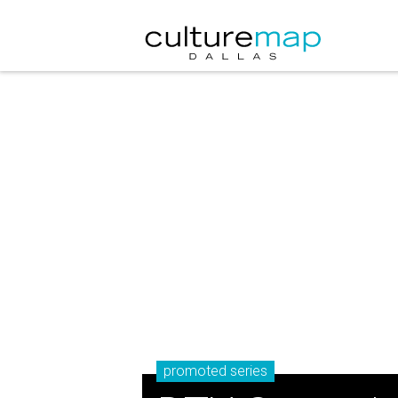
promoted series