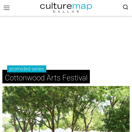
promoted series
Cottonwood Arts Festival