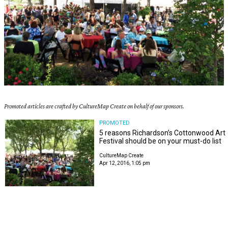
Promoted articles are crafted by CultureMap Create on behalf of our sponsors.
PROMOTED
5 reasons Richardson’s Cottonwood Art
Festival should be on your must-do list
CultureMap Create
Apr 12, 2016, 1:05 pm