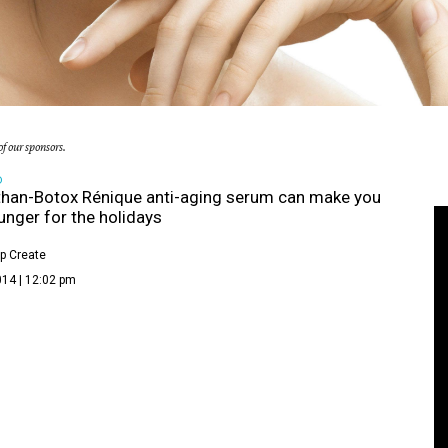
f our sponsors.
D
than-Botox Rénique anti-aging serum can make you
unger for the holidays
p Create
014 | 12:02 pm