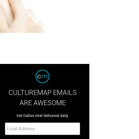
CULTUREMAP EMAILS
ARE AWESOME
Get Dallas intel delivered daily.