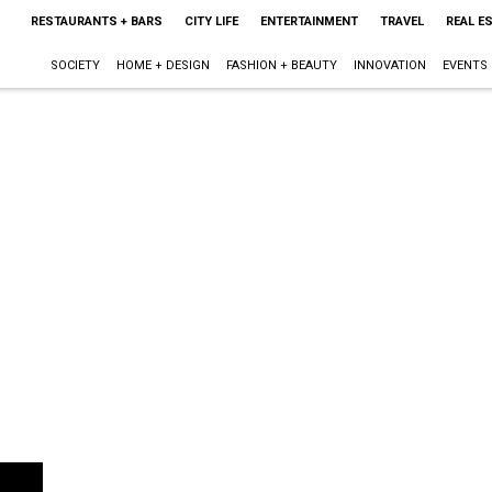
RESTAURANTS + BARS
CITY LIFE
ENTERTAINMENT
TRAVEL
REAL E
SOCIETY
HOME + DESIGN
FASHION + BEAUTY
INNOVATION
EVENTS