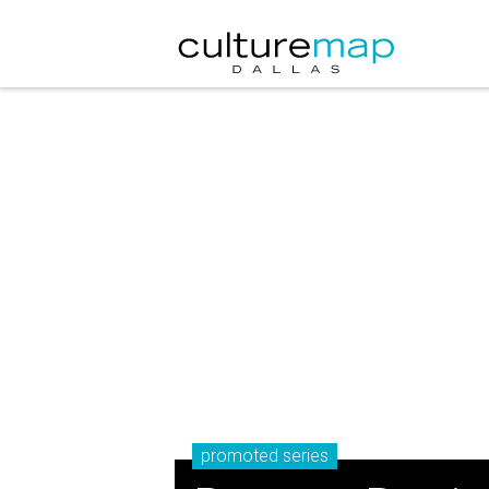
promoted series