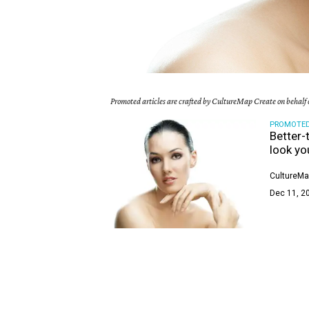
Promoted articles are crafted by CultureMap Create on behalf o
PROMOTE
Better-
look yo
CultureMa
Dec 11, 2