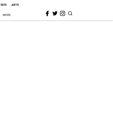
STATE
ARTS
MORE