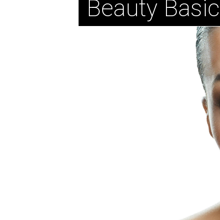
Beauty Basi