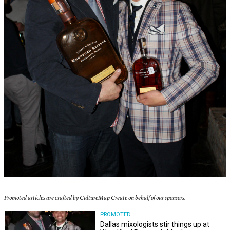
Promoted articles are crafted by CultureMap Create on behalf of our sponsors.
PROMOTED
Dallas mixologists stir things up at