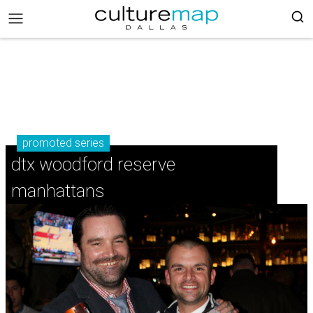
promoted series
dtx woodford reserve
manhattans