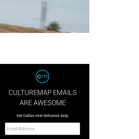
CULTUREMAP EMAILS
ARE AWESOME
Get Dallas intel delivered daily.