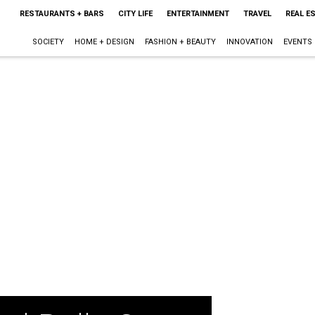
RESTAURANTS + BARS
CITY LIFE
ENTERTAINMENT
TRAVEL
REAL E
SOCIETY
HOME + DESIGN
FASHION + BEAUTY
INNOVATION
EVENTS