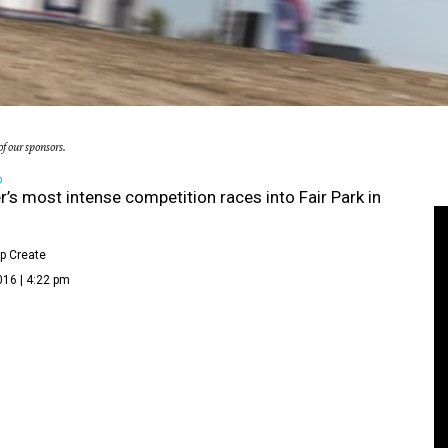
f our sponsors.
D
s most intense competition races into Fair Park in
p Create
016 | 4:22 pm