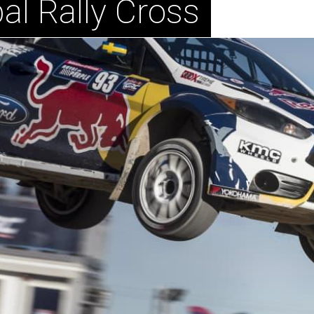
al Rally Cross