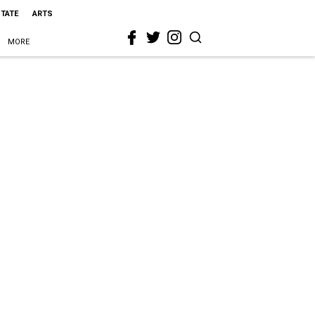
STATE
ARTS
MORE