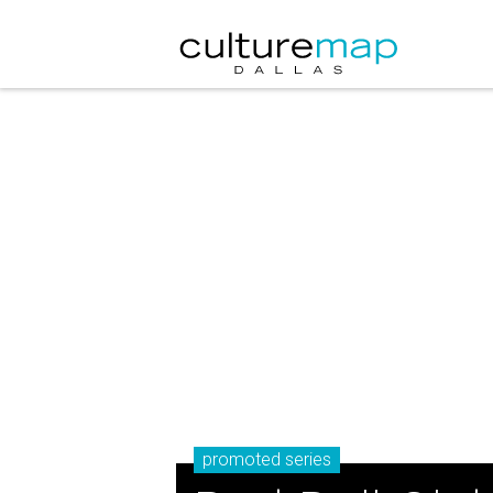
promoted series