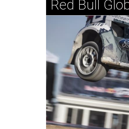
Red Bull Glob