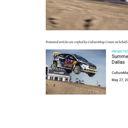
Promoted articles are crafted by CultureMap Create on behalf o
PROMOTE
Summer’
Dallas
CultureMa
May 27, 2