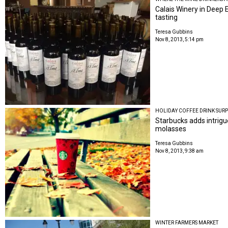
Calais Winery in Deep 
tasting
Teresa Gubbins
Nov 8, 2013, 5:14 pm
HOLIDAY COFFEE DRINK SURP
Starbucks adds intrigue
molasses
Teresa Gubbins
Nov 8, 2013, 9:38 am
WINTER FARMERS MARKET