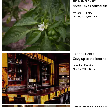
THE FARMER DIARIES
North Texas farmer fin
Marshall Hinsley
Nov 10, 2013, 6:00 am
DRINKING DIARIES
Cozy up to the best hot
Jonathan Rienstra
Nov 8, 2013, 5:46 pm
WHERE THE WINE DRINKERS A