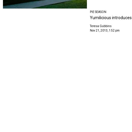
PIE SEASON
Yumilicious introduces 
Teresa Gubbins
Nov 21, 2013, 1:52 pm