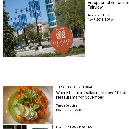
European-style farmers
Fairview
Teresa Gubbins
Nov 7, 2013, 4:07 pm
TOP SPOTS TO DINE LOCAL
Where to eat in Dallas right now: 10 hot
restaurants for November
Teresa Gubbins
Nov 4, 2013, 4:27 pm
FAVORITE FOODIE WORDS