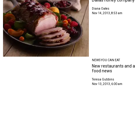
Diana Oates
Nov 14, 2013, 8:53 am
NEWS YOU CAN EAT
New restaurants and au
food news
Teresa Gubbins
Nov 13, 2013, 6:00 am