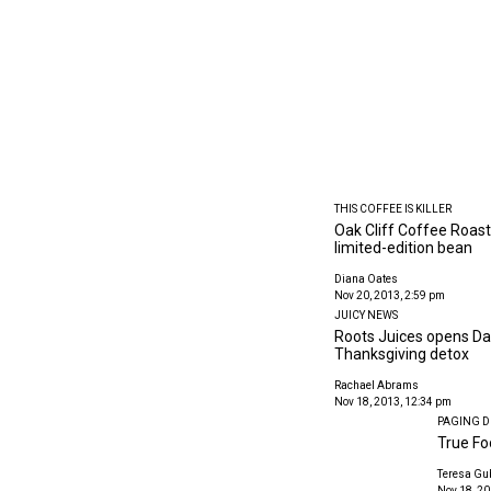
THIS COFFEE IS KILLER
Oak Cliff Coffee Roast
limited-edition bean
Diana Oates
Nov 20, 2013, 2:59 pm
JUICY NEWS
Roots Juices opens Dall
Thanksgiving detox
Rachael Abrams
Nov 18, 2013, 12:34 pm
PAGING D
True Fo
Teresa Gu
Nov 18, 20