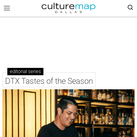
editorial series
DTX Tastes of the Season