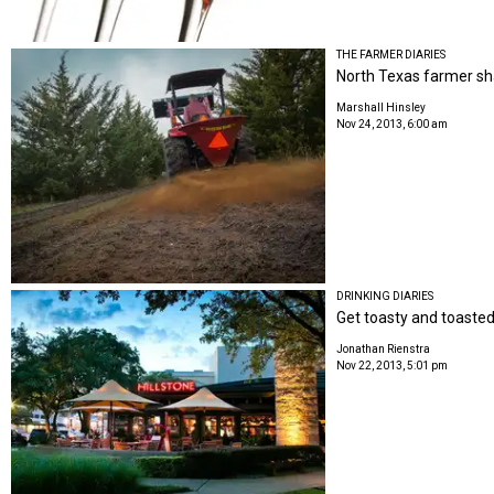
THE FARMER DIARIES
North Texas farmer share
Marshall Hinsley
Nov 24, 2013, 6:00 am
DRINKING DIARIES
Get toasty and toasted 
Jonathan Rienstra
Nov 22, 2013, 5:01 pm