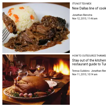
IT'S NOT TEX-MEX
New Dallas line of coo
Jonathan Rienstra
Nov 12, 2013, 11:46 am
HOW TO OUTSOURCE THANKS
Stay out of the kitchen
restaurant guide to Tu
Teresa Gubbins
Jonathan Rie
Nov 11, 2013, 10:14 am