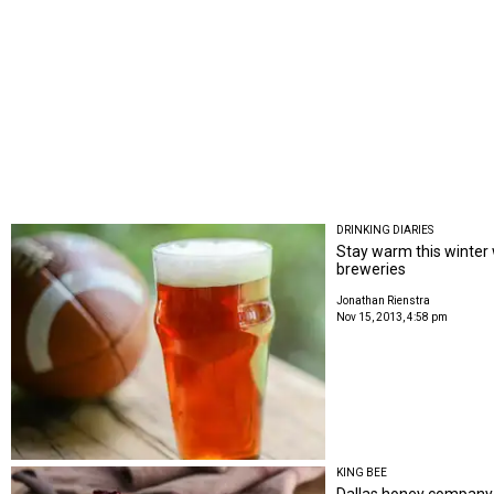
DRINKING DIARIES
Stay warm this winter
breweries
Jonathan Rienstra
Nov 15, 2013, 4:58 pm
KING BEE
Dallas honey company i