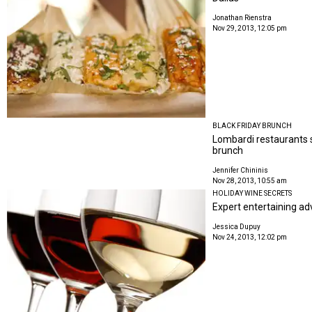
Jonathan Rienstra
Nov 29, 2013, 12:05 pm
BLACK FRIDAY BRUNCH
Lombardi restaurants s
brunch
Jennifer Chininis
Nov 28, 2013, 10:55 am
HOLIDAY WINE SECRETS
Expert entertaining adv
Jessica Dupuy
Nov 24, 2013, 12:02 pm