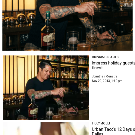
DRINKING DIARIES
Impress holiday guests
finest
Jonathan Rienstra
Nov 29, 2013, 1:40 pm
HOLY MOLE!
Urban Taco's 12 Days o
Dallas