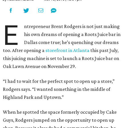
E
ntrepreneur Brent Rodgers is not just making
his own dreams of opening a Roots Juice bar in
Dallas come true; he’s quenching our dreams
too. After opening a
storefront in Atlanta
this past July,
this juicing machine is set to launch a Roots Juice bar on
Oak Lawn Avenue on November 29.
“I had to wait for the perfect spot to open up a store,”
Rodgers says. “I wanted something in the middle of
Highland Park and Uptown.”
When he spotted the space formerly occupied by Cake
Guys, Rodgers jumped on the opportunity to open up