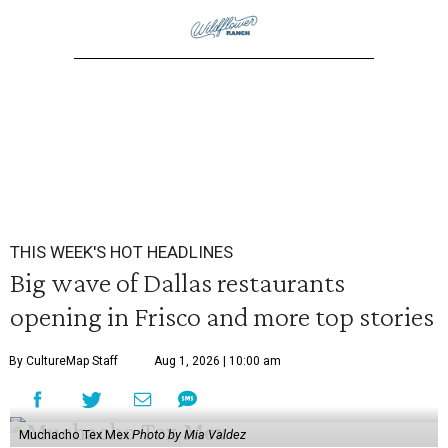
THIS WEEK'S HOT HEADLINES
Big wave of Dallas restaurants
opening in Frisco and more top stories
By CultureMap Staff
Aug 1, 2026 | 10:00 am
Muchacho Tex Mex
Photo by Mia Valdez