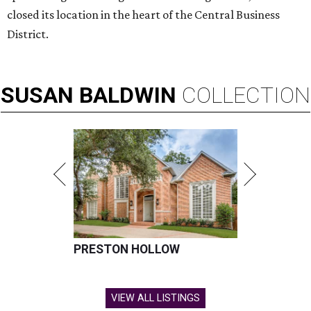
FLOOD RESPONSE
New relief fund launches for 2026
Texas Hill Country flood victims
By Brianna Caleri
Jul 17, 2026 | 4:30 pm
The same foundation that collected more than $60 million for the 2025
floods has launched a new fund for 2026.
Photo by Brandon Bell/Getty
Images