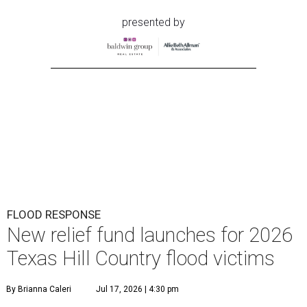
T
exans looking to support Hill Country
neighbors affected by floods over the past few
days can turn to the same organization they
did for the July 2025 floods: The
Community Foundation
of the Hill Country
has launched a new
Texas Hill
Country Flood Relief
Fund
that is accepting donations
now.
The foundation emphasizes that the two funds are
distinct (last year's was called the Kerr County Flood
Relief Fund), so donors should note that their
contributions will specifically go toward Hill Country
residents affected by the current floods. The money raised
will offer emergency assistance and long-term recovery
support.