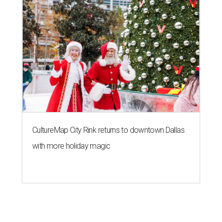
CultureMap City Rink returns to downtown Dallas
with more holiday magic