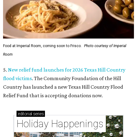
Food at Imperial Room, coming soon to Frisco.
Photo courtesy of Imperial
Room
5.
New relief fund launches for 2026 Texas Hill Country
flood victims
. The Community Foundation of the Hill
Country has launched a new Texas Hill Country Flood
Relief Fund that is accepting donations now.
editorial
series
Holiday Happenings