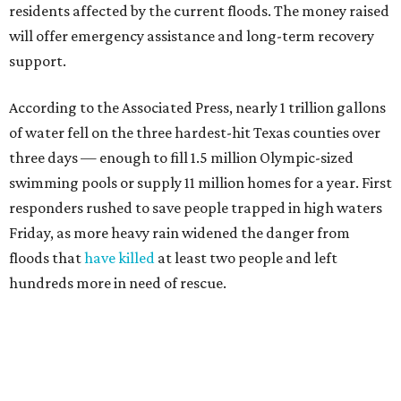
distributing funds. The Kerr County Flood Relief Fund
totaled more than
$60 million
by the end of that July.
"Our hearts break that the Texas Hill Country is once
again facing catastrophic flooding. Just one year after the
devastating July 2025 floods, many of our neighbors are
again in harm's way," said Community Foundation of the
Texas Hill Country CEO Austin Dickson. "People from
across Texas and around the world came together to help
Kerr County begin the long road to recovery. As first
responders and local and state officials continue their
response efforts, the Community Foundation's role is to
help ensure communities have the philanthropic
resources they need to recover in the weeks, months and
years ahead."