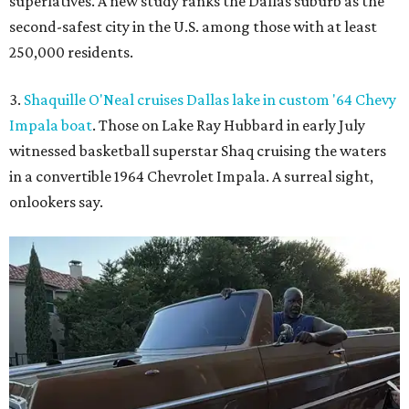
superlatives. A new study ranks the Dallas suburb as the
second-safest city in the U.S. among those with at least
250,000 residents.
3.
Shaquille O'Neal cruises Dallas lake in custom '64 Chevy
Impala boat
. Those on Lake Ray Hubbard in early July
witnessed basketball superstar Shaq cruising the waters
in a convertible 1964 Chevrolet Impala. A surreal sight,
onlookers say.