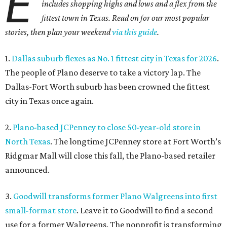
E
includes shopping highs and lows and a flex from the
fittest town in Texas. Read on for our most popular
stories, then plan your weekend
via this guide
.
1.
Dallas suburb flexes as No. 1 fittest city in Texas for 2026
.
The people of Plano deserve to take a victory lap. The
Dallas-Fort Worth suburb has been crowned the fittest
city in Texas once again.
2.
Plano-based JCPenney to close 50-year-old store in
North Texas
. The longtime JCPenney store at Fort Worth’s
Ridgmar Mall will close this fall, the Plano-based retailer
announced.
3.
Goodwill transforms former Plano Walgreens into first
small-format store
. Leave it to Goodwill to find a second
use for a former Walgreens. The nonprofit is transforming