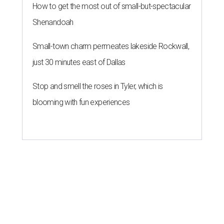
How to get the most out of small-but-spectacular
Shenandoah
Small-town charm permeates lakeside Rockwall,
just 30 minutes east of Dallas
Stop and smell the roses in Tyler, which is
blooming with fun experiences