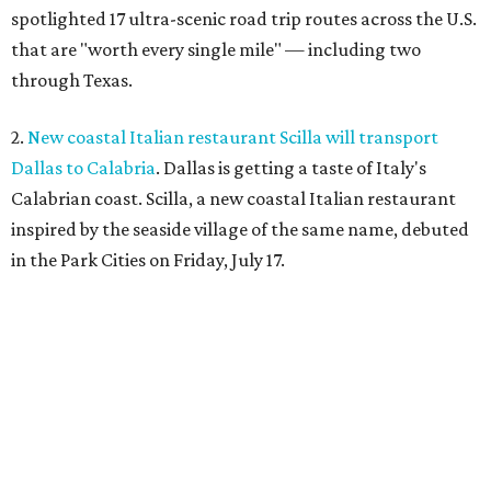
spotlighted 17 ultra-scenic road trip routes across the U.S.
that are "worth every single mile" — including two
through Texas.
2.
New coastal Italian restaurant Scilla will transport
Dallas to Calabria
. Dallas is getting a taste of Italy's
Calabrian coast. Scilla, a new coastal Italian restaurant
inspired by the seaside village of the same name, debuted
in the Park Cities on Friday, July 17.
3.
Clara Hotel debuts in Plano with chef-driven dining and
late-night lounge
. The Clara Hotel has officially opened in
Plano's Legacy Corridor with a chef-driven restaurant and
chic new cocktail bar, which are part of a $4 million
transformation
of the former NYLO Dallas/Plano Hotel.