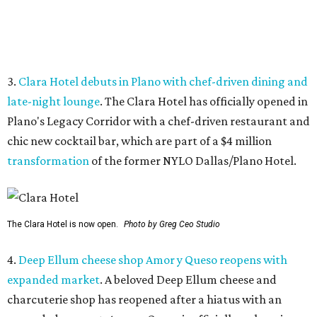
The Clara Hotel is now open.
Photo by Greg Ceo Studio
4.
Deep Ellum cheese shop Amor y Queso reopens with
expanded market
. A beloved Deep Ellum cheese and
charcuterie shop has reopened after a hiatus with an
expanded concept. Amor y Queso is officially welcoming
customers again.
5.
Mom-and-pop Italian grocery in downtown Dallas
closes after a year
. A buzzy grocery store in downtown
Dallas has closed.
Ari’s Pantry, the small local chain
specializing in Italian groceries and to-go foods, has
closed its location in the heart of the Central Business
District.