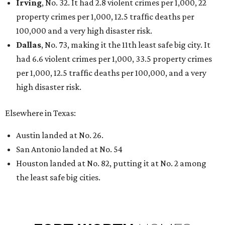
Irving
, No. 32. It had 2.8 violent crimes per 1,000, 22
property crimes per 1,000, 12.5 traffic deaths per
100,000 and a very high disaster risk.
Dallas
, No. 73, making it the 11th least safe big city. It
had 6.6 violent crimes per 1,000, 33.5 property crimes
per 1,000, 12.5 traffic deaths per 100,000, and a very
high disaster risk.
Elsewhere in Texas:
Austin landed at No. 26.
San Antonio landed at No. 54
Houston landed at No. 82, putting it at No. 2 among
the least safe big cities.