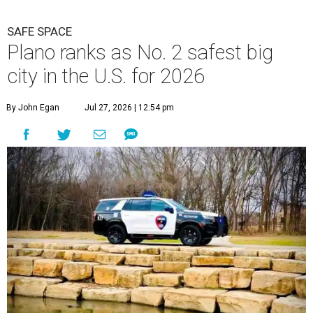
SAFE SPACE
Plano ranks as No. 2 safest big
city in the U.S. for 2026
By John Egan
Jul 27, 2026 | 12:54 pm