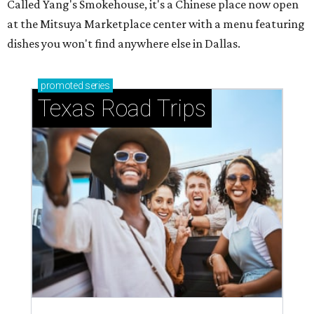
Called Yang's Smokehouse, it's a Chinese place now open
at the Mitsuya Marketplace center with a menu featuring
dishes you won't find anywhere else in Dallas.
promoted
series
Texas Road Trips