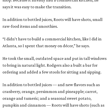
shop. Because it already had a commercial kitchen, he
says it was easy to make the transition.
In addition to bottled juices, Roots will have shots, small
raw-food items and smoothies.
“I didn’t have to build a commercial kitchen, like I did in
Atlanta, so I spent that money on décor,” he says.
He took the small, outdated space and put in tall windows
to bring in natural light. Rodgers also a built a bar for
ordering and added a few stools for sitting and sipping.
In addition to bottled juices — and new flavors such as
cranberry, orange, persimmon and pineapple; carrot,
orange and tumeric; and a seasonal sweet potato,
pumpkin and cinnamon — Roots will have shots (such as