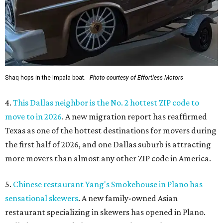
Shaq hops in the Impala boat.
Photo courtesy of Effortless Motors
4.
This Dallas neighbor is the No. 2 hottest ZIP code to
move to in 2026
. A new migration report has reaffirmed
Texas as one of the hottest destinations for movers during
the first half of 2026, and one Dallas suburb is attracting
more movers than almost any other ZIP code in America.
5.
Chinese restaurant Yang's Smokehouse in Plano has
sensational skewers
. A new family-owned Asian
restaurant specializing in skewers has opened in Plano.