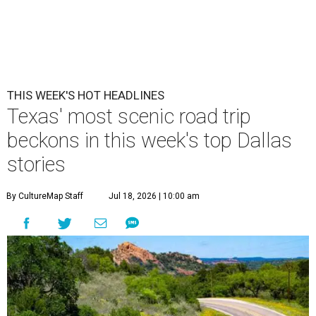
THIS WEEK'S HOT HEADLINES
Texas' most scenic road trip
beckons in this week's top Dallas
stories
By CultureMap Staff
Jul 18, 2026 | 10:00 am