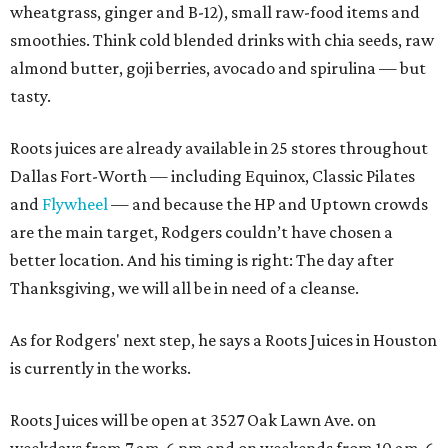
wheatgrass, ginger and B-12), small raw-food items and
smoothies. Think cold blended drinks with chia seeds, raw
almond butter, goji berries, avocado and spirulina — but
tasty.
Roots juices are already available in 25 stores throughout
Dallas Fort-Worth — including Equinox, Classic Pilates
and
Flywheel
— and because the HP and Uptown crowds
are the main target, Rodgers couldn’t have chosen a
better location. And his timing is right: The day after
Thanksgiving, we will all be in need of a cleanse.
As for Rodgers' next step, he says a Roots Juices in Houston
is currently in the works.
Roots Juices will be open at 3527 Oak Lawn Ave. on