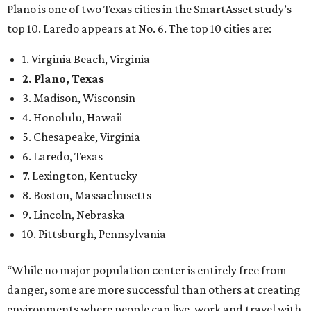
Plano is one of two Texas cities in the SmartAsset study’s
top 10. Laredo appears at No. 6. The top 10 cities are:
1. Virginia Beach, Virginia
2. Plano, Texas
3. Madison, Wisconsin
4. Honolulu, Hawaii
5. Chesapeake, Virginia
6. Laredo, Texas
7. Lexington, Kentucky
8. Boston, Massachusetts
9. Lincoln, Nebraska
10. Pittsburgh, Pennsylvania
“While no major population center is entirely free from
danger, some are more successful than others at creating
environments where people can live, work and travel with