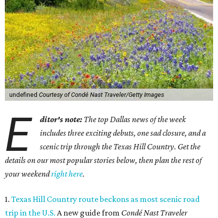
undefined
Courtesy of Condé Nast Traveler/Getty Images
E
ditor's note:
The top Dallas news of the week
includes three exciting debuts, one sad closure, and a
scenic trip through the Texas Hill Country. Get the
details on our most popular stories below, then plan the rest of
your weekend
right here
.
1.
Texas Hill Country route beckons as most scenic road
trip in the U.S.
A new guide from
Condé Nast Traveler