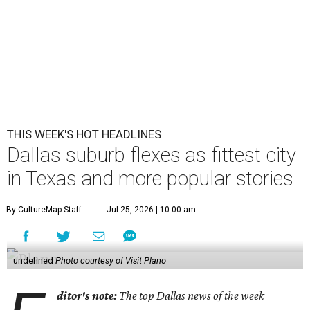
THIS WEEK'S HOT HEADLINES
Dallas suburb flexes as fittest city
in Texas and more popular stories
By CultureMap Staff
Jul 25, 2026 | 10:00 am
undefined
Photo courtesy of Visit Plano
ditor's note:
The top Dallas news of the week