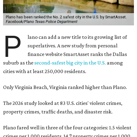
Plano has been ranked the No. 2 safest city in the U.S. by SmartAsset.
Facebook/Plano Texas Police Department
P
lano can add a new title to its growing list of
superlatives. A new study from personal
finance website SmartAsset ranks the Dallas
suburb as the
second-safest big city in the U.S.
among
cities with at least 250,000 residents.
Only Virginia Beach, Virginia ranked higher than Plano.
The 2026 study looked at 83 U.S. cities' violent crimes,
property crimes, traffic deaths, and disaster risk.
Plano fared well in three of the four categories: 1.5 violent
crimes per 1,000 residents, 14.7 property crimes per 1,000