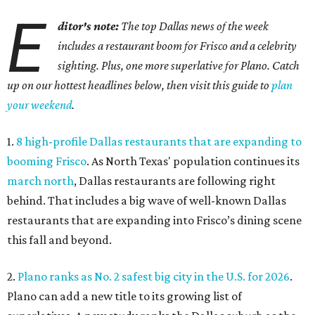
E
ditor's note:
The top Dallas news of the week
includes a restaurant boom for Frisco and a celebrity
sighting. Plus, one more superlative for Plano. Catch
up on our hottest headlines below, then visit this guide to
plan
your weekend
.
1.
8 high-profile Dallas restaurants that are expanding to
booming Frisco
. As North Texas' population continues its
march north
, Dallas restaurants are following right
behind. That includes a big wave of well-known Dallas
restaurants that are expanding into Frisco’s dining scene
this fall and beyond.
2.
Plano ranks as No. 2 safest big city in the U.S. for 2026
.
Plano can add a new title to its growing list of