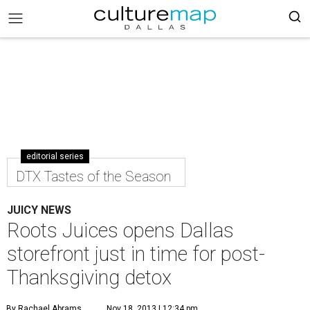
editorial series
DTX Tastes of the Season
JUICY NEWS
Roots Juices opens Dallas
storefront just in time for post-
Thanksgiving detox
By Rachael Abrams
Nov 18, 2013 | 12:34 pm