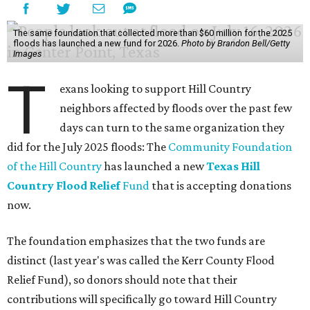
According to the Associated Press, nearly 1 trillion gallons
of water fell on the three hardest-hit Texas counties over
three days — enough to fill 1.5 million Olympic-sized
swimming pools or supply 11 million homes for a year. First
responders rushed to save people trapped in high waters
Friday, as more heavy rain widened the danger from
floods that
have killed
at least two people and left
hundreds more in need of rescue.
Earlier in the week, Texas Gov. Greg Abbott declared a
disaster in 59 counties including Travis to help emergency
services respond quickly.
Although many
regional businesses
, churches, and other
groups organized donations for the 2025 floods, the
Community Foundation was the main entity holding and