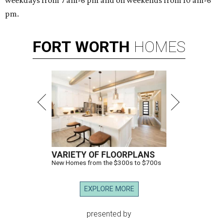
weekdays from 7 am-6 pm and on weekends from 10 am-6
pm.
FORT
WORTH
HOMES
VARIETY OF FLOORPLANS
New Homes from the $300s to $700s
EXPLORE MORE
presented by