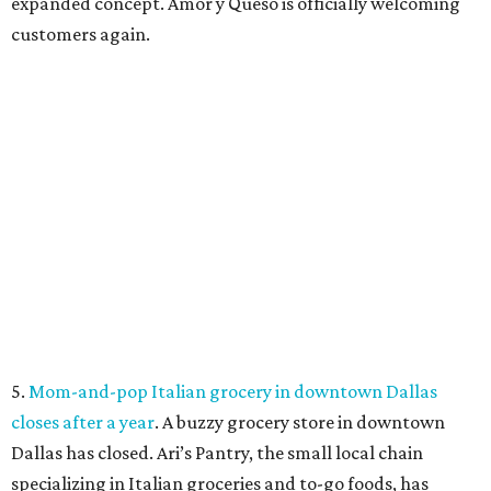
SUSAN
BALDWIN
COLLECTION
PRESTON HOLLOW
VIEW ALL LISTINGS
presented by