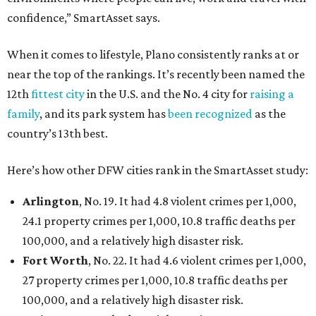
confidence,” SmartAsset says.
When it comes to lifestyle, Plano consistently ranks at or
near the top of the rankings. It’s recently been named the
12th
fittest city
in the U.S. and the No. 4 city for
raising a
family
, and its park system has
been recognized
as the
country’s 13th best.
Here’s how other DFW cities rank in the SmartAsset study:
Arlington
, No. 19. It had 4.8 violent crimes per 1,000,
24.1 property crimes per 1,000, 10.8 traffic deaths per
100,000, and a relatively high disaster risk.
Fort Worth
, No. 22. It had 4.6 violent crimes per 1,000,
27 property crimes per 1,000, 10.8 traffic deaths per
100,000, and a relatively high disaster risk.