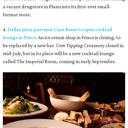
a vacant drugstore in Plano into its first-ever small-
format store.
4.
Dallas pizza purveyor Cane Rosso to open cocktail
lounge in Frisco
. An ice cream shop in Frisco is closing, to
be replaced by a new bar. Cow Tipping Creamery closed in
mid-July, but in its place will be a new cocktail lounge
called The Imperial Room, coming in early September.