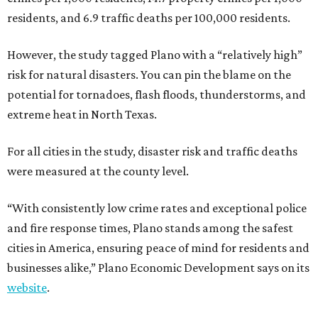
residents, and 6.9 traffic deaths per 100,000 residents.
However, the study tagged Plano with a “relatively high”
risk for natural disasters. You can pin the blame on the
potential for tornadoes, flash floods, thunderstorms, and
extreme heat in North Texas.
For all cities in the study, disaster risk and traffic deaths
were measured at the county level.
“With consistently low crime rates and exceptional police
and fire response times, Plano stands among the safest
cities in America, ensuring peace of mind for residents and
businesses alike,” Plano Economic Development says on its
website
.