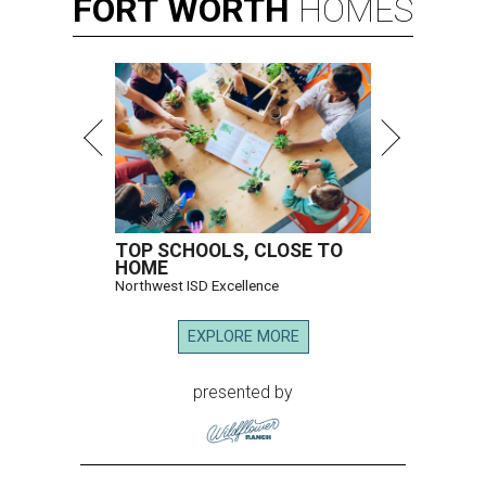
FORT
WORTH
HOMES
TOP SCHOOLS, CLOSE TO
HOME
Northwest ISD Excellence
EXPLORE MORE
presented by