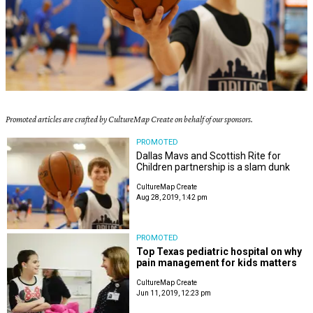
Promoted articles are crafted by CultureMap Create on behalf of our sponsors.
PROMOTED
Dallas Mavs and Scottish Rite for
Children partnership is a slam dunk
CultureMap Create
Aug 28, 2019, 1:42 pm
PROMOTED
Top Texas pediatric hospital on why
pain management for kids matters
CultureMap Create
Jun 11, 2019, 12:23 pm