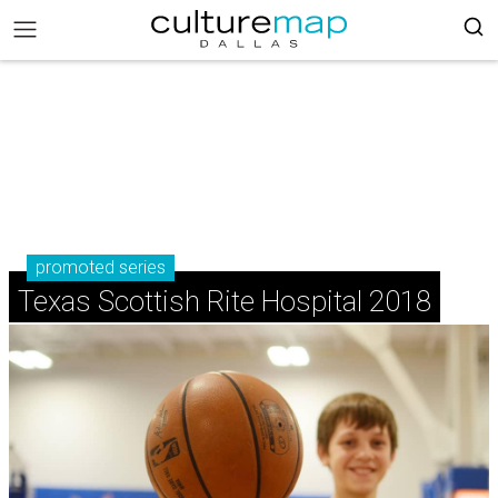
promoted series
Texas Scottish Rite Hospital 2018