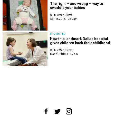
The right — and wrong — way to
swaddle your babies
CultureMap Create
Apr 18, 2018, 10:50 am
PROMOTED
How this landmark Dallas hospital
gives children back their childhood
CultureMap Create
Mar 21, 2018, 11:47 am