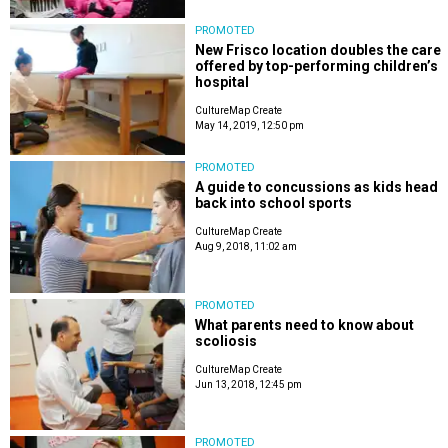
PROMOTED
New Frisco location doubles the care
offered by top-performing children’s
hospital
CultureMap Create
May 14, 2019, 12:50 pm
PROMOTED
A guide to concussions as kids head
back into school sports
CultureMap Create
Aug 9, 2018, 11:02 am
PROMOTED
What parents need to know about
scoliosis
CultureMap Create
Jun 13, 2018, 12:45 pm
PROMOTED