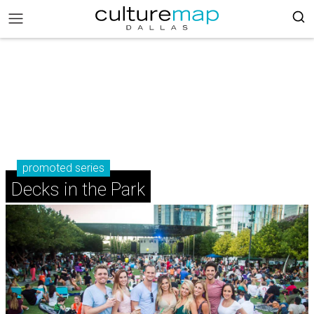
promoted series
Decks in the Park