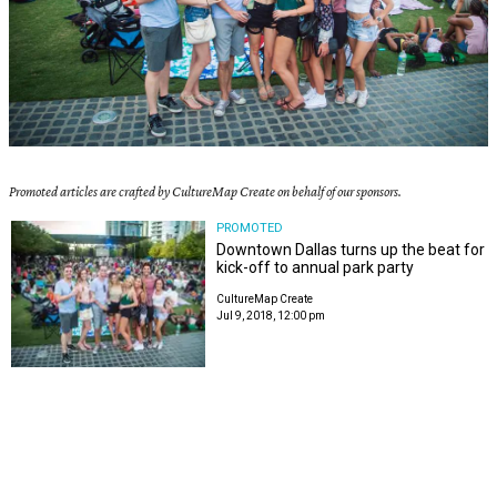
Promoted articles are crafted by CultureMap Create on behalf of our sponsors.
PROMOTED
Downtown Dallas turns up the beat for
kick-off to annual park party
CultureMap Create
Jul 9, 2018, 12:00 pm