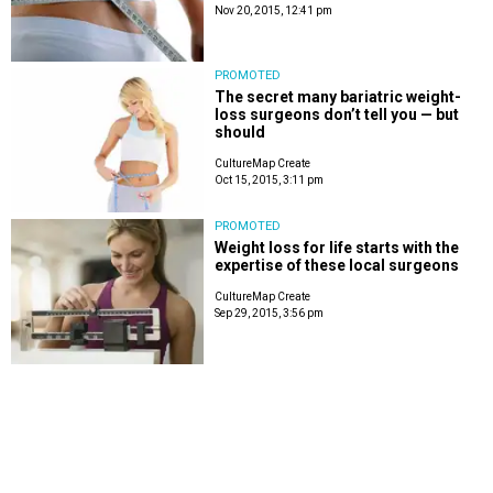
Nov 20, 2015, 12:41 pm
PROMOTED
The secret many bariatric weight-
loss surgeons don’t tell you — but
should
CultureMap Create
Oct 15, 2015, 3:11 pm
PROMOTED
Weight loss for life starts with the
expertise of these local surgeons
CultureMap Create
Sep 29, 2015, 3:56 pm