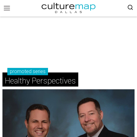
promoted series
Healthy Perspectives