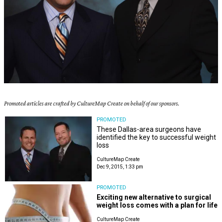
Promoted articles are crafted by CultureMap Create on behalf of our sponsors.
PROMOTED
These Dallas-area surgeons have
identified the key to successful weight
loss
CultureMap Create
Dec 9, 2015, 1:33 pm
PROMOTED
Exciting new alternative to surgical
weight loss comes with a plan for life
CultureMap Create