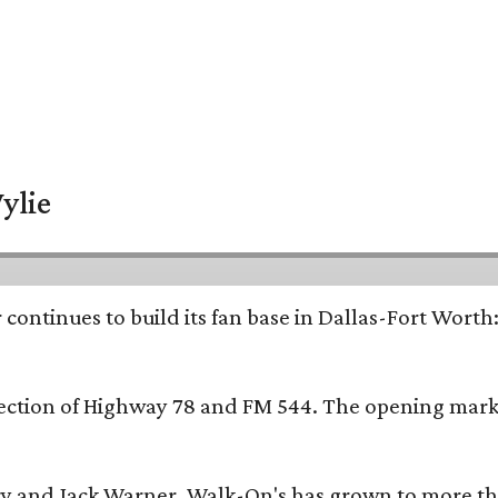
ylie
continues to build its fan base in Dallas-Fort Worth
ersection of Highway 78 and FM 544. The opening mark
y and Jack Warner, Walk-On's has grown to more th