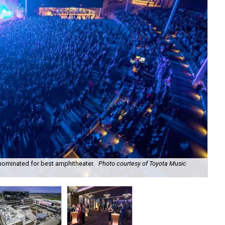
nominated for best amphitheater.
Photo courtesy of Toyota Music
Did
Fac