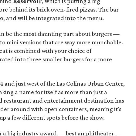
ehind
Reservoir
, which is putting a big
re behind its brick oven-fired pizzas. The bar
 too, and will be integrated into the menu.
an be the most daunting part about burgers —
into mini versions that are way more munchable.
eat is combined with your choice of
rated into three smaller burgers for a more
14 and just west of the Las Colinas Urban Center,
ing a name for itself as more than just a
d restaurant and entertainment destination has
ander around with open containers, meaning it's
 up a few different spots before the show.
or a big industry award — best amphitheater —