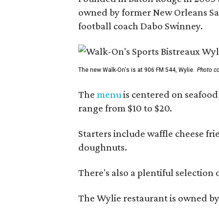
owned by former New Orleans Sain
football coach Dabo Swinney.
The new Walk-On's is at 906 FM 544, Wylie.
Photo co
The
menu
is centered on seafood 
range from $10 to $20.
Starters include waffle cheese fr
doughnuts.
There's also a plentiful selection 
The Wylie restaurant is owned b