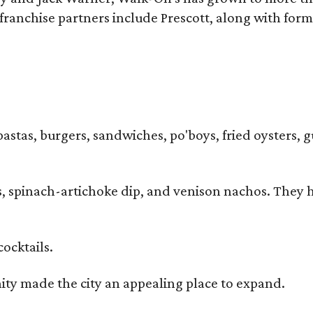
ranchise partners include Prescott, along with form
pastas, burgers, sandwiches, po'boys, fried oysters, g
iders, spinach-artichoke dip, and venison nachos. Th
cocktails.
y made the city an appealing place to expand.