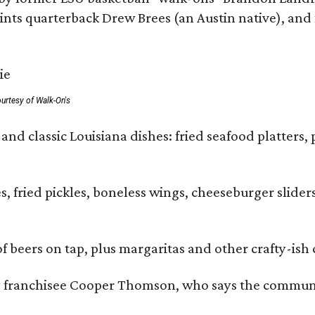
ts quarterback Drew Brees (an Austin native), and f
urtesy of Walk-On's
and classic Louisiana dishes: fried seafood platters, 
ies, fried pickles, boneless wings, cheeseburger sl
of beers on tap, plus margaritas and other crafty-ish 
y franchisee Cooper Thomson, who says the communit