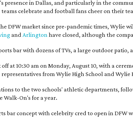
 presence in Dallas, and particularly in the communit
 teams celebrate and football fans cheer on their tea
he DFW market since pre-pandemic times, Wylie will
ving
and
Arlington
have closed, although the company
ports bar with dozens of TVs, a large outdoor patio
ick off at 10:30 am on Monday, August 10, with a c
nd representatives from Wylie High School and Wylie 
ions to the two schools' athletic departments, follow
e Walk-On's for a year.
ts bar concept with celebrity cred to open in DFW w