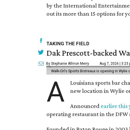
by the International Entertainmen
out its more than 15 options for y
TAKING THE FIELD
Dak Prescott-backed Wal
By Stephanie Allmon Merry
Aug 7, 2026 | 3:23
Walk-On's Sports Bistreaux is opening in Wylie
A
Louisiana sports bar ch
new location in Wylie 
Announced
earlier this
operating restaurant in the DFW 
Founded in Baton Rouge in 2003 