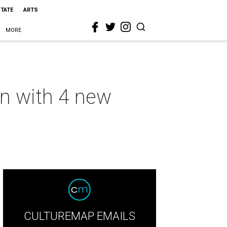
STATE
ARTS
MORE
wn with 4 new
CULTUREMAP EMAILS