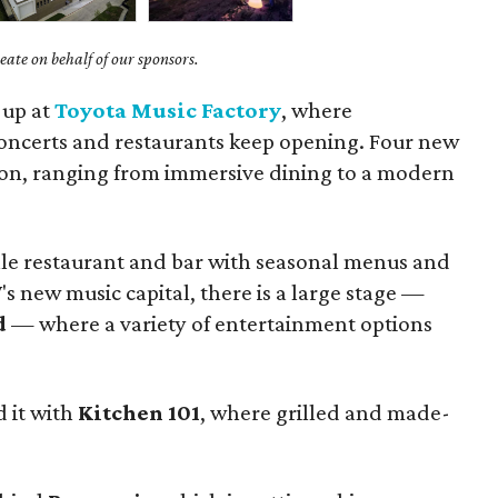
ate on behalf of our sponsors.
 up at
Toyota Music Factory
, where
concerts and restaurants keep opening. Four new
izon, ranging from immersive dining to a modern
ale restaurant and bar with seasonal menus and
W's new music capital, there is a large stage —
d
— where a variety of entertainment options
d it with
Kitchen 101
, where grilled and made-
.