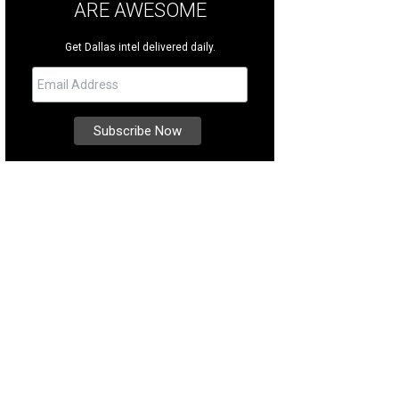
ARE AWESOME
Get Dallas intel delivered daily.
 you know you can walk around with open containers inside Toyota Music Fac
tory