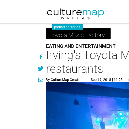
promoted series
Toyota Music Factory
EATING AND ENTERTAINMENT
Irving's Toyota
restaurants
By CultureMap Create
Sep 19, 2018 | 11:25 am