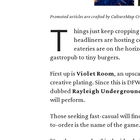
Promoted articles are crafted by CultureMap Cre
T
hings just keep cropping
headliners are hosting 
eateries are on the hor
gastropub to tiny burgers.
First up is
Violet Room
, an upsc
creative plating. Since this is DF
dubbed
Rayleigh Undergroun
will perform.
Those seeking fast-casual will fin
to-order is the name of the game