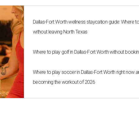
Dallas-Fort Worth wellness staycation guide: Where t
without leaving North Texas
Where to play golf in Dallas-Fort Worth without bookin
Where to play soccer in Dallas-Fort Worth right now an
becoming the workout of 2026
cafe Maman from New York