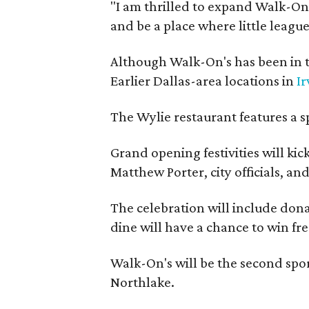
"I am thrilled to expand Walk-On's
and be a place where little league
Although Walk-On's has been in t
Earlier Dallas-area locations in
Ir
The Wylie restaurant features a s
Grand opening festivities will k
Matthew Porter, city officials, a
The celebration will include donat
dine will have a chance to win fre
Walk-On's will be the second spor
Northlake.