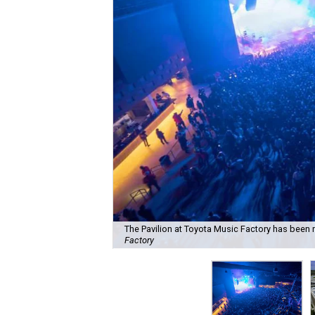
The Pavilion at Toyota Music Factory has been 
Factory