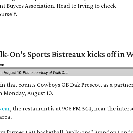
t Buyers Association. Head to Irving to check
ourself.
k-On's Sports Bistreaux kicks off in W
 pm
 on August 10.
Photo courtesy of Walk-Ons
ain that counts Cowboys QB Dak Prescott as a partner 
on Monday, August 10.
 year
, the restaurant is at 906 FM 544, near the int
area.
by former LSU basketball "walk-ons" Brandon Landr