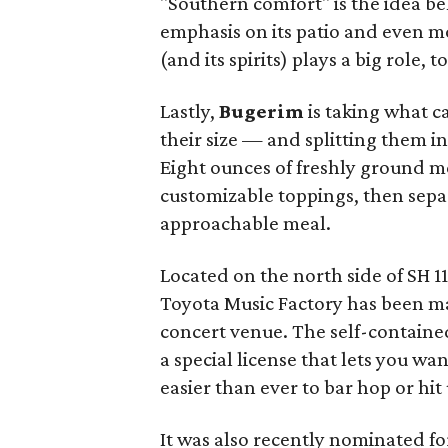
"Southern comfort" is the idea b
emphasis on its patio and even mo
(and its spirits) plays a big role,
Lastly,
Bugerim
is taking what c
their size — and splitting them 
Eight ounces of freshly ground m
customizable toppings, then sepa
approachable meal.
Located on the north side of SH 1
Toyota Music Factory has been mak
concert venue. The self-containe
a special license that lets you w
easier than ever to bar hop or hit
It was also recently nominated f