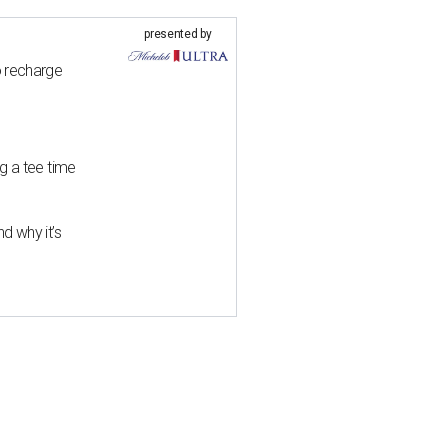
presented by
o recharge
g a tee time
d why it’s
 makes chic Plano debut