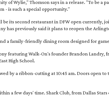
y of Wylie," Thomson says in a release. "To be a part
m - is such a special opportunity."
 be its second restaurant in DFW open currently, jo
 has previously said it plans to reopen the Arlingt
, and a family-friendly dining room designed for ga
eremony featuring Walk-On's founder Brandon Landry
East High School.
ed by a ribbon-cutting at 10:45 am. Doors open to the
ithin a few days' time. Shark Club, from Dallas Sta