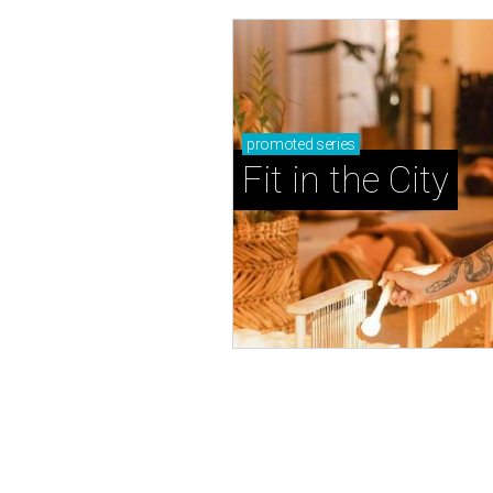
promoted
series
Fit in the City
NOW OPEN
French bakery-