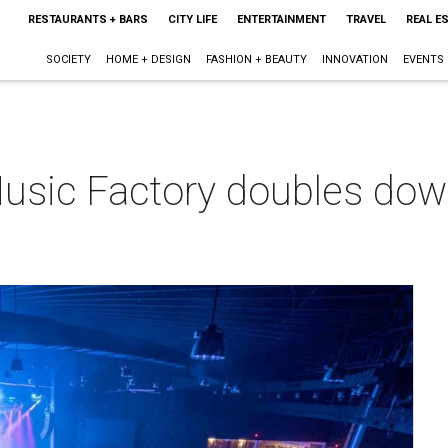
RESTAURANTS + BARS
CITY LIFE
ENTERTAINMENT
TRAVEL
REAL E
SOCIETY
HOME + DESIGN
FASHION + BEAUTY
INNOVATION
EVENTS
 Music Factory doubles do