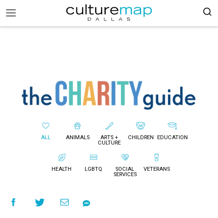
ALL
ANIMALS
ARTS +
CHILDREN
EDUCATION
CULTURE
HEALTH
LGBTQ
SOCIAL
VETERANS
SERVICES