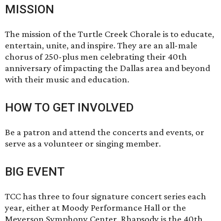
MISSION
The mission of the Turtle Creek Chorale is to educate,
entertain, unite, and inspire. They are an all-male
chorus of 250-plus men celebrating their 40th
anniversary of impacting the Dallas area and beyond
with their music and education.
HOW TO GET INVOLVED
Be a patron and attend the concerts and events, or
serve as a volunteer or singing member.
BIG EVENT
TCC has three to four signature concert series each
year, either at Moody Performance Hall or the
Meyerson Symphony Center. Rhapsody is the 40th