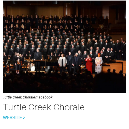
Turtle Creek Chorale/Facebook
Turtle Creek Chorale
WEBSITE >