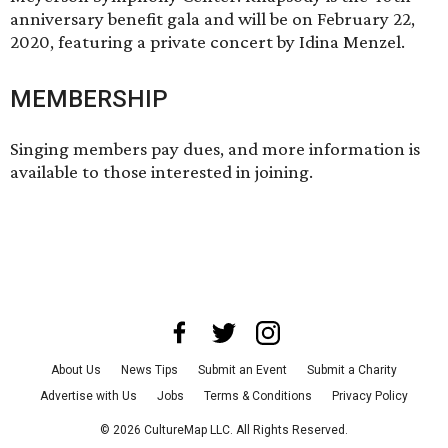
anniversary benefit gala and will be on February 22,
2020, featuring a private concert by Idina Menzel.
MEMBERSHIP
Singing members pay dues, and more information is
available to those interested in joining.
About Us
News Tips
Submit an Event
Submit a Charity
Advertise with Us
Jobs
Terms & Conditions
Privacy Policy
©
2026
CultureMap LLC. All Rights Reserved.