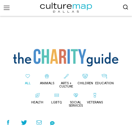
ALL
ANIMALS
ARTS +
CHILDREN
EDUCATION
CULTURE
HEALTH
LGBTQ
SOCIAL
VETERANS
SERVICES