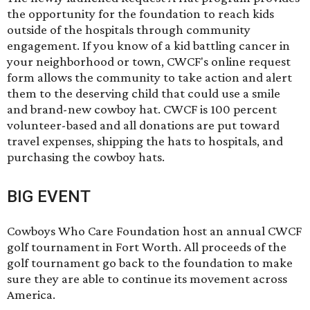
the opportunity for the foundation to reach kids
outside of the hospitals through community
engagement. If you know of a kid battling cancer in
your neighborhood or town, CWCF's online request
form allows the community to take action and alert
them to the deserving child that could use a smile
and brand-new cowboy hat. CWCF is 100 percent
volunteer-based and all donations are put toward
travel expenses, shipping the hats to hospitals, and
purchasing the cowboy hats.
BIG EVENT
Cowboys Who Care Foundation host an annual CWCF
golf tournament in Fort Worth. All proceeds of the
golf tournament go back to the foundation to make
sure they are able to continue its movement across
America.