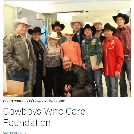
Photo courtesy of Cowboys Who Care
Cowboys Who Care
Foundation
WEBSITE >