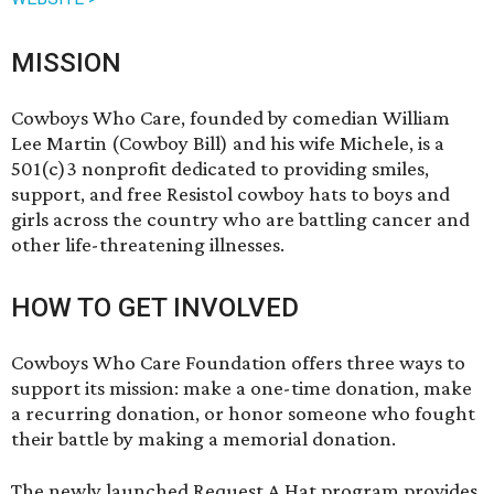
MISSION
Cowboys Who Care, founded by comedian William
Lee Martin (Cowboy Bill) and his wife Michele, is a
501(c)3 nonprofit dedicated to providing smiles,
support, and free Resistol cowboy hats to boys and
girls across the country who are battling cancer and
other life-threatening illnesses.
HOW TO GET INVOLVED
Cowboys Who Care Foundation offers three ways to
support its mission: make a one-time donation, make
a recurring donation, or honor someone who fought
their battle by making a memorial donation.
The newly launched Request A Hat program provides