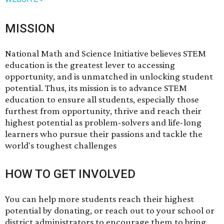
MISSION
National Math and Science Initiative believes STEM
education is the greatest lever to accessing
opportunity, and is unmatched in unlocking student
potential.​ Thus, its mission is to advance STEM
education to ensure all students, especially those
furthest from opportunity, thrive and reach their
highest potential as problem-solvers and lif​e-long
learners who pursue their passions and tackle the
world's toughest challenges​
HOW TO GET INVOLVED
You can help more students reach their highest
potential by
donating
, or reach out to your school or
district administrators to encourage them to bring