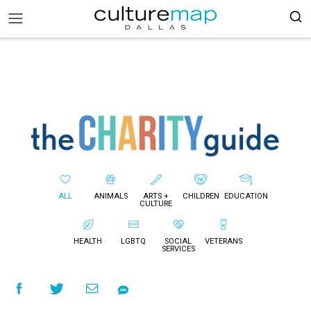
ALL
ANIMALS
ARTS +
CHILDREN
EDUCATION
CULTURE
HEALTH
LGBTQ
SOCIAL
VETERANS
SERVICES