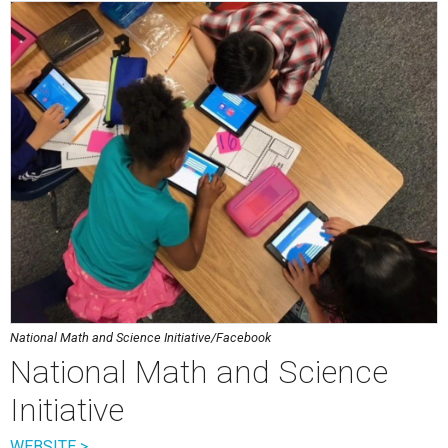
National Math and Science Initiative/Facebook
National Math and Science
Initiative
WEBSITE >