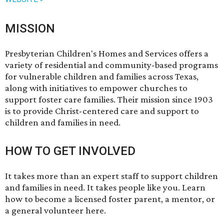
MISSION
Presbyterian Children's Homes and Services offers a
variety of residential and community-based programs
for vulnerable children and families across Texas,
along with initiatives to empower churches to
support foster care families. Their mission since 1903
is to provide Christ-centered care and support to
children and families in need.
HOW TO GET INVOLVED
It takes more than an expert staff to support children
and families in need. It takes people like you. Learn
how to become a licensed foster parent, a mentor, or
a general volunteer
here
.