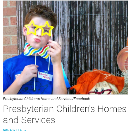
Presbyterian Children's Home and Services/Facebook
Presbyterian Children's Homes
and Services
WEBSITE >