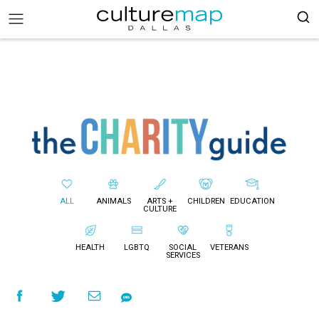
ALL
ANIMALS
ARTS +
CHILDREN
EDUCATION
CULTURE
HEALTH
LGBTQ
SOCIAL
VETERANS
SERVICES