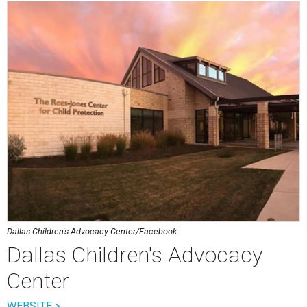
Dallas Children's Advocacy Center/Facebook
Dallas Children's Advocacy
Center
WEBSITE >