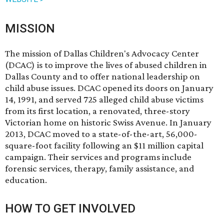
MISSION
The mission of Dallas Children's Advocacy Center
(DCAC) is to improve the lives of abused children in
Dallas County and to offer national leadership on
child abuse issues. DCAC opened its doors on January
14, 1991, and served 725 alleged child abuse victims
from its first location, a renovated, three-story
Victorian home on historic Swiss Avenue. In January
2013, DCAC moved to a state-of-the-art, 56,000-
square-foot facility following an $11 million capital
campaign. Their services and programs include
forensic services, therapy, family assistance, and
education.
HOW TO GET INVOLVED