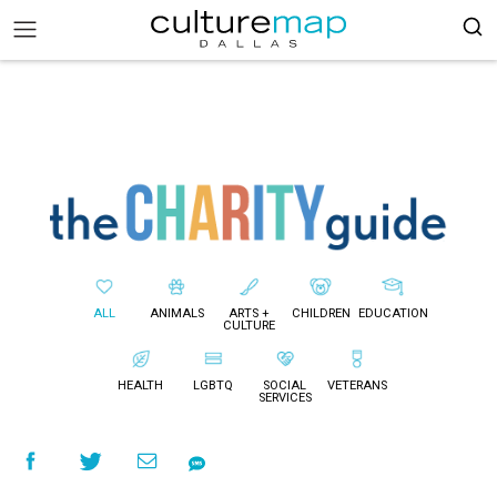
ALL
ANIMALS
ARTS +
CHILDREN
EDUCATION
CULTURE
HEALTH
LGBTQ
SOCIAL
VETERANS
SERVICES