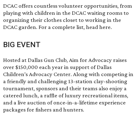
DCAC offers countless volunteer opportunities, from
playing with children in the DCAC waiting rooms to
organizing their clothes closet to working in the
DCAC garden. For a complete list, head
here
.
BIG EVENT
Hosted at Dallas Gun Club,
Aim for Advocacy
raises
over $150,000 each year in support of Dallas
Children’s Advocacy Center. Along with competing in
a friendly and challenging 13-station clay-shooting
tournament, sponsors and their teams also enjoy a
catered lunch, a raffle of luxury recreational items,
and a live auction of once-in-a-lifetime experience
packages for fishers and hunters.