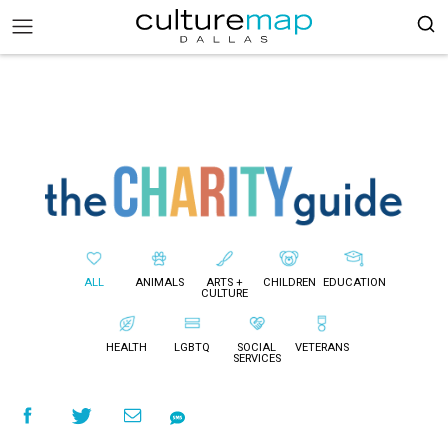
ALL
ANIMALS
ARTS +
CHILDREN
EDUCATION
CULTURE
HEALTH
LGBTQ
SOCIAL
VETERANS
SERVICES