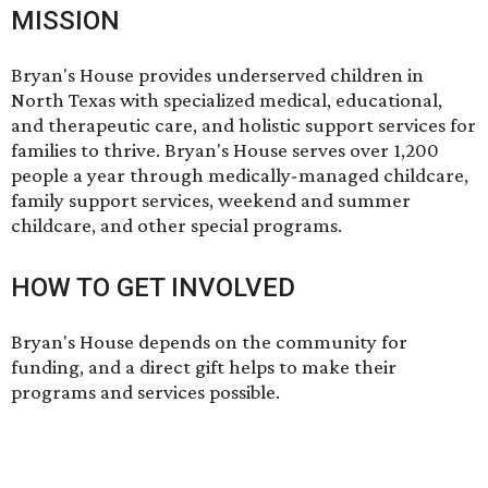
MISSION
Bryan's House provides underserved children in
North Texas with specialized medical, educational,
and therapeutic care, and holistic support services for
families to thrive. Bryan's House serves over 1,200
people a year through medically-managed childcare,
family support services, weekend and summer
childcare, and other special programs.
HOW TO GET INVOLVED
Bryan's House depends on the community for
funding, and
a direct gift
helps to make their
programs and services possible.