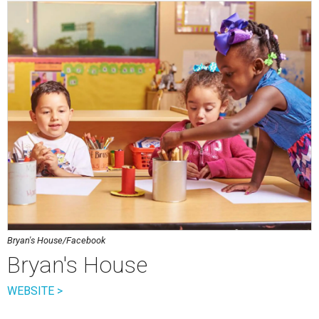
Bryan's House/Facebook
Bryan's House
WEBSITE >