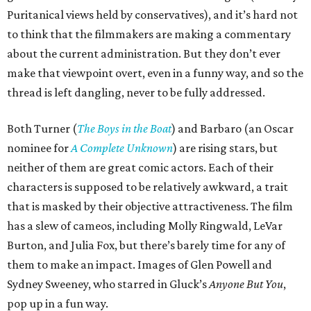
Puritanical views held by conservatives), and it’s hard not
to think that the filmmakers are making a commentary
about the current administration. But they don’t ever
make that viewpoint overt, even in a funny way, and so the
thread is left dangling, never to be fully addressed.
Both Turner (
The Boys in the Boat
) and Barbaro (an Oscar
nominee for
A Complete Unknown
) are rising stars, but
neither of them are great comic actors. Each of their
characters is supposed to be relatively awkward, a trait
that is masked by their objective attractiveness. The film
has a slew of cameos, including Molly Ringwald, LeVar
Burton, and Julia Fox, but there’s barely time for any of
them to make an impact. Images of Glen Powell and
Sydney Sweeney, who starred in Gluck’s
Anyone But You
,
pop up in a fun way.