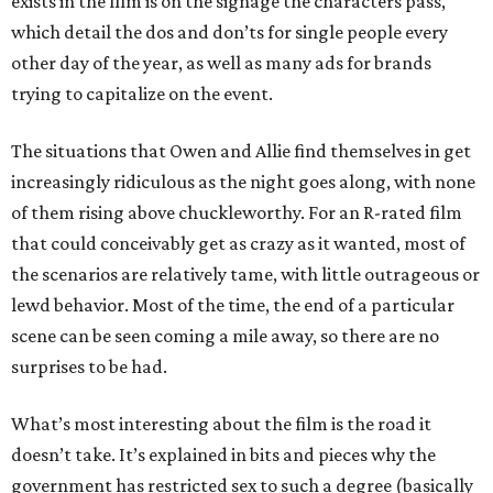
exists in the film is on the signage the characters pass,
which detail the dos and don’ts for single people every
other day of the year, as well as many ads for brands
trying to capitalize on the event.
The situations that Owen and Allie find themselves in get
increasingly ridiculous as the night goes along, with none
of them rising above chuckleworthy. For an R-rated film
that could conceivably get as crazy as it wanted, most of
the scenarios are relatively tame, with little outrageous or
lewd behavior. Most of the time, the end of a particular
scene can be seen coming a mile away, so there are no
surprises to be had.
What’s most interesting about the film is the road it
doesn’t take. It’s explained in bits and pieces why the
government has restricted sex to such a degree (basically