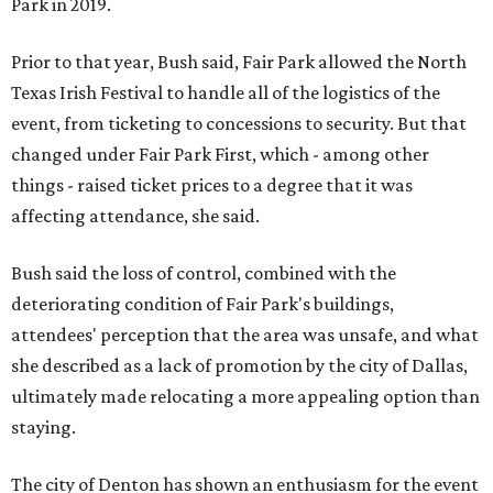
Park in 2019.
Prior to that year, Bush said, Fair Park allowed the North
Texas Irish Festival to handle all of the logistics of the
event, from ticketing to concessions to security. But that
changed under Fair Park First, which - among other
things - raised ticket prices to a degree that it was
affecting attendance, she said.
Bush said the loss of control, combined with the
deteriorating condition of Fair Park's buildings,
attendees' perception that the area was unsafe, and what
she described as a lack of promotion by the city of Dallas,
ultimately made relocating a more appealing option than
staying.
The city of Denton has shown an enthusiasm for the event