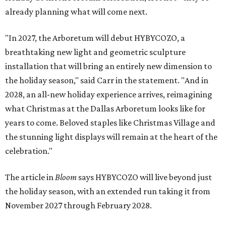
already planning what will come next.
"In 2027, the Arboretum will debut HYBYCOZO, a
breathtaking new light and geometric sculpture
installation that will bring an entirely new dimension to
the holiday season," said Carr in the statement. "And in
2028, an all-new holiday experience arrives, reimagining
what Christmas at the Dallas Arboretum looks like for
years to come. Beloved staples like Christmas Village and
the stunning light displays will remain at the heart of the
celebration."
The article in
Bloom
says HYBYCOZO will live beyond just
the holiday season, with an extended run taking it from
November 2027 through February 2028.