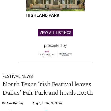
HIGHLAND PARK
VIEW ALL LISTINGS
presented by
FESTIVAL NEWS
North Texas Irish Festival leaves
Dallas' Fair Park and heads north
By Alex Bentley
Aug 6, 2026 | 3:53 pm