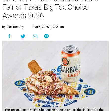
Fair of Texas Big Tex Choice
Awards 2026
By Alex Bentley
Aug 6, 2026 | 10:55 am
The Texas Pecan Praline Cheescake Cone is one of the finalists for the