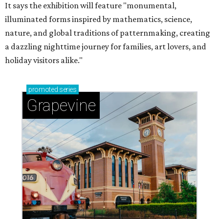
It says the exhibition will feature "monumental,
illuminated forms inspired by mathematics, science,
nature, and global traditions of patternmaking, creating
a dazzling nighttime journey for families, art lovers, and
holiday visitors alike."
promoted
series
Grapevine