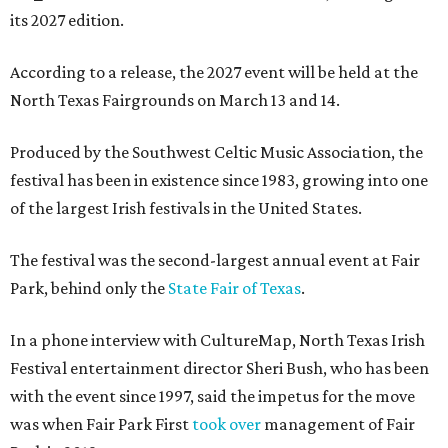
its 2027 edition.
According to a release, the 2027 event will be held at the
North Texas Fairgrounds on March 13 and 14.
Produced by the Southwest Celtic Music Association, the
festival has been in existence since 1983, growing into one
of the largest Irish festivals in the United States.
The festival was the second-largest annual event at Fair
Park, behind only the
State Fair of Texas
.
In a phone interview with CultureMap, North Texas Irish
Festival entertainment director Sheri Bush, who has been
with the event since 1997, said the impetus for the move
was when Fair Park First
took over
management of Fair