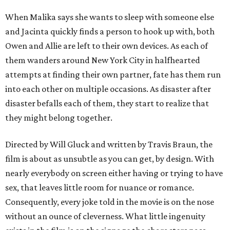
When Malika says she wants to sleep with someone else
and Jacinta quickly finds a person to hook up with, both
Owen and Allie are left to their own devices. As each of
them wanders around New York City in halfhearted
attempts at finding their own partner, fate has them run
into each other on multiple occasions. As disaster after
disaster befalls each of them, they start to realize that
they might belong together.
Directed by Will Gluck and written by Travis Braun, the
film is about as unsubtle as you can get, by design. With
nearly everybody on screen either having or trying to have
sex, that leaves little room for nuance or romance.
Consequently, every joke told in the movie is on the nose
without an ounce of cleverness. What little ingenuity