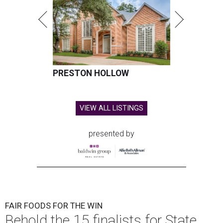
PRESTON HOLLOW
VIEW ALL LISTINGS
presented by
FAIR FOODS FOR THE WIN
Behold the 15 finalists for State