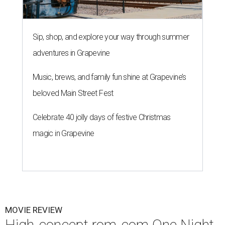
Sip, shop, and explore your way through summer
adventures in Grapevine
Music, brews, and family fun shine at Grapevine’s
beloved Main Street Fest
Celebrate 40 jolly days of festive Christmas
magic in Grapevine
MOVIE REVIEW
High-concept rom-com One Night