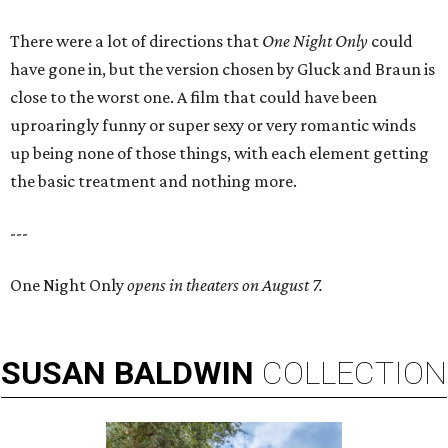
There were a lot of directions that
One Night Only
could
have gone in, but the version chosen by Gluck and Braun is
close to the worst one. A film that could have been
uproaringly funny or super sexy or very romantic winds
up being none of those things, with each element getting
the basic treatment and nothing more.
---
One Night Only
opens in theaters on August 7.
SUSAN
BALDWIN
COLLECTION