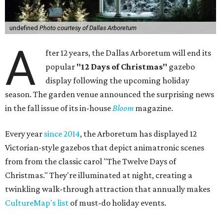
undefined
Photo courtesy of Dallas Arboretum
A
fter 12 years, the Dallas Arboretum will end its
popular
"12 Days of Christmas"
gazebo
display following the upcoming holiday
season. The garden venue announced the surprising news
in the fall issue of its in-house
Bloom
magazine.
Every year
since 2014
, the Arboretum has displayed 12
Victorian-style gazebos that depict animatronic scenes
from from the classic carol "The Twelve Days of
Christmas." They're illuminated at night, creating a
twinkling walk-through attraction that annually makes
CultureMap's list
of must-do holiday events.