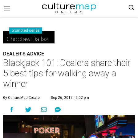
promoted series
Choctaw Dallas
DEALER'S ADVICE
Blackjack 101: Dealers share their
5 best tips for walking away a
winner
By CultureMap Create
Sep 26, 2017 | 2:02 pm