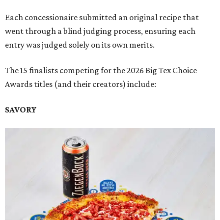
Each concessionaire submitted an original recipe that
went through a blind judging process, ensuring each
entry was judged solely on its own merits.
The 15 finalists competing for the 2026 Big Tex Choice
Awards titles (and their creators) include:
SAVORY