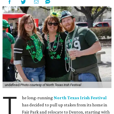
undefined
Photo courtesy of North Texas Irish Festival
T
he long-running
North Texas Irish Festival
has decided to pull up stakes from its home in
Fair Park and relocate to Denton, starting with