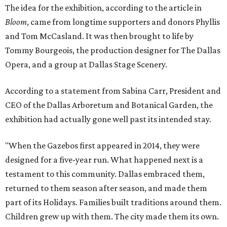
The idea for the exhibition, according to the article in
Bloom
, came from longtime supporters and donors Phyllis
and Tom McCasland. It was then brought to life by
Tommy Bourgeois, the production designer for The Dallas
Opera, and a group at Dallas Stage Scenery.
According to a statement from Sabina Carr, President and
CEO of the Dallas Arboretum and Botanical Garden, the
exhibition had actually gone well past its intended stay.
"When the Gazebos first appeared in 2014, they were
designed for a five-year run. What happened next is a
testament to this community. Dallas embraced them,
returned to them season after season, and made them
part of its Holidays. Families built traditions around them.
Children grew up with them. The city made them its own.