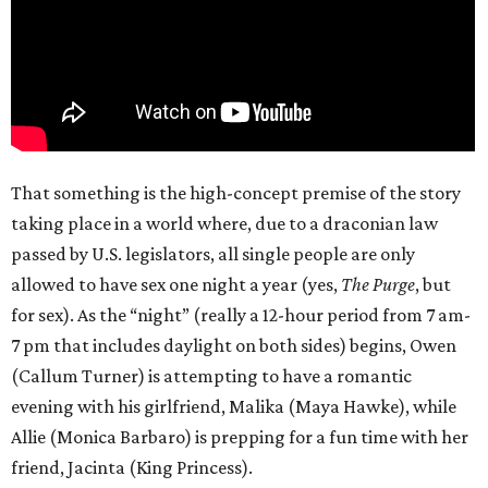
That something is the high-concept premise of the story
taking place in a world where, due to a draconian law
passed by U.S. legislators, all single people are only
allowed to have sex one night a year (yes,
The Purge
, but
for sex). As the “night” (really a 12-hour period from 7 am-
7 pm that includes daylight on both sides) begins, Owen
(Callum Turner) is attempting to have a romantic
evening with his girlfriend, Malika (Maya Hawke), while
Allie (Monica Barbaro) is prepping for a fun time with her
friend, Jacinta (King Princess).