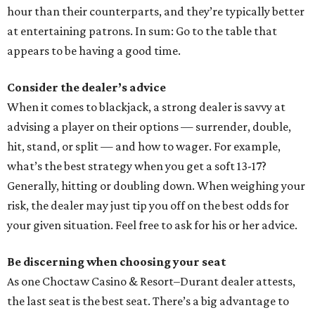
hour than their counterparts, and they’re typically better
at entertaining patrons. In sum: Go to the table that
appears to be having a good time.
Consider the dealer’s advice
When it comes to blackjack, a strong dealer is savvy at
advising a player on their options — surrender, double,
hit, stand, or split — and how to wager. For example,
what’s the best strategy when you get a soft 13-17?
Generally, hitting or doubling down. When weighing your
risk, the dealer may just tip you off on the best odds for
your given situation. Feel free to ask for his or her advice.
Be discerning when choosing your seat
As one Choctaw Casino & Resort–Durant dealer attests,
the last seat is the best seat. There’s a big advantage to