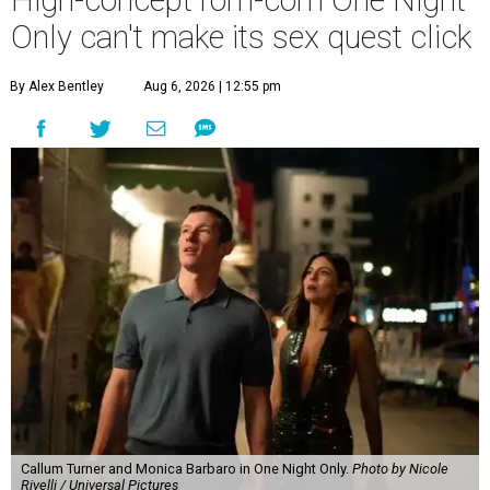
Only can't make its sex quest click
By Alex Bentley
Aug 6, 2026 | 12:55 pm
Callum Turner and Monica Barbaro in One Night Only.
Photo by Nicole
Rivelli / Universal Pictures