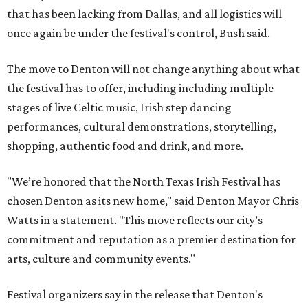
that has been lacking from Dallas, and all logistics will
once again be under the festival's control, Bush said.
The move to Denton will not change anything about what
the festival has to offer, including including multiple
stages of live Celtic music, Irish step dancing
performances, cultural demonstrations, storytelling,
shopping, authentic food and drink, and more.
"We’re honored that the North Texas Irish Festival has
chosen Denton as its new home," said Denton Mayor Chris
Watts in a statement. "This move reflects our city’s
commitment and reputation as a premier destination for
arts, culture and community events."
Festival organizers say in the release that Denton's