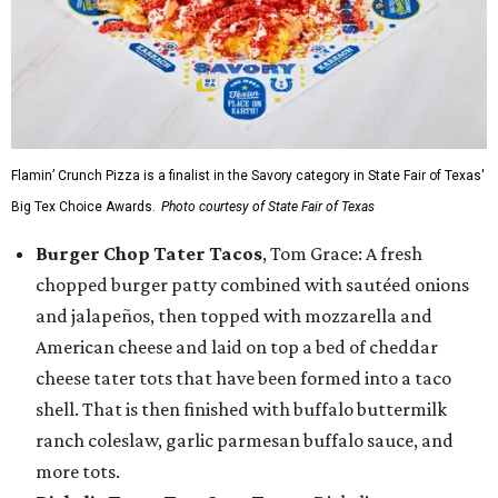
Flamin’ Crunch Pizza is a finalist in the Savory category in State Fair of Texas'
Big Tex Choice Awards.
Photo courtesy of State Fair of Texas
Burger Chop Tater Tacos
, Tom Grace: A fresh
chopped burger patty combined with sautéed onions
and jalapeños, then topped with mozzarella and
American cheese and laid on top a bed of cheddar
cheese tater tots that have been formed into a taco
shell. That is then finished with buffalo buttermilk
ranch coleslaw, garlic parmesan buffalo sauce, and
more tots.