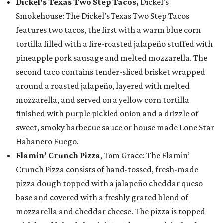
Dickel's Texas Two Step Tacos,
Dickel’s
Smokehouse: The Dickel’s Texas Two Step Tacos
features two tacos, the first with a warm blue corn
tortilla filled with a fire-roasted jalapeño stuffed with
pineapple pork sausage and melted mozzarella. The
second taco contains tender-sliced brisket wrapped
around a roasted jalapeño, layered with melted
mozzarella, and served on a yellow corn tortilla
finished with purple pickled onion and a drizzle of
sweet, smoky barbecue sauce or house made Lone Star
Habanero Fuego.
Flamin’ Crunch Pizza
, Tom Grace: The Flamin’
Crunch Pizza consists of hand-tossed, fresh-made
pizza dough topped with a jalapeño cheddar queso
base and covered with a freshly grated blend of
mozzarella and cheddar cheese. The pizza is topped