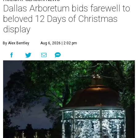
Dallas Arboretum bids farewell to
beloved 12 Days of Christmas
display
By Alex Bentley
Aug 6, 2026 | 2:02 pm