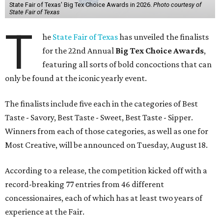
State Fair of Texas' Big Tex Choice Awards in 2026.
Photo courtesy of
State Fair of Texas
T
he
State Fair of Texas
has unveiled the finalists
for the 22nd Annual
Big Tex Choice Awards
,
featuring all sorts of bold concoctions that can
only be found at the iconic yearly event.
The finalists include five each in the categories of Best
Taste - Savory, Best Taste - Sweet, Best Taste - Sipper.
Winners from each of those categories, as well as one for
Most Creative, will be announced on Tuesday, August 18.
According to a release, the competition kicked off with a
record-breaking 77 entries from 46 different
concessionaires, each of which has at least two years of
experience at the Fair.