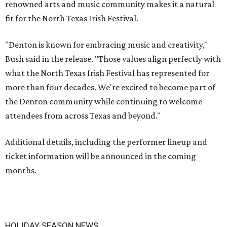
renowned arts and music community makes it a natural
fit for the North Texas Irish Festival.
"Denton is known for embracing music and creativity,"
Bush said in the release. "Those values align perfectly with
what the North Texas Irish Festival has represented for
more than four decades. We're excited to become part of
the Denton community while continuing to welcome
attendees from across Texas and beyond."
Additional details, including the performer lineup and
ticket information will be announced in the coming
months.
HOLIDAY SEASON NEWS