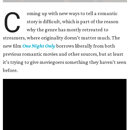
C
oming up with new ways to tell a romantic
story is difficult, which is part of the reason
why the genre has mostly retreated to
streamers, where originality doesn’t matter much. The
new film
One Night Only
borrows liberally from both
previous romantic movies and other sources, but at least
it’s trying to give moviegoers something they haven’t seen
before.