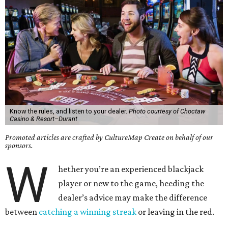
Know the rules, and listen to your dealer.
Photo courtesy of Choctaw
Casino & Resort–Durant
Promoted articles are crafted by CultureMap Create on behalf of our
sponsors.
W
hether you’re an experienced blackjack
player or new to the game, heeding the
dealer’s advice may make the difference
between
catching a winning streak
or leaving in the red.