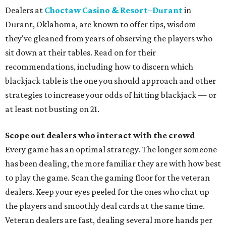
Dealers at
Choctaw Casino & Resort–Duran
t
in
Durant, Oklahoma, are known to offer tips, wisdom
they've gleaned from years of observing the players who
sit down at their tables. Read on for their
recommendations, including how to discern which
blackjack table is the one you should approach and other
strategies to increase your odds of hitting blackjack — or
at least not busting on 21.
Scope out dealers who interact with the crowd
Every game has an optimal strategy. The longer someone
has been dealing, the more familiar they are with how best
to play the game. Scan the gaming floor for the veteran
dealers. Keep your eyes peeled for the ones who chat up
the players and smoothly deal cards at the same time.
Veteran dealers are fast, dealing several more hands per