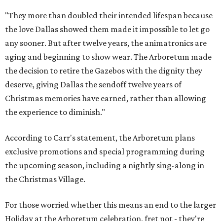
"They more than doubled their intended lifespan because
the love Dallas showed them made it impossible to let go
any sooner. But after twelve years, the animatronics are
aging and beginning to show wear. The Arboretum made
the decision to retire the Gazebos with the dignity they
deserve, giving Dallas the sendoff twelve years of
Christmas memories have earned, rather than allowing
the experience to diminish."
According to Carr's statement, the Arboretum plans
exclusive promotions and special programming during
the upcoming season, including a nightly sing-along in
the Christmas Village.
For those worried whether this means an end to the larger
Holiday at the Arboretum celebration, fret not - they're