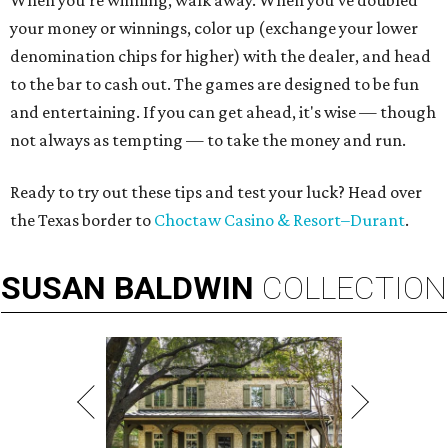
When you're winning, walk away. When you’ve doubled
your money or winnings, color up (exchange your lower
denomination chips for higher) with the dealer, and head
to the bar to cash out. The games are designed to be fun
and entertaining. If you can get ahead, it's wise — though
not always as tempting — to take the money and run.
Ready to try out these tips and test your luck? Head over
the Texas border to
Choctaw Casino & Resort–Durant
.
SUSAN
BALDWIN
COLLECTION