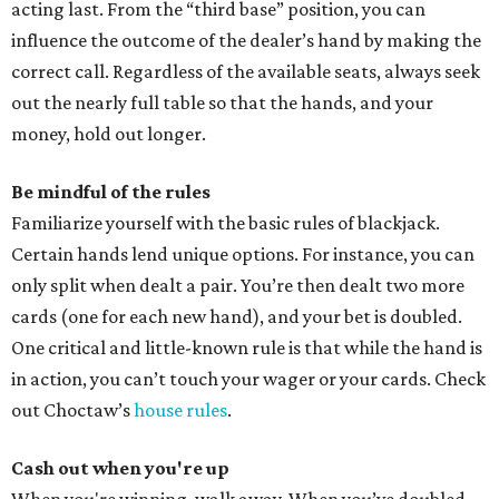
acting last. From the “third base” position, you can
influence the outcome of the dealer’s hand by making the
correct call. Regardless of the available seats, always seek
out the nearly full table so that the hands, and your
money, hold out longer.
Be mindful of the rules
Familiarize yourself with the basic rules of blackjack.
Certain hands lend unique options. For instance, you can
only split when dealt a pair. You’re then dealt two more
cards (one for each new hand), and your bet is doubled.
One critical and little-known rule is that while the hand is
in action, you can’t touch your wager or your cards. Check
out Choctaw’s
house rules
.
Cash out when you're up