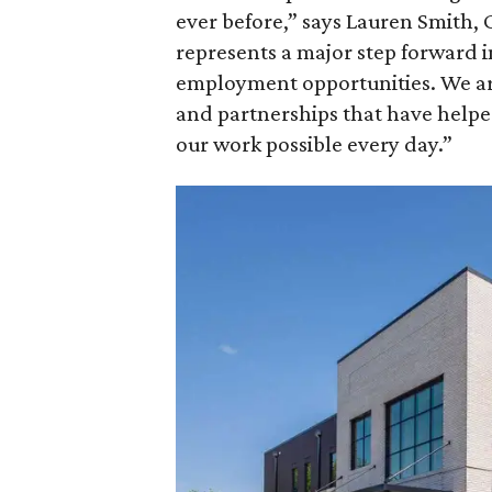
ever before,” says Lauren Smith, C
represents a major step forward i
employment opportunities. We ar
and partnerships that have helped
our work possible every day.”