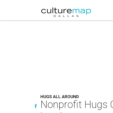
HUGS ALL AROUND
Nonprofit Hugs