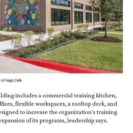
y of Hugs Cafe
ilding includes a commercial training kitchen,
fices, flexible workspaces, a rooftop deck, and
designed to increase the organization's training
expansion of its programs, leadership says.