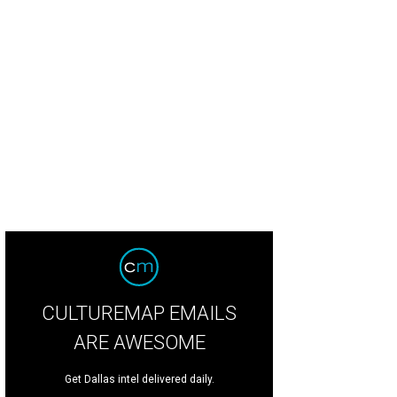
CULTUREMAP EMAILS
ARE AWESOME
Get Dallas intel delivered daily.