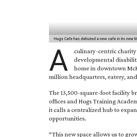
Hugs Cafe has debuted a new cafe in its new 
A
culinary-centric charity
developmental disabiliti
home in downtown Mc
million headquarters, eatery, and
The 13,500-square-foot facility b
offices and Hugs Training Academ
it calls a centralized hub to ex
opportunities.
“This new space allows us to gro