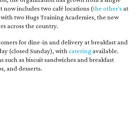
t now includes two café locations (
the other's
at
ng with two Hugs Training Academies, the new
rs across the country.
omers for dine-in and delivery at breakfast and
ay (closed Sunday), with
catering
available.
s such as biscuit sandwiches and breakfast
s, and desserts.