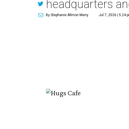
headquarters an
By Stephanie Allmon Merry
Jul 7, 2026 | 5:24 