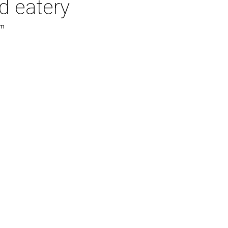
d eatery
pm