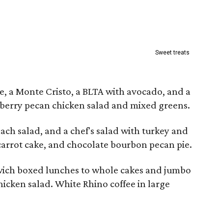
Sweet treats
e, a Monte Cristo, a BLTA with avocado, and a
berry pecan chicken salad and mixed greens.
nach salad, and a chef's salad with turkey and
carrot cake, and chocolate bourbon pecan pie.
wich boxed lunches to whole cakes and jumbo
hicken salad. White Rhino coffee in large