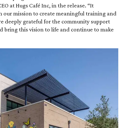
EO at Hugs Café Inc, in the release. “It
n our mission to create meaningful training and
e deeply grateful for the community support
 bring this vision to life and continue to make