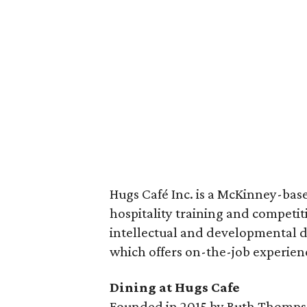
Hugs Café Inc. is a McKinney-base
hospitality training and competi
intellectual and developmental dis
which offers on-the-job experien
Dining at Hugs Cafe
Founded in 2015 by Ruth Thompso