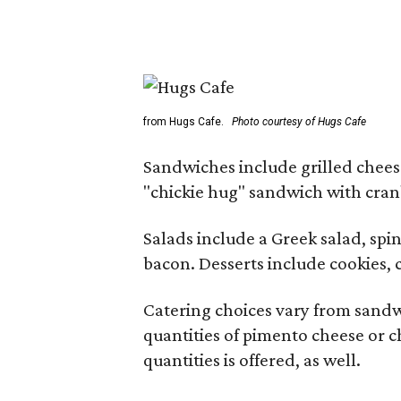
from Hugs Cafe.
Photo courtesy of Hugs Cafe
Sandwiches include grilled chees
"chickie hug" sandwich with cran
Salads include a Greek salad, spi
bacon. Desserts include cookies, 
Catering choices vary from sand
quantities of pimento cheese or c
quantities is offered, as well.