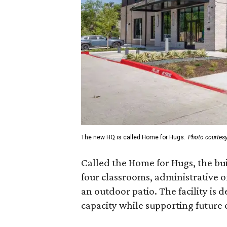
The new HQ is called Home for Hugs.
Photo courtes
Called the Home for Hugs, the bu
four classrooms, administrative of
an outdoor patio. The facility is 
capacity while supporting future 