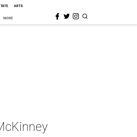
STATE
ARTS
MORE
 McKinney