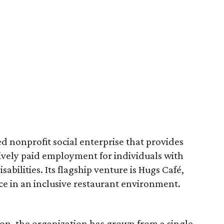
d nonprofit social enterprise that provides
tively paid employment for individuals with
abilities. Its flagship venture is Hugs Café,
ce in an inclusive restaurant environment.
n, the organization has grown from a single