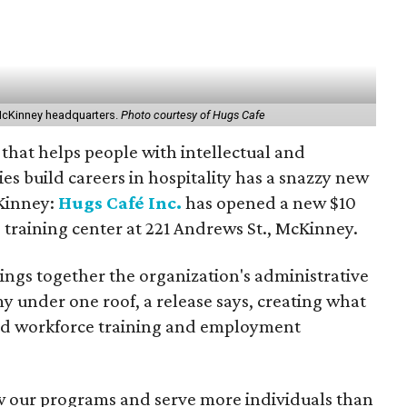
McKinney headquarters.
Photo courtesy of Hugs Cafe
 that helps people with intellectual and
es build careers in hospitality has a snazzy new
Kinney:
Hugs Café Inc.
has opened a new $10
 training center at 221 Andrews St., McKinney.
rings together the organization's administrative
y under one roof, a release says, creating what
pand workforce training and employment
w our programs and serve more individuals than