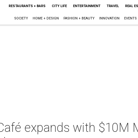
RESTAURANTS + BARS
CITY LIFE
ENTERTAINMENT
TRAVEL
REAL E
SOCIETY
HOME + DESIGN
FASHION + BEAUTY
INNOVATION
EVENTS
 Café expands with $10M