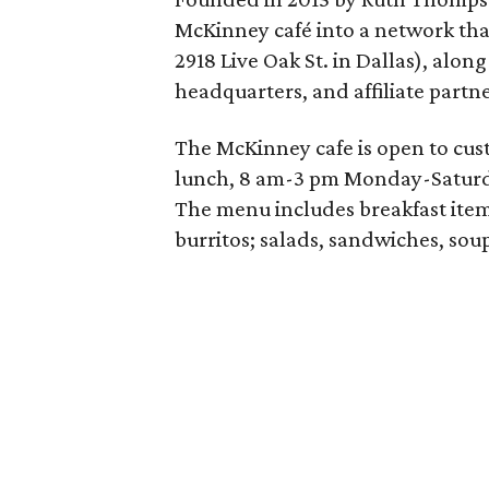
McKinney café into a network tha
2918 Live Oak St. in Dallas), alo
headquarters, and affiliate partne
The McKinney cafe is open to cust
lunch, 8 am-3 pm Monday-Saturd
The menu includes breakfast item
burritos; salads, sandwiches, soup