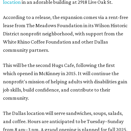
location
in an adorable building at 2918 Live Oak St.
According to a release, the expansion comes via a rent-free
lease from The Meadows Foundation in its Wilson Historic
District nonprofit neighborhood, with support from the
White Rhino Coffee Foundation and other Dallas
community partners.
This will be the second Hugs Cafe, following the first
which opened in McKinney in 2015. It will continue the
nonprofit's mission of helping adults with disabilities gain
job skills, build confidence, and contribute to their
community.
The Dallas location will serve sandwiches, soups, salads,
and coffee. Hours are anticipated to be Tuesday–Sunday
from 8 am–3 pm. A grand opening is planned for fall 2025,