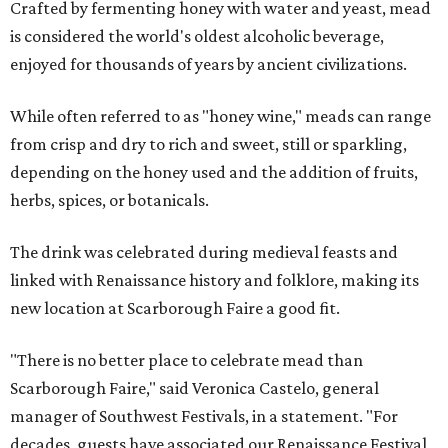
Crafted by fermenting honey with water and yeast, mead
is considered the world's oldest alcoholic beverage,
enjoyed for thousands of years by ancient civilizations.
While often referred to as "honey wine," meads can range
from crisp and dry to rich and sweet, still or sparkling,
depending on the honey used and the addition of fruits,
herbs, spices, or botanicals.
The drink was celebrated during medieval feasts and
linked with Renaissance history and folklore, making its
new location at Scarborough Faire a good fit.
"There is no better place to celebrate mead than
Scarborough Faire," said Veronica Castelo, general
manager of Southwest Festivals, in a statement. "For
decades, guests have associated our Renaissance Festival