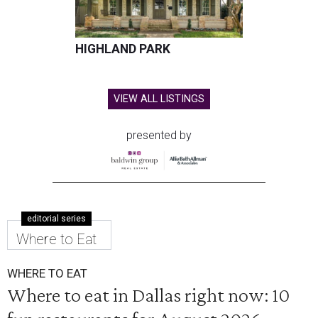
HIGHLAND PARK
VIEW ALL LISTINGS
presented by
editorial series
Where to Eat
WHERE TO EAT
Where to eat in Dallas right now: 10