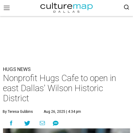
HUGS NEWS
Nonprofit Hugs Cafe to open in
east Dallas' Wilson Historic
District
By Teresa Gubbins
Aug 26, 2025 | 4:34 pm