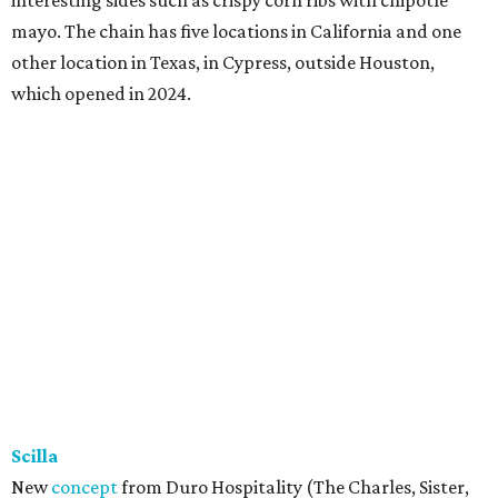
mayo. The chain has five locations in California and one
other location in Texas, in Cypress, outside Houston,
which opened in 2024.
Scilla
New
concept
from Duro Hospitality (The Charles, Sister,