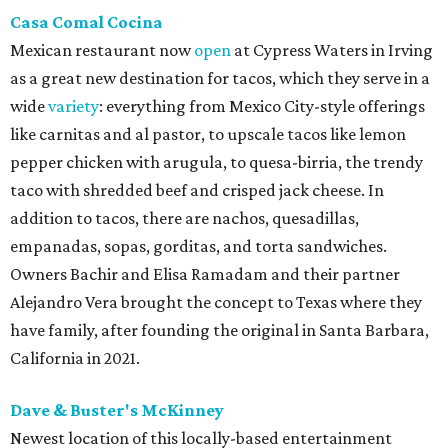
Casa Comal Cocina
Mexican restaurant now
open
at Cypress Waters in Irving
as a great new destination for tacos, which they serve in a
wide
variety
: everything from Mexico City-style offerings
like carnitas and al pastor, to upscale tacos like lemon
pepper chicken with arugula, to quesa-birria, the trendy
taco with shredded beef and crisped jack cheese. In
addition to tacos, there are nachos, quesadillas,
empanadas, sopas, gorditas, and torta sandwiches.
Owners Bachir and Elisa Ramadam and their partner
Alejandro Vera brought the concept to Texas where they
have family, after founding the original in Santa Barbara,
California in 2021.
Dave & Buster's McKinney
Newest location of this locally-based entertainment