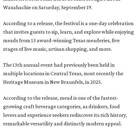
Waxahachie on Saturday, September 19.
According to a release, the festival is a one-day celebration
that invites guests to sip, learn, and explore while enjoying
meads from 13 award-winning Texas meaderies, five
stages of live music, artisan shopping, and more.
The 13th annual event had previously been held in
multiple locations in Central Texas, most recently the
Heritage Museum in New Braunfels, in 2025.
According to the release, mead is one of the fastest-
growing craft beverage categories, as drinkers, food
lovers and experience seekers rediscover its rich history,
remarkable versatility and distinctly modern appeal.