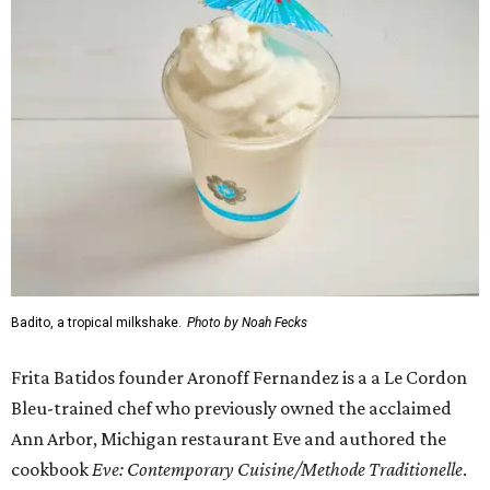
Badito, a tropical milkshake.
Photo by Noah Fecks
Frita Batidos founder Aronoff Fernandez is a a Le Cordon
Bleu-trained chef who previously owned the acclaimed
Ann Arbor, Michigan restaurant Eve and authored the
cookbook
E
ve: Contemporary Cuisine/Methode Traditionelle
.