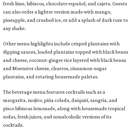
fresh lime, hibiscus, chocolate español, and cajeta. Guests
can also order a lighter version made with mango,
pineapple, and crushed ice, or add a splash of dark rum to
any shake.
Other menu highlights include crisped plantains with
dipping sauces, loaded plantains topped with black beans
and cheese, coconut-ginger rice layered with black beans
and Muenster cheese, churros, cinnamon-sugar
plantains, and rotating housemade paletas.
The beverage menu features cocktails such as a
margarita, mojito, piña colada, daiquiri, sangria, and
pisco hibiscus lemonade, along with housemade tropical
sodas, fresh juices, and nonalcoholic versions of its
cocktails.