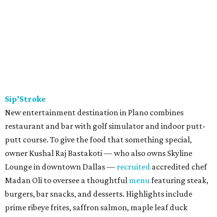
Sip’Stroke
New entertainment destination in Plano combines
restaurant and bar with golf simulator and indoor putt-
putt course. To give the food that something special,
owner Kushal Raj Bastakoti — who also owns Skyline
Lounge in downtown Dallas —
recruited
accredited chef
Madan Oli to oversee a thoughtful
menu
featuring steak,
burgers, bar snacks, and desserts. Highlights include
prime ribeye frites, saffron salmon, maple leaf duck