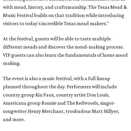
with mead, history, and craftsmanship. The Texas Mead &
Music Festival builds on that tradition while introducing
visitors to today's incredible Texas mead makers."
At the festival, guests will be able to taste multiple
different meads and discover the mead-making process.
VIP guests can also learn the fundamentals of home mead
making.
The event is also a music festival, with a full lineup
planned throughout the day. Performers will include
country group Kin Faux, country artist Don Louis,
Americana group Ronnie and The Redwoods, singer-
songwriter Henry Merchant, troubadour Matt Hillyer,
and more.