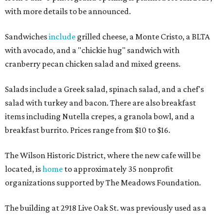
with more details to be announced.
Sandwiches
include
grilled cheese, a Monte Cristo, a BLTA
with avocado, and a "chickie hug" sandwich with
cranberry pecan chicken salad and mixed greens.
Salads include a Greek salad, spinach salad, and a chef's
salad with turkey and bacon. There are also breakfast
items including Nutella crepes, a granola bowl, and a
breakfast burrito. Prices range from $10 to $16.
The Wilson Historic District, where the new cafe will be
located, is
home
to approximately 35 nonprofit
organizations supported by The Meadows Foundation.
The building at 2918 Live Oak St. was previously used as a