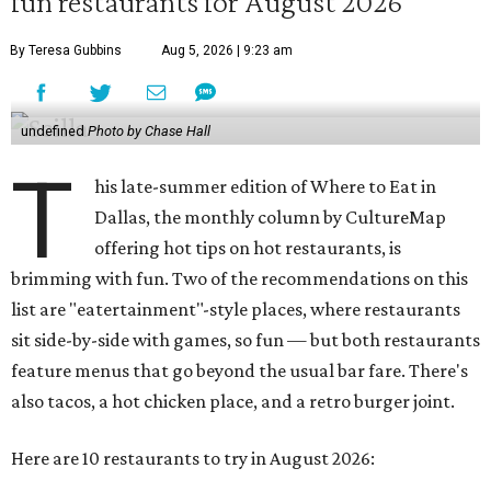
fun restaurants for August 2026
By Teresa Gubbins
Aug 5, 2026 | 9:23 am
undefined
Photo by Chase Hall
T
his late-summer edition of Where to Eat in
Dallas, the monthly column by CultureMap
offering hot tips on hot restaurants, is
brimming with fun. Two of the recommendations on this
list are "eatertainment"-style places, where restaurants
sit side-by-side with games, so fun — but both restaurants
feature menus that go beyond the usual bar fare. There's
also tacos, a hot chicken place, and a retro burger joint.
Here are 10 restaurants to try in August 2026: