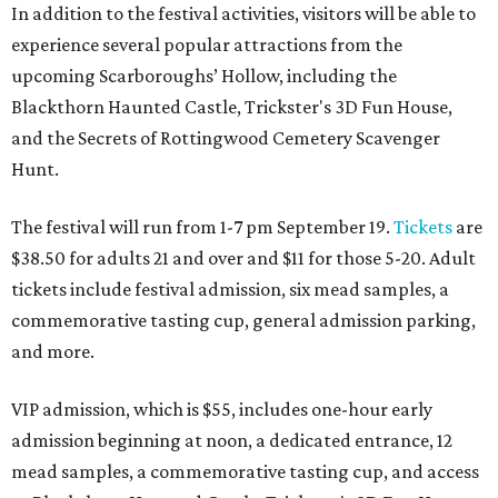
In addition to the festival activities, visitors will be able to
experience several popular attractions from the
upcoming Scarboroughs’ Hollow, including the
Blackthorn Haunted Castle, Trickster's 3D Fun House,
and the Secrets of Rottingwood Cemetery Scavenger
Hunt.
The festival will run from 1-7 pm September 19.
Tickets
are
$38.50 for adults 21 and over and $11 for those 5-20. Adult
tickets include festival admission, six mead samples, a
commemorative tasting cup, general admission parking,
and more.
VIP admission, which is $55, includes one-hour early
admission beginning at noon, a dedicated entrance, 12
mead samples, a commemorative tasting cup, and access