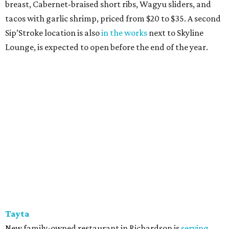
breast, Cabernet-braised short ribs, Wagyu sliders, and
tacos with garlic shrimp, priced from $20 to $35. A second
Sip’Stroke location is also
in the works
next to Skyline
Lounge, is expected to open before the end of the year.
Tayta
New family-owned restaurant in Richardson is
serving