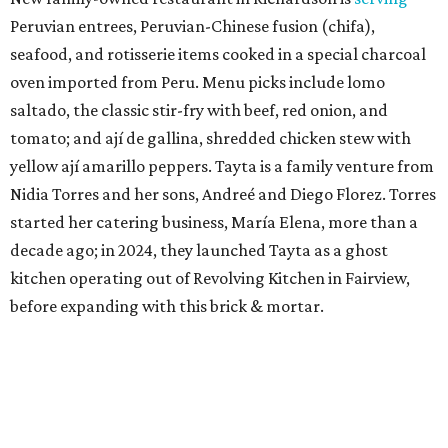
Peruvian entrees, Peruvian-Chinese fusion (chifa),
seafood, and rotisserie items cooked in a special charcoal
oven imported from Peru. Menu picks include lomo
saltado, the classic stir-fry with beef, red onion, and
tomato; and ají de gallina, shredded chicken stew with
yellow ají amarillo peppers. Tayta is a family venture from
Nidia Torres and her sons, Andreé and Diego Florez. Torres
started her catering business, María Elena, more than a
decade ago; in 2024, they launched Tayta as a ghost
kitchen operating out of Revolving Kitchen in Fairview,
before expanding with this brick & mortar.