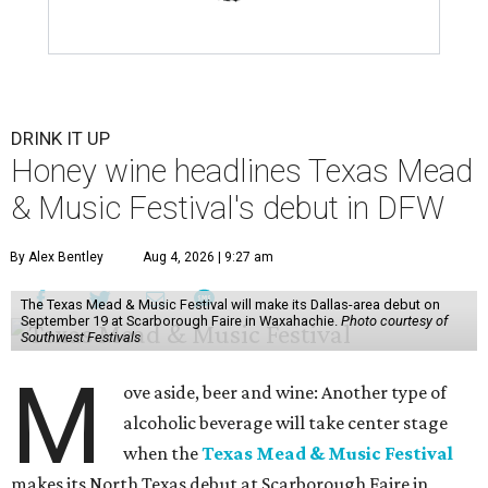
DRINK IT UP
Honey wine headlines Texas Mead
& Music Festival's debut in DFW
By Alex Bentley
Aug 4, 2026 | 9:27 am
The Texas Mead & Music Festival will make its Dallas-area debut on
September 19 at Scarborough Faire in Waxahachie.
Photo courtesy of
Southwest Festivals
M
ove aside, beer and wine: Another type of
alcoholic beverage will take center stage
when the
Texas Mead & Music Festival
makes its North Texas debut at Scarborough Faire in