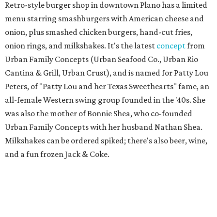
Retro-style burger shop in downtown Plano has a limited
menu starring smashburgers with American cheese and
onion, plus smashed chicken burgers, hand-cut fries,
onion rings, and milkshakes. It's the latest
concept
from
Urban Family Concepts (Urban Seafood Co., Urban Rio
Cantina & Grill, Urban Crust), and is named for Patty Lou
Peters, of "Patty Lou and her Texas Sweethearts" fame, an
all-female Western swing group founded in the '40s. She
was also the mother of Bonnie Shea, who co-founded
Urban Family Concepts with her husband Nathan Shea.
Milkshakes can be ordered spiked; there's also beer, wine,
and a fun frozen Jack & Coke.