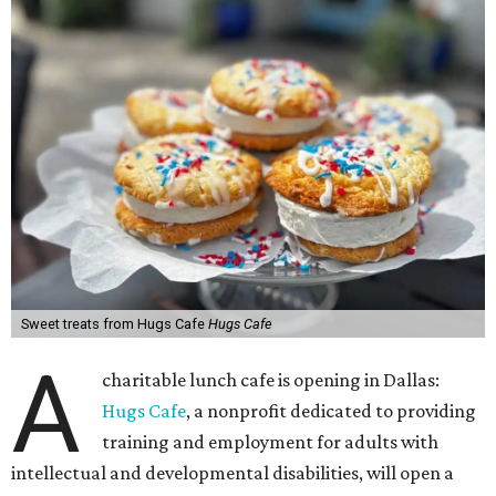
Sweet treats from Hugs Cafe
Hugs Cafe
A
charitable lunch cafe is opening in Dallas:
Hugs Cafe
, a nonprofit dedicated to providing
training and employment for adults with
intellectual and developmental disabilities, will open a