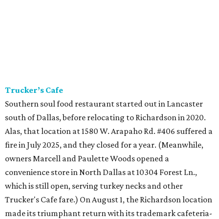
Trucker’s Cafe
Southern soul food restaurant started out in Lancaster
south of Dallas, before relocating to Richardson in 2020.
Alas, that location at 1580 W. Arapaho Rd. #406 suffered a
fire in July 2025, and they closed for a year. (Meanwhile,
owners Marcell and Paulette Woods opened a
convenience store in North Dallas at 10304 Forest Ln.,
which is still open, serving turkey necks and other
Trucker's Cafe fare.) On August 1, the Richardson location
made its triumphant return with its trademark cafeteria-