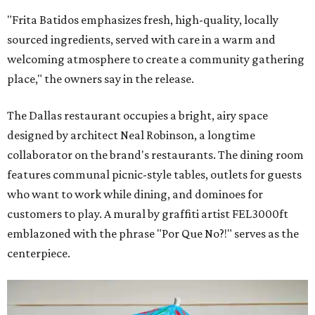
"Frita Batidos emphasizes fresh, high-quality, locally
sourced ingredients, served with care in a warm and
welcoming atmosphere to create a community gathering
place," the owners say in the release.
The Dallas restaurant occupies a bright, airy space
designed by architect Neal Robinson, a longtime
collaborator on the brand's restaurants. The dining room
features communal picnic-style tables, outlets for guests
who want to work while dining, and dominoes for
customers to play. A mural by graffiti artist FEL3000ft
emblazoned with the phrase "Por Que No?!" serves as the
centerpiece.