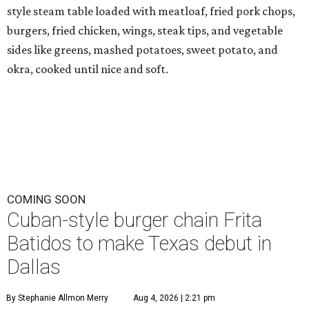
style steam table loaded with meatloaf, fried pork chops,
burgers, fried chicken, wings, steak tips, and vegetable
sides like greens, mashed potatoes, sweet potato, and
okra, cooked until nice and soft.
COMING SOON
Cuban-style burger chain Frita
Batidos to make Texas debut in
Dallas
By Stephanie Allmon Merry
Aug 4, 2026 | 2:21 pm