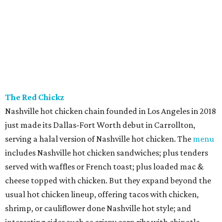
The Red Chickz
Nashville hot chicken chain founded in Los Angeles in 2018
just made its Dallas-Fort Worth debut in Carrollton,
serving a halal version of Nashville hot chicken. The
menu
includes Nashville hot chicken sandwiches; plus tenders
served with waffles or French toast; plus loaded mac &
cheese topped with chicken. But they expand beyond the
usual hot chicken lineup, offering tacos with chicken,
shrimp, or cauliflower done Nashville hot style; and
interesting sides such as crispy corn ribs with chipotle