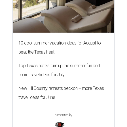
10 cool summer vacation ideas for August to
beat the Texas heat
Top Texas hotels turn up the summer fun and
more travel ideas for July
New Hill Country retreats beckon + more Texas
travel ideas for June
presented by