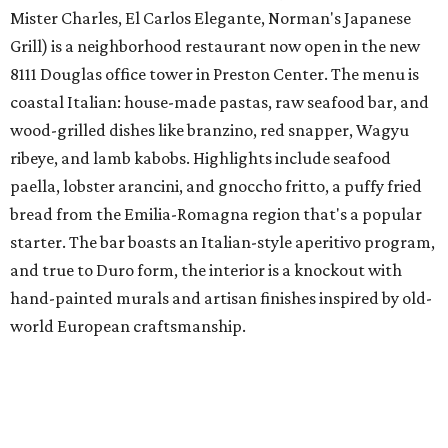
Mister Charles, El Carlos Elegante, Norman's Japanese
Grill) is a neighborhood restaurant now open in the new
8111 Douglas office tower in Preston Center. The menu is
coastal Italian: house-made pastas, raw seafood bar, and
wood-grilled dishes like branzino, red snapper, Wagyu
ribeye, and lamb kabobs. Highlights include seafood
paella, lobster arancini, and gnoccho fritto, a puffy fried
bread from the Emilia-Romagna region that's a popular
starter. The bar boasts an Italian-style aperitivo program,
and true to Duro form, the interior is a knockout with
hand-painted murals and artisan finishes inspired by old-
world European craftsmanship.