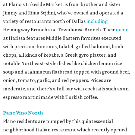
at Plano's Lakeside Market, is from brother and sister
Jimmy and Rima Sejdini, who've owned and operated a
variety of restaurants north of Dallas
including
Hemingway Brunch and Townhouse Brunch. Their
menu
at Harissa features Middle Eastern favorites executed
with precision: hummus, falafel, grilled haloumi, lamb
chops, all kinds of kebabs, a Greek gyro platter, and
notable Northeast-style dishes like chicken lemon rice
soup and a lahmacun flatbread topped with ground beef,
onion, tomato, garlic, and red peppers. Prices are
moderate, and there's a full bar with cocktails such as an
espresso martini made with Turkish coffee.
Pane Vino North
Plano residents are pumped by this quintessential
neighborhood Italian restaurant which recently opened