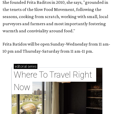
She founded Frita Baditos in 2010, she says, "grounded in
the tenets of the Slow Food Movement, following the
seasons, cooking from scratch, working with small, local
purveyors and farmers and most importantly fostering
warmth and conviviality around food."
Frita Batidos will be open Sunday-Wednesday from 11 am-
10 pm and Thursday-Saturday from 11 am-11 pm.
editorial
series
Where To Travel Right 
Now