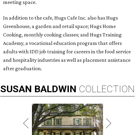
meeting space.
In addition to the cafe, Hugs Cafe Inc. also has Hugs
Greenhouse, a garden and retail space; Hugs Home
Cooking, monthly cooking classes; and Hugs Training
Academy, a vocational education program that offers
adults with IDD job training for careers in the food service
and hospitality industries as well as placement assistance
after graduation.
SUSAN
BALDWIN
COLLECTION