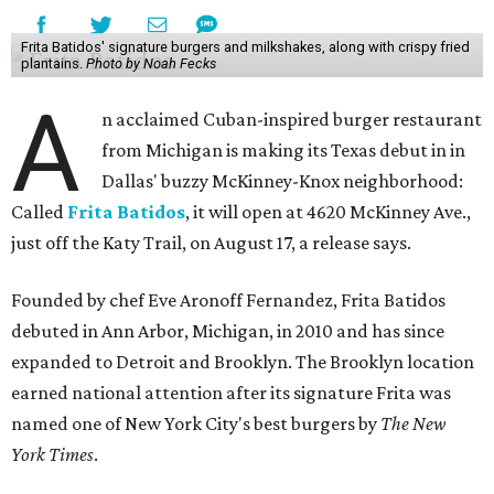
Frita Batidos' signature burgers and milkshakes, along with crispy fried
plantains.
Photo by Noah Fecks
A
n acclaimed Cuban-inspired burger restaurant
from Michigan is making its Texas debut in in
Dallas' buzzy McKinney-Knox neighborhood:
Called
Frita Batidos
, it will open at 4620 McKinney Ave.,
just off the Katy Trail, on August 17, a release says.
Founded by chef Eve Aronoff Fernandez, Frita Batidos
debuted in Ann Arbor, Michigan, in 2010 and has since
expanded to Detroit and Brooklyn. The Brooklyn location
earned national attention after its signature Frita was
named one of New York City's best burgers by
The New
York Times
.