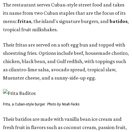
The restaurant serves Cuban-style street food and takes
its name from two Cuban staples that are the focus of its
menu:
fritas
, the island's signature burgers, and
batidos
,
tropical fruit milkshakes.
Their fritas are served on a soft egg bun and topped with
shoestring fries. Options include beef, housemade chorizo,
chicken, black bean, and Gulf redfish, with toppings such
as cilantro-lime salsa, avocado spread, tropical slaw,
Muenster cheese, and a sunny-side-up egg.
Frita, a Cuban-style burger.
Photo by Noah Fecks
Their batidos are made with vanilla bean ice cream and
fresh fruit in flavors such as coconut cream, passion fruit,