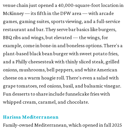
venue chain just opened a 40,000-square-foot location in
McKinney — its fifth in the DFW area — with arcade
games, gaming suites, sports viewing, and a full-service
restaurant and bar. They serve bar basics like burgers,
BBQ ribs and wings, but elevated — the wings, for
example, come in bone-in and boneless options. There's a
plant-based black bean burger with sweet potato fries,
and a Philly cheesesteak with thinly sliced steak, grilled
onions, mushrooms, bell peppers, and white American
cheese on a warm hoagie roll. There's even a salad with
grape tomatoes, red onions, basil, and balsamic vinegar.
Fun desserts to share include funnelcake fries with
whipped cream, caramel, and chocolate.
Harissa Mediterranean
Family-owned Mediterranean, which opened in fall 2025