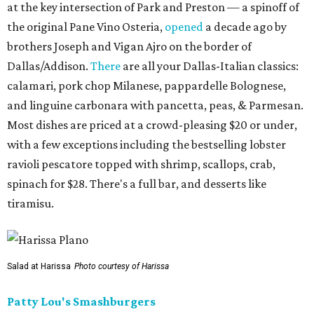
at the key intersection of Park and Preston — a spinoff of
the original Pane Vino Osteria,
opened
a decade ago by
brothers Joseph and Vigan Ajro on the border of
Dallas/Addison.
There
are all your Dallas-Italian classics:
calamari, pork chop Milanese, pappardelle Bolognese,
and linguine carbonara with pancetta, peas, & Parmesan.
Most dishes are priced at a crowd-pleasing $20 or under,
with a few exceptions including the bestselling lobster
ravioli pescatore topped with shrimp, scallops, crab,
spinach for $28. There's a full bar, and desserts like
tiramisu.
Salad at Harissa
Photo courtesy of Harissa
Patty Lou's Smashburgers