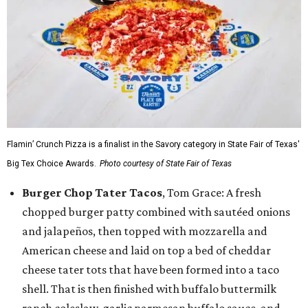
Flamin’ Crunch Pizza is a finalist in the Savory category in State Fair of Texas'
Big Tex Choice Awards.
Photo courtesy of State Fair of Texas
Burger Chop Tater Tacos
, Tom Grace: A fresh
chopped burger patty combined with sautéed onions
and jalapeños, then topped with mozzarella and
American cheese and laid on top a bed of cheddar
cheese tater tots that have been formed into a taco
shell. That is then finished with buffalo buttermilk