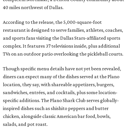
40 miles northwest of Dallas.
According to the release, the 5,000-square-foot
restaurant is designed to serve families, athletes, coaches,
and sports fans visiting the Dallas Stars-affiliated sports
complex. It features 37 televisions inside, plus additional
TVs on an outdoor patio overlooking the pickleball courts.
Though specific menu details have not yet been revealed,
diners can expect many of the dishes served at the Plano
location, they say, with shareable appetizers, burgers,
sandwiches, entrées, and cocktails, plus some location-
specific additions. The Plano Shark Club serves globally-
inspired dishes such as shishito peppers and butter
chicken, alongside classic American bar food, bowls,
salads, and pot roast.