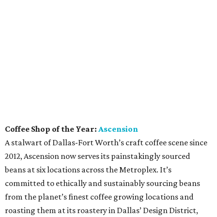
Coffee Shop of the Year:
Ascension
A stalwart of Dallas-Fort Worth’s craft coffee scene since
2012, Ascension now serves its painstakingly sourced
beans at six locations across the Metroplex. It’s
committed to ethically and sustainably sourcing beans
from the planet’s finest coffee growing locations and
roasting them at its roastery in Dallas’ Design District,