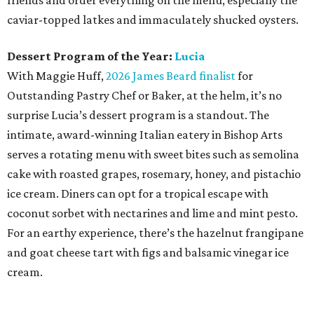
friends and order everything on the menu, especially the
caviar-topped latkes and immaculately shucked oysters.
Dessert Program of the Year:
Lucia
With Maggie Huff,
2026 James Beard finalist
for
Outstanding Pastry Chef or Baker, at the helm, it’s no
surprise Lucia’s dessert program is a standout. The
intimate, award-winning Italian eatery in Bishop Arts
serves a rotating menu with sweet bites such as semolina
cake with roasted grapes, rosemary, honey, and pistachio
ice cream. Diners can opt for a tropical escape with
coconut sorbet with nectarines and lime and mint pesto.
For an earthy experience, there’s the hazelnut frangipane
and goat cheese tart with figs and balsamic vinegar ice
cream.