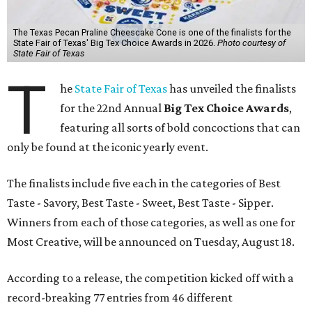
The Texas Pecan Praline Cheescake Cone is one of the finalists for the
State Fair of Texas' Big Tex Choice Awards in 2026.
Photo courtesy of
State Fair of Texas
T
he
State Fair of Texas
has unveiled the finalists
for the 22nd Annual
Big Tex Choice Awards
,
featuring all sorts of bold concoctions that can
only be found at the iconic yearly event.
The finalists include five each in the categories of Best
Taste - Savory, Best Taste - Sweet, Best Taste - Sipper.
Winners from each of those categories, as well as one for
Most Creative, will be announced on Tuesday, August 18.
According to a release, the competition kicked off with a
record-breaking 77 entries from 46 different