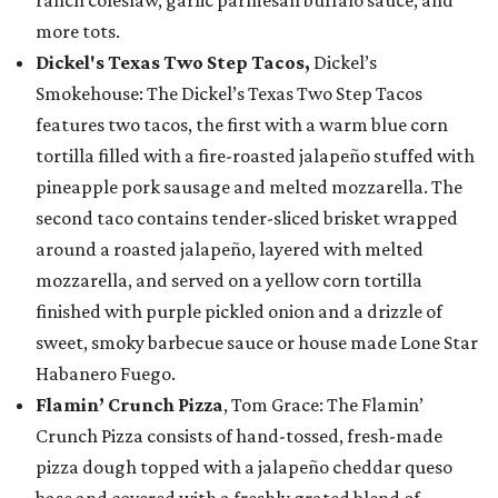
ranch coleslaw, garlic parmesan buffalo sauce, and
more tots.
Dickel's Texas Two Step Tacos,
Dickel’s
Smokehouse: The Dickel’s Texas Two Step Tacos
features two tacos, the first with a warm blue corn
tortilla filled with a fire-roasted jalapeño stuffed with
pineapple pork sausage and melted mozzarella. The
second taco contains tender-sliced brisket wrapped
around a roasted jalapeño, layered with melted
mozzarella, and served on a yellow corn tortilla
finished with purple pickled onion and a drizzle of
sweet, smoky barbecue sauce or house made Lone Star
Habanero Fuego.
Flamin’ Crunch Pizza
, Tom Grace: The Flamin’
Crunch Pizza consists of hand-tossed, fresh-made
pizza dough topped with a jalapeño cheddar queso