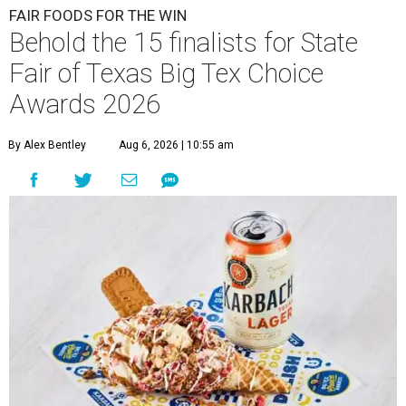
FAIR FOODS FOR THE WIN
Behold the 15 finalists for State
Fair of Texas Big Tex Choice
Awards 2026
By Alex Bentley
Aug 6, 2026 | 10:55 am