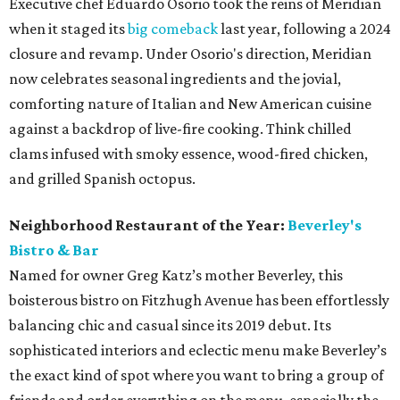
Executive chef Eduardo Osorio took the reins of Meridian
when it staged its
big comeback
last year, following a 2024
closure and revamp. Under Osorio's direction, Meridian
now celebrates seasonal ingredients and the jovial,
comforting nature of Italian and New American cuisine
against a backdrop of live-fire cooking. Think chilled
clams infused with smoky essence, wood-fired chicken,
and grilled Spanish octopus.
Neighborhood Restaurant of the Year:
Beverley's
Bistro & Bar
Named for owner Greg Katz’s mother Beverley, this
boisterous bistro on Fitzhugh Avenue has been effortlessly
balancing chic and casual since its 2019 debut. Its
sophisticated interiors and eclectic menu make Beverley’s
the exact kind of spot where you want to bring a group of