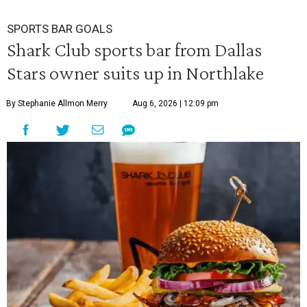
SPORTS BAR GOALS
Shark Club sports bar from Dallas
Stars owner suits up in Northlake
By Stephanie Allmon Merry
Aug 6, 2026 | 12:09 pm