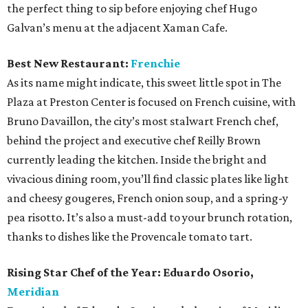
the perfect thing to sip before enjoying chef Hugo
Galvan’s menu at the adjacent Xaman Cafe.
Best New Restaurant:
Frenchie
As its name might indicate, this sweet little spot in The
Plaza at Preston Center is focused on French cuisine, with
Bruno Davaillon, the city’s most stalwart French chef,
behind the project and executive chef Reilly Brown
currently leading the kitchen. Inside the bright and
vivacious dining room, you’ll find classic plates like light
and cheesy gougeres, French onion soup, and a spring-y
pea risotto. It’s also a must-add to your brunch rotation,
thanks to dishes like the Provencale tomato tart.
Rising Star Chef of the Year:
Eduardo Osorio,
Meridian