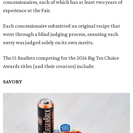
concessionaires, each of which has at least two years of
experience at the Fair.
Each concessionaire submitted an original recipe that
went through a blind judging process, ensuring each
entry was judged solely on its own merits.
The 15 finalists competing for the 2026 Big Tex Choice
Awards titles (and their creators) include:
SAVORY