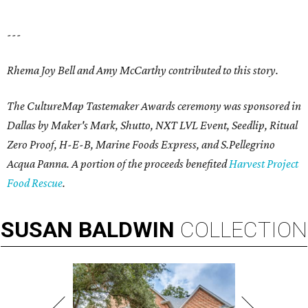
---
Rhema Joy Bell and Amy McCarthy contributed to this story.
The CultureMap Tastemaker Awards ceremony was sponsored in
Dallas by Maker's Mark, Shutto, NXT LVL Event, Seedlip, Ritual
Zero Proof, H-E-B, Marine Foods Express, and
S.Pellegrino
Acqua Panna
. A portion of the proceeds benefited
Harvest Project
Food Rescue
.
SUSAN
BALDWIN
COLLECTION