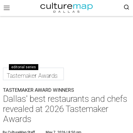
editorial series
Tastemaker Awards
TASTEMAKER AWARD WINNERS
Dallas' best restaurants and chefs
revealed at 2026 Tastemaker
Awards
By CultureMap Staff
May 7, 2026 | 8:50 pm