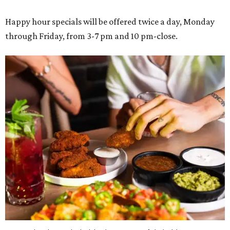
Happy hour specials will be offered twice a day, Monday
through Friday, from 3-7 pm and 10 pm-close.