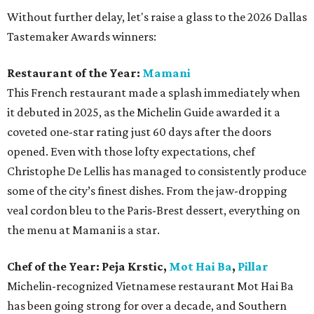
Without further delay, let's raise a glass to the 2026 Dallas
Tastemaker Awards winners:
Restaurant of the Year:
Mamani
This French restaurant made a splash immediately when
it debuted in 2025, as the Michelin Guide awarded it a
coveted one-star rating just 60 days after the doors
opened. Even with those lofty expectations, chef
Christophe De Lellis has managed to consistently produce
some of the city’s finest dishes. From the jaw-dropping
veal cordon bleu to the Paris-Brest dessert, everything on
the menu at Mamani is a star.
Chef of the Year:
Peja Krstic,
Mot Hai Ba
,
Pillar
Michelin-recognized Vietnamese restaurant Mot Hai Ba
has been going strong for over a decade, and Southern