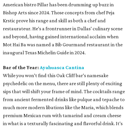
American bistro Pillar has been drumming up buzz in
Bishop Arts since 2024. Those concepts from chef Peja
Krstic prove his range and skill as both a chef and
restaurateur. He’s a frontrunner in Dallas’ culinary scene
and beyond, having gained international acclaim when
Mot Hai Ba was named a Bib Gourmand restaurant in the
inaugural Texas Michelin Guide in 2024.
Bar of the Year:
Ayahuasca Cantina
While you won’t find this Oak Cliff bar’s namesake
psychedelic on the menu, there are still plenty of exciting
sips that will shift your frame of mind. The cocktails range
from ancient fermented drinks like pulque and tepache to
much more modern libations like the Maria, which blends
premium Mexican rum with tamarind and cream cheese
in what is a texturally fascinating and flavorful drink. It’s