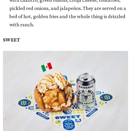
with cilantro, green onions, cotija cheese, tomatoes,
pickled red onions, and jalapeños. They are served on a
bed of hot, golden fries and the whole thing is drizzled
with ranch.
SWEET