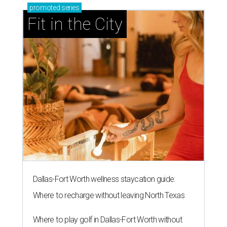
promoted
series
Fit in the City
Dallas-Fort Worth wellness staycation guide:
Where to recharge without leaving North Texas
Where to play golf in Dallas-Fort Worth without