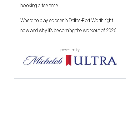
booking a tee time
Where to play soccer in Dallas-Fort Worth right
now and why it’s becoming the workout of 2026
presented by