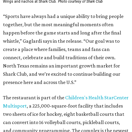
Wings and nachos at Shark Club.
Photo courtesy of Shark Club
“Sports have always had a unique ability to bring people
together, but the most meaningful moments often
happen before the game starts and long after the final
whistle,” Gaglardi says in the release. “Our goal was to
create a place where families, teams and fans can
connect, celebrate and build traditions of their own.
North Texas remains an important growth market for
Shark Club, and we’re excited to continue building our
presence here and across the U.S.”
The restaurant is part of the
Children's Health StarCenter
Multisport
, a 225,000-square-foot facility that includes
two sheets of ice for hockey, eight basketball courts that
can convert into 16 volleyball courts, pickleball courts,
and community programming. The complex is the newest