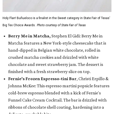
Holy Flan! Buñueloco is a finalist in the Sweet category in State Fair of Texas'
Big Tex Choice Awards.
Photo courtesy of State Fair of Texas
Berry Me in Matcha,
Stephen El Gidi: Berry Me in
Matcha features a New York-style cheesecake that is
hand-dipped in Belgian white chocolate, rolled in
crushed matcha cookies and drizzled with white
chocolate and sweet strawberry jam. The dessert is
finished with a fresh strawberry slice on top.
Fernie’s Frozen Espresso-tini Bar
, Christi Erpillo &
Johnna McKee: This espresso martini popsicle features
cold-brew espresso blended with a kick of Fernie's
Funnel Cake Cream Cocktail. The bar is drizzled with
ribbons of chocolate shell coating, hardening into a