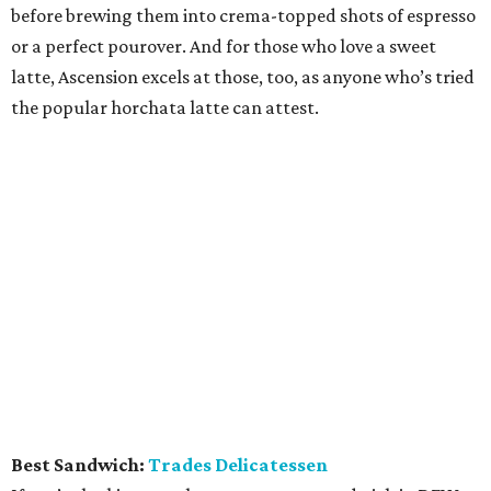
before brewing them into crema-topped shots of espresso
or a perfect pourover. And for those who love a sweet
latte, Ascension excels at those, too, as anyone who’s tried
the popular horchata latte can attest.
Best Sandwich:
Trades Delicatessen