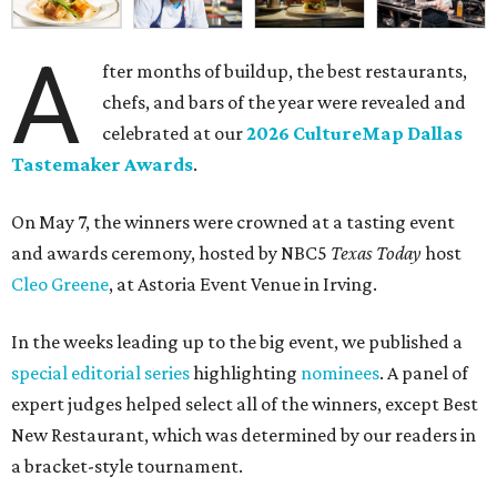
A
fter months of buildup, the best restaurants,
chefs, and bars of the year were revealed and
celebrated at our
2026 CultureMap Dallas
Tastemaker Awards
.
On May 7, the winners were crowned at a tasting event
and awards ceremony, hosted by NBC5
Texas Today
host
Cleo Greene
, at Astoria Event Venue in Irving.
In the weeks leading up to the big event, we published a
special editorial series
highlighting
nominees
. A panel of
expert judges helped select all of the winners, except Best
New Restaurant, which was determined by our readers in
a bracket-style tournament.