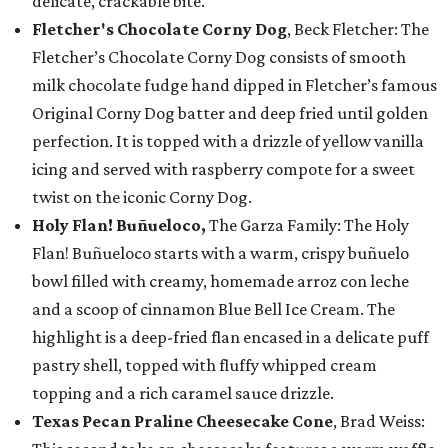
delicate, crackable bite.
Fletcher's Chocolate Corny Dog
, Beck Fletcher: The
Fletcher’s Chocolate Corny Dog consists of smooth
milk chocolate fudge hand dipped in Fletcher’s famous
Original Corny Dog batter and deep fried until golden
perfection. It is topped with a drizzle of yellow vanilla
icing and served with raspberry compote for a sweet
twist on the iconic Corny Dog.
Holy Flan! Buñueloco,
The Garza Family: The Holy
Flan! Buñueloco starts with a warm, crispy buñuelo
bowl filled with creamy, homemade arroz con leche
and a scoop of cinnamon Blue Bell Ice Cream. The
highlight is a deep-fried flan encased in a delicate puff
pastry shell, topped with fluffy whipped cream
topping and a rich caramel sauce drizzle.
Texas Pecan Praline Cheesecake Cone
, Brad Weiss: