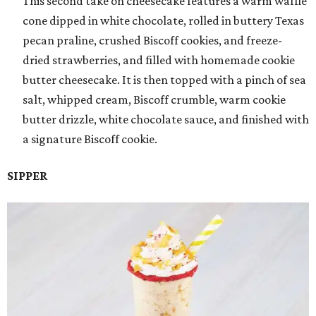
This second take on cheesecake features a warm waffle
cone dipped in white chocolate, rolled in buttery Texas
pecan praline, crushed Biscoff cookies, and freeze-
dried strawberries, and filled with homemade cookie
butter cheesecake. It is then topped with a pinch of sea
salt, whipped cream, Biscoff crumble, warm cookie
butter drizzle, white chocolate sauce, and finished with
a signature Biscoff cookie.
SIPPER