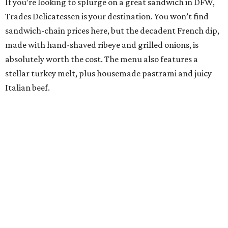
If you’re looking to splurge on a great sandwich in DFW,
Trades Delicatessen is your destination. You won’t find
sandwich-chain prices here, but the decadent French dip,
made with hand-shaved ribeye and grilled onions, is
absolutely worth the cost. The menu also features a
stellar turkey melt, plus housemade pastrami and juicy
Italian beef.