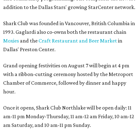
addition to the Dallas Stars' growing StarCenter network.
Shark Club was founded in Vancouver, British Columbia in
1993. Gaglardi also co-owns both the restaurant chain
Moxies
and the
Craft Restaurant and Beer Market
in
Dallas' Preston Center.
Grand opening festivities on August 7 will begin at 4 pm
with a ribbon-cutting ceremony hosted by the Metroport
Chamber of Commerce, followed by dinner and happy
hour.
Once it opens, Shark Club Northlake will be open daily: 11
am-11 pm Monday-Thursday, 11 am-12 am Friday, 10 am-12
am Saturday, and 10 am-11 pm Sunday.