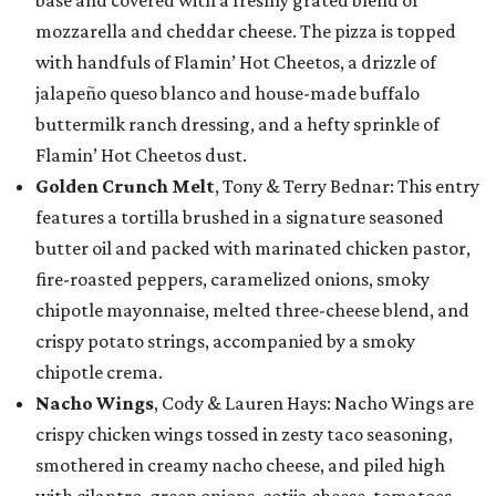
base and covered with a freshly grated blend of
mozzarella and cheddar cheese. The pizza is topped
with handfuls of Flamin’ Hot Cheetos, a drizzle of
jalapeño queso blanco and house-made buffalo
buttermilk ranch dressing, and a hefty sprinkle of
Flamin’ Hot Cheetos dust.
Golden Crunch Melt
, Tony & Terry Bednar: This entry
features a tortilla brushed in a signature seasoned
butter oil and packed with marinated chicken pastor,
fire-roasted peppers, caramelized onions, smoky
chipotle mayonnaise, melted three-cheese blend, and
crispy potato strings, accompanied by a smoky
chipotle crema.
Nacho Wings
, Cody & Lauren Hays: Nacho Wings are
crispy chicken wings tossed in zesty taco seasoning,
smothered in creamy nacho cheese, and piled high