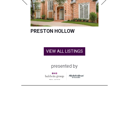
PRESTON HOLLOW
VIEW ALL LISTINGS
presented by