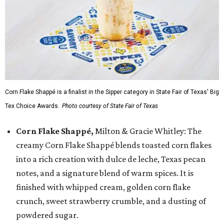
Corn Flake Shappé is a finalist in the Sipper category in State Fair of Texas' Big
Tex Choice Awards.
Photo courtesy of State Fair of Texas
Corn Flake Shappé,
Milton & Gracie Whitley: The
creamy Corn Flake Shappé blends toasted corn flakes
into a rich creation with dulce de leche, Texas pecan
notes, and a signature blend of warm spices. It is
finished with whipped cream, golden corn flake
crunch, sweet strawberry crumble, and a dusting of
powdered sugar.