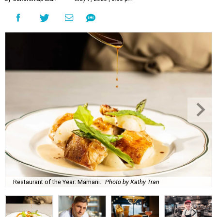
Restaurant of the Year: Mamani.
Photo by Kathy Tran