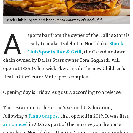
Shark Club burgers and beer.
Photo courtesy of Shark Club
A
sports bar from the owner of the Dallas Stars is
ready to make its debut in Northlake:
Shark
Club Sports Bar & Grill
, the Canadian-born
chain owned by Dallas Stars owner Tom Gaglardi, will
open at 13850 Chadwick Pkwy. inside the new Children's
Health StarCenter Multisport complex.
Opening day is Friday, August 7, according to a release.
The restaurant is the brand's second U.S. location,
following a
Plano outpost
that opened in 2019. It was first
announced
in 2025 as part of the massive youth sports
complex in Northlake, a Denton County community about