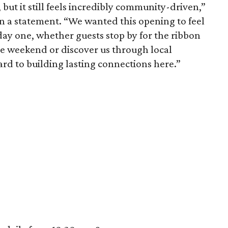
 but it still feels incredibly community-driven,”
 a statement. “We wanted this opening to feel
ay one, whether guests stop by for the ribbon
the weekend or discover us through local
rd to building lasting connections here.”