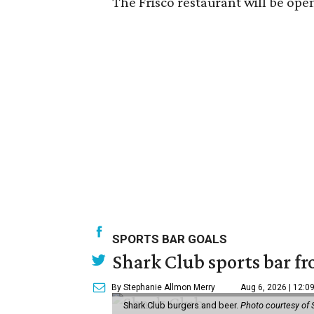
The Frisco restaurant will be ope
SPORTS BAR GOALS
Shark Club sports bar fr
By Stephanie Allmon Merry
Aug 6, 2026 | 12:0
Shark Club burgers and beer.
Photo courtesy of 