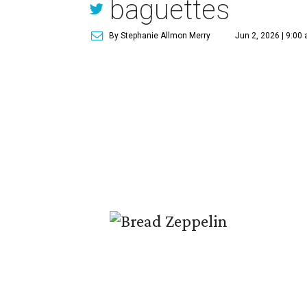
baguettes
By Stephanie Allmon Merry
Jun 2, 2026 | 9:00