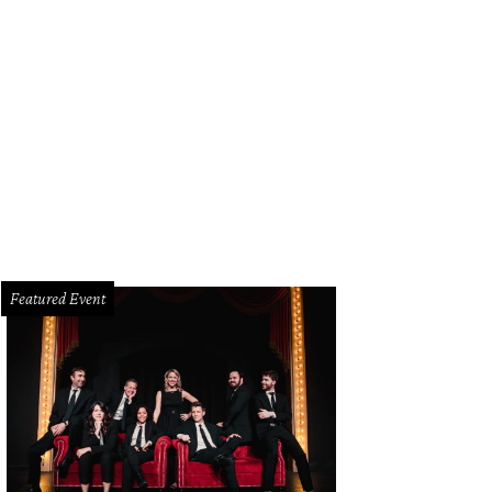
Featured Event