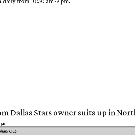
n daily from 10:30 am-9 pm.
om Dallas Stars owner suits up in Nor
9 pm
Shark Club