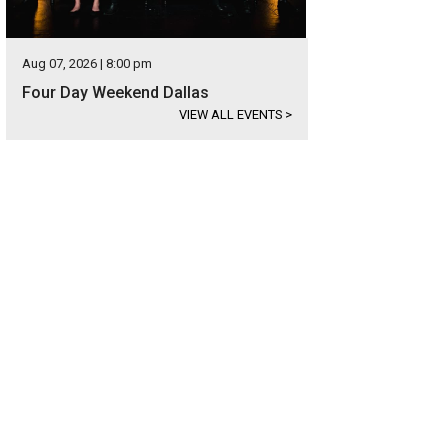
Aug 07, 2026 | 8:00 pm
Four Day Weekend Dallas
VIEW ALL EVENTS
>