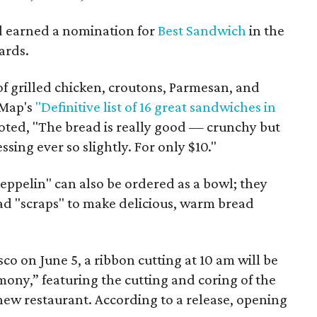
d earned a nomination for
Best Sandwich
in the
ards.
of grilled chicken, croutons, Parmesan, and
eMap's
"Definitive list of 16 great sandwiches in
oted, "The bread is really good — crunchy but
ssing ever so slightly. For only $10."
eppelin" can also be ordered as a bowl; they
ead "scraps" to make delicious, warm bread
co on June 5, a ribbon cutting at 10 am will be
ony,” featuring the cutting and coring of the
 new restaurant. According to a release, opening