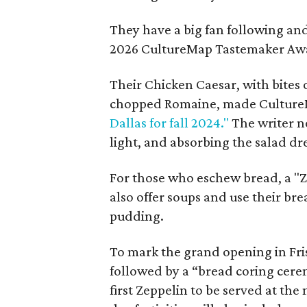
They have a big fan following an
2026 CultureMap Tastemaker Aw
Their Chicken Caesar, with bites 
chopped Romaine, made Cultur
Dallas for fall 2024."
The writer n
light, and absorbing the salad dre
For those who eschew bread, a "Z
also offer soups and use their br
pudding.
To mark the grand opening in Fris
followed by a “bread coring cerem
first Zeppelin to be served at the