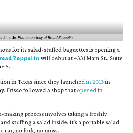
lad inside.
Photo courtesy of Bread Zeppelin
ous for its salad-stuffed baguettes is opening a
read Zeppelin
will debut at 4331 Main St., Suite
ne 5.
tion in Texas since they launched
in 2013
in
ay. Frisco followed a shop that
opened
in
-making process involves taking a freshly
nd stuffing a salad inside. It's a portable salad
e car, no fork, no muss.