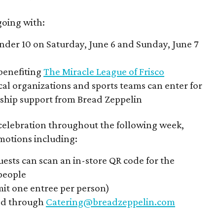
oing with:
under 10 on Saturday, June 6 and Sunday, June 7
benefiting
The Miracle League of Frisco
al organizations and sports teams can enter for
rship support from Bread Zeppelin
 celebration throughout the following week,
motions including:
ests can scan an in-store QR code for the
 people
imit one entree per person)
ked through
Catering@breadzeppelin.com