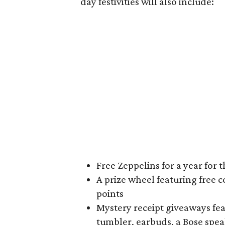
day festivities will also include:
Free Zeppelins for a year for t
A prize wheel featuring free c
points
Mystery receipt giveaways fea
tumbler, earbuds, a Bose spe