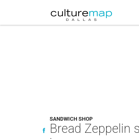
SANDWICH SHOP
Bread Zeppelin st