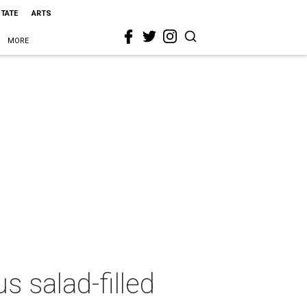
STATE
ARTS
MORE
s salad-filled