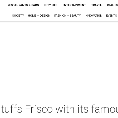
RESTAURANTS + BARS
CITY LIFE
ENTERTAINMENT
TRAVEL
REAL E
SOCIETY
HOME + DESIGN
FASHION + BEAUTY
INNOVATION
EVENTS
uffs Frisco with its famou