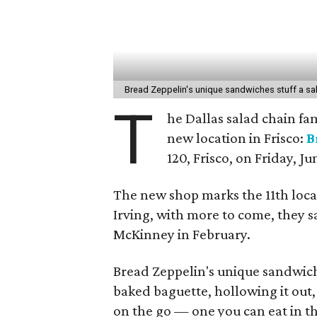
Bread Zeppelin's unique sandwiches stuff a sa
T
he Dallas salad chain fam
new location in Frisco:
B
120, Frisco, on Friday, Ju
The new shop marks the 11th loca
Irving, with more to come, they s
McKinney in February.
Bread Zeppelin's unique sandwich
baked baguette, hollowing it out, a
on the go — one you can eat in th