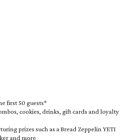
he first 50 guests*
ombos, cookies, drinks, gift cards and loyalty
turing prizes such as a Bread Zeppelin YETI
aker and more