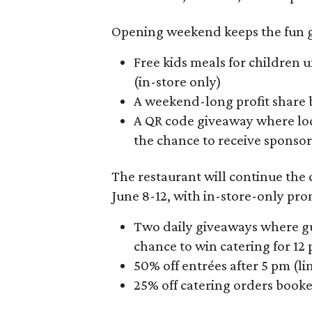
Opening weekend keeps the fun g
Free kids meals for children 
(in-store only)
A weekend-long profit share 
A QR code giveaway where loc
the chance to receive sponso
The restaurant will continue the
June 8-12, with in-store-only pro
Two daily giveaways where gu
chance to win catering for 12
50% off entrées after 5 pm (l
25% off catering orders boo