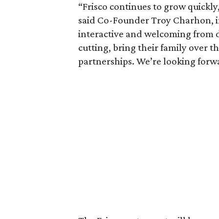
“Frisco continues to grow quickly,
said Co-Founder Troy Charhon, in
interactive and welcoming from d
cutting, bring their family over 
partnerships. We’re looking forwa