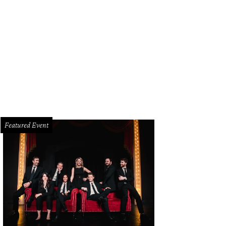
ad done old-school style at Bread Zeppelin.
Photo courtesy of Bread Zeppelin
Featured Event