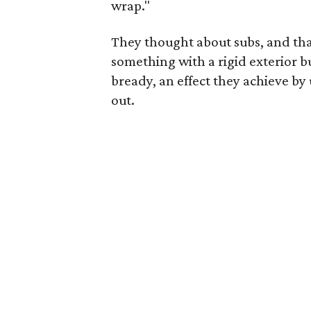
wrap."
They thought about subs, and that
something with a rigid exterior but
bready, an effect they achieve by
out.