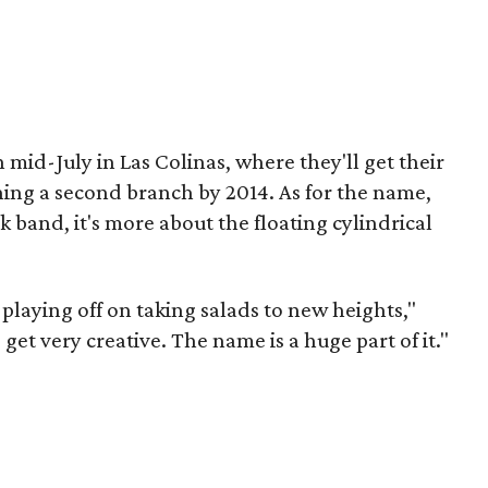
n mid-July in Las Colinas, where they'll get their
ning a second branch by 2014. As for the name,
 band, it's more about the floating cylindrical
laying off on taking salads to new heights,"
et very creative. The name is a huge part of it."