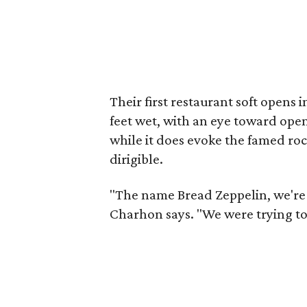
Their first restaurant soft opens i
feet wet, with an eye toward ope
while it does evoke the famed rock
dirigible.
"The name Bread Zeppelin, we're p
Charhon says. "We were trying to g