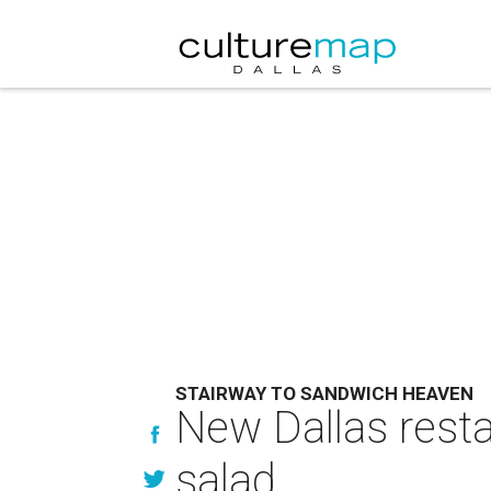
STAIRWAY TO SANDWICH HEAVEN
New Dallas resta
salad