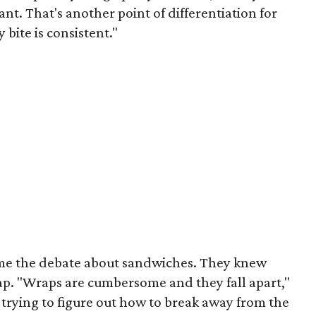
ant. That's another point of differentiation for
 bite is consistent."
ame the debate about sandwiches. They knew
ap. "Wraps are cumbersome and they fall apart,"
rying to figure out how to break away from the