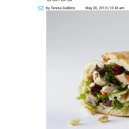
By Teresa Gubbins
May 30, 2013 | 10:43 am