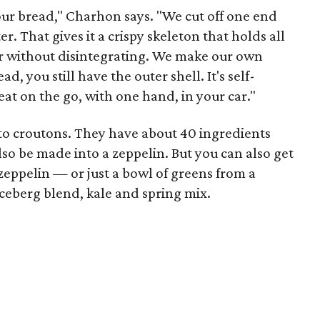
our bread," Charhon says. "We cut off one end
r. That gives it a crispy skeleton that holds all
r without disintegrating. We make our own
ad, you still have the outer shell. It's self-
t on the go, with one hand, in your car."
nto croutons. They have about 40 ingredients
lso be made into a zeppelin. But you can also get
zeppelin — or just a bowl of greens from a
iceberg blend, kale and spring mix.