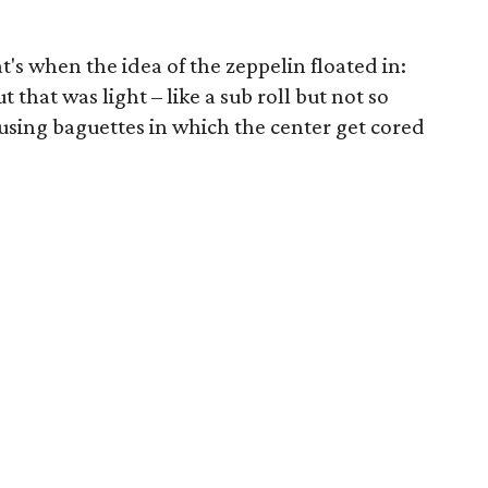
's when the idea of the zeppelin floated in:
 that was light – like a sub roll but not so
 using baguettes in which the center get cored