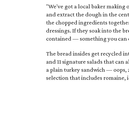
"We've got a local baker making 
and extract the dough in the cente
the chopped ingredients togethe
dressings. If they soak into the bre
contained — something you can ea
The bread insides get recycled i
and 11 signature salads that can a
a plain turkey sandwich — oops, 
selection that includes romaine, 