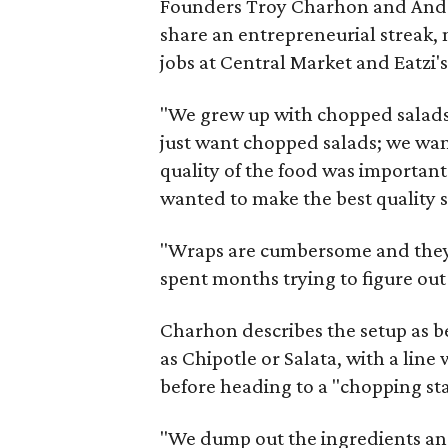
Founders Troy Charhon and Andre
share an entrepreneurial streak, 
jobs at Central Market and Eatzi's
"We grew up with chopped salads,
just want chopped salads; we wan
quality of the food was important
wanted to make the best quality sa
"Wraps are cumbersome and they 
spent months trying to figure ou
Charhon describes the setup as be
as Chipotle or Salata, with a lin
before heading to a "chopping st
"We dump out the ingredients and