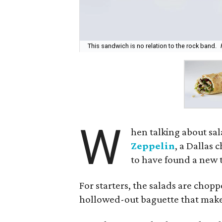
This sandwich is no relation to the rock band.
W
hen talking about sal
Zeppelin
, a Dallas 
to have found a new t
For starters, the salads are chop
hollowed-out baguette that makes