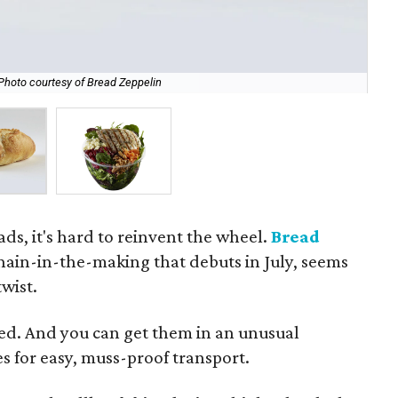
Photo courtesy of Bread Zeppelin
Sal
ads, it's hard to reinvent the wheel.
Bread
chain-in-the-making that debuts in July, seems
wist.
ped. And you can get them in an unusual
 for easy, muss-proof transport.