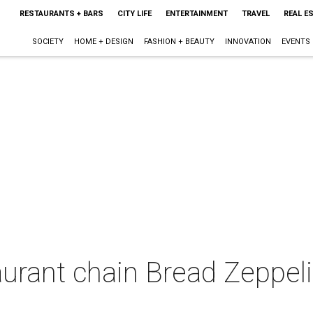
RESTAURANTS + BARS
CITY LIFE
ENTERTAINMENT
TRAVEL
REAL E
SOCIETY
HOME + DESIGN
FASHION + BEAUTY
INNOVATION
EVENTS
urant chain Bread Zeppeli