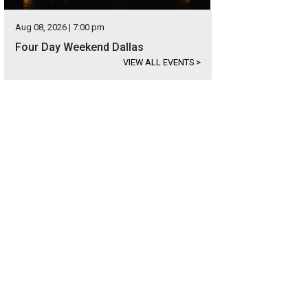
Aug 08, 2026 | 7:00 pm
Four Day Weekend Dallas
VIEW ALL EVENTS
>