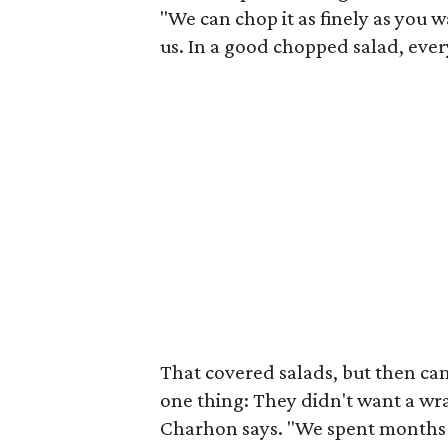
"We can chop it as finely as you w
us. In a good chopped salad, every
That covered salads, but then c
one thing: They didn't want a wr
Charhon says. "We spent months t