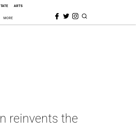
STATE
ARTS
MORE
n reinvents the