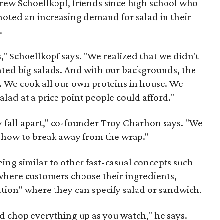
w Schoellkopf, friends since high school who
noted an increasing demand for salad in their
.
" Schoellkopf says. "We realized that we didn't
ted big salads. And with our backgrounds, the
. We cook all our own proteins in house. We
lad at a price point people could afford."
fall apart," co-founder Troy Charhon says. "We
t how to break away from the wrap."
ing similar to other fast-casual concepts such
e where customers choose their ingredients,
ation" where they can specify salad or sandwich.
 chop everything up as you watch," he says.