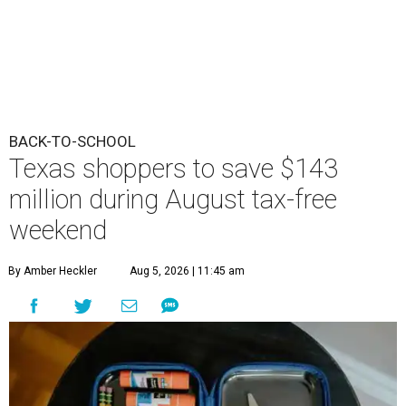
BACK-TO-SCHOOL
Texas shoppers to save $143
million during August tax-free
weekend
By Amber Heckler
Aug 5, 2026 | 11:45 am