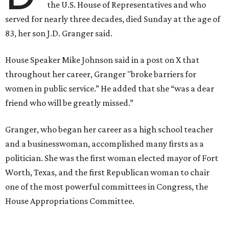
the U.S. House of Representatives and who
served for nearly three decades, died Sunday at the age of
83, her son J.D. Granger said.
House Speaker Mike Johnson said in a post on X that
throughout her career, Granger "broke barriers for
women in public service.” He added that she “was a dear
friend who will be greatly missed.”
Granger, who began her career as a high school teacher
and a businesswoman, accomplished many firsts as a
politician. She was the first woman elected mayor of Fort
Worth, Texas, and the first Republican woman to chair
one of the most powerful committees in Congress, the
House Appropriations Committee.
First elected to the House in 1996, she served for nearly