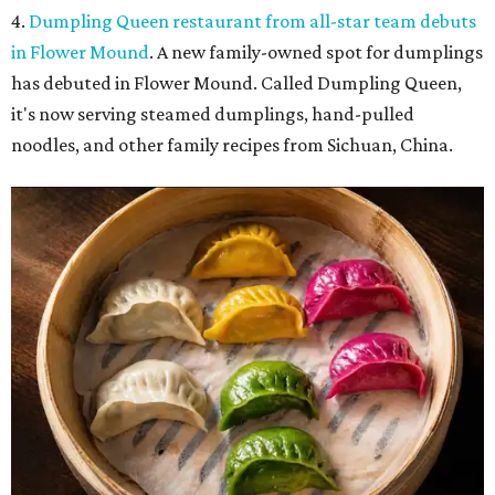
4.
Dumpling Queen restaurant from all-star team debuts
in Flower Mound
. A new family-owned spot for dumplings
has debuted in Flower Mound. Called Dumpling Queen,
it's now serving steamed dumplings, hand-pulled
noodles, and other family recipes from Sichuan, China.