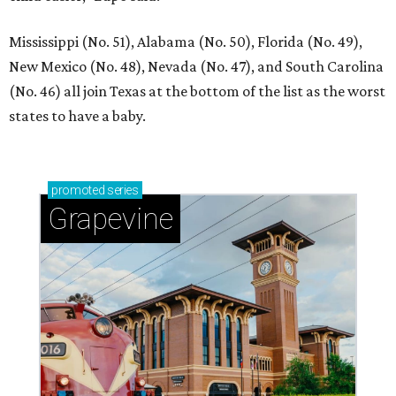
Mississippi (No. 51), Alabama (No. 50), Florida (No. 49),
New Mexico (No. 48), Nevada (No. 47), and South Carolina
(No. 46) all join Texas at the bottom of the list as the worst
states to have a baby.
promoted
series
Grapevine