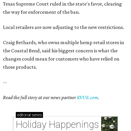
Texas Supreme Court ruled in the state's favor, clearing
the way for enforcement of the ban.
Local retailers are now adjusting to the new restrictions.
Craig Bethards, who owns multiple hemp retail stores in
the Coastal Bend, said his biggest concern is what the
changes could mean for customers who have relied on
those products.
--
Read the full story at our news partner
KVUE.com
.
editorial
series
Holiday Happenings