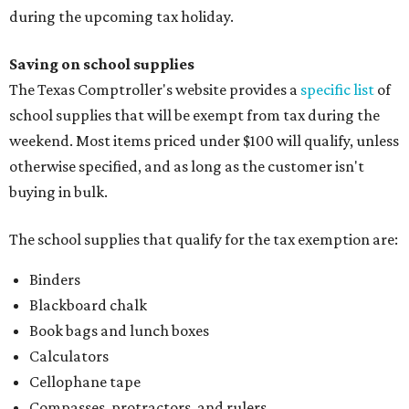
during the upcoming tax holiday.
Saving on school supplies
The Texas Comptroller's website provides a
specific list
of
school supplies that will be exempt from tax during the
weekend. Most items priced under $100 will qualify, unless
otherwise specified, and as long as the customer isn't
buying in bulk.
The school supplies that qualify for the tax exemption are:
Binders
Blackboard chalk
Book bags and lunch boxes
Calculators
Cellophane tape
Compasses, protractors, and rulers