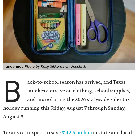
undefined
Photo by Kelly Sikkema on Unsplash
B
ack-to-school season has arrived, and Texas
families can save on clothing, school supplies,
and more during the 2026 statewide sales tax
holiday running this Friday, August 7 through Sunday,
August 9.
Texans can expect to save
$142.5 million
in state and local