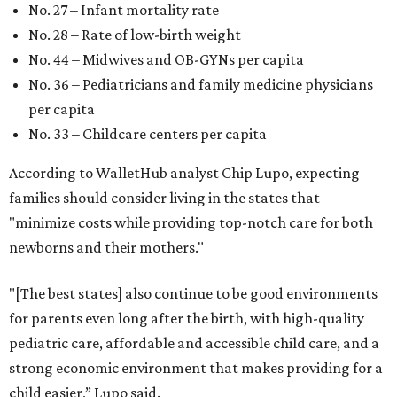
No. 27 – Infant mortality rate
No. 28 – Rate of low-birth weight
No. 44 – Midwives and OB-GYNs per capita
No. 36 – Pediatricians and family medicine physicians
per capita
No. 33 – Childcare centers per capita
According to WalletHub analyst Chip Lupo, expecting
families should consider living in the states that
"minimize costs while providing top-notch care for both
newborns and their mothers."
"[The best states] also continue to be good environments
for parents even long after the birth, with high-quality
pediatric care, affordable and accessible child care, and a
strong economic environment that makes providing for a
child easier,” Lupo said.