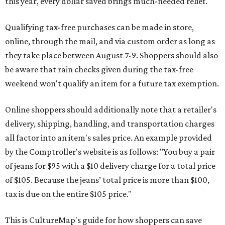
this year, every dollar saved brings much-needed relief.
Qualifying tax-free purchases can be made in store,
online, through the mail, and via custom order as long as
they take place between August 7-9. Shoppers should also
be aware that rain checks given during the tax-free
weekend won't qualify an item for a future tax exemption.
Online shoppers should additionally note that a retailer's
delivery, shipping, handling, and transportation charges
all factor into an item's sales price. An example provided
by the Comptroller's website is as follows: "You buy a pair
of jeans for $95 with a $10 delivery charge for a total price
of $105. Because the jeans’ total price is more than $100,
tax is due on the entire $105 price."
This is CultureMap's guide for how shoppers can save