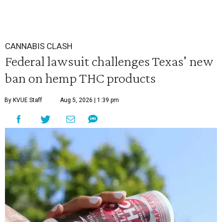
CANNABIS CLASH
Federal lawsuit challenges Texas' new
ban on hemp THC products
By KVUE Staff
Aug 5, 2026 | 1:39 pm