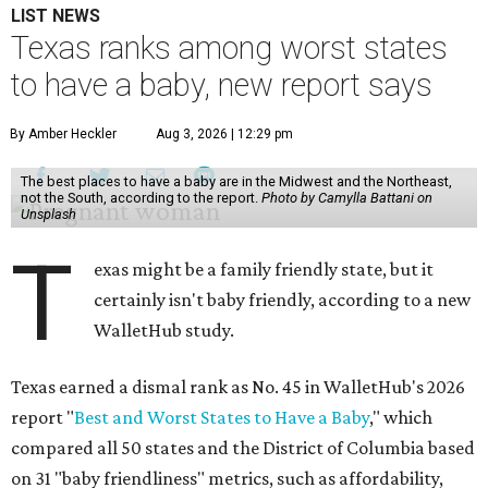
LIST NEWS
Texas ranks among worst states
to have a baby, new report says
By Amber Heckler
Aug 3, 2026 | 12:29 pm
The best places to have a baby are in the Midwest and the Northeast,
not the South, according to the report.
Photo by Camylla Battani on
Unsplash
T
exas might be a family friendly state, but it
certainly isn't baby friendly, according to a new
WalletHub study.
Texas earned a dismal rank as No. 45 in WalletHub's 2026
report "
Best and Worst States to Have a Baby
," which
compared all 50 states and the District of Columbia based
on 31 "baby friendliness" metrics, such as affordability,