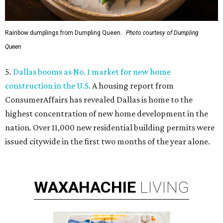
Rainbow dumplings from Dumpling Queen.
Photo courtesy of Dumpling
Queen
5.
Dallas booms as No. 1 market for new home
construction in the U.S.
A housing report from
ConsumerAffairs has revealed Dallas is home to the
highest concentration of new home development in the
nation. Over 11,000 new residential building permits were
issued citywide in the first two months of the year alone.
WAXAHACHIE
LIVING