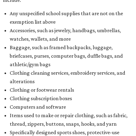
Any unspecified school supplies that are not on the
exemption list above
Accessories, such as jewelry, handbags, umbrellas,
watches, wallets, and more
Baggage, such as framed backpacks, luggage,
briefcases, purses, computer bags, duffle bags, and
athletic/gym bags
Clothing cleaning services, embroidery services, and
alterations
Clothing or footwear rentals
Clothing subscription boxes
Computers and software
Items used to make or repair clothing, such as fabric,
thread, zippers, buttons, snaps, hooks, and yarn
Specifically designed sports shoes, protective-use