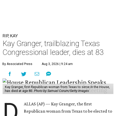
RIP, KAY
Kay Granger, trailblazing Texas
Congressional leader, dies at 83
By Associated Press
Aug 3, 2026 | 9:24 am
Kay Granger, first Republican woman from Texas to serve in the House,
has died at age 83.
Photo by Samuel Corum/Getty Images
D
ALLAS (AP) — Kay Granger, the first
Republican woman from Texas to be elected to