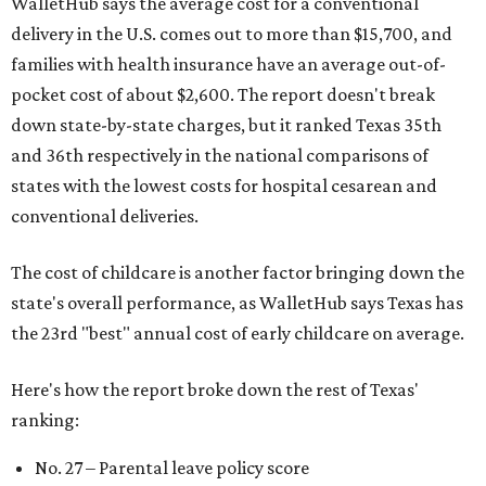
WalletHub says the average cost for a conventional
delivery in the U.S. comes out to more than $15,700, and
families with health insurance have an average out-of-
pocket cost of about $2,600. The report doesn't break
down state-by-state charges, but it ranked Texas 35th
and 36th respectively in the national comparisons of
states with the lowest costs for hospital cesarean and
conventional deliveries.
The cost of childcare is another factor bringing down the
state's overall performance, as WalletHub says Texas has
the 23rd "best" annual cost of early childcare on average.
Here's how the report broke down the rest of Texas'
ranking:
No. 27 – Parental leave policy score