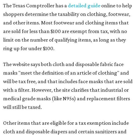
The Texas Comptroller has a
detailed guide
online to help
shoppers determine the taxability on clothing, footwear,
and other items. Most footwear and clothing items that
are sold for less than $100 are exempt from tax, with no
limit on the number of qualifying items, as long as they
ring up for under $100.
The website says both cloth and disposable fabric face
masks "meet the definition of an article of clothing" and
will be tax free, and that includes face masks that are sold
with a filter. However, the site clarifies that industrial or
medical grade masks (like N95s) and replacement filters
will still be taxed.
Other items that are eligible for a tax exemption include
cloth and disposable diapers and certain sanitizers and