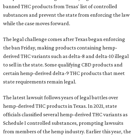
banned THC products from Texas' list of controlled
substances and prevent the state from enforcing the law
while the case moves forward.
The legal challenge comes after Texas began enforcing
the ban Friday, making products containing hemp-
derived THC variants such as delta-8 and delta-10 illegal
to sell in the state. Some qualifying CBD products and
certain hemp-derived delta-9 THC products that meet
state requirements remain legal.
The latest lawsuit follows years of legal battles over
hemp-derived THC products in Texas. In 2021, state
officials classified several hemp-derived THC variants as
Schedule I controlled substances, prompting lawsuits
from members of the hemp industry. Earlier this year, the