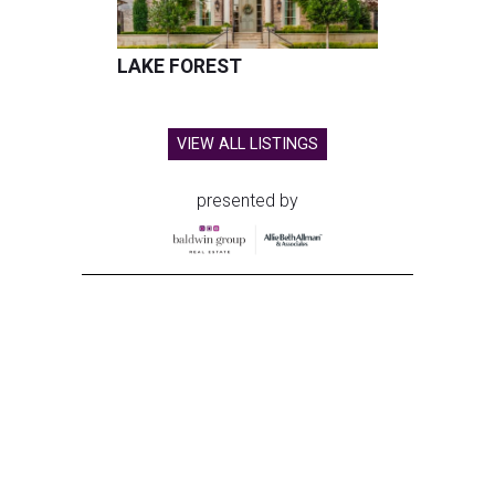
LAKE FOREST
VIEW ALL LISTINGS
presented by