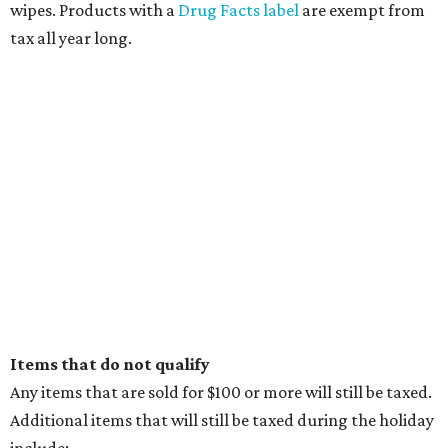
wipes. Products with a
Drug Facts label
are exempt from
tax all year long.
Items that do not qualify
Any items that are sold for $100 or more will still be taxed.
Additional items that will still be taxed during the holiday
include: