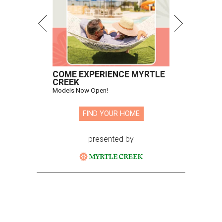
COME EXPERIENCE MYRTLE
CREEK
Models Now Open!
FIND YOUR HOME
presented by