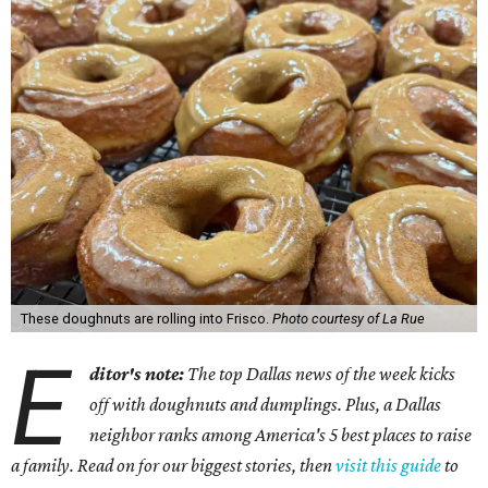
These doughnuts are rolling into Frisco.
Photo courtesy of La Rue
E
ditor's note:
The top Dallas news of the week kicks
off with doughnuts and dumplings. Plus, a Dallas
neighbor ranks among America's 5 best places to raise
a family. Read on for our biggest stories, then
visit this guide
to