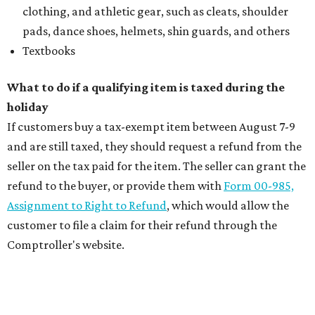
clothing, and athletic gear, such as cleats, shoulder
pads, dance shoes, helmets, shin guards, and others
Textbooks
What to do if a qualifying item is taxed during the
holiday
If customers buy a tax-exempt item between August 7-9
and are still taxed, they should request a refund from the
seller on the tax paid for the item. The seller can grant the
refund to the buyer, or provide them with
Form 00-985,
Assignment to Right to Refund
, which would allow the
customer to file a claim for their refund through the
Comptroller's website.