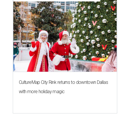
CultureMap City Rink returns to downtown Dallas
with more holiday magic