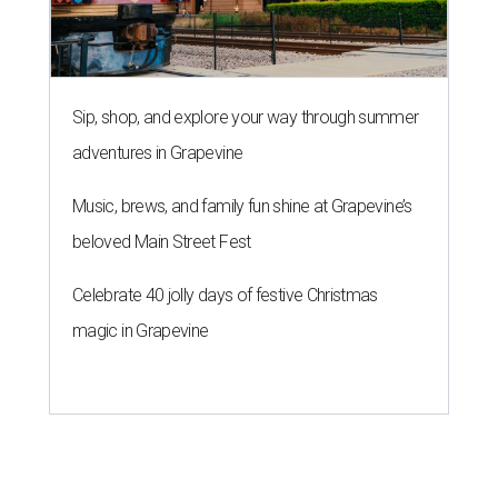
Sip, shop, and explore your way through summer
adventures in Grapevine
Music, brews, and family fun shine at Grapevine’s
beloved Main Street Fest
Celebrate 40 jolly days of festive Christmas
magic in Grapevine