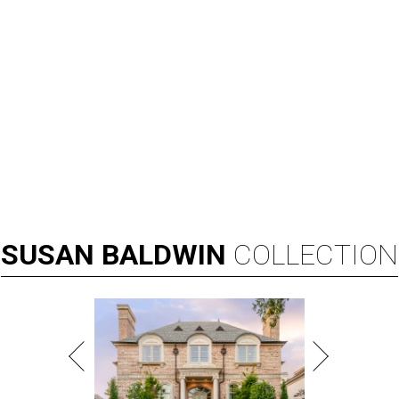
SUSAN
BALDWIN
COLLECTION