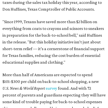
taxes during the sales tax holiday this year, according to
Don Huffines, Texas Comptroller of Public Accounts.
"Since 1999, Texans have saved more than $2 billion on
everything from coats to crayons and scissors to sneakers
in preparation for the back-to-school bell," said Huffines
in the release. "But this holiday initiative isn’t just about
short-term relief — it’s a cornerstone of financial support
for Texas families, reducing the cost burden of essential
educational supplies and clothing."
More than half of Americans are expected to spend
$101-$300 per child on back-to-school shopping, a new
U.S. News & World Report
survey
found. And with 72
percent of parents and guardians expecting they will have
some kind of trouble paying for back-to-school expenses