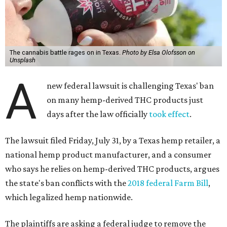
The cannabis battle rages on in Texas.
Photo by Elsa Olofsson on
Unsplash
A
new federal lawsuit is challenging Texas' ban
on many hemp-derived THC products just
days after the law officially
took effect
.
The lawsuit filed Friday, July 31, by a Texas hemp retailer, a
national hemp product manufacturer, and a consumer
who says he relies on hemp-derived THC products, argues
the state's ban conflicts with the
2018 federal Farm Bill
,
which legalized hemp nationwide.
The plaintiffs are asking a federal judge to remove the