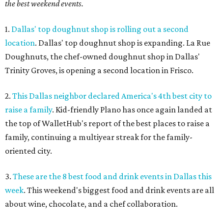
the best weekend events.
1.
Dallas' top doughnut shop is rolling out a second
location
. Dallas' top doughnut shop is expanding. La Rue
Doughnuts, the chef-owned doughnut shop in Dallas'
Trinity Groves, is opening a second location in Frisco.
2.
This Dallas neighbor declared America's 4th best city to
raise a family
. Kid-friendly Plano has once again landed at
the top of WalletHub's report of the best places to raise a
family, continuing a multiyear streak for the family-
oriented city.
3.
These are the 8 best food and drink events in Dallas this
week
. This weekend's biggest food and drink events are all
about wine, chocolate, and a chef collaboration.