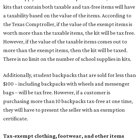
kits that contain both taxable and tax-free items will have
a taxability based on the value of the items. According to
the Texas Comptroller, if the value of the exempt items is
worth more than the taxable items, the kit will be tax free.
However, if the value of the taxable items comes out to
more than the exempt items, then the kit will be taxed.
There is no limit on the number of school supplies in kits.
Additionally, student backpacks that are sold for less than
$100 – including backpacks with wheels and messenger
bags – will be tax free. However, if a customer is
purchasing more than 10 backpacks tax-free at one time,
they will have to present the seller with an exemption
certificate.
Tax-exempt clothing, footwear, and other items