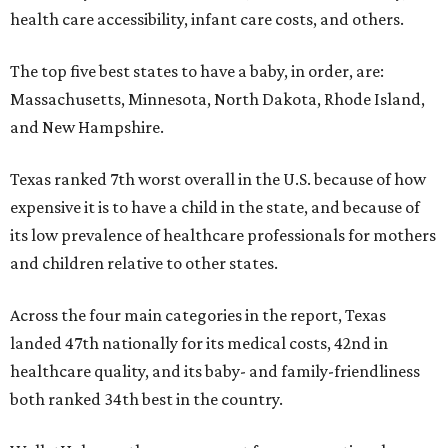
health care accessibility, infant care costs, and others.
The top five best states to have a baby, in order, are:
Massachusetts, Minnesota, North Dakota, Rhode Island,
and New Hampshire.
Texas ranked 7th worst overall in the U.S. because of how
expensive it is to have a child in the state, and because of
its low prevalence of healthcare professionals for mothers
and children relative to other states.
Across the four main categories in the report, Texas
landed 47th nationally for its medical costs, 42nd in
healthcare quality, and its baby- and family-friendliness
both ranked 34th best in the country.