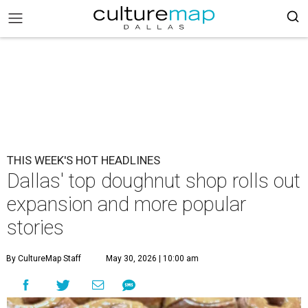
THIS WEEK'S HOT HEADLINES
Dallas' top doughnut shop rolls out
expansion and more popular
stories
By CultureMap Staff
May 30, 2026 | 10:00 am