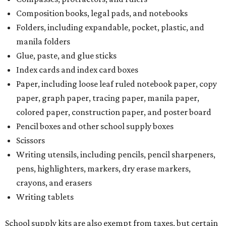
Composition books, legal pads, and notebooks
Folders, including expandable, pocket, plastic, and
manila folders
Glue, paste, and glue sticks
Index cards and index card boxes
Paper, including loose leaf ruled notebook paper, copy
paper, graph paper, tracing paper, manila paper,
colored paper, construction paper, and poster board
Pencil boxes and other school supply boxes
Scissors
Writing utensils, including pencils, pencil sharpeners,
pens, highlighters, markers, dry erase markers,
crayons, and erasers
Writing tablets
School supply kits are also exempt from taxes, but certain