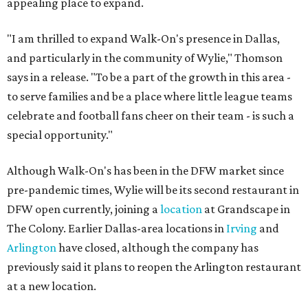
appealing place to expand.
"I am thrilled to expand Walk-On's presence in Dallas,
and particularly in the community of Wylie," Thomson
says in a release. "To be a part of the growth in this area -
to serve families and be a place where little league teams
celebrate and football fans cheer on their team - is such a
special opportunity."
Although Walk-On's has been in the DFW market since
pre-pandemic times, Wylie will be its second restaurant in
DFW open currently, joining a
location
at Grandscape in
The Colony. Earlier Dallas-area locations in
Irving
and
Arlington
have closed, although the company has
previously said it plans to reopen the Arlington restaurant
at a new location.