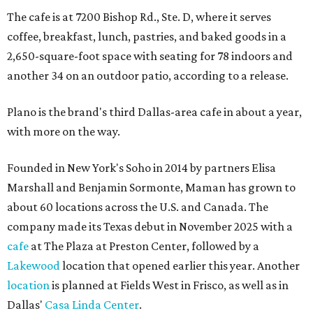
The cafe is at 7200 Bishop Rd., Ste. D, where it serves
coffee, breakfast, lunch, pastries, and baked goods in a
2,650-square-foot space with seating for 78 indoors and
another 34 on an outdoor patio, according to a release.
Plano is the brand's third Dallas-area cafe in about a year,
with more on the way.
Founded in New York's Soho in 2014 by partners Elisa
Marshall and Benjamin Sormonte, Maman has grown to
about 60 locations across the U.S. and Canada. The
company made its Texas debut in November 2025 with a
cafe
at The Plaza at Preston Center, followed by a
Lakewood
location that opened earlier this year. Another
location
is planned at Fields West in Frisco, as well as in
Dallas'
Casa Linda Center
.