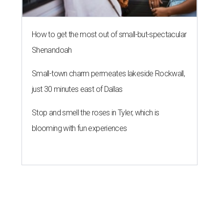
How to get the most out of small-but-spectacular
Shenandoah
Small-town charm permeates lakeside Rockwall,
just 30 minutes east of Dallas
Stop and smell the roses in Tyler, which is
blooming with fun experiences