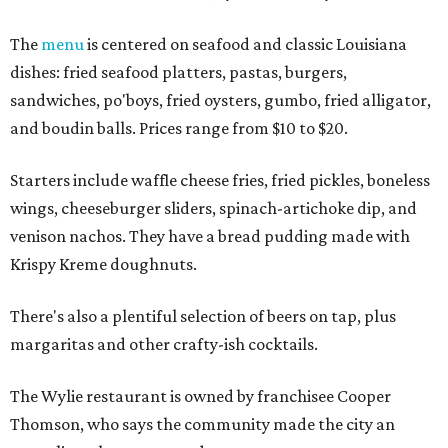
The
menu
is centered on seafood and classic Louisiana
dishes: fried seafood platters, pastas, burgers,
sandwiches, po'boys, fried oysters, gumbo, fried alligator,
and boudin balls. Prices range from $10 to $20.
Starters include waffle cheese fries, fried pickles, boneless
wings, cheeseburger sliders, spinach-artichoke dip, and
venison nachos. They have a bread pudding made with
Krispy Kreme doughnuts.
There's also a plentiful selection of beers on tap, plus
margaritas and other crafty-ish cocktails.
The Wylie restaurant is owned by franchisee Cooper
Thomson, who says the community made the city an