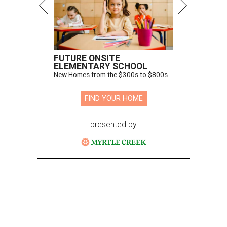
FUTURE ONSITE
ELEMENTARY SCHOOL
New Homes from the $300s to $800s
FIND YOUR HOME
presented by