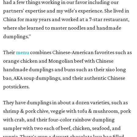
had a few things working in our favor including our
partners' expertise and my wife's experience. She lived in
China for many years and worked at a 7-star restaurant,
where she learned to master noodles and handmade
dumplings."
Their
menu
combines Chinese-American favorites such as
orange chicken and Mongolian beef with Chinese
handmade dumplings and buns such as their xiao long
bao, AKA soup dumplings, and their authentic Chinese
potstickers.
They have dumplings in about a dozen varieties, such as
shrimp & pork chive, veggie with tofu & mushroom, pork
with crab, and their four-color rainbow dumpling
sampler with two each of beef, chicken, seafood, and
veggie. There's even a dessert chocolate lava bao filled