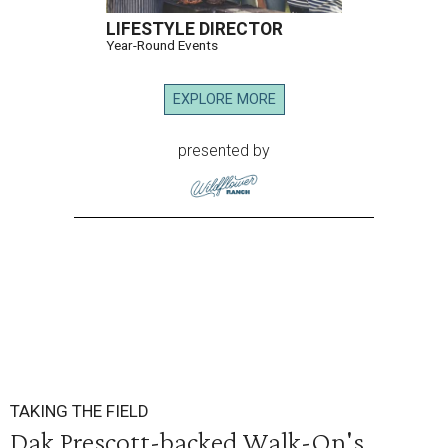
LIFESTYLE DIRECTOR
Year-Round Events
EXPLORE MORE
presented by
TAKING THE FIELD
Dak Prescott-backed Walk-On's