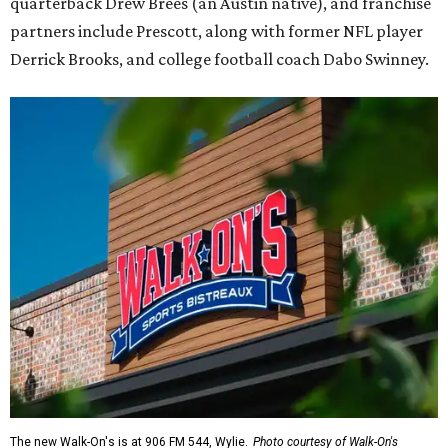
quarterback Drew Brees (an Austin native), and franchise
partners include Prescott, along with former NFL player
Derrick Brooks, and college football coach Dabo Swinney.
The new Walk-On's is at 906 FM 544, Wylie.
Photo courtesy of Walk-On's