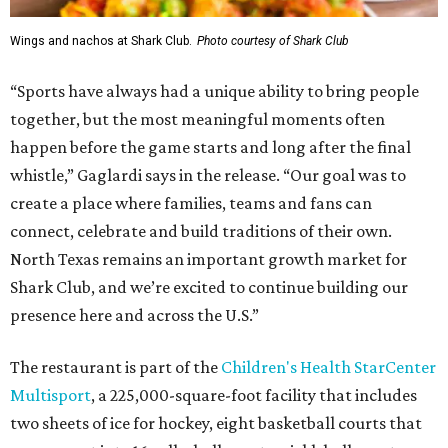
Wings and nachos at Shark Club.
Photo courtesy of Shark Club
“Sports have always had a unique ability to bring people
together, but the most meaningful moments often
happen before the game starts and long after the final
whistle,” Gaglardi says in the release. “Our goal was to
create a place where families, teams and fans can
connect, celebrate and build traditions of their own.
North Texas remains an important growth market for
Shark Club, and we’re excited to continue building our
presence here and across the U.S.”
The restaurant is part of the
Children's Health StarCenter
Multisport
, a 225,000-square-foot facility that includes
two sheets of ice for hockey, eight basketball courts that