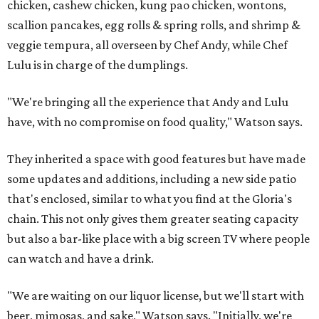
chicken, cashew chicken, kung pao chicken, wontons,
scallion pancakes, egg rolls & spring rolls, and shrimp &
veggie tempura, all overseen by Chef Andy, while Chef
Lulu is in charge of the dumplings.
"We're bringing all the experience that Andy and Lulu
have, with no compromise on food quality," Watson says.
They inherited a space with good features but have made
some updates and additions, including a new side patio
that's enclosed, similar to what you find at the Gloria's
chain. This not only gives them greater seating capacity
but also a bar-like place with a big screen TV where people
can watch and have a drink.
"We are waiting on our liquor license, but we'll start with
beer, mimosas, and sake," Watson says. "Initially, we're