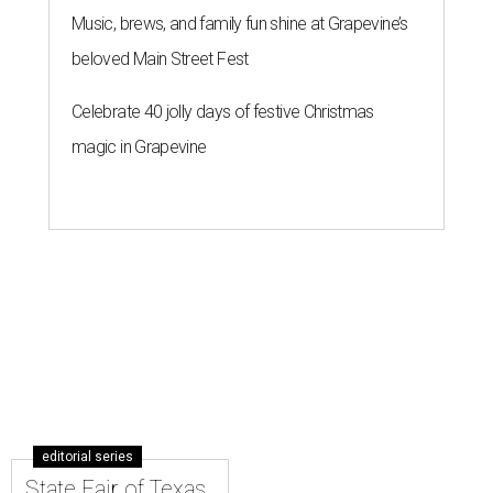
Music, brews, and family fun shine at Grapevine’s
beloved Main Street Fest
Celebrate 40 jolly days of festive Christmas
magic in Grapevine
editorial series
State Fair of Texas