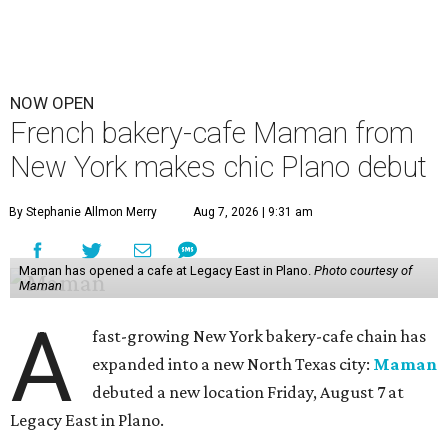
NOW OPEN
French bakery-cafe Maman from
New York makes chic Plano debut
By Stephanie Allmon Merry
Aug 7, 2026 | 9:31 am
Maman has opened a cafe at Legacy East in Plano.
Photo courtesy of
Maman
A
fast-growing New York bakery-cafe chain has
expanded into a new North Texas city:
Maman
debuted a new location Friday, August 7 at
Legacy East in Plano.