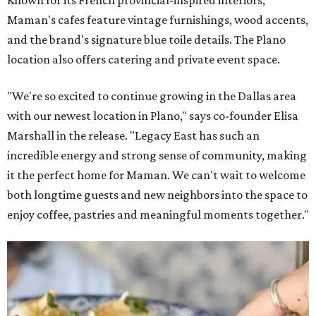
Maman's cafes feature vintage furnishings, wood accents,
and the brand's signature blue toile details. The Plano
location also offers catering and private event space.
"We're so excited to continue growing in the Dallas area
with our newest location in Plano," says co-founder Elisa
Marshall in the release. "Legacy East has such an
incredible energy and strong sense of community, making
it the perfect home for Maman. We can't wait to welcome
both longtime guests and new neighbors into the space to
enjoy coffee, pastries and meaningful moments together."