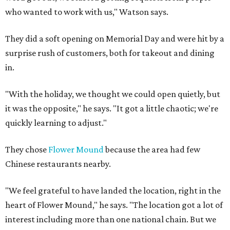
who wanted to work with us," Watson says.
They did a soft opening on Memorial Day and were hit by a
surprise rush of customers, both for takeout and dining
in.
"With the holiday, we thought we could open quietly, but
it was the opposite," he says. "It got a little chaotic; we're
quickly learning to adjust."
They chose
Flower Mound
because the area had few
Chinese restaurants nearby.
"We feel grateful to have landed the location, right in the
heart of Flower Mound," he says. "The location got a lot of
interest including more than one national chain. But we