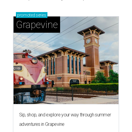
promoted
series
Grapevine
Sip, shop, and explore your way through summer
adventures in Grapevine