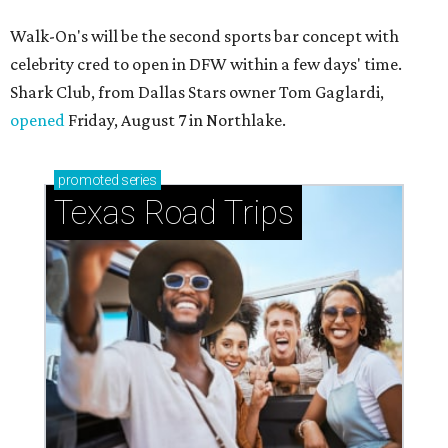
Walk-On's will be the second sports bar concept with
celebrity cred to open in DFW within a few days' time.
Shark Club, from Dallas Stars owner Tom Gaglardi,
opened
Friday, August 7 in Northlake.
promoted
series
Texas Road Trips