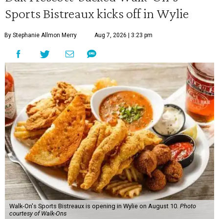
Sports Bistreaux kicks off in Wylie
By Stephanie Allmon Merry
Aug 7, 2026 | 3:23 pm
Walk-On's Sports Bistreaux is opening in Wylie on August 10.
Photo
courtesy of Walk-Ons