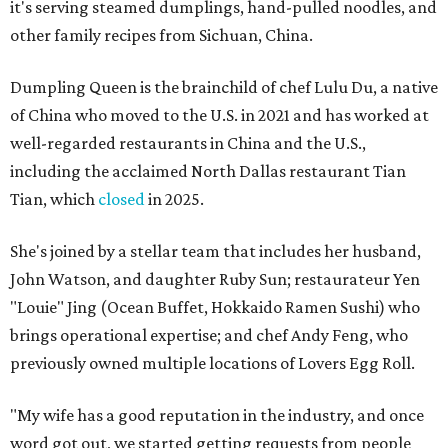
it's serving steamed dumplings, hand-pulled noodles, and
other family recipes from Sichuan, China.
Dumpling Queen is the brainchild of chef Lulu Du, a native
of China who moved to the U.S. in 2021 and has worked at
well-regarded restaurants in China and the U.S.,
including the acclaimed North Dallas restaurant Tian
Tian, which
closed
in 2025.
She's joined by a stellar team that includes her husband,
John Watson, and daughter Ruby Sun; restaurateur Yen
"Louie" Jing (Ocean Buffet, Hokkaido Ramen Sushi) who
brings operational expertise; and chef Andy Feng, who
previously owned multiple locations of Lovers Egg Roll.
"My wife has a good reputation in the industry, and once
word got out, we started getting requests from people