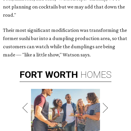
not planning on cocktails but we may add that down the
road."
Their most significant modification was transforming the
former sushi bar into a dumpling production area, so that
customers can watch while the dumplings are being
made — "like a little show," Watson says.
FORT
WORTH
HOMES