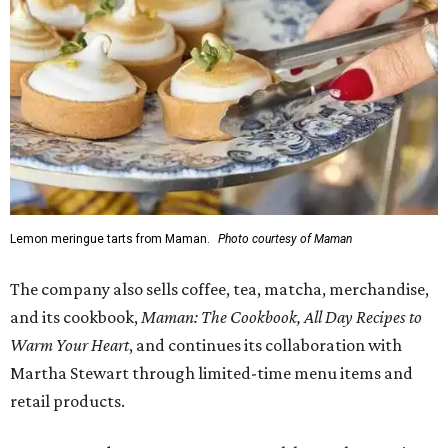
Lemon meringue tarts from Maman.
Photo courtesy of Maman
The company also sells coffee, tea, matcha, merchandise,
and its cookbook,
Maman: The Cookbook, All Day Recipes to
Warm Your Heart
, and continues its collaboration with
Martha Stewart through limited-time menu items and
retail products.