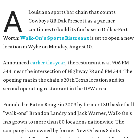
A
Louisiana sports bar chain that counts
Cowboys QB Dak Prescott as a partner
continues to build its fan base in Dallas-Fort
Worth:
Walk-On's Sports Bistreaux
is set to open a new
location in Wylie on Monday, August 10.
Announced
earlier this year
, the restaurant is at 906 FM
544, near the intersection of Highway 78 and FM 544. The
opening marks the chain's 20th Texas location and its
second operating restaurant in the DFW area.
Founded in Baton Rouge in 2003 by former LSU basketball
"walk-ons" Brandon Landry and Jack Warner, Walk-On's
has grown to more than 80 locations nationwide. The
company is co-owned by former New Orleans Saints