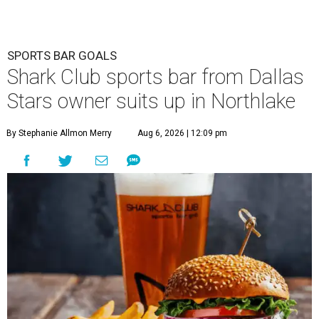
SPORTS BAR GOALS
Shark Club sports bar from Dallas
Stars owner suits up in Northlake
By Stephanie Allmon Merry
Aug 6, 2026 | 12:09 pm