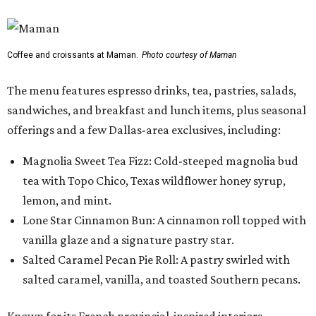
Coffee and croissants at Maman.
Photo courtesy of Maman
The menu features espresso drinks, tea, pastries, salads,
sandwiches, and breakfast and lunch items, plus seasonal
offerings and a few Dallas-area exclusives, including:
Magnolia Sweet Tea Fizz: Cold-steeped magnolia bud
tea with Topo Chico, Texas wildflower honey syrup,
lemon, and mint.
Lone Star Cinnamon Bun: A cinnamon roll topped with
vanilla glaze and a signature pastry star.
Salted Caramel Pecan Pie Roll: A pastry swirled with
salted caramel, vanilla, and toasted Southern pecans.
Known for its French provincial-inspired interiors,