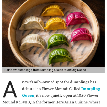
Rainbow dumplings from Dumpling Queen
Dumpling Queen
A
new family-owned spot for dumplings has
debuted in Flower Mound: Called
Dumpling
Queen
, it's now quietly open at 1050 Flower
Mound Rd. #110, in the former Here Asian Cuisine, where