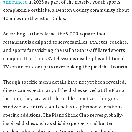
announced
in 2025 as part of the massive youth sports
complex in Northlake, a Denton County community about
40 miles northwest of Dallas.
According to the release, the 5,000-square-foot
restaurant is designed to serve families, athletes, coaches,
and sports fans visiting the Dallas Stars-affiliated sports
complex. It features 37 televisions inside, plus additional
TVs on an outdoor patio overlooking the pickleball courts.
Though specific menu details have not yet been revealed,
diners can expect many of the dishes served at the Plano
location, they say, with shareable appetizers, burgers,
sandwiches, entrées, and cocktails, plus some location-
specific additions. The Plano Shark Club serves globally-
inspired dishes such as shishito peppers and butter
chicken, alongside classic American bar food, bowls,