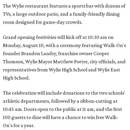
The Wylie restaurant features a sports bar with dozens of
TVs, a large outdoor patio, and a family-friendly dining
room designed for game-day crowds.
Grand opening festivities will kick off at 10:30 am on
Monday, August 10, with a ceremony featuring Walk-On's
founder Brandon Landry, franchise owner Cooper
Thomson, Wylie Mayor Matthew Porter, city officials, and
representatives from Wylie High School and Wylie East
High School.
The celebration will include donations to the two schools'
athletic departments, followed by a ribbon-cutting at
10:45 am. Doors open to the public at 11 am, and the first
100 guests to dine will have a chance to win free Walk-
On's for a year.