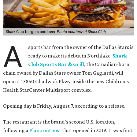
Shark Club burgers and beer.
Photo courtesy of Shark Club
A
sports bar from the owner of the Dallas Stars is
ready to make its debut in Northlake:
Shark
Club Sports Bar & Grill
, the Canadian-born
chain owned by Dallas Stars owner Tom Gaglardi, will
open at 13850 Chadwick Pkwy. inside the new Children's
Health StarCenter Multisport complex.
Opening day is Friday, August 7, according to a release.
The restaurant is the brand's second U.S. location,
following a
Plano outpost
that opened in 2019. It was first