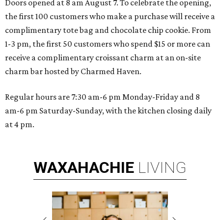
Doors opened at 8 am August 7. To celebrate the opening,
the first 100 customers who make a purchase will receive a
complimentary tote bag and chocolate chip cookie. From
1-3 pm, the first 50 customers who spend $15 or more can
receive a complimentary croissant charm at an on-site
charm bar hosted by Charmed Haven.
Regular hours are 7:30 am-6 pm Monday-Friday and 8
am-6 pm Saturday-Sunday, with the kitchen closing daily
at 4 pm.
WAXAHACHIE
LIVING