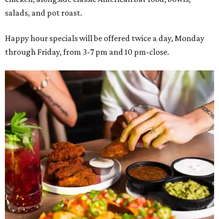
salads, and pot roast.
Happy hour specials will be offered twice a day, Monday
through Friday, from 3-7 pm and 10 pm-close.