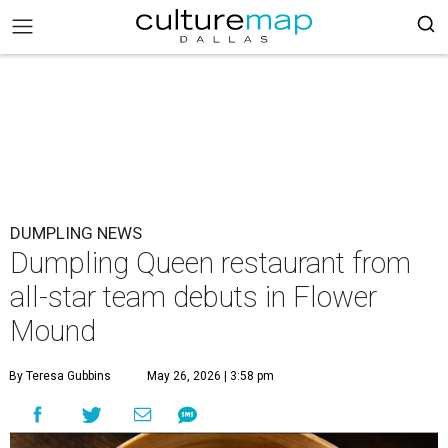
DUMPLING NEWS
Dumpling Queen restaurant from
all-star team debuts in Flower
Mound
By Teresa Gubbins
May 26, 2026 | 3:58 pm