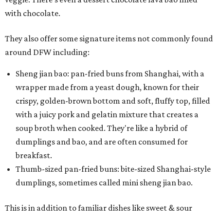
with chocolate.
They also offer some signature items not commonly found
around DFW including:
Sheng jian bao: pan-fried buns from Shanghai, with a
wrapper made from a yeast dough, known for their
crispy, golden-brown bottom and soft, fluffy top, filled
with a juicy pork and gelatin mixture that creates a
soup broth when cooked. They're like a hybrid of
dumplings and bao, and are often consumed for
breakfast.
Thumb-sized pan-fried buns: bite-sized Shanghai-style
dumplings, sometimes called mini sheng jian bao.
This is in addition to familiar dishes like sweet & sour