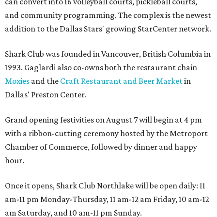
can convert into 16 volleyball courts, pickleball courts,
and community programming. The complex is the newest
addition to the Dallas Stars' growing StarCenter network.
Shark Club was founded in Vancouver, British Columbia in
1993. Gaglardi also co-owns both the restaurant chain
Moxies
and the
Craft Restaurant and Beer Market
in
Dallas' Preston Center.
Grand opening festivities on August 7 will begin at 4 pm
with a ribbon-cutting ceremony hosted by the Metroport
Chamber of Commerce, followed by dinner and happy
hour.
Once it opens, Shark Club Northlake will be open daily: 11
am-11 pm Monday-Thursday, 11 am-12 am Friday, 10 am-12
am Saturday, and 10 am-11 pm Sunday.