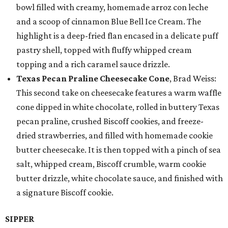
bowl filled with creamy, homemade arroz con leche
and a scoop of cinnamon Blue Bell Ice Cream. The
highlight is a deep-fried flan encased in a delicate puff
pastry shell, topped with fluffy whipped cream
topping and a rich caramel sauce drizzle.
Texas Pecan Praline Cheesecake Cone
, Brad Weiss:
This second take on cheesecake features a warm waffle
cone dipped in white chocolate, rolled in buttery Texas
pecan praline, crushed Biscoff cookies, and freeze-
dried strawberries, and filled with homemade cookie
butter cheesecake. It is then topped with a pinch of sea
salt, whipped cream, Biscoff crumble, warm cookie
butter drizzle, white chocolate sauce, and finished with
a signature Biscoff cookie.
SIPPER