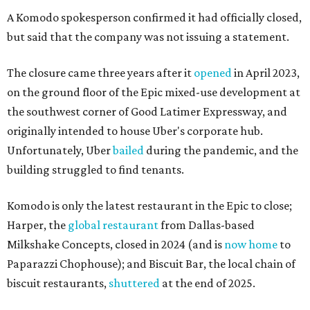
A Komodo spokesperson confirmed it had officially closed,
but said that the company was not issuing a statement.
The closure came three years after it
opened
in April 2023,
on the ground floor of the Epic mixed-use development at
the southwest corner of Good Latimer Expressway, and
originally intended to house Uber's corporate hub.
Unfortunately, Uber
bailed
during the pandemic, and the
building struggled to find tenants.
Komodo is only the latest restaurant in the Epic to close;
Harper, the
global restaurant
from Dallas-based
Milkshake Concepts, closed in 2024 (and is
now home
to
Paparazzi Chophouse); and Biscuit Bar, the local chain of
biscuit restaurants,
shuttered
at the end of 2025.