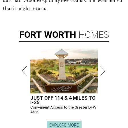
but that "Groot Hospitality loves Dallas" and even hinted
that it might return.
FORT
WORTH
HOMES
JUST OFF 114 & 4 MILES TO
I-35
Convenient Access to the Greater DFW
Area
EXPLORE MORE