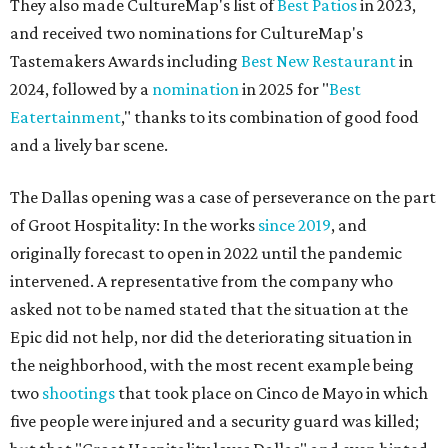
They also made CultureMap's list of
Best Patios
in 2023,
and received two nominations for CultureMap's
Tastemakers Awards including
Best New Restaurant
in
2024, followed by a
nomination
in 2025 for "
Best
Eatertainment
," thanks to its combination of good food
and a lively bar scene.
The Dallas opening was a case of perseverance on the part
of Groot Hospitality: In the works
since 2019
, and
originally forecast to open in 2022 until the pandemic
intervened. A representative from the company who
asked not to be named stated that the situation at the
Epic did not help, nor did the deteriorating situation in
the neighborhood, with the most recent example being
two
shootings
that took place on Cinco de Mayo in which
five people were injured and a security guard was killed;