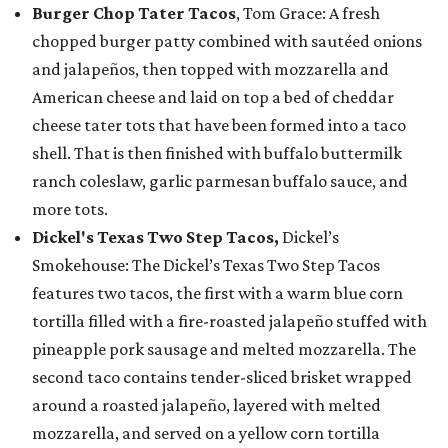
Burger Chop Tater Tacos
, Tom Grace: A fresh
chopped burger patty combined with sautéed onions
and jalapeños, then topped with mozzarella and
American cheese and laid on top a bed of cheddar
cheese tater tots that have been formed into a taco
shell. That is then finished with buffalo buttermilk
ranch coleslaw, garlic parmesan buffalo sauce, and
more tots.
Dickel's Texas Two Step Tacos,
Dickel’s
Smokehouse: The Dickel’s Texas Two Step Tacos
features two tacos, the first with a warm blue corn
tortilla filled with a fire-roasted jalapeño stuffed with
pineapple pork sausage and melted mozzarella. The
second taco contains tender-sliced brisket wrapped
around a roasted jalapeño, layered with melted
mozzarella, and served on a yellow corn tortilla