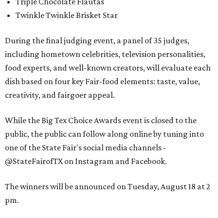
Triple Chocolate Flautas
Twinkle Twinkle Brisket Star
During the final judging event, a panel of 35 judges,
including hometown celebrities, television personalities,
food experts, and well-known creators, will evaluate each
dish based on four key Fair-food elements: taste, value,
creativity, and fairgoer appeal.
While the Big Tex Choice Awards event is closed to the
public, the public can follow along online by tuning into
one of the State Fair's social media channels -
@StateFairofTX on Instagram and Facebook.
The winners will be announced on Tuesday, August 18 at 2
pm.