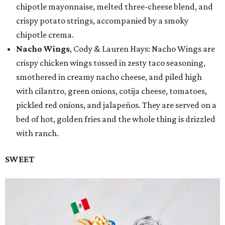
chipotle mayonnaise, melted three-cheese blend, and
crispy potato strings, accompanied by a smoky
chipotle crema.
Nacho Wings
, Cody & Lauren Hays: Nacho Wings are
crispy chicken wings tossed in zesty taco seasoning,
smothered in creamy nacho cheese, and piled high
with cilantro, green onions, cotija cheese, tomatoes,
pickled red onions, and jalapeños. They are served on a
bed of hot, golden fries and the whole thing is drizzled
with ranch.
SWEET