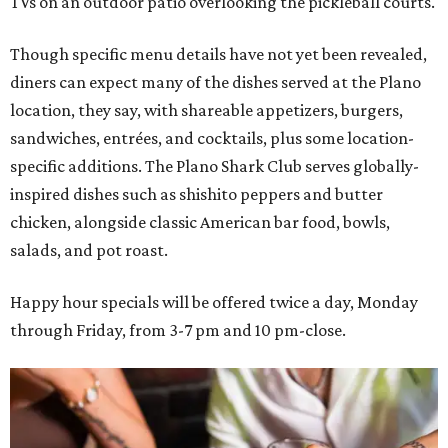
TVs on an outdoor patio overlooking the pickleball courts.
Though specific menu details have not yet been revealed,
diners can expect many of the dishes served at the Plano
location, they say, with shareable appetizers, burgers,
sandwiches, entrées, and cocktails, plus some location-
specific additions. The Plano Shark Club serves globally-
inspired dishes such as shishito peppers and butter
chicken, alongside classic American bar food, bowls,
salads, and pot roast.
Happy hour specials will be offered twice a day, Monday
through Friday, from 3-7 pm and 10 pm-close.