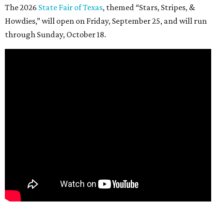
The 2026
State Fair of Texas
, themed “Stars, Stripes, &
Howdies,” will open on Friday, September 25, and will run
through Sunday, October 18.