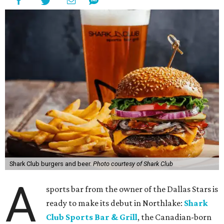
Shark Club burgers and beer.
Photo courtesy of Shark Club
A
sports bar from the owner of the Dallas Stars is
ready to make its debut in Northlake:
Shark
Club Sports Bar & Grill
, the Canadian-born