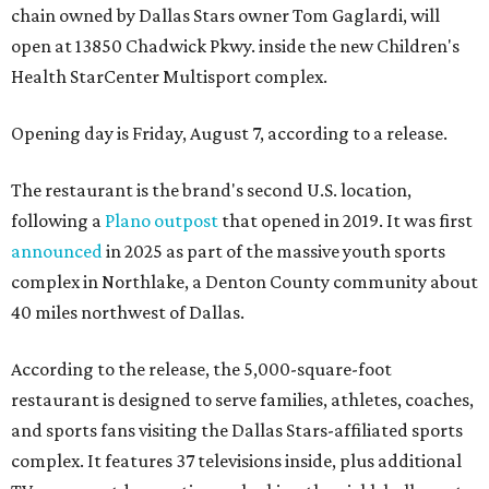
chain owned by Dallas Stars owner Tom Gaglardi, will
open at 13850 Chadwick Pkwy. inside the new Children's
Health StarCenter Multisport complex.
Opening day is Friday, August 7, according to a release.
The restaurant is the brand's second U.S. location,
following a
Plano outpost
that opened in 2019. It was first
announced
in 2025 as part of the massive youth sports
complex in Northlake, a Denton County community about
40 miles northwest of Dallas.
According to the release, the 5,000-square-foot
restaurant is designed to serve families, athletes, coaches,
and sports fans visiting the Dallas Stars-affiliated sports
complex. It features 37 televisions inside, plus additional