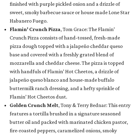
finished with purple pickled onion and a drizzle of
sweet, smoky barbecue sauce or house made Lone Star
Habanero Fuego.
Flamin’ Crunch Pizza
, Tom Grace: The Flamin’
Crunch Pizza consists of hand-tossed, fresh-made
pizza dough topped with a jalapeño cheddar queso
base and covered with a freshly grated blend of
mozzarella and cheddar cheese. The pizza is topped
with handfuls of Flamin’ Hot Cheetos, a drizzle of
jalapeño queso blanco and house-made buffalo
buttermilk ranch dressing, and a hefty sprinkle of
Flamin’ Hot Cheetos dust.
Golden Crunch Melt
, Tony & Terry Bednar: This entry
features a tortilla brushed in a signature seasoned
butter oil and packed with marinated chicken pastor,
fire-roasted peppers, caramelized onions, smoky