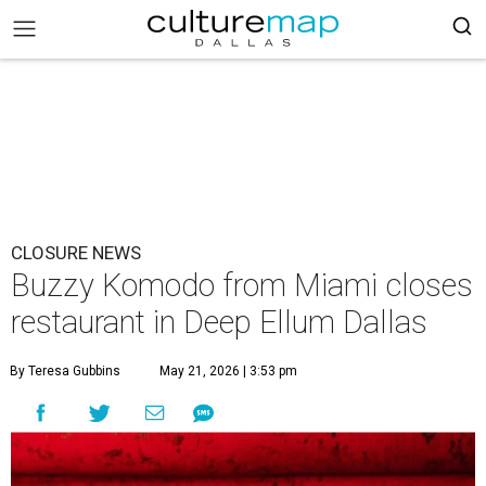
CLOSURE NEWS
Buzzy Komodo from Miami closes
restaurant in Deep Ellum Dallas
By Teresa Gubbins
May 21, 2026 | 3:53 pm