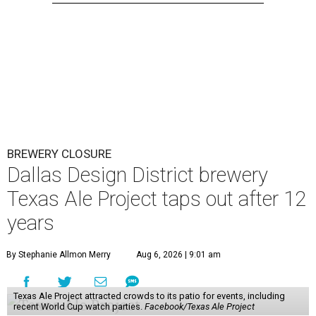
BREWERY CLOSURE
Dallas Design District brewery
Texas Ale Project taps out after 12
years
By Stephanie Allmon Merry
Aug 6, 2026 | 9:01 am
Texas Ale Project attracted crowds to its patio for events, including
recent World Cup watch parties.
Facebook/Texas Ale Project