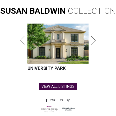
SUSAN
BALDWIN
COLLECTION
UNIVERSITY PARK
VIEW ALL LISTINGS
presented by