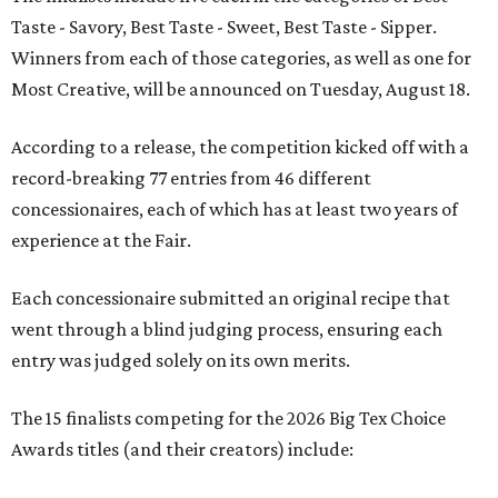
Taste - Savory, Best Taste - Sweet, Best Taste - Sipper.
Winners from each of those categories, as well as one for
Most Creative, will be announced on Tuesday, August 18.
According to a release, the competition kicked off with a
record-breaking 77 entries from 46 different
concessionaires, each of which has at least two years of
experience at the Fair.
Each concessionaire submitted an original recipe that
went through a blind judging process, ensuring each
entry was judged solely on its own merits.
The 15 finalists competing for the 2026 Big Tex Choice
Awards titles (and their creators) include: