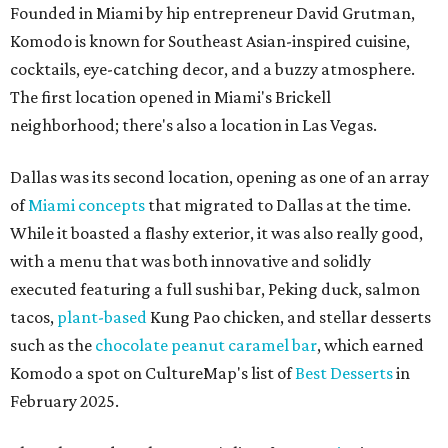
Founded in Miami by hip entrepreneur David Grutman,
Komodo is known for Southeast Asian-inspired cuisine,
cocktails, eye-catching decor, and a buzzy atmosphere.
The first location opened in Miami's Brickell
neighborhood; there's also a location in Las Vegas.
Dallas was its second location, opening as one of an array
of
Miami concepts
that migrated to Dallas at the time.
While it boasted a flashy exterior, it was also really good,
with a menu that was both innovative and solidly
executed featuring a full sushi bar, Peking duck, salmon
tacos,
plant-based
Kung Pao chicken, and stellar desserts
such as the
chocolate peanut caramel bar
, which earned
Komodo a spot on CultureMap's list of
Best Desserts
in
February 2025.