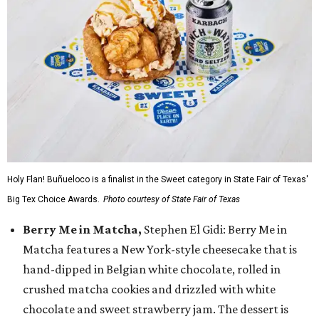
Holy Flan! Buñueloco is a finalist in the Sweet category in State Fair of Texas'
Big Tex Choice Awards.
Photo courtesy of State Fair of Texas
Berry Me in Matcha,
Stephen El Gidi: Berry Me in
Matcha features a New York-style cheesecake that is
hand-dipped in Belgian white chocolate, rolled in
crushed matcha cookies and drizzled with white
chocolate and sweet strawberry jam. The dessert is