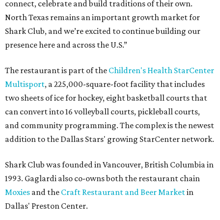
connect, celebrate and build traditions of their own.
North Texas remains an important growth market for
Shark Club, and we’re excited to continue building our
presence here and across the U.S.”
The restaurant is part of the
Children's Health StarCenter
Multisport
, a 225,000-square-foot facility that includes
two sheets of ice for hockey, eight basketball courts that
can convert into 16 volleyball courts, pickleball courts,
and community programming. The complex is the newest
addition to the Dallas Stars' growing StarCenter network.
Shark Club was founded in Vancouver, British Columbia in
1993. Gaglardi also co-owns both the restaurant chain
Moxies
and the
Craft Restaurant and Beer Market
in
Dallas' Preston Center.