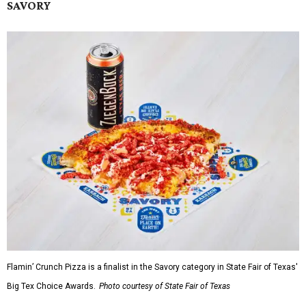
SAVORY
Flamin’ Crunch Pizza is a finalist in the Savory category in State Fair of Texas'
Big Tex Choice Awards.
Photo courtesy of State Fair of Texas