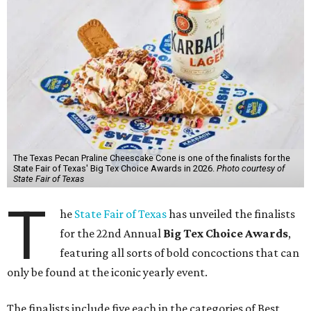
The Texas Pecan Praline Cheescake Cone is one of the finalists for the
State Fair of Texas' Big Tex Choice Awards in 2026.
Photo courtesy of
State Fair of Texas
T
he
State Fair of Texas
has unveiled the finalists
for the 22nd Annual
Big Tex Choice Awards
,
featuring all sorts of bold concoctions that can
only be found at the iconic yearly event.
The finalists include five each in the categories of Best