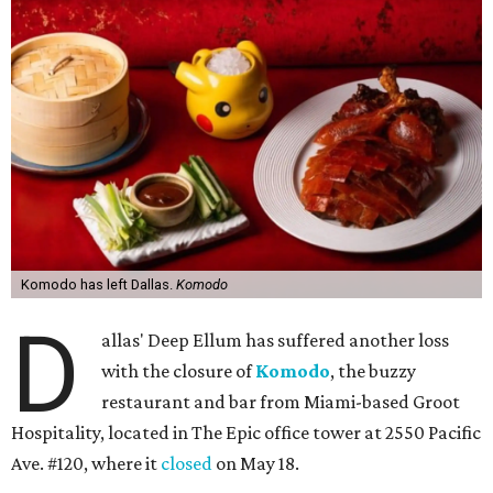
Komodo has left Dallas.
Komodo
D
allas' Deep Ellum has suffered another loss
with the closure of
Komodo
, the buzzy
restaurant and bar from Miami-based Groot
Hospitality, located in The Epic office tower at 2550 Pacific
Ave. #120, where it
closed
on May 18.