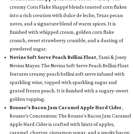
creamy Corn Flake Shappé blends toasted corn flakes
into a rich creation with dulce de leche, Texas pecan
notes, and a signature blend of warm spices. It is
finished with whipped cream, golden corn flake
crunch, sweet strawberry crumble, and a dusting of
powdered sugar.
Nevins Soft Serve Peach Bellini Float
, Tami & Josey
Nevins Mayes: The Nevins Soft Serve Peach Bellini Float
features creamy peach bellini soft serve infused with
sparkling wine, topped with sparkling sugar and
grated frozen peach. It is finished with a sugary-sweet
golden topping.
Rousso's Bacon Jam Caramel Apple Hard Cider
,
Rousso’s Concessions: The Rousso's Bacon Jam Caramel
Apple Hard Cider is crafted with hints of apples,
caramel, churros, cinnamon sugar, and a smoky bacon