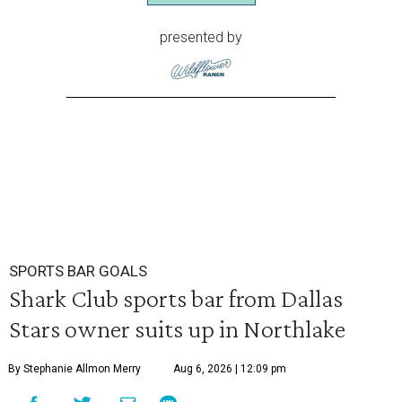
presented by
SPORTS BAR GOALS
Shark Club sports bar from Dallas
Stars owner suits up in Northlake
By Stephanie Allmon Merry
Aug 6, 2026 | 12:09 pm