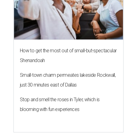
How to get the most out of small-but-spectacular
Shenandoah
Small-town charm permeates lakeside Rockwall,
just 30 minutes east of Dallas
Stop and smell the roses in Tyler, which is
blooming with fun experiences