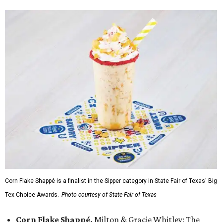
Corn Flake Shappé is a finalist in the Sipper category in State Fair of Texas' Big
Tex Choice Awards.
Photo courtesy of State Fair of Texas
Corn Flake Shappé,
Milton & Gracie Whitley: The