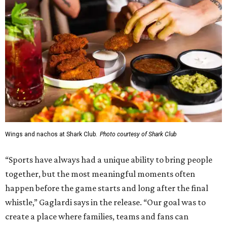
Wings and nachos at Shark Club.
Photo courtesy of Shark Club
“Sports have always had a unique ability to bring people
together, but the most meaningful moments often
happen before the game starts and long after the final
whistle,” Gaglardi says in the release. “Our goal was to
create a place where families, teams and fans can