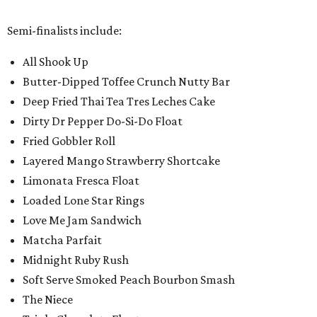
Semi-finalists include:
All Shook Up
Butter-Dipped Toffee Crunch Nutty Bar
Deep Fried Thai Tea Tres Leches Cake
Dirty Dr Pepper Do-Si-Do Float
Fried Gobbler Roll
Layered Mango Strawberry Shortcake
Limonata Fresca Float
Loaded Lone Star Rings
Love Me Jam Sandwich
Matcha Parfait
Midnight Ruby Rush
Soft Serve Smoked Peach Bourbon Smash
The Niece