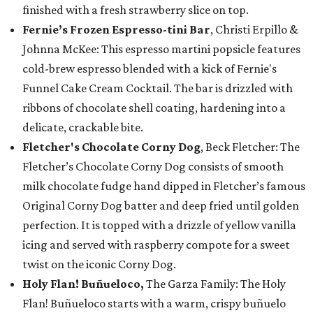
finished with a fresh strawberry slice on top.
Fernie’s Frozen Espresso-tini Bar
, Christi Erpillo &
Johnna McKee: This espresso martini popsicle features
cold-brew espresso blended with a kick of Fernie's
Funnel Cake Cream Cocktail. The bar is drizzled with
ribbons of chocolate shell coating, hardening into a
delicate, crackable bite.
Fletcher's Chocolate Corny Dog
, Beck Fletcher: The
Fletcher’s Chocolate Corny Dog consists of smooth
milk chocolate fudge hand dipped in Fletcher’s famous
Original Corny Dog batter and deep fried until golden
perfection. It is topped with a drizzle of yellow vanilla
icing and served with raspberry compote for a sweet
twist on the iconic Corny Dog.
Holy Flan! Buñueloco,
The Garza Family: The Holy
Flan! Buñueloco starts with a warm, crispy buñuelo