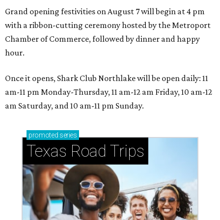
Grand opening festivities on August 7 will begin at 4 pm
with a ribbon-cutting ceremony hosted by the Metroport
Chamber of Commerce, followed by dinner and happy
hour.
Once it opens, Shark Club Northlake will be open daily: 11
am-11 pm Monday-Thursday, 11 am-12 am Friday, 10 am-12
am Saturday, and 10 am-11 pm Sunday.
promoted
series
Texas Road Trips