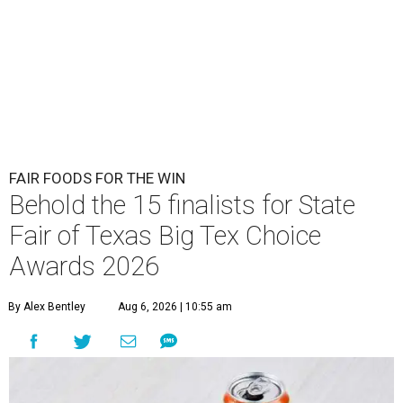
FAIR FOODS FOR THE WIN
Behold the 15 finalists for State
Fair of Texas Big Tex Choice
Awards 2026
By Alex Bentley
Aug 6, 2026 | 10:55 am