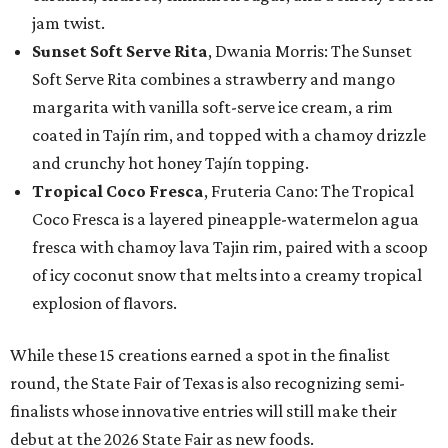
jam twist.
Sunset Soft Serve Rita
, Dwania Morris: The Sunset
Soft Serve Rita combines a strawberry and mango
margarita with vanilla soft-serve ice cream, a rim
coated in Tajín rim, and topped with a chamoy drizzle
and crunchy hot honey Tajín topping.
Tropical Coco Fresca
, Fruteria Cano: The Tropical
Coco Fresca is a layered pineapple-watermelon agua
fresca with chamoy lava Tajin rim, paired with a scoop
of icy coconut snow that melts into a creamy tropical
explosion of flavors.
While these 15 creations earned a spot in the finalist
round, the State Fair of Texas is also recognizing semi-
finalists whose innovative entries will still make their
debut at the 2026 State Fair as new foods.