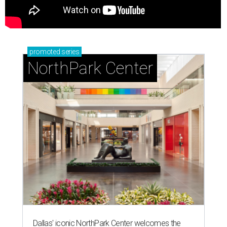
promoted
series
NorthPark Center
Dallas' iconic NorthPark Center welcomes the