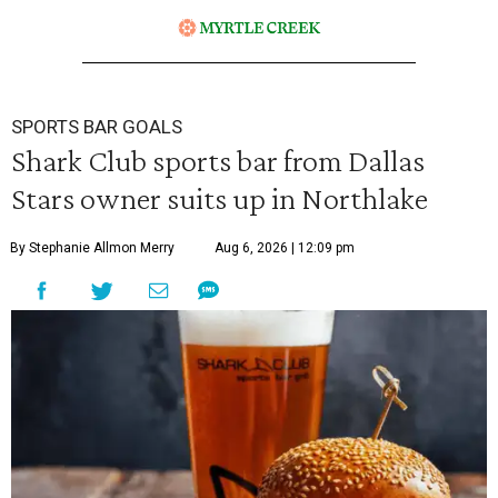
SPORTS BAR GOALS
Shark Club sports bar from Dallas
Stars owner suits up in Northlake
By Stephanie Allmon Merry
Aug 6, 2026 | 12:09 pm