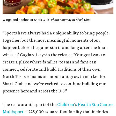
Wings and nachos at Shark Club.
Photo courtesy of Shark Club
“Sports have always had a unique ability to bring people
together, but the most meaningful moments often
happen before the game starts and long after the final
whistle,” Gaglardi says in the release. “Our goal was to
create a place where families, teams and fans can
connect, celebrate and build traditions of their own.
North Texas remains an important growth market for
Shark Club, and we’re excited to continue building our
presence here and across the U.S.”
The restaurant is part of the
Children's Health StarCenter
Multisport
, a 225,000-square-foot facility that includes