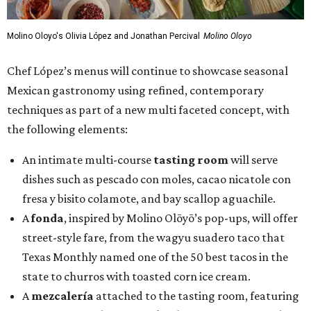
Molino Oloyo's Olivia López and Jonathan Percival
Molino Oloyo
Chef López’s menus will continue to showcase seasonal
Mexican gastronomy using refined, contemporary
techniques as part of a new multi faceted concept, with
the following elements:
An intimate multi-course
tasting room
will serve
dishes such as pescado con moles, cacao nicatole con
fresa y bisito colamote, and bay scallop aguachile.
A
fonda
, inspired by Molino Olōyō’s pop-ups, will offer
street-style fare, from the wagyu suadero taco that
Texas Monthly named one of the 50 best tacos in the
state to churros with toasted corn ice cream.
A
mezcalería
attached to the tasting room, featuring