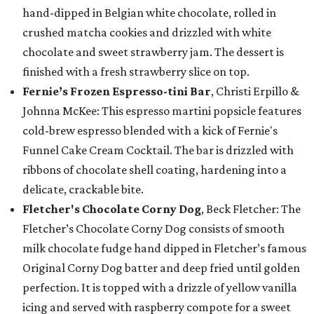
hand-dipped in Belgian white chocolate, rolled in
crushed matcha cookies and drizzled with white
chocolate and sweet strawberry jam. The dessert is
finished with a fresh strawberry slice on top.
Fernie’s Frozen Espresso-tini Bar
, Christi Erpillo &
Johnna McKee: This espresso martini popsicle features
cold-brew espresso blended with a kick of Fernie's
Funnel Cake Cream Cocktail. The bar is drizzled with
ribbons of chocolate shell coating, hardening into a
delicate, crackable bite.
Fletcher's Chocolate Corny Dog
, Beck Fletcher: The
Fletcher’s Chocolate Corny Dog consists of smooth
milk chocolate fudge hand dipped in Fletcher’s famous
Original Corny Dog batter and deep fried until golden
perfection. It is topped with a drizzle of yellow vanilla
icing and served with raspberry compote for a sweet