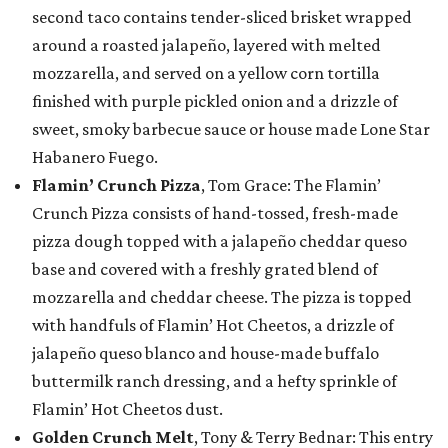
second taco contains tender-sliced brisket wrapped
around a roasted jalapeño, layered with melted
mozzarella, and served on a yellow corn tortilla
finished with purple pickled onion and a drizzle of
sweet, smoky barbecue sauce or house made Lone Star
Habanero Fuego.
Flamin’ Crunch Pizza
, Tom Grace: The Flamin’
Crunch Pizza consists of hand-tossed, fresh-made
pizza dough topped with a jalapeño cheddar queso
base and covered with a freshly grated blend of
mozzarella and cheddar cheese. The pizza is topped
with handfuls of Flamin’ Hot Cheetos, a drizzle of
jalapeño queso blanco and house-made buffalo
buttermilk ranch dressing, and a hefty sprinkle of
Flamin’ Hot Cheetos dust.
Golden Crunch Melt
, Tony & Terry Bednar: This entry