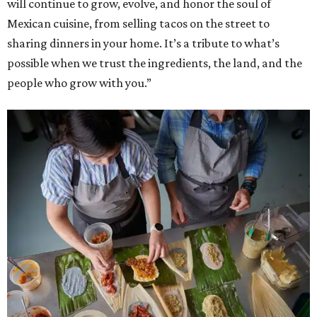
will continue to grow, evolve, and honor the soul of
Mexican cuisine, from selling tacos on the street to
sharing dinners in your home. It’s a tribute to what’s
possible when we trust the ingredients, the land, and the
people who grow with you.”