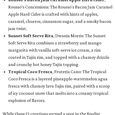
Rousso’s Concessions: The Rousso's Bacon Jam Caramel
Apple Hard Cider is crafted with hints of apples,
caramel, churros, cinnamon sugar, and a smoky bacon
jam twist.
Sunset Soft Serve Rita
, Dwania Morris: The Sunset
Soft Serve Rita combines a strawberry and mango
margarita with vanilla soft-serve ice cream, a rim
coated in Tajín rim, and topped with a chamoy drizzle
and crunchy hot honey Tajín topping.
Tropical Coco Fresca
, Fruteria Cano: The Tropical
Coco Fresca is a layered pineapple-watermelon agua
fresca with chamoy lava Tajin rim, paired with a scoop
of icy coconut snow that melts into a creamy tropical
explosion of flavors.
While these 15 creations earned a spot in the finalist