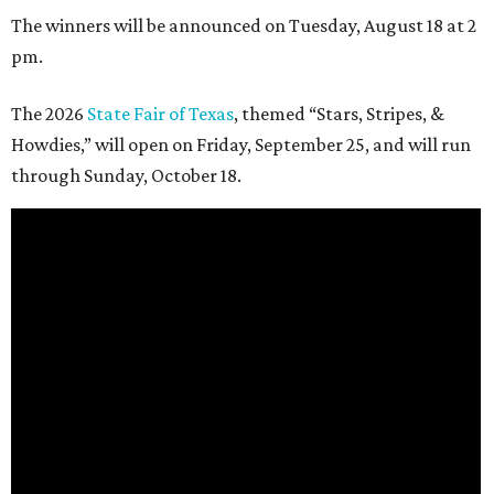
The winners will be announced on Tuesday, August 18 at 2
pm.
The 2026
State Fair of Texas
, themed “Stars, Stripes, &
Howdies,” will open on Friday, September 25, and will run
through Sunday, October 18.