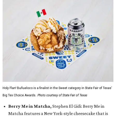
Holy Flan! Buñueloco is a finalist in the Sweet category in State Fair of Texas'
Big Tex Choice Awards.
Photo courtesy of State Fair of Texas
Berry Me in Matcha,
Stephen El Gidi: Berry Me in
Matcha features a New York-style cheesecake that is