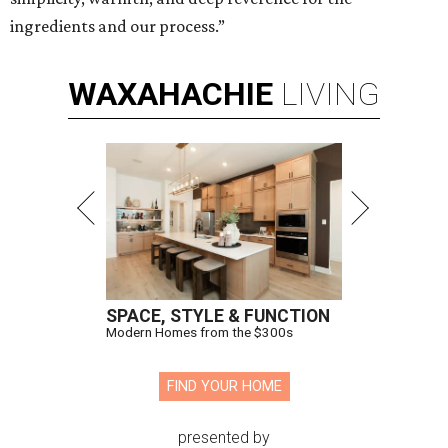
ingredients and our process.”
WAXAHACHIE
LIVING
SPACE, STYLE & FUNCTION
Modern Homes from the $300s
FIND YOUR HOME
presented by