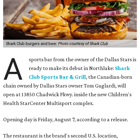
Shark Club burgers and beer.
Photo courtesy of Shark Club
A
sports bar from the owner of the Dallas Stars is
ready to make its debut in Northlake:
Shark
Club Sports Bar & Grill
, the Canadian-born
chain owned by Dallas Stars owner Tom Gaglardi, will
open at 13850 Chadwick Pkwy. inside the new Children's
Health StarCenter Multisport complex.
Opening day is Friday, August 7, according to a release.
The restaurant is the brand's second U.S. location,