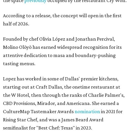
the space
previously
occupied by the restaurant Cry Wolf.
According to a release, the concept will open in the first
half of 2026.
Founded by chef Olivia López and Jonathan Percival,
Molino Olōyō has earned widespread recognition for its
attentive dedication to masa and boundary-pushing
tasting menus.
Lopez has worked in some of Dallas' premier kitchens,
starting out at Craft Dallas, the onetime restaurant at
the W Hotel, then through the ranks of Charlie Palmer's,
CBD Provisions, Mirador, and Americana. She earned a
CultureMap Tastemaker Awards
nomination
in 2021 for
Rising Star Chef, and was a James Beard Award
semifinalist for "Best Chef: Texas" in 2023.