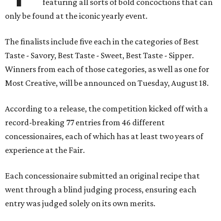
featuring all sorts of bold concoctions that can
only be found at the iconic yearly event.
The finalists include five each in the categories of Best
Taste - Savory, Best Taste - Sweet, Best Taste - Sipper.
Winners from each of those categories, as well as one for
Most Creative, will be announced on Tuesday, August 18.
According to a release, the competition kicked off with a
record-breaking 77 entries from 46 different
concessionaires, each of which has at least two years of
experience at the Fair.
Each concessionaire submitted an original recipe that
went through a blind judging process, ensuring each
entry was judged solely on its own merits.