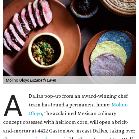
Molino Olōyō
Elizabeth Lavin
A
Dallas pop-up from an award-winning chef
team has found a permanent home:
Molino
Olōyō
, the acclaimed Mexican culinary
concept obsessed with heirloom corn, will open a brick-
and-mortar at 4422 Gaston Ave. in east Dallas, taking over