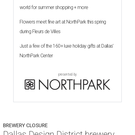
world for summer shopping + more
Flowers meet fine art at NorthPark this spring
during Fleurs de Villes
Just a few of the 160+ luxe holiday gifts at Dallas'
NorthPark Center
presented by
BREWERY CLOSURE
Dallas Design District brewery