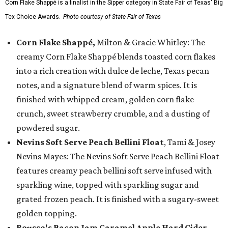
Corn Flake Shappé is a finalist in the Sipper category in State Fair of Texas' Big
Tex Choice Awards.
Photo courtesy of State Fair of Texas
Corn Flake Shappé,
Milton & Gracie Whitley: The
creamy Corn Flake Shappé blends toasted corn flakes
into a rich creation with dulce de leche, Texas pecan
notes, and a signature blend of warm spices. It is
finished with whipped cream, golden corn flake
crunch, sweet strawberry crumble, and a dusting of
powdered sugar.
Nevins Soft Serve Peach Bellini Float
, Tami & Josey
Nevins Mayes: The Nevins Soft Serve Peach Bellini Float
features creamy peach bellini soft serve infused with
sparkling wine, topped with sparkling sugar and
grated frozen peach. It is finished with a sugary-sweet
golden topping.
Rousso's Bacon Jam Caramel Apple Hard Cider
,