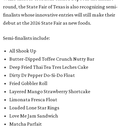
round, the State Fair of Texas is also recognizing semi-
finalists whose innovative entries will still make their
debut at the 2026 State Fair as new foods.
Semi-finalists include:
All Shook Up
Butter-Dipped Toffee Crunch Nutty Bar
Deep Fried Thai Tea Tres Leches Cake
Dirty Dr Pepper Do-Si-Do Float
Fried Gobbler Roll
Layered Mango Strawberry Shortcake
Limonata Fresca Float
Loaded Lone Star Rings
Love Me Jam Sandwich
Matcha Parfait