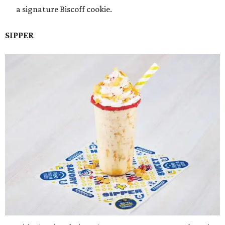
a signature Biscoff cookie.
SIPPER