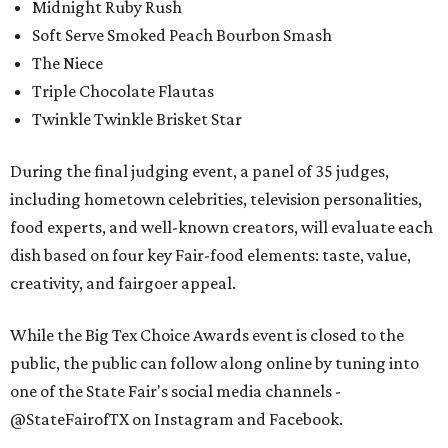
Midnight Ruby Rush
Soft Serve Smoked Peach Bourbon Smash
The Niece
Triple Chocolate Flautas
Twinkle Twinkle Brisket Star
During the final judging event, a panel of 35 judges,
including hometown celebrities, television personalities,
food experts, and well-known creators, will evaluate each
dish based on four key Fair-food elements: taste, value,
creativity, and fairgoer appeal.
While the Big Tex Choice Awards event is closed to the
public, the public can follow along online by tuning into
one of the State Fair's social media channels -
@StateFairofTX on Instagram and Facebook.