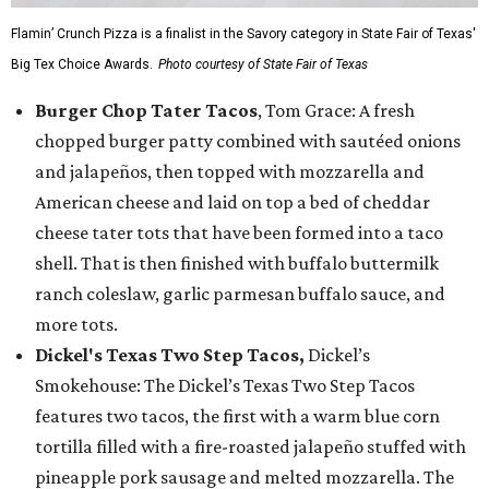
Flamin’ Crunch Pizza is a finalist in the Savory category in State Fair of Texas'
Big Tex Choice Awards.
Photo courtesy of State Fair of Texas
Burger Chop Tater Tacos
, Tom Grace: A fresh
chopped burger patty combined with sautéed onions
and jalapeños, then topped with mozzarella and
American cheese and laid on top a bed of cheddar
cheese tater tots that have been formed into a taco
shell. That is then finished with buffalo buttermilk
ranch coleslaw, garlic parmesan buffalo sauce, and
more tots.
Dickel's Texas Two Step Tacos,
Dickel’s
Smokehouse: The Dickel’s Texas Two Step Tacos
features two tacos, the first with a warm blue corn
tortilla filled with a fire-roasted jalapeño stuffed with
pineapple pork sausage and melted mozzarella. The