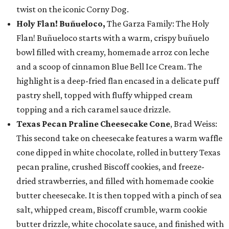
twist on the iconic Corny Dog.
Holy Flan! Buñueloco,
The Garza Family: The Holy
Flan! Buñueloco starts with a warm, crispy buñuelo
bowl filled with creamy, homemade arroz con leche
and a scoop of cinnamon Blue Bell Ice Cream. The
highlight is a deep-fried flan encased in a delicate puff
pastry shell, topped with fluffy whipped cream
topping and a rich caramel sauce drizzle.
Texas Pecan Praline Cheesecake Cone
, Brad Weiss:
This second take on cheesecake features a warm waffle
cone dipped in white chocolate, rolled in buttery Texas
pecan praline, crushed Biscoff cookies, and freeze-
dried strawberries, and filled with homemade cookie
butter cheesecake. It is then topped with a pinch of sea
salt, whipped cream, Biscoff crumble, warm cookie
butter drizzle, white chocolate sauce, and finished with