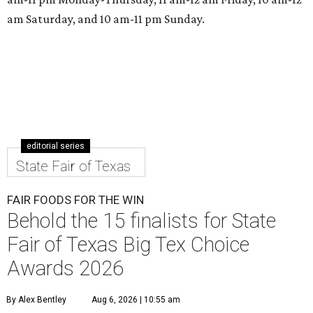
am Saturday, and 10 am-11 pm Sunday.
editorial series
State Fair of Texas
FAIR FOODS FOR THE WIN
Behold the 15 finalists for State
Fair of Texas Big Tex Choice
Awards 2026
By Alex Bentley
Aug 6, 2026 | 10:55 am