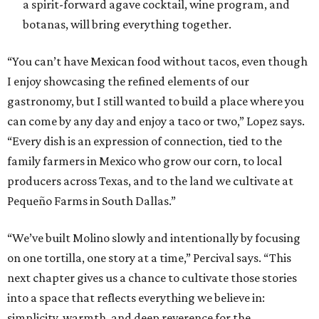
a spirit-forward agave cocktail, wine program, and
botanas, will bring everything together.
“You can’t have Mexican food without tacos, even though
I enjoy showcasing the refined elements of our
gastronomy, but I still wanted to build a place where you
can come by any day and enjoy a taco or two,” Lopez says.
“Every dish is an expression of connection, tied to the
family farmers in Mexico who grow our corn, to local
producers across Texas, and to the land we cultivate at
Pequeño Farms in South Dallas.”
“We’ve built Molino slowly and intentionally by focusing
on one tortilla, one story at a time,” Percival says. “This
next chapter gives us a chance to cultivate those stories
into a space that reflects everything we believe in:
simplicity, warmth, and deep reverence for the