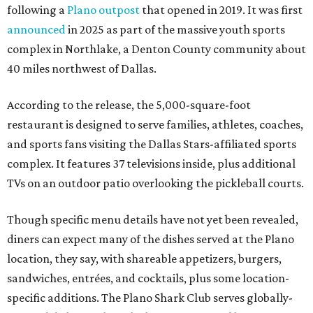
following a
Plano outpost
that opened in 2019. It was first
announced
in 2025 as part of the massive youth sports
complex in Northlake, a Denton County community about
40 miles northwest of Dallas.
According to the release, the 5,000-square-foot
restaurant is designed to serve families, athletes, coaches,
and sports fans visiting the Dallas Stars-affiliated sports
complex. It features 37 televisions inside, plus additional
TVs on an outdoor patio overlooking the pickleball courts.
Though specific menu details have not yet been revealed,
diners can expect many of the dishes served at the Plano
location, they say, with shareable appetizers, burgers,
sandwiches, entrées, and cocktails, plus some location-
specific additions. The Plano Shark Club serves globally-