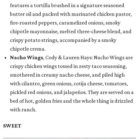
features a tortilla brushed in a signature seasoned
butter oil and packed with marinated chicken pastor,
fire-roasted peppers, caramelized onions, smoky
chipotle mayonnaise, melted three-cheese blend, and
crispy potato strings, accompanied by a smoky
chipotle crema.
Nacho Wings
, Cody & Lauren Hays: Nacho Wings are
crispy chicken wings tossed in zesty taco seasoning,
smothered in creamy nacho cheese, and piled high
with cilantro, green onions, cotija cheese, tomatoes,
pickled red onions, and jalapeños. They are served on a
bed of hot, golden fries and the whole thing is drizzled
with ranch.
SWEET