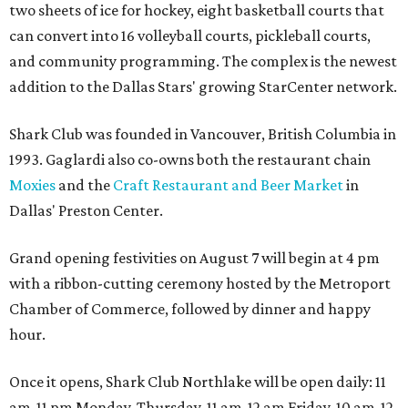
two sheets of ice for hockey, eight basketball courts that
can convert into 16 volleyball courts, pickleball courts,
and community programming. The complex is the newest
addition to the Dallas Stars' growing StarCenter network.
Shark Club was founded in Vancouver, British Columbia in
1993. Gaglardi also co-owns both the restaurant chain
Moxies
and the
Craft Restaurant and Beer Market
in
Dallas' Preston Center.
Grand opening festivities on August 7 will begin at 4 pm
with a ribbon-cutting ceremony hosted by the Metroport
Chamber of Commerce, followed by dinner and happy
hour.
Once it opens, Shark Club Northlake will be open daily: 11
am-11 pm Monday-Thursday, 11 am-12 am Friday, 10 am-12