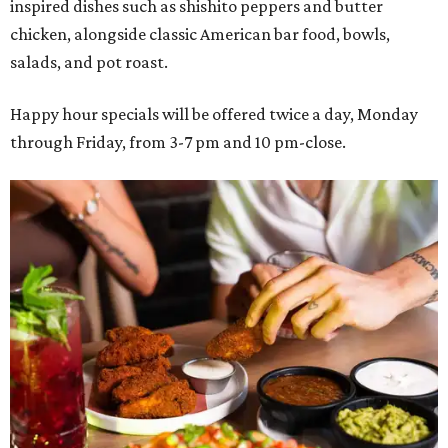
inspired dishes such as shishito peppers and butter
chicken, alongside classic American bar food, bowls,
salads, and pot roast.
Happy hour specials will be offered twice a day, Monday
through Friday, from 3-7 pm and 10 pm-close.