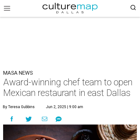
MASA NEWS
Award-winning chef team to open
Mexican restaurant in east Dallas
By Teresa Gubbins
Jun 2, 2025 | 9:00 am