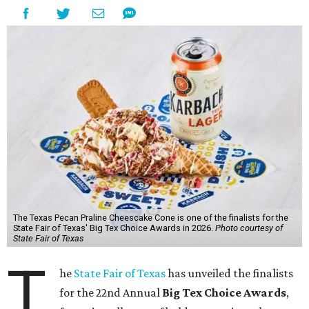
The Texas Pecan Praline Cheescake Cone is one of the finalists for the
State Fair of Texas' Big Tex Choice Awards in 2026.
Photo courtesy of
State Fair of Texas
T
he
State Fair of Texas
has unveiled the finalists
for the 22nd Annual
Big Tex Choice Awards
,