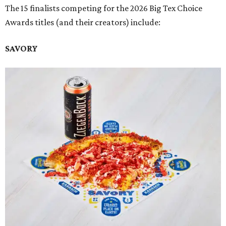
The 15 finalists competing for the 2026 Big Tex Choice
Awards titles (and their creators) include:
SAVORY