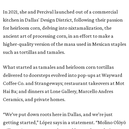
In 2021, she and Percival launched out of a commercial
kitchen in Dallas' Design District, following their passion
for heirloom corn, delving into nixtamalization, the
ancient art of processing corn, in an effort to make a
higher-quality version of the masa used in Mexican staples
such as tortillas and tamales.
What started as tamales and heirloom corn tortillas
delivered to doorsteps evolved into pop-ups at Wayward
Coffee Co. and Strangeways; restaurant takeovers at Mot
Hai Ba; and dinners at Lone Gallery, Marcello Andres
Ceramics, and private homes.
“We’ve put down roots here in Dallas, and we’re just
getting started,” López says in a statement. “Molino Olōyō