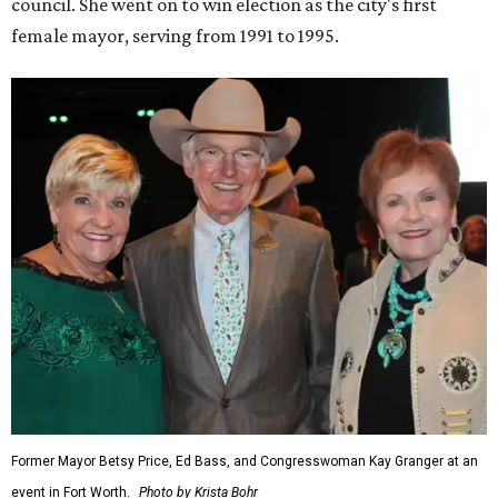
council. She went on to win election as the city's first
female mayor, serving from 1991 to 1995.
Former Mayor Betsy Price, Ed Bass, and Congresswoman Kay Granger at an
event in Fort Worth.
Photo by Krista Bohr