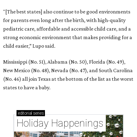
"[The best states] also continue to be good environments
for parents even long after the birth, with high-quality
pediatric care, affordable and accessible child care, and a
strong economic environment that makes providing for a
child easier,” Lupo said.
Mississippi (No. 51), Alabama (No. 50), Florida (No. 49),
New Mexico (No. 48), Nevada (No. 47), and South Carolina
(No. 46) all join Texas at the bottom of the list as the worst
states to have a baby.
editorial
series
Holiday Happenings