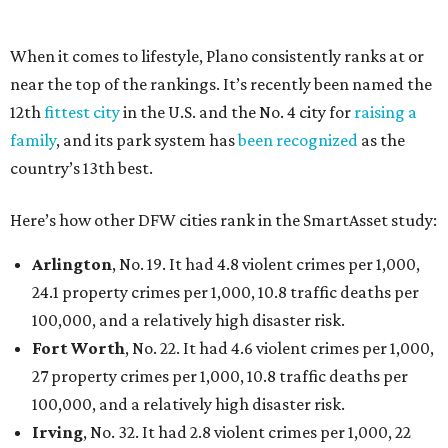
per 1,000, 12.5 traffic deaths per 100,000, and a very
high disaster risk.
Elsewhere in Texas:
Austin landed at No. 26.
San Antonio landed at No. 54
Houston landed at No. 82, putting it at No. 2 among
the least safe big cities.
SUSAN
BALDWIN
COLLECTION