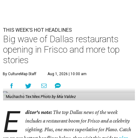
THIS WEEK'S HOT HEADLINES
Big wave of Dallas restaurants
opening in Frisco and more top
stories
By CultureMap Staff
Aug 1, 2026 | 10:00 am
Muchacho Tex Mex
Photo by Mia Valdez
E
ditor's note:
The top Dallas news of the week
includes a restaurant boom for Frisco and a celebrity
sighting. Plus, one more superlative for Plano. Catch
up on our hottest headlines below, then visit this guide to
plan