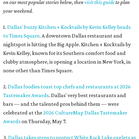
on our most popular stories below, then
visit this guide
to plan
your weekend.
1.
Dallas' buzzy Kitchen + Kocktails by Kevin Kelley heads
to Times Square
. A downtown Dallas restaurant and
nightspot is hitting the Big Apple. Kitchen + Kocktails by
Kevin Kelley, known for its Southern comfort food and
clubby atmosphere, is opening a location in New York, in
none other than Times Square.
2.
Dallas foodies toast top chefs and restaurants at 2026
Tastemaker Awards
. Dallas' very best restaurants and
bars — and the talented pros behind them — were
celebrated at the
2026 CultureMap Dallas Tastemaker
Awards
on Thursday, May 7.
3.
Dallas takes steps to protect White Rock Lake eaglets as