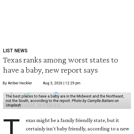
LIST NEWS
Texas ranks among worst states to
have a baby, new report says
By Amber Heckler
Aug 3, 2026 | 12:29 pm
The best places to have a baby are in the Midwest and the Northeast,
not the South, according to the report.
Photo by Camylla Battani on
Unsplash
T
exas might be a family friendly state, but it
certainly isn't baby friendly, according to a new