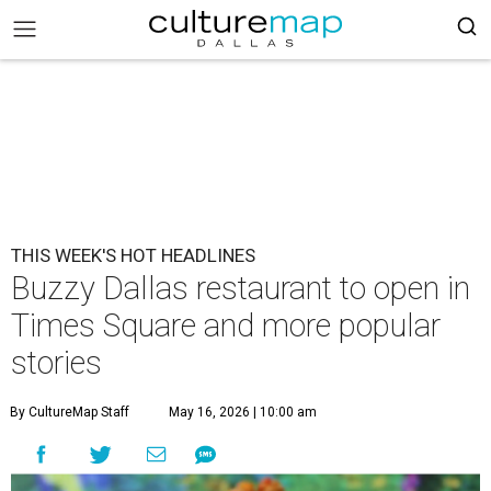
THIS WEEK'S HOT HEADLINES
Buzzy Dallas restaurant to open in
Times Square and more popular
stories
By CultureMap Staff
May 16, 2026 | 10:00 am