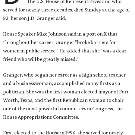
the U.S. House of Representatives and who
served for nearly three decades, died Sunday at the age of
83, her son J.D. Granger said.
House Speaker Mike Johnson said in a post on X that
throughout her career, Granger "broke barriers for
women in public service.” He added that she “was a dear
friend who will be greatly missed.”
Granger, who began her career as a high school teacher
and a businesswoman, accomplished many firsts as a
politician. She was the first woman elected mayor of Fort
Worth, Texas, and the first Republican woman to chair
one of the most powerful committees in Congress, the
House Appropriations Committee.
First elected to the House in 1996, she served for nearly