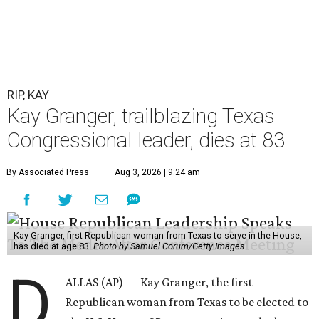
RIP, KAY
Kay Granger, trailblazing Texas
Congressional leader, dies at 83
By Associated Press
Aug 3, 2026 | 9:24 am
Kay Granger, first Republican woman from Texas to serve in the House,
has died at age 83.
Photo by Samuel Corum/Getty Images
D
ALLAS (AP) — Kay Granger, the first
Republican woman from Texas to be elected to