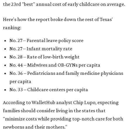
the 23rd "best" annual cost of early childcare on average.
Here's how the report broke down the rest of Texas'
ranking:
No. 27 – Parental leave policy score
No. 27 – Infant mortality rate
No. 28 – Rate of low-birth weight
No. 44 – Midwives and OB-GYNs per capita
No. 36 – Pediatricians and family medicine physicians
per capita
No. 33 – Childcare centers per capita
According to WalletHub analyst Chip Lupo, expecting
families should consider living in the states that
"minimize costs while providing top-notch care for both
newborns and their mothers."