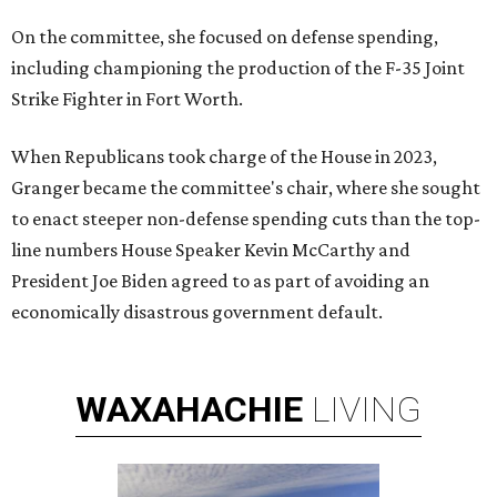
On the committee, she focused on defense spending,
including championing the production of the F-35 Joint
Strike Fighter in Fort Worth.
When Republicans took charge of the House in 2023,
Granger became the committee's chair, where she sought
to enact steeper non-defense spending cuts than the top-
line numbers House Speaker Kevin McCarthy and
President Joe Biden agreed to as part of avoiding an
economically disastrous government default.
WAXAHACHIE
LIVING