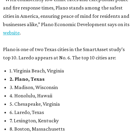
3. Madison, Wisconsin
4. Honolulu, Hawaii
5. Chesapeake, Virginia
6. Laredo, Texas
7. Lexington, Kentucky
8. Boston, Massachusetts
9. Lincoln, Nebraska
10. Pittsburgh, Pennsylvania
“While no major population center is entirely free from
danger, some are more successful than others at creating
environments where people can live, work and travel with
confidence,” SmartAsset says.
When it comes to lifestyle, Plano consistently ranks at or
near the top of the rankings. It’s recently been named the