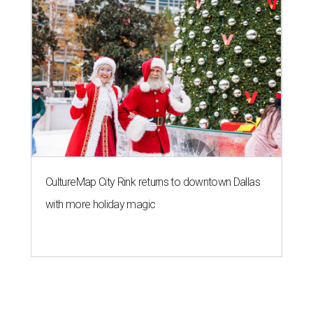
CultureMap City Rink returns to downtown Dallas
with more holiday magic