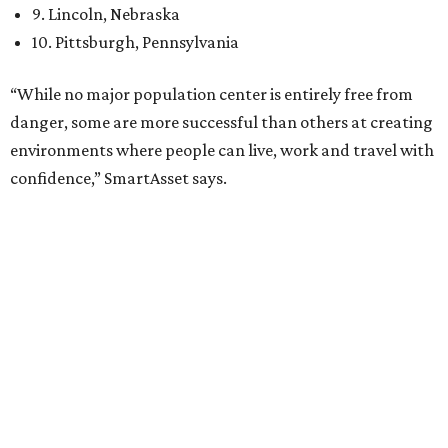
12th
fittest city
in the U.S. and the No. 4 city for
raising a
family
, and its park system has
been recognized
as the
country’s 13th best.
Here’s how other DFW cities rank in the SmartAsset study:
Arlington
, No. 19. It had 4.8 violent crimes per 1,000,
24.1 property crimes per 1,000, 10.8 traffic deaths per
100,000, and a relatively high disaster risk.
Fort Worth
, No. 22. It had 4.6 violent crimes per 1,000,
27 property crimes per 1,000, 10.8 traffic deaths per
100,000, and a relatively high disaster risk.
Irving
, No. 32. It had 2.8 violent crimes per 1,000, 22
property crimes per 1,000, 12.5 traffic deaths per
100,000 and a very high disaster risk.
Dallas
, No. 73, making it the 11th least safe big city. It
had 6.6 violent crimes per 1,000, 33.5 property crimes