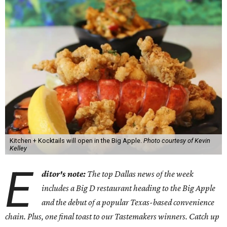
Kitchen + Kocktails will open in the Big Apple.
Photo courtesy of Kevin
Kelley
E
ditor's note:
The top Dallas news of the week
includes a Big D restaurant heading to the Big Apple
and the debut of a popular Texas-based convenience
chain. Plus, one final toast to our Tastemakers winners. Catch up