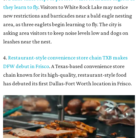
they learn to fly
. Visitors to White Rock Lake may notice
new restrictions and barricades near a bald eagle nesting
area, as three eaglets begin learning to fly. The city is
asking area visitors to keep noise levels low and dogs on
leashes near the nest.
4.
Restaurant-style convenience store chain TXB makes
DFW debut in Frisco
. A Texas-based convenience store
chain known for its high-quality, restaurant-style food
has debuted its first Dallas-Fort Worth location in Frisco.