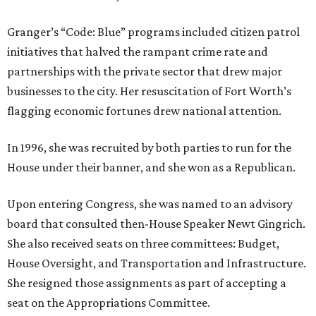
Granger’s “Code: Blue” programs included citizen patrol
initiatives that halved the rampant crime rate and
partnerships with the private sector that drew major
businesses to the city. Her resuscitation of Fort Worth’s
flagging economic fortunes drew national attention.
In 1996, she was recruited by both parties to run for the
House under their banner, and she won as a Republican.
Upon entering Congress, she was named to an advisory
board that consulted then-House Speaker Newt Gingrich.
She also received seats on three committees: Budget,
House Oversight, and Transportation and Infrastructure.
She resigned those assignments as part of accepting a
seat on the Appropriations Committee.