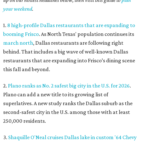
your weekend
.
1.
8 high-profile Dallas restaurants that are expanding to
booming Frisco
. As North Texas' population continues its
march north
, Dallas restaurants are following right
behind. That includes a big wave of well-known Dallas
restaurants that are expanding into Frisco’s dining scene
this fall and beyond.
2.
Plano ranks as No. 2 safest big city in the U.S. for 2026
.
Plano can add a new title to its growing list of
superlatives. A new study ranks the Dallas suburb as the
second-safest city in the U.S. among those with at least
250,000 residents.
3.
Shaquille O'Neal cruises Dallas lake in custom '64 Chevy