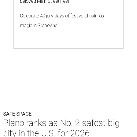
beloved Main Street Fest
Celebrate 40 jolly days of festive Christmas
magic in Grapevine
SAFE SPACE
Plano ranks as No. 2 safest big
city in the U.S. for 2026