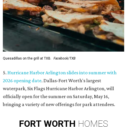
Quesadillas on the grill at TXB.
Facebook/TXB
5.
Hurricane Harbor Arlington slides into summer with
2026 opening date
. Dallas-Fort Worth's largest
waterpark, Six Flags Hurricane Harbor Arlington, will
officially open for the summer on Saturday, May 16,
bringing a variety of new offerings for park attendees.
FORT
WORTH
HOMES