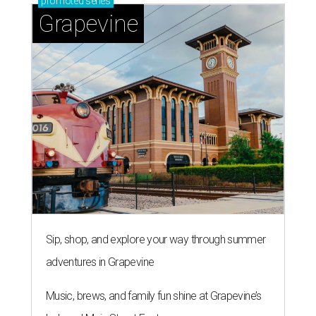
promoted
series
Grapevine
Sip, shop, and explore your way through summer
adventures in Grapevine
Music, brews, and family fun shine at Grapevine’s