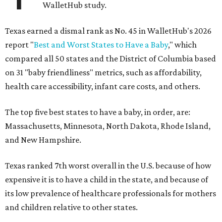
WalletHub study.
Texas earned a dismal rank as No. 45 in WalletHub's 2026
report "
Best and Worst States to Have a Baby
," which
compared all 50 states and the District of Columbia based
on 31 "baby friendliness" metrics, such as affordability,
health care accessibility, infant care costs, and others.
The top five best states to have a baby, in order, are:
Massachusetts, Minnesota, North Dakota, Rhode Island,
and New Hampshire.
Texas ranked 7th worst overall in the U.S. because of how
expensive it is to have a child in the state, and because of
its low prevalence of healthcare professionals for mothers
and children relative to other states.