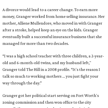
A divorce would lead to a career change. To earn more
money, Granger worked from home selling insurance. Her
mother, Alliene Mullendore, who moved in with Granger
after a stroke, helped keep an eye on the kids. Granger
eventually built a successful insurance business that she
managed for more than two decades.
“I was a high school teacher with three children, a 2-year-
old and 6-month-old twins, and my husband left,"
Granger told The Hill in a 2008 profile. “It's the reason I
talk so much to working mothers ... you just fight your
way through the day.”
Granger got her political start serving on Fort Worth's
zoning commission and then won office to the city