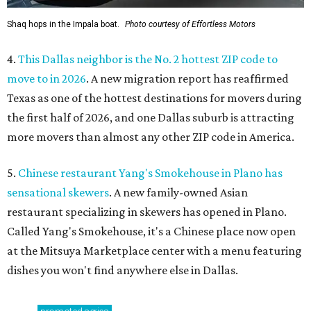
Shaq hops in the Impala boat.
Photo courtesy of Effortless Motors
4.
This Dallas neighbor is the No. 2 hottest ZIP code to
move to in 2026
. A new migration report has reaffirmed
Texas as one of the hottest destinations for movers during
the first half of 2026, and one Dallas suburb is attracting
more movers than almost any other ZIP code in America.
5.
Chinese restaurant Yang's Smokehouse in Plano has
sensational skewers
. A new family-owned Asian
restaurant specializing in skewers has opened in Plano.
Called Yang's Smokehouse, it's a Chinese place now open
at the Mitsuya Marketplace center with a menu featuring
dishes you won't find anywhere else in Dallas.