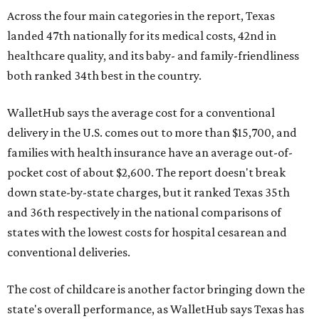
Across the four main categories in the report, Texas
landed 47th nationally for its medical costs, 42nd in
healthcare quality, and its baby- and family-friendliness
both ranked 34th best in the country.
WalletHub says the average cost for a conventional
delivery in the U.S. comes out to more than $15,700, and
families with health insurance have an average out-of-
pocket cost of about $2,600. The report doesn't break
down state-by-state charges, but it ranked Texas 35th
and 36th respectively in the national comparisons of
states with the lowest costs for hospital cesarean and
conventional deliveries.
The cost of childcare is another factor bringing down the
state's overall performance, as WalletHub says Texas has