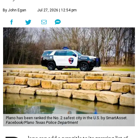
By John Egan
Jul 27, 2026 | 12:54 pm
Plano has been ranked the No. 2 safest city in the U.S. by SmartAsset.
Facebook/Plano Texas Police Department
lano can add a new title to its growing list of