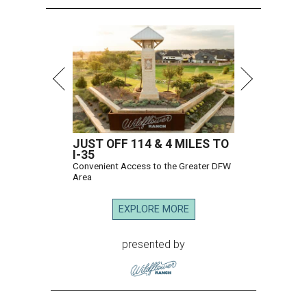
JUST OFF 114 & 4 MILES TO
I-35
Convenient Access to the Greater DFW
Area
EXPLORE MORE
presented by