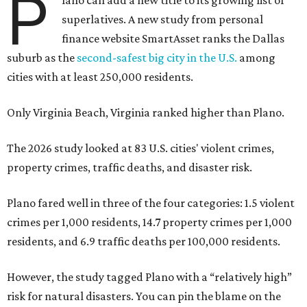
P
superlatives. A new study from personal
finance website SmartAsset ranks the Dallas
suburb as the
second-safest big city in the U.S.
among
cities with at least 250,000 residents.
Only Virginia Beach, Virginia ranked higher than Plano.
The 2026 study looked at 83 U.S. cities' violent crimes,
property crimes, traffic deaths, and disaster risk.
Plano fared well in three of the four categories: 1.5 violent
crimes per 1,000 residents, 14.7 property crimes per 1,000
residents, and 6.9 traffic deaths per 100,000 residents.
However, the study tagged Plano with a “relatively high”
risk for natural disasters. You can pin the blame on the