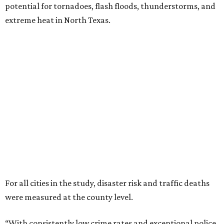
potential for tornadoes, flash floods, thunderstorms, and
extreme heat in North Texas.
For all cities in the study, disaster risk and traffic deaths
were measured at the county level.
“With consistently low crime rates and exceptional police
and fire response times, Plano stands among the safest
cities in America, ensuring peace of mind for residents and
businesses alike,” Plano Economic Development says on its
website
.
Plano is one of two Texas cities in the SmartAsset study’s
top 10. Laredo appears at No. 6. The top 10 cities are:
1. Virginia Beach, Virginia
2. Plano, Texas