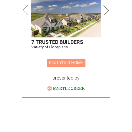
7 TRUSTED BUILDERS
Variety of Floorplans
FIND YOUR HOME
presented by