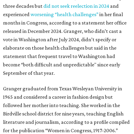
three decades but
did not seek reelection in 2024
and
experienced
worsening “health challenges”
in her final
months in Congress, according to a statement her office
released in December 2024. Granger, who didn’t cast a
vote in Washington after July 2024, didn’t specify or
elaborate on those health challenges but said in the
statement that frequent travel to Washington had
become “both difficult and unpredictable" since early
September of that year.
Granger graduated from Texas Wesleyan University in
1965 and considered a career in fashion design but
followed her mother into teaching. She worked in the
Birdville school district for nine years, teaching English
literature and journalism, according to a profile compiled
for the publication “Women in Congress, 1917-2006.”