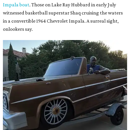
Impala boat
. Those on Lake Ray Hubbard in early July
witnessed basketball superstar Shaq cruising the waters
in a convertible 1964 Chevrolet Impala. A surreal sight,
onlookers say.