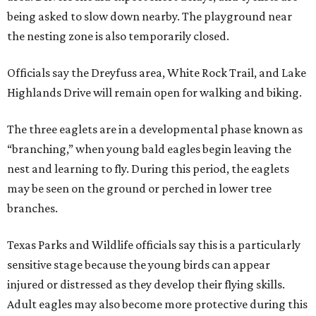
being asked to slow down nearby. The playground near
the nesting zone is also temporarily closed.
Officials say the Dreyfuss area, White Rock Trail, and Lake
Highlands Drive will remain open for walking and biking.
The three eaglets are in a developmental phase known as
“branching,” when young bald eagles begin leaving the
nest and learning to fly. During this period, the eaglets
may be seen on the ground or perched in lower tree
branches.
Texas Parks and Wildlife officials say this is a particularly
sensitive stage because the young birds can appear
injured or distressed as they develop their flying skills.
Adult eagles may also become more protective during this