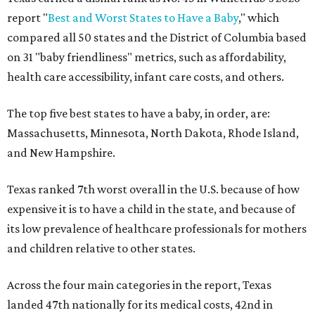
report "
Best and Worst States to Have a Baby
," which
compared all 50 states and the District of Columbia based
on 31 "baby friendliness" metrics, such as affordability,
health care accessibility, infant care costs, and others.
The top five best states to have a baby, in order, are:
Massachusetts, Minnesota, North Dakota, Rhode Island,
and New Hampshire.
Texas ranked 7th worst overall in the U.S. because of how
expensive it is to have a child in the state, and because of
its low prevalence of healthcare professionals for mothers
and children relative to other states.
Across the four main categories in the report, Texas
landed 47th nationally for its medical costs, 42nd in