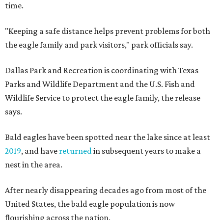
time.
"Keeping a safe distance helps prevent problems for both
the eagle family and park visitors," park officials say.
Dallas Park and Recreation is coordinating with Texas
Parks and Wildlife Department and the U.S. Fish and
Wildlife Service to protect the eagle family, the release
says.
Bald eagles have been spotted near the lake since at least
2019
, and have
returned
in subsequent years to make a
nest in the area.
After nearly disappearing decades ago from most of the
United States, the bald eagle population is now
flourishing across the nation.