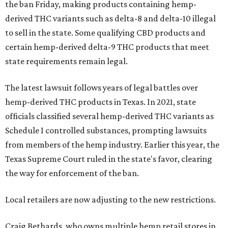
the ban Friday, making products containing hemp-
derived THC variants such as delta-8 and delta-10 illegal
to sell in the state. Some qualifying CBD products and
certain hemp-derived delta-9 THC products that meet
state requirements remain legal.
The latest lawsuit follows years of legal battles over
hemp-derived THC products in Texas. In 2021, state
officials classified several hemp-derived THC variants as
Schedule I controlled substances, prompting lawsuits
from members of the hemp industry. Earlier this year, the
Texas Supreme Court ruled in the state's favor, clearing
the way for enforcement of the ban.
Local retailers are now adjusting to the new restrictions.
Craig Bethards, who owns multiple hemp retail stores in