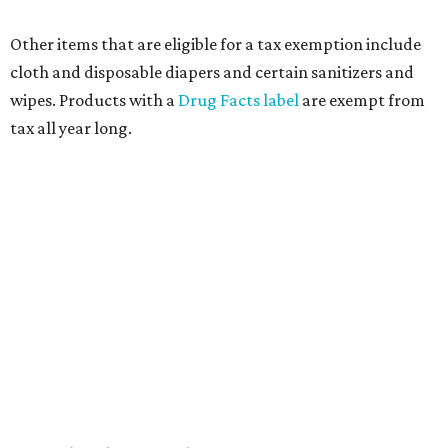
Other items that are eligible for a tax exemption include
cloth and disposable diapers and certain sanitizers and
wipes. Products with a
Drug Facts label
are exempt from
tax all year long.