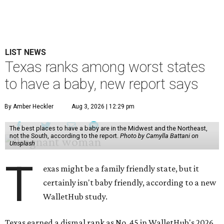
LIST NEWS
Texas ranks among worst states
to have a baby, new report says
By Amber Heckler
Aug 3, 2026 | 12:29 pm
The best places to have a baby are in the Midwest and the Northeast,
not the South, according to the report.
Photo by Camylla Battani on
Unsplash
T
exas might be a family friendly state, but it
certainly isn't baby friendly, according to a new
WalletHub study.
Texas earned a dismal rank as No. 45 in WalletHub's 2026