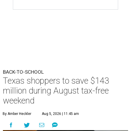
BACK-TO-SCHOOL
Texas shoppers to save $143
million during August tax-free
weekend
By Amber Heckler
Aug 5, 2026 | 11:45 am