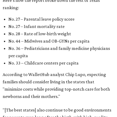
Here's how the report broke down the rest of Texas'
ranking:
No. 27 – Parental leave policy score
No. 27 – Infant mortality rate
No. 28 – Rate of low-birth weight
No. 44 – Midwives and OB-GYNs per capita
No. 36 – Pediatricians and family medicine physicians
per capita
No. 33 – Childcare centers per capita
According to WalletHub analyst Chip Lupo, expecting
families should consider living in the states that
"minimize costs while providing top-notch care for both
newborns and their mothers."
"[The best states] also continue to be good environments