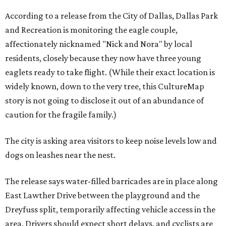
According to a release from the City of Dallas, Dallas Park
and Recreation is monitoring the eagle couple,
affectionately nicknamed "Nick and Nora" by local
residents, closely because they now have three young
eaglets ready to take flight. (While their exact location is
widely known, down to the very tree, this CultureMap
story is not going to disclose it out of an abundance of
caution for the fragile family.)
The city is asking area visitors to keep noise levels low and
dogs on leashes near the nest.
The release says water-filled barricades are in place along
East Lawther Drive between the playground and the
Dreyfuss split, temporarily affecting vehicle access in the
area. Drivers should expect short delays, and cyclists are