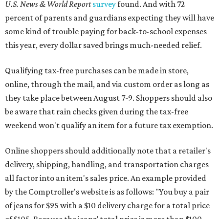
U.S. News & World Report
survey
found. And with 72
percent of parents and guardians expecting they will have
some kind of trouble paying for back-to-school expenses
this year, every dollar saved brings much-needed relief.
Qualifying tax-free purchases can be made in store,
online, through the mail, and via custom order as long as
they take place between August 7-9. Shoppers should also
be aware that rain checks given during the tax-free
weekend won't qualify an item for a future tax exemption.
Online shoppers should additionally note that a retailer's
delivery, shipping, handling, and transportation charges
all factor into an item's sales price. An example provided
by the Comptroller's website is as follows: "You buy a pair
of jeans for $95 with a $10 delivery charge for a total price
of $105. Because the jeans’ total price is more than $100,