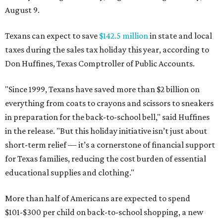
August 9.
Texans can expect to save
$142.5 million
in state and local
taxes during the sales tax holiday this year, according to
Don Huffines, Texas Comptroller of Public Accounts.
"Since 1999, Texans have saved more than $2 billion on
everything from coats to crayons and scissors to sneakers
in preparation for the back-to-school bell," said Huffines
in the release. "But this holiday initiative isn’t just about
short-term relief — it’s a cornerstone of financial support
for Texas families, reducing the cost burden of essential
educational supplies and clothing."
More than half of Americans are expected to spend
$101-$300 per child on back-to-school shopping, a new