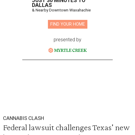
JUST 30 MINUTES TO
DALLAS
& Nearby Downtown Waxahachie
FIND YOUR HOME
presented by
CANNABIS CLASH
Federal lawsuit challenges Texas' new