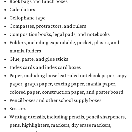
Book bags and lunch boxes
Calculators
Cellophane tape
Compasses, protractors, and rulers
Composition books, legal pads, and notebooks
Folders, including expandable, pocket, plastic, and
manila folders
Glue, paste, and glue sticks
Index cards and index card boxes
Paper, including loose leaf ruled notebook paper, copy
paper, graph paper, tracing paper, manila paper,
colored paper, construction paper, and poster board
Pencil boxes and other school supply boxes
Scissors
Writing utensils, including pencils, pencil sharpeners,
pens, highlighters, markers, dry erase markers,