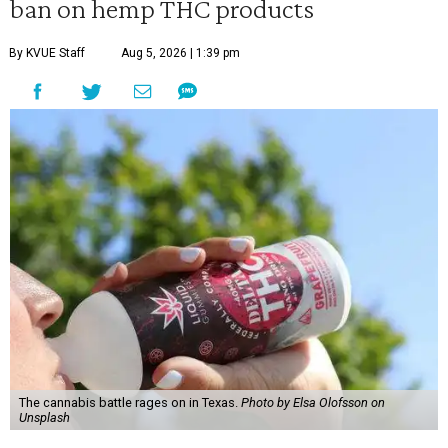
ban on hemp THC products
By KVUE Staff
Aug 5, 2026 | 1:39 pm
The cannabis battle rages on in Texas.
Photo by Elsa Olofsson on
Unsplash