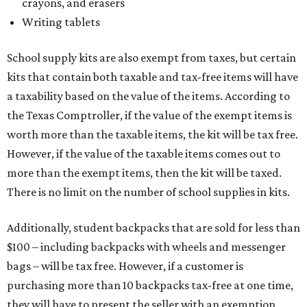
crayons, and erasers
Writing tablets
School supply kits are also exempt from taxes, but certain
kits that contain both taxable and tax-free items will have
a taxability based on the value of the items. According to
the Texas Comptroller, if the value of the exempt items is
worth more than the taxable items, the kit will be tax free.
However, if the value of the taxable items comes out to
more than the exempt items, then the kit will be taxed.
There is no limit on the number of school supplies in kits.
Additionally, student backpacks that are sold for less than
$100 – including backpacks with wheels and messenger
bags – will be tax free. However, if a customer is
purchasing more than 10 backpacks tax-free at one time,
they will have to present the seller with an exemption