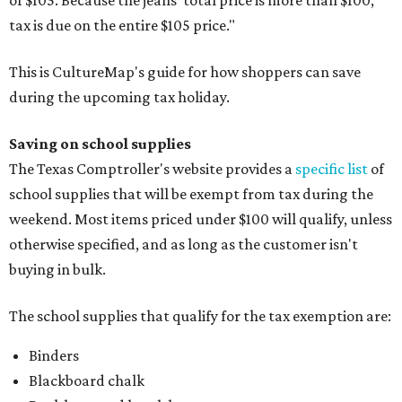
tax is due on the entire $105 price."
This is CultureMap's guide for how shoppers can save
during the upcoming tax holiday.
Saving on school supplies
The Texas Comptroller's website provides a
specific list
of
school supplies that will be exempt from tax during the
weekend. Most items priced under $100 will qualify, unless
otherwise specified, and as long as the customer isn't
buying in bulk.
The school supplies that qualify for the tax exemption are:
Binders
Blackboard chalk