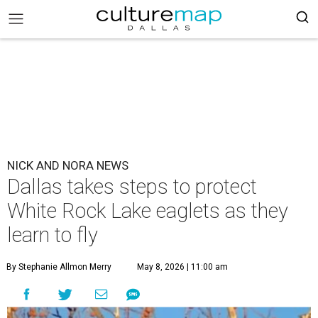
NICK AND NORA NEWS
Dallas takes steps to protect
White Rock Lake eaglets as they
learn to fly
By Stephanie Allmon Merry
May 8, 2026 | 11:00 am