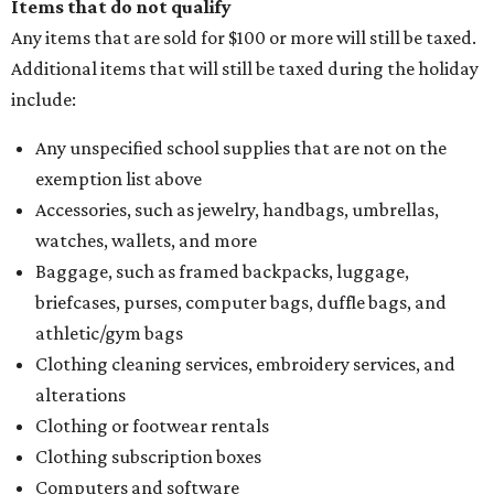
Items that do not qualify
Any items that are sold for $100 or more will still be taxed.
Additional items that will still be taxed during the holiday
include:
Any unspecified school supplies that are not on the
exemption list above
Accessories, such as jewelry, handbags, umbrellas,
watches, wallets, and more
Baggage, such as framed backpacks, luggage,
briefcases, purses, computer bags, duffle bags, and
athletic/gym bags
Clothing cleaning services, embroidery services, and
alterations
Clothing or footwear rentals
Clothing subscription boxes
Computers and software