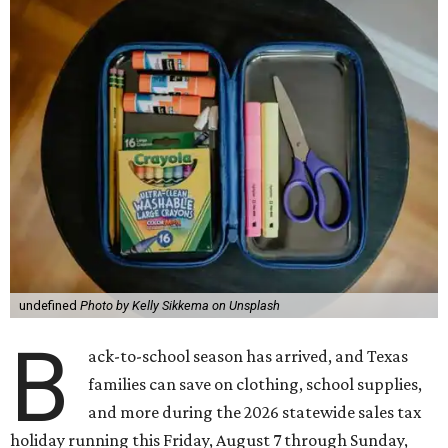
undefined
Photo by Kelly Sikkema on Unsplash
B
ack-to-school season has arrived, and Texas
families can save on clothing, school supplies,
and more during the 2026 statewide sales tax
holiday running this Friday, August 7 through Sunday,