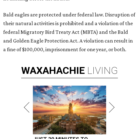
Bald eagles are protected under federal law. Disruption of
their natural activities is prohibited and a violation of the
federal Migratory Bird Treaty Act (MBTA) and the Bald
and Golden Eagle Protection Act. A violation can result in
a fine of $100,000, imprisonment for one year, or both.
WAXAHACHIE
LIVING