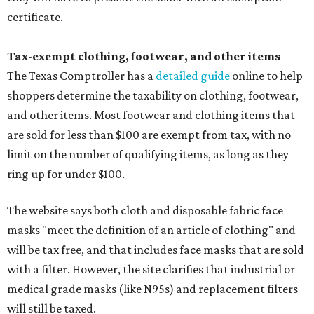
certificate.
Tax-exempt clothing, footwear, and other items
The Texas Comptroller has a
detailed guide
online to help
shoppers determine the taxability on clothing, footwear,
and other items. Most footwear and clothing items that
are sold for less than $100 are exempt from tax, with no
limit on the number of qualifying items, as long as they
ring up for under $100.
The website says both cloth and disposable fabric face
masks "meet the definition of an article of clothing" and
will be tax free, and that includes face masks that are sold
with a filter. However, the site clarifies that industrial or
medical grade masks (like N95s) and replacement filters
will still be taxed.