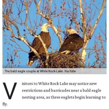
The bald eagle couple at White Rock Lake.
YouTube
V
isitors to White Rock Lake may notice new
restrictions and barricades near a bald eagle
nesting area, as three eaglets begin learning to
fly.