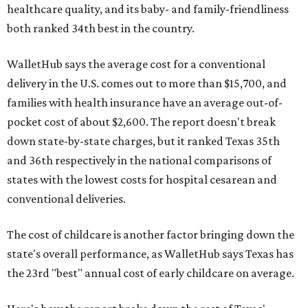
healthcare quality, and its baby- and family-friendliness
both ranked 34th best in the country.
WalletHub says the average cost for a conventional
delivery in the U.S. comes out to more than $15,700, and
families with health insurance have an average out-of-
pocket cost of about $2,600. The report doesn't break
down state-by-state charges, but it ranked Texas 35th
and 36th respectively in the national comparisons of
states with the lowest costs for hospital cesarean and
conventional deliveries.
The cost of childcare is another factor bringing down the
state's overall performance, as WalletHub says Texas has
the 23rd "best" annual cost of early childcare on average.