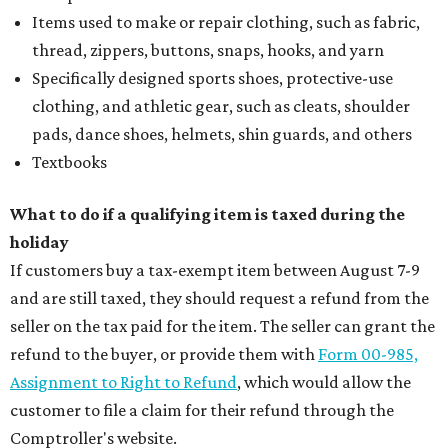
Items used to make or repair clothing, such as fabric,
thread, zippers, buttons, snaps, hooks, and yarn
Specifically designed sports shoes, protective-use
clothing, and athletic gear, such as cleats, shoulder
pads, dance shoes, helmets, shin guards, and others
Textbooks
What to do if a qualifying item is taxed during the
holiday
If customers buy a tax-exempt item between August 7-9
and are still taxed, they should request a refund from the
seller on the tax paid for the item. The seller can grant the
refund to the buyer, or provide them with
Form 00-985,
Assignment to Right to Refund
, which would allow the
customer to file a claim for their refund through the
Comptroller's website.