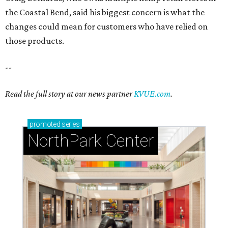
the Coastal Bend, said his biggest concern is what the
changes could mean for customers who have relied on
those products.
--
Read the full story at our news partner
KVUE.com
.
promoted
series
NorthPark Center