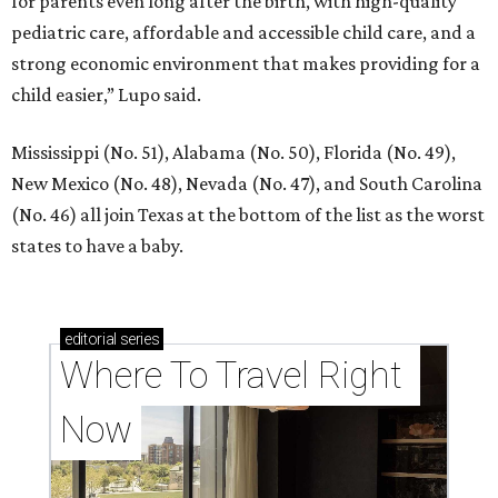
for parents even long after the birth, with high-quality
pediatric care, affordable and accessible child care, and a
strong economic environment that makes providing for a
child easier,” Lupo said.
Mississippi (No. 51), Alabama (No. 50), Florida (No. 49),
New Mexico (No. 48), Nevada (No. 47), and South Carolina
(No. 46) all join Texas at the bottom of the list as the worst
states to have a baby.
editorial
series
Where To Travel Right 
Now