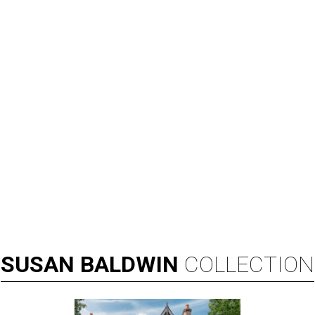
SUSAN
BALDWIN
COLLECTION