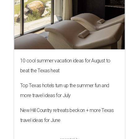
10 cool summer vacation ideas for August to
beat the Texas heat
Top Texas hotels turn up the summer fun and
more travel ideas for July
New Hill Country retreats beckon + more Texas
travel ideas for June