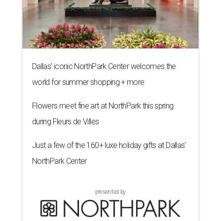
Dallas' iconic NorthPark Center welcomes the
world for summer shopping + more
Flowers meet fine art at NorthPark this spring
during Fleurs de Villes
Just a few of the 160+ luxe holiday gifts at Dallas'
NorthPark Center
presented by