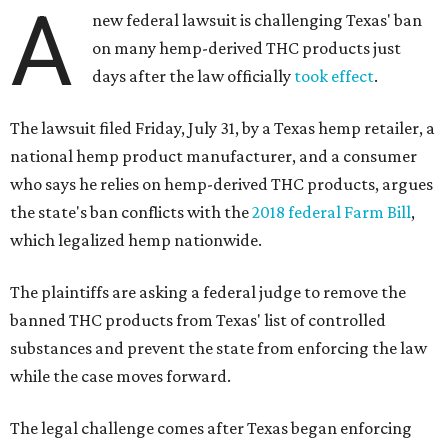
A
new federal lawsuit is challenging Texas' ban
on many hemp-derived THC products just
days after the law officially
took effect
.
The lawsuit filed Friday, July 31, by a Texas hemp retailer, a
national hemp product manufacturer, and a consumer
who says he relies on hemp-derived THC products, argues
the state's ban conflicts with the
2018 federal Farm Bill
,
which legalized hemp nationwide.
The plaintiffs are asking a federal judge to remove the
banned THC products from Texas' list of controlled
substances and prevent the state from enforcing the law
while the case moves forward.
The legal challenge comes after Texas began enforcing