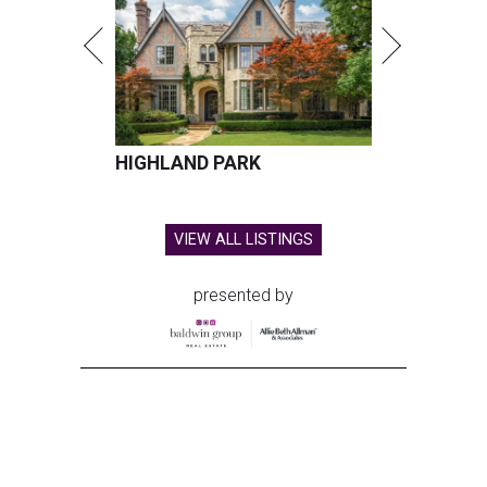
HIGHLAND PARK
VIEW ALL LISTINGS
presented by