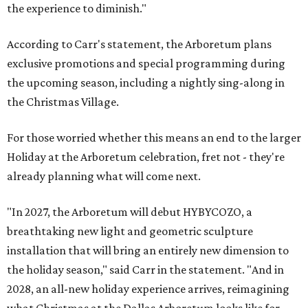
the experience to diminish."
According to Carr's statement, the Arboretum plans
exclusive promotions and special programming during
the upcoming season, including a nightly sing-along in
the Christmas Village.
For those worried whether this means an end to the larger
Holiday at the Arboretum celebration, fret not - they're
already planning what will come next.
"In 2027, the Arboretum will debut HYBYCOZO, a
breathtaking new light and geometric sculpture
installation that will bring an entirely new dimension to
the holiday season," said Carr in the statement. "And in
2028, an all-new holiday experience arrives, reimagining
what Christmas at the Dallas Arboretum looks like for