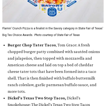
Flamin’ Crunch Pizza is a finalist in the Savory category in State Fair of Texas'
Big Tex Choice Awards.
Photo courtesy of State Fair of Texas
Burger Chop Tater Tacos
, Tom Grace: A fresh
chopped burger patty combined with sautéed onions
and jalapeños, then topped with mozzarella and
American cheese and laid on top a bed of cheddar
cheese tater tots that have been formed into a taco
shell. That is then finished with buffalo buttermilk
ranch coleslaw, garlic parmesan buffalo sauce, and
more tots.
Dickel's Texas Two Step Tacos,
Dickel’s
Smokehouse: The Dickel’s Texas Two Step Tacos