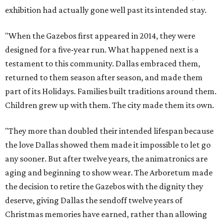
exhibition had actually gone well past its intended stay.
"When the Gazebos first appeared in 2014, they were
designed for a five-year run. What happened next is a
testament to this community. Dallas embraced them,
returned to them season after season, and made them
part of its Holidays. Families built traditions around them.
Children grew up with them. The city made them its own.
"They more than doubled their intended lifespan because
the love Dallas showed them made it impossible to let go
any sooner. But after twelve years, the animatronics are
aging and beginning to show wear. The Arboretum made
the decision to retire the Gazebos with the dignity they
deserve, giving Dallas the sendoff twelve years of
Christmas memories have earned, rather than allowing