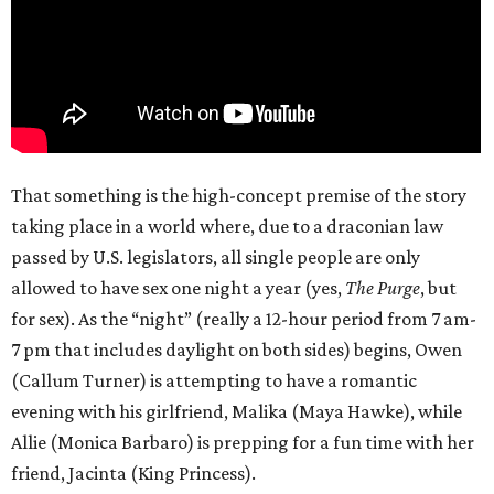
That something is the high-concept premise of the story
taking place in a world where, due to a draconian law
passed by U.S. legislators, all single people are only
allowed to have sex one night a year (yes,
The Purge
, but
for sex). As the “night” (really a 12-hour period from 7 am-
7 pm that includes daylight on both sides) begins, Owen
(Callum Turner) is attempting to have a romantic
evening with his girlfriend, Malika (Maya Hawke), while
Allie (Monica Barbaro) is prepping for a fun time with her
friend, Jacinta (King Princess).