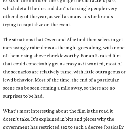
exists in the film is on the signage the characters pass,
which detail the dos and don’ts for single people every
other day of the year, as well as many ads for brands
trying to capitalize on the event.
The situations that Owen and Allie find themselves in get
increasingly ridiculous as the night goes along, with none
of them rising above chuckleworthy. For an R-rated film
that could conceivably get as crazy as it wanted, most of
the scenarios are relatively tame, with little outrageous or
lewd behavior. Most of the time, the end of a particular
scene can be seen coming a mile away, so there are no
surprises to be had.
What’s most interesting about the film is the road it
doesn’t take. It’s explained in bits and pieces why the
government has restricted sex to such a degree (basically