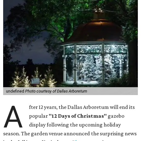
undefined
Photo courtesy of Dallas Arboretum
A
fter 12 years, the Dallas Arboretum will end its
popular
"12 Days of Christmas"
gazebo
display following the upcoming holiday
season. The garden venue announced the surprising news