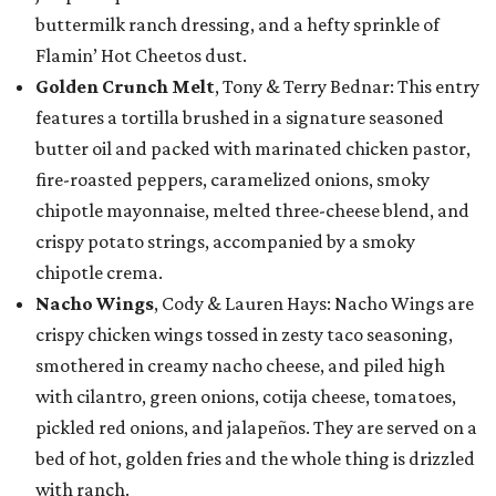
buttermilk ranch dressing, and a hefty sprinkle of
Flamin’ Hot Cheetos dust.
Golden Crunch Melt
, Tony & Terry Bednar: This entry
features a tortilla brushed in a signature seasoned
butter oil and packed with marinated chicken pastor,
fire-roasted peppers, caramelized onions, smoky
chipotle mayonnaise, melted three-cheese blend, and
crispy potato strings, accompanied by a smoky
chipotle crema.
Nacho Wings
, Cody & Lauren Hays: Nacho Wings are
crispy chicken wings tossed in zesty taco seasoning,
smothered in creamy nacho cheese, and piled high
with cilantro, green onions, cotija cheese, tomatoes,
pickled red onions, and jalapeños. They are served on a
bed of hot, golden fries and the whole thing is drizzled
with ranch.