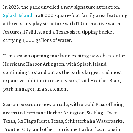
In 2025, the park unveiled a new signature attraction,
Splash Island
, a 58,000 square-foot family area featuring
a three-story play structure with 110 interactive water
features, 17 slides, and a Texas-sized tipping bucket
carrying 1,000 gallons of water.
“This season opening marks an exciting new chapter for
Hurricane Harbor Arlington, with Splash Island
continuing to stand out as the park’s largest and most
expansive addition in recent years,” said Heather Blair,
park manager, in a statement.
Season passes are now on sale, with a Gold Pass offering
access to Hurricane Harbor Arlington, Six Flags Over
Texas, Six Flags Fiesta Texas, Schlitterbahn Waterparks,
Frontier City, and other Hurricane Harbor locations in