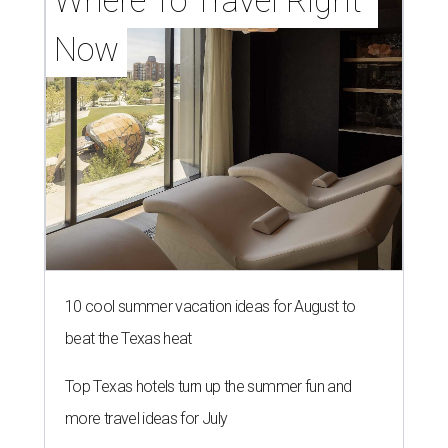
Where To Travel Right 
Now
10 cool summer vacation ideas for August to
beat the Texas heat
Top Texas hotels turn up the summer fun and
more travel ideas for July