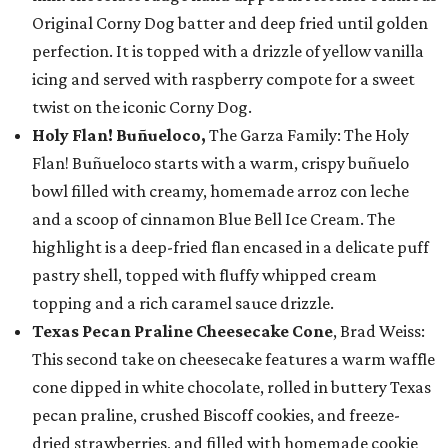
Original Corny Dog batter and deep fried until golden
perfection. It is topped with a drizzle of yellow vanilla
icing and served with raspberry compote for a sweet
twist on the iconic Corny Dog.
Holy Flan! Buñueloco,
The Garza Family: The Holy
Flan! Buñueloco starts with a warm, crispy buñuelo
bowl filled with creamy, homemade arroz con leche
and a scoop of cinnamon Blue Bell Ice Cream. The
highlight is a deep-fried flan encased in a delicate puff
pastry shell, topped with fluffy whipped cream
topping and a rich caramel sauce drizzle.
Texas Pecan Praline Cheesecake Cone
, Brad Weiss:
This second take on cheesecake features a warm waffle
cone dipped in white chocolate, rolled in buttery Texas
pecan praline, crushed Biscoff cookies, and freeze-
dried strawberries, and filled with homemade cookie