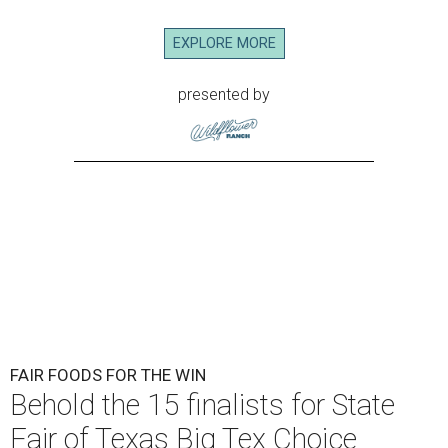
EXPLORE MORE
presented by
FAIR FOODS FOR THE WIN
Behold the 15 finalists for State
Fair of Texas Big Tex Choice