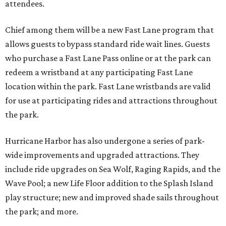
attendees.
Chief among them will be a new Fast Lane program that
allows guests to bypass standard ride wait lines. Guests
who purchase a Fast Lane Pass online or at the park can
redeem a wristband at any participating Fast Lane
location within the park. Fast Lane wristbands are valid
for use at participating rides and attractions throughout
the park.
Hurricane Harbor has also undergone a series of park-
wide improvements and upgraded attractions. They
include ride upgrades on Sea Wolf, Raging Rapids, and the
Wave Pool; a new Life Floor addition to the Splash Island
play structure; new and improved shade sails throughout
the park; and more.