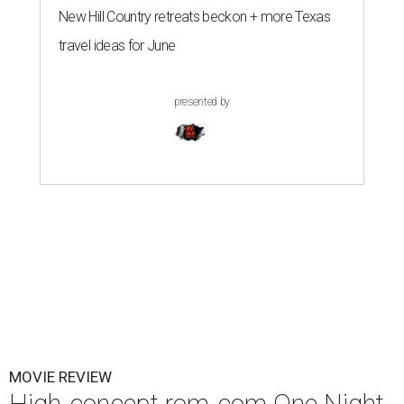
New Hill Country retreats beckon + more Texas
travel ideas for June
presented by
MOVIE REVIEW
High-concept rom-com One Night