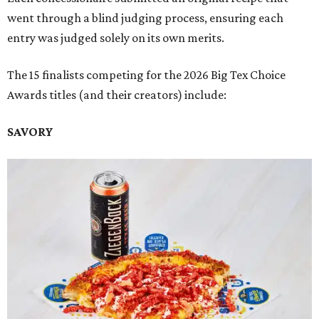
went through a blind judging process, ensuring each
entry was judged solely on its own merits.
The 15 finalists competing for the 2026 Big Tex Choice
Awards titles (and their creators) include:
SAVORY