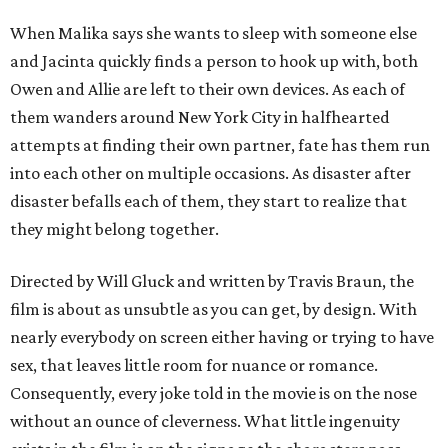
When Malika says she wants to sleep with someone else
and Jacinta quickly finds a person to hook up with, both
Owen and Allie are left to their own devices. As each of
them wanders around New York City in halfhearted
attempts at finding their own partner, fate has them run
into each other on multiple occasions. As disaster after
disaster befalls each of them, they start to realize that
they might belong together.
Directed by Will Gluck and written by Travis Braun, the
film is about as unsubtle as you can get, by design. With
nearly everybody on screen either having or trying to have
sex, that leaves little room for nuance or romance.
Consequently, every joke told in the movie is on the nose
without an ounce of cleverness. What little ingenuity