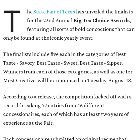
T
he
State Fair of Texas
has unveiled the finalists
for the 22nd Annual
Big Tex Choice Awards
,
featuring all sorts of bold concoctions that can
only be found at the iconic yearly event.
The finalists include five each in the categories of Best
Taste - Savory, Best Taste - Sweet, Best Taste - Sipper.
Winners from each of those categories, as well as one for
Most Creative, will be announced on Tuesday, August 18.
According to a release, the competition kicked off with a
record-breaking 77 entries from 46 different
concessionaires, each of which has at least two years of
experience at the Fair.
Each concessionaire submitted an original recipe that