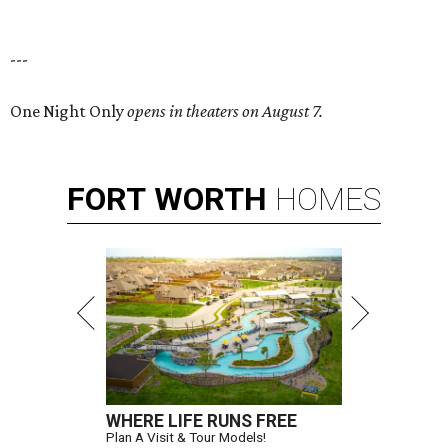
---
One Night Only
opens in theaters on August 7.
FORT
WORTH
HOMES
WHERE LIFE RUNS FREE
Plan A Visit & Tour Models!