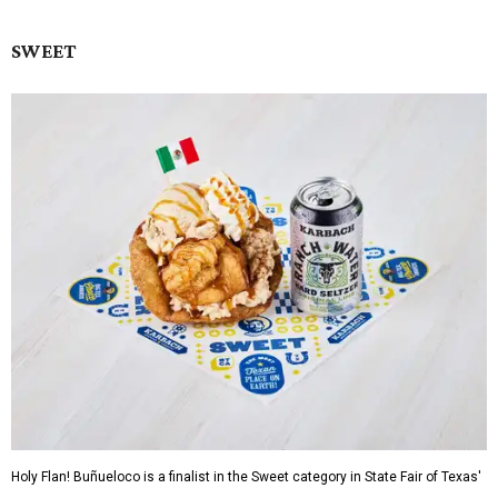
SWEET
Holy Flan! Buñueloco is a finalist in the Sweet category in State Fair of Texas'