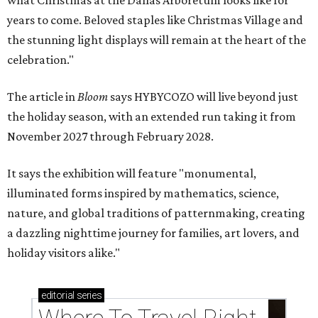
years to come. Beloved staples like Christmas Village and
the stunning light displays will remain at the heart of the
celebration."
The article in
Bloom
says HYBYCOZO will live beyond just
the holiday season, with an extended run taking it from
November 2027 through February 2028.
It says the exhibition will feature "monumental,
illuminated forms inspired by mathematics, science,
nature, and global traditions of patternmaking, creating
a dazzling nighttime journey for families, art lovers, and
holiday visitors alike."
editorial
series