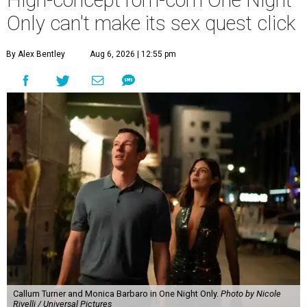
Only can't make its sex quest click
By Alex Bentley
Aug 6, 2026 | 12:55 pm
Callum Turner and Monica Barbaro in One Night Only.
Photo by Nicole
Rivelli / Universal Pictures