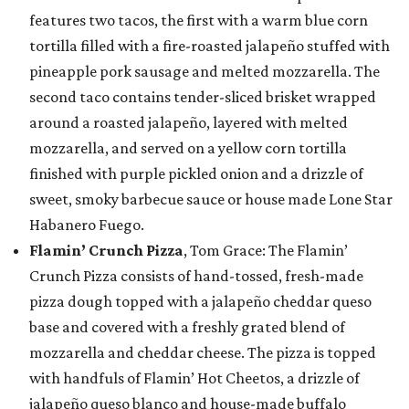
features two tacos, the first with a warm blue corn
tortilla filled with a fire-roasted jalapeño stuffed with
pineapple pork sausage and melted mozzarella. The
second taco contains tender-sliced brisket wrapped
around a roasted jalapeño, layered with melted
mozzarella, and served on a yellow corn tortilla
finished with purple pickled onion and a drizzle of
sweet, smoky barbecue sauce or house made Lone Star
Habanero Fuego.
Flamin’ Crunch Pizza
, Tom Grace: The Flamin’
Crunch Pizza consists of hand-tossed, fresh-made
pizza dough topped with a jalapeño cheddar queso
base and covered with a freshly grated blend of
mozzarella and cheddar cheese. The pizza is topped
with handfuls of Flamin’ Hot Cheetos, a drizzle of
jalapeño queso blanco and house-made buffalo