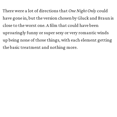
There were a lot of directions that
One Night Only
could
have gone in, but the version chosen by Gluck and Braun is
close to the worst one. A film that could have been
uproaringly funny or super sexy or very romantic winds
up being none of those things, with each element getting
the basic treatment and nothing more.