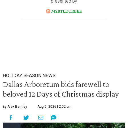
presented by
HOLIDAY SEASON NEWS
Dallas Arboretum bids farewell to
beloved 12 Days of Christmas display
By Alex Bentley
Aug 6, 2026 | 2:02 pm