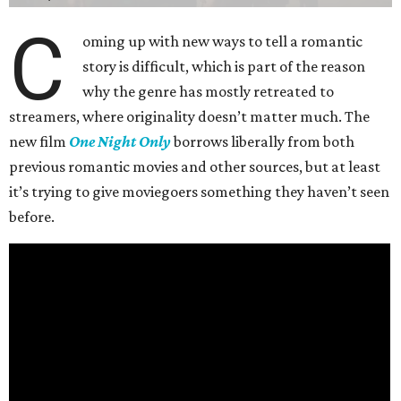
C
oming up with new ways to tell a romantic
story is difficult, which is part of the reason
why the genre has mostly retreated to
streamers, where originality doesn’t matter much. The
new film
One Night Only
borrows liberally from both
previous romantic movies and other sources, but at least
it’s trying to give moviegoers something they haven’t seen
before.