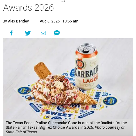
Awards 2026
By Alex Bentley
Aug 6, 2026 | 10:55 am
The Texas Pecan Praline Cheescake Cone is one of the finalists for the
State Fair of Texas' Big Tex Choice Awards in 2026.
Photo courtesy of
State Fair of Texas