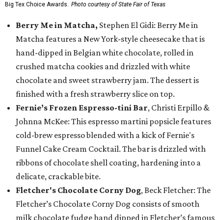
Big Tex Choice Awards.
Photo courtesy of State Fair of Texas
Berry Me in Matcha,
Stephen El Gidi: Berry Me in
Matcha features a New York-style cheesecake that is
hand-dipped in Belgian white chocolate, rolled in
crushed matcha cookies and drizzled with white
chocolate and sweet strawberry jam. The dessert is
finished with a fresh strawberry slice on top.
Fernie’s Frozen Espresso-tini Bar
, Christi Erpillo &
Johnna McKee: This espresso martini popsicle features
cold-brew espresso blended with a kick of Fernie's
Funnel Cake Cream Cocktail. The bar is drizzled with
ribbons of chocolate shell coating, hardening into a
delicate, crackable bite.
Fletcher's Chocolate Corny Dog
, Beck Fletcher: The
Fletcher’s Chocolate Corny Dog consists of smooth
milk chocolate fudge hand dipped in Fletcher’s famous