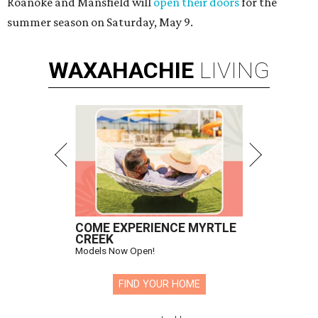
Roanoke and Mansfield will
open their doors
for the
summer season on Saturday, May 9.
WAXAHACHIE
LIVING
COME EXPERIENCE MYRTLE
CREEK
Models Now Open!
FIND YOUR HOME