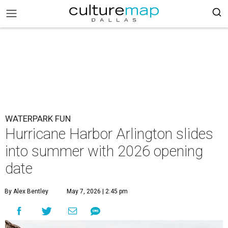
WATERPARK FUN
Hurricane Harbor Arlington slides
into summer with 2026 opening
date
By Alex Bentley
May 7, 2026 | 2:45 pm