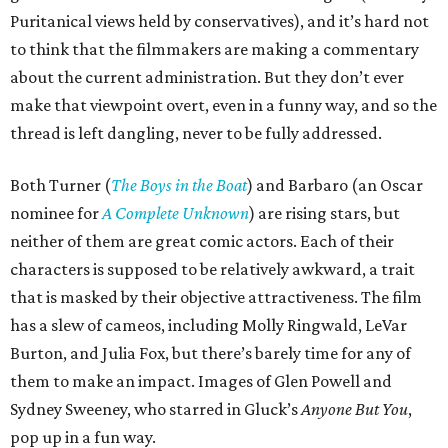
Puritanical views held by conservatives), and it’s hard not
to think that the filmmakers are making a commentary
about the current administration. But they don’t ever
make that viewpoint overt, even in a funny way, and so the
thread is left dangling, never to be fully addressed.
Both Turner (
The Boys in the Boat
) and Barbaro (an Oscar
nominee for
A Complete Unknown
) are rising stars, but
neither of them are great comic actors. Each of their
characters is supposed to be relatively awkward, a trait
that is masked by their objective attractiveness. The film
has a slew of cameos, including Molly Ringwald, LeVar
Burton, and Julia Fox, but there’s barely time for any of
them to make an impact. Images of Glen Powell and
Sydney Sweeney, who starred in Gluck’s
Anyone But You
,
pop up in a fun way.