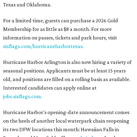
Texas and Oklahoma.
For a limited time, guests can purchase a 2026 Gold
Membership for as little as $8 a month. For more
information on passes, tickets and park hours, visit
sixflags.com/hurricaneharbortexas.
Hurricane Harbor Arlington is also now hiring a variety of
seasonal positions. Applicants must be at least 15 years
old, and positions are filled on a rolling basis as available.
Interested candidates can apply online at
jobs.sixflags.com.
Hurricane Harbor's opening-date announcement comes
on the heels of another local waterpark chain reopening
its two DFW locations this month: Hawaiian Falls in