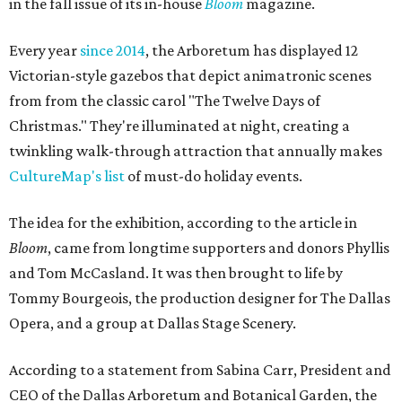
in the fall issue of its in-house
Bloom
magazine.
Every year
since 2014
, the Arboretum has displayed 12
Victorian-style gazebos that depict animatronic scenes
from from the classic carol "The Twelve Days of
Christmas." They're illuminated at night, creating a
twinkling walk-through attraction that annually makes
CultureMap's list
of must-do holiday events.
The idea for the exhibition, according to the article in
Bloom
, came from longtime supporters and donors Phyllis
and Tom McCasland. It was then brought to life by
Tommy Bourgeois, the production designer for The Dallas
Opera, and a group at Dallas Stage Scenery.
According to a statement from Sabina Carr, President and
CEO of the Dallas Arboretum and Botanical Garden, the