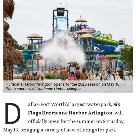
Hurricane Harbor Arlington opens for the 2026 season on May 16.
Photo courtesy of Hurricane Harbor Arlington
D
allas-Fort Worth's largest waterpark,
Six
Flags Hurricane Harbor Arlington
, will
officially open for the summer on Saturday,
May 16, bringing a variety of new offerings for park