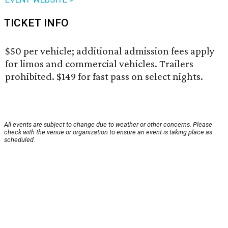
TICKET INFO
$50 per vehicle; additional admission fees apply
for limos and commercial vehicles. Trailers
prohibited. $149 for fast pass on select nights.
All events are subject to change due to weather or other concerns. Please
check with the venue or organization to ensure an event is taking place as
scheduled.