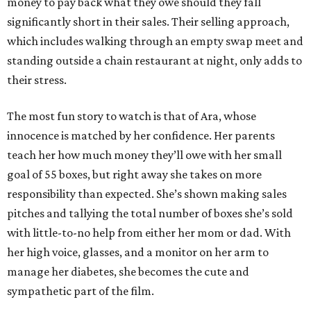
money to pay back what they owe should they fall
significantly short in their sales. Their selling approach,
which includes walking through an empty swap meet and
standing outside a chain restaurant at night, only adds to
their stress.
The most fun story to watch is that of Ara, whose
innocence is matched by her confidence. Her parents
teach her how much money they’ll owe with her small
goal of 55 boxes, but right away she takes on more
responsibility than expected. She’s shown making sales
pitches and tallying the total number of boxes she’s sold
with little-to-no help from either her mom or dad. With
her high voice, glasses, and a monitor on her arm to
manage her diabetes, she becomes the cute and
sympathetic part of the film.