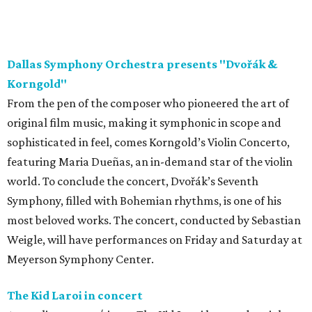
Dallas Symphony Orchestra presents "Dvořák &
Korngold"
From the pen of the composer who pioneered the art of
original film music, making it symphonic in scope and
sophisticated in feel, comes Korngold’s Violin Concerto,
featuring Maria Dueñas, an in-demand star of the violin
world. To conclude the concert, Dvořák’s Seventh
Symphony, filled with Bohemian rhythms, is one of his
most beloved works. The concert, conducted by Sebastian
Weigle, will have performances on Friday and Saturday at
Meyerson Symphony Center.
The Kid Laroi in concert