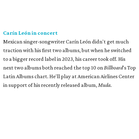
Carín León in concert
Mexican singer-songwriter Carín León didn't get much
traction with his first two albums, but when he switched
to a bigger record label in 2023, his career took off. His
next two albums both reached the top 10 on
Billboard
's Top
Latin Albums chart. He'll play at American Airlines Center
in support of his recently released album,
Muda
.