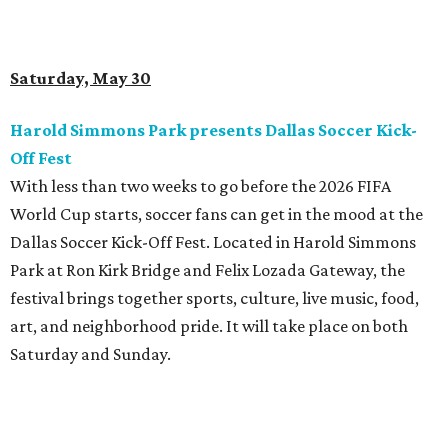
Saturday, May 30
Harold Simmons Park presents Dallas Soccer Kick-
Off Fest
With less than two weeks to go before the 2026 FIFA
World Cup starts, soccer fans can get in the mood at the
Dallas Soccer Kick-Off Fest. Located in Harold Simmons
Park at Ron Kirk Bridge and Felix Lozada Gateway, the
festival brings together sports, culture, live music, food,
art, and neighborhood pride. It will take place on both
Saturday and Sunday.