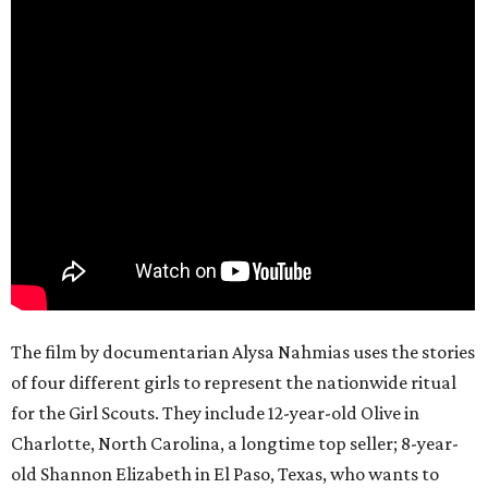
The film by documentarian Alysa Nahmias uses the stories
of four different girls to represent the nationwide ritual
for the Girl Scouts. They include 12-year-old Olive in
Charlotte, North Carolina, a longtime top seller; 8-year-
old Shannon Elizabeth in El Paso, Texas, who wants to