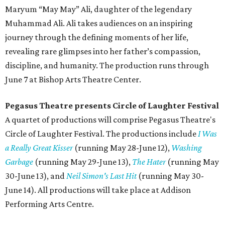
Maryum “May May” Ali, daughter of the legendary
Muhammad Ali. Ali takes audiences on an inspiring
journey through the defining moments of her life,
revealing rare glimpses into her father’s compassion,
discipline, and humanity. The production runs through
June 7 at Bishop Arts Theatre Center.
Pegasus Theatre presents Circle of Laughter Festival
A quartet of productions will comprise Pegasus Theatre's
Circle of Laughter Festival. The productions include
I Was
a Really Great Kisser
(running May 28-June 12),
Washing
Garbage
(running May 29-June 13),
The Hater
(running May
30-June 13), and
Neil Simon's Last Hit
(running May 30-
June 14). All productions will take place at Addison
Performing Arts Centre.