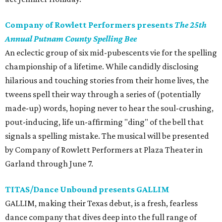
Company of Rowlett Performers presents
The 25th
Annual Putnam County Spelling Bee
An eclectic group of six mid-pubescents vie for the spelling
championship of a lifetime. While candidly disclosing
hilarious and touching stories from their home lives, the
tweens spell their way through a series of (potentially
made-up) words, hoping never to hear the soul-crushing,
pout-inducing, life un-affirming "ding" of the bell that
signals a spelling mistake. The musical will be presented
by Company of Rowlett Performers at Plaza Theater in
Garland through June 7.
TITAS/Dance Unbound presents GALLIM
GALLIM, making their Texas debut,
is a fresh, fearless
dance company that dives deep into the full range of