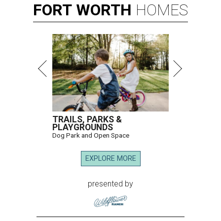
FORT
WORTH
HOMES
TRAILS, PARKS &
PLAYGROUNDS
Dog Park and Open Space
EXPLORE MORE
presented by