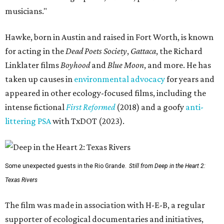
musicians."
Hawke, born in Austin and raised in Fort Worth, is known
for acting in the
Dead Poets Society
,
Gattaca
, the Richard
Linklater films
Boyhood
and
Blue Moon
, and more. He has
taken up causes in
environmental advocacy
for years and
appeared in other ecology-focused films, including the
intense fictional
First Reformed
(2018) and a goofy
anti-
littering PSA
with TxDOT (2023).
Some unexpected guests in the Rio Grande.
Still from Deep in the Heart 2:
Texas Rivers
The film was made in association with H-E-B, a regular
supporter of ecological documentaries and initiatives,