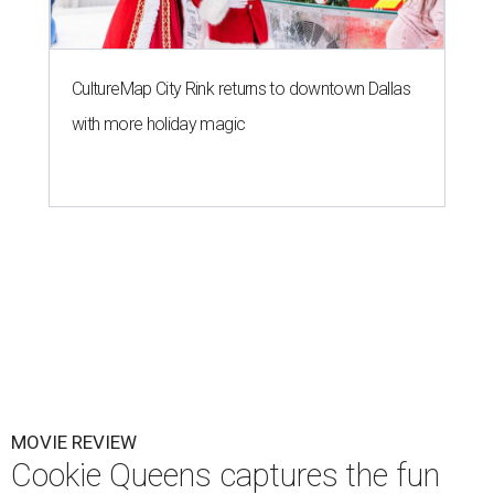
CultureMap City Rink returns to downtown Dallas
with more holiday magic
MOVIE REVIEW
Cookie Queens captures the fun