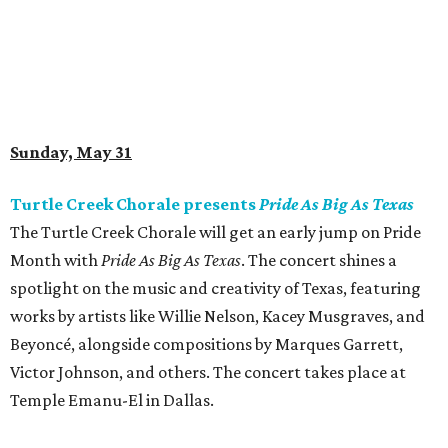
Sunday, May 31
Turtle Creek Chorale presents
Pride As Big As Texas
The Turtle Creek Chorale will get an early jump on Pride
Month with
Pride As Big As Texas
. The concert shines a
spotlight on the music and creativity of Texas, featuring
works by artists like Willie Nelson, Kacey Musgraves, and
Beyoncé, alongside compositions by Marques Garrett,
Victor Johnson, and others. The concert takes place at
Temple Emanu-El in Dallas.