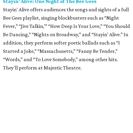
Stayin’ Alive: One Night of The Bee Gees
Stayin' Alive offers audiences the songs and sights of a full
Bee Gees playlist, singing blockbusters such as “Night
Fever,” “Jive Talkin,’” “How Deep Is Your Love,” “You Should
Be Dancing,” “Nights on Broadway,” and “Stayin’ Alive.” In
addition, they perform softer poetic ballads such as “I
Started a Joke,” “Massachusetts,” “Fanny Be Tender,”
“Words,” and “To Love Somebody,” among other hits.
They'll perform at Majestic Theatre.