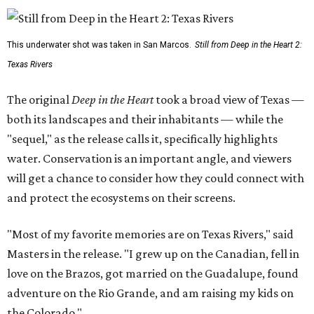
This underwater shot was taken in San Marcos.
Still from Deep in the Heart 2:
Texas Rivers
The original
Deep in the Heart
took a broad view of Texas —
both its landscapes and their inhabitants — while the
"sequel," as the release calls it, specifically highlights
water. Conservation is an important angle, and viewers
will get a chance to consider how they could connect with
and protect the ecosystems on their screens.
"Most of my favorite memories are on Texas Rivers," said
Masters in the release. "I grew up on the Canadian, fell in
love on the Brazos, got married on the Guadalupe, found
adventure on the Rio Grande, and am raising my kids on
the Colorado."