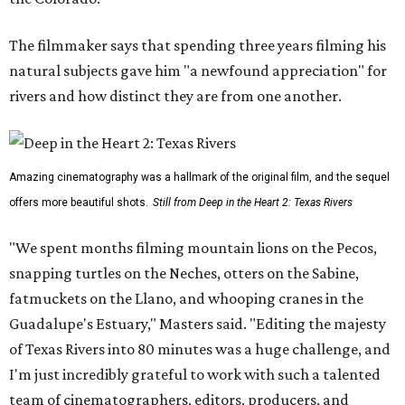
The filmmaker says that spending three years filming his
natural subjects gave him "a newfound appreciation" for
rivers and how distinct they are from one another.
Amazing cinematography was a hallmark of the original film, and the sequel
offers more beautiful shots.
Still from Deep in the Heart 2: Texas Rivers
"We spent months filming mountain lions on the Pecos,
snapping turtles on the Neches, otters on the Sabine,
fatmuckets on the Llano, and whooping cranes in the
Guadalupe's Estuary," Masters said. "Editing the majesty
of Texas Rivers into 80 minutes was a huge challenge, and
I'm just incredibly grateful to work with such a talented
team of cinematographers, editors, producers, and