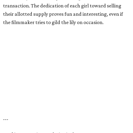
transaction. The dedication of each girl toward selling
their allotted supply proves fun and interesting, even if
the filmmaker tries to gild the lily on occasion.
---