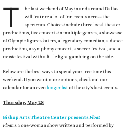
T
he last weekend of May in and around Dallas
will feature a lot of fun events across the
spectrum. Choices include three local theater
productions, five concerts in multiple genres, a showcase
of Olympic figure skaters, a legendary comedian, a dance
production, a symphony concert, a soccer festival, and a
music festival with a little light gambling on the side.
Below are the best ways to spend your free time this
weekend. If you want more options, check out our
calendar for an even
longer list
of the city's best events.
Thursday, May 28
Bishop Arts Theatre Center presents
Float
Float
is a one-woman show written and performed by