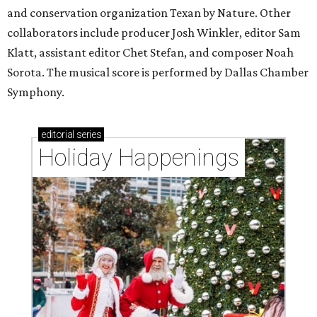
and conservation organization Texan by Nature. Other
collaborators include producer Josh Winkler, editor Sam
Klatt, assistant editor Chet Stefan, and composer Noah
Sorota. The musical score is performed by Dallas Chamber
Symphony.
editorial
series
Holiday Happenings