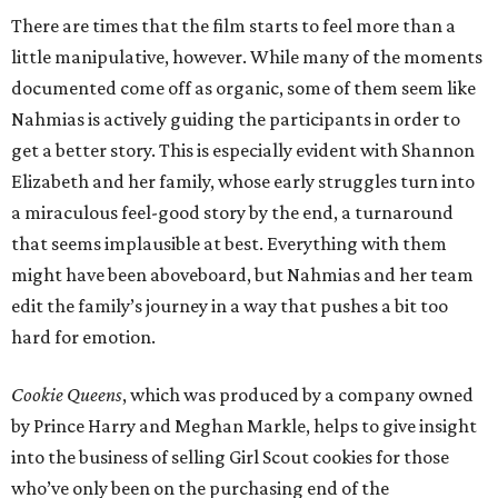
There are times that the film starts to feel more than a
little manipulative, however. While many of the moments
documented come off as organic, some of them seem like
Nahmias is actively guiding the participants in order to
get a better story. This is especially evident with Shannon
Elizabeth and her family, whose early struggles turn into
a miraculous feel-good story by the end, a turnaround
that seems implausible at best. Everything with them
might have been aboveboard, but Nahmias and her team
edit the family’s journey in a way that pushes a bit too
hard for emotion.
Cookie Queens
, which was produced by a company owned
by Prince Harry and Meghan Markle, helps to give insight
into the business of selling Girl Scout cookies for those
who’ve only been on the purchasing end of the