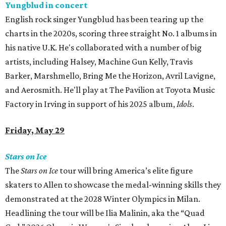
Yungblud in concert
English rock singer Yungblud has been tearing up the
charts in the 2020s, scoring three straight No. 1 albums in
his native U.K. He's collaborated with a number of big
artists, including Halsey, Machine Gun Kelly, Travis
Barker, Marshmello, Bring Me the Horizon, Avril Lavigne,
and Aerosmith. He'll play at The Pavilion at Toyota Music
Factory in Irving in support of his 2025 album,
Idols
.
Friday, May 29
Stars on Ice
The
Stars on Ice
tour will bring America’s elite figure
skaters to Allen to showcase the medal-winning skills they
demonstrated at the 2028 Winter Olympics in Milan.
Headlining the tour will be Ilia Malinin, aka the “Quad