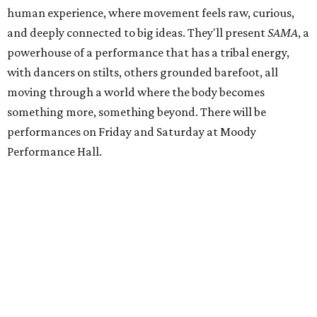
human experience, where movement feels raw, curious,
and deeply connected to big ideas. They'll present
SAMA
, a
powerhouse of a performance that has a tribal energy,
with dancers on stilts, others grounded barefoot, all
moving through a world where the body becomes
something more, something beyond. There will be
performances on Friday and Saturday at Moody
Performance Hall.