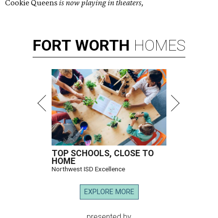
Cookie Queens
is now playing in theaters,
FORT
WORTH
HOMES
TOP SCHOOLS, CLOSE TO
HOME
Northwest ISD Excellence
EXPLORE MORE
presented by