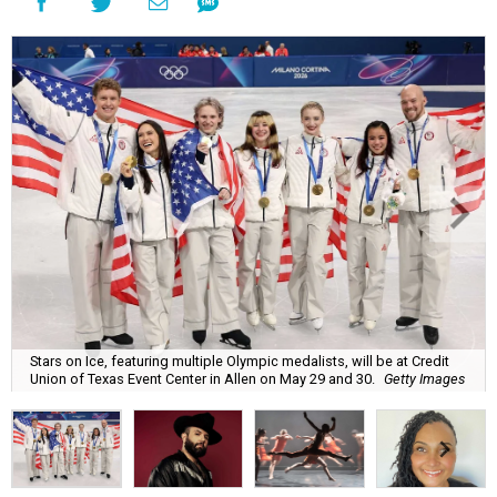
Stars on Ice, featuring multiple Olympic medalists, will be at Credit
Union of Texas Event Center in Allen on May 29 and 30.
Getty Images