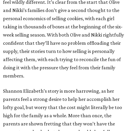
feel wildly different. It’s clear from the start that Olive
and Nikki’s families don’t give a second thought to the
personal economics of selling cookies, with each girl
taking in thousands of boxes at the beginning of the six-
week selling season. With both Olive and Nikki rightfully
confident that they’ll have no problem offloading their
supply, their stories turn to how selling is personally
affecting them, with each trying to reconcile the fun of
doing it with the pressure they feel from their family
members.
Shannon Elizabeth’s story is more harrowing, as her
parents feel a strong desire to help her accomplish her
lofty goal, but worry that the cost might literally be too
high for the family as a whole. More than once, the
parents are shown fretting that they won’t have the