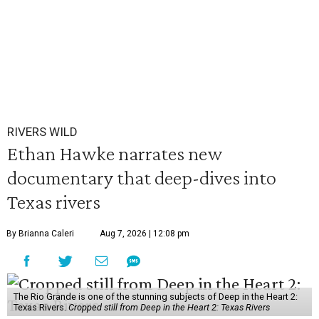
RIVERS WILD
Ethan Hawke narrates new
documentary that deep-dives into
Texas rivers
By Brianna Caleri
Aug 7, 2026 | 12:08 pm
The Rio Grande is one of the stunning subjects of Deep in the Heart 2:
Texas Rivers.
Cropped still from Deep in the Heart 2: Texas Rivers