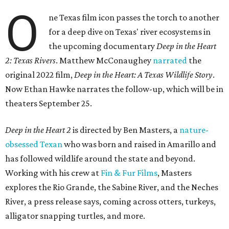
O
ne Texas film icon passes the torch to another
for a deep dive on Texas' river ecosystems in
the upcoming documentary
Deep in the Heart
2: Texas Rivers
. Matthew McConaughey
narrated
the
original 2022 film,
Deep in the Heart: A Texas Wildlife Story
.
Now Ethan Hawke narrates the follow-up, which will be in
theaters September 25.
Deep in the Heart 2
is directed by Ben Masters, a
nature-
obsessed Texan
who was born and raised in Amarillo and
has followed wildlife around the state and beyond.
Working with his crew at
Fin & Fur Films
, Masters
explores the Rio Grande, the Sabine River, and the Neches
River, a press release says, coming across otters, turkeys,
alligator snapping turtles, and more.