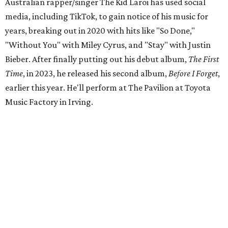
Australian rapper/singer The Kid Laroi has used social
media, including TikTok, to gain notice of his music for
years, breaking out in 2020 with hits like "So Done,"
"Without You" with Miley Cyrus, and "Stay" with Justin
Bieber. After finally putting out his debut album,
The First
Time
, in 2023, he released his second album,
Before I Forget
,
earlier this year. He'll perform at The Pavilion at Toyota
Music Factory in Irving.