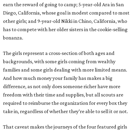
earn the reward of going to camp; 5-year-old Ara in San
Diego, California, whose goal is modest compared to most
other girls; and 9-year-old Nikki in Chino, California, who
has to compete with her older sisters in the cookie-selling
bonanza.
The girls represent a cross-section of both ages and
backgrounds, with some girls coming from wealthy
families and some girls dealing with more limited means.
And how much money your family has makes a big
difference, as not only does someone richer have more
freedom with their time and supplies, but all scouts are
required to reimburse the organization for every box they
take in, regardless of whether they’re able to sell it or not.
That caveat makes the journeys of the four featured girls