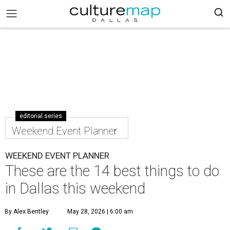
editorial series
Weekend Event Planner
WEEKEND EVENT PLANNER
These are the 14 best things to do
in Dallas this weekend
By Alex Bentley
May 28, 2026 | 6:00 am