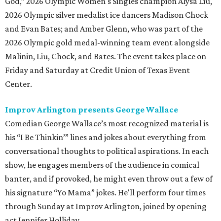
God,” 2026 Olympic Women's Singles champion Alysa Liu,
2026 Olympic silver medalist ice dancers Madison Chock
and Evan Bates; and Amber Glenn, who was part of the
2026 Olympic gold medal-winning team event alongside
Malinin, Liu, Chock, and Bates. The event takes place on
Friday and Saturday at Credit Union of Texas Event
Center.
Improv Arlington presents George Wallace
Comedian George Wallace’s most recognized material is
his “I Be Thinkin’” lines and jokes about everything from
conversational thoughts to political aspirations. In each
show, he engages members of the audience in comical
banter, and if provoked, he might even throw out a few of
his signature “Yo Mama” jokes. He'll perform four times
through Sunday at Improv Arlington, joined by opening
act Jennifer Holliday.