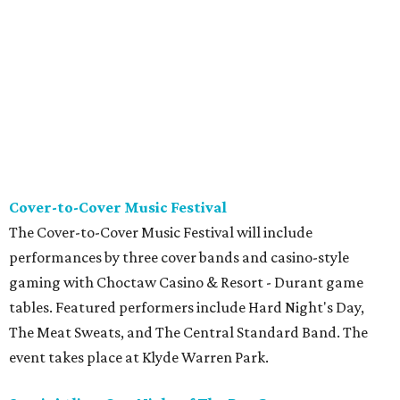
Cover-to-Cover Music Festival
The Cover-to-Cover Music Festival will include
performances by three cover bands and casino-style
gaming with Choctaw Casino & Resort - Durant game
tables. Featured performers include Hard Night's Day,
The Meat Sweats, and The Central Standard Band. The
event takes place at Klyde Warren Park.