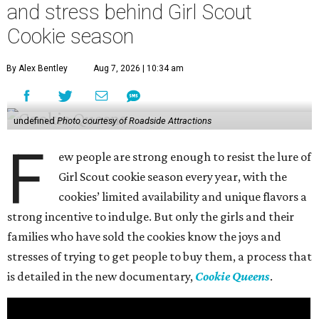
and stress behind Girl Scout
Cookie season
By Alex Bentley
Aug 7, 2026 | 10:34 am
undefined
Photo courtesy of Roadside Attractions
F
ew people are strong enough to resist the lure of
Girl Scout cookie season every year, with the
cookies’ limited availability and unique flavors a
strong incentive to indulge. But only the girls and their
families who have sold the cookies know the joys and
stresses of trying to get people to buy them, a process that
is detailed in the new documentary,
Cookie Queens
.