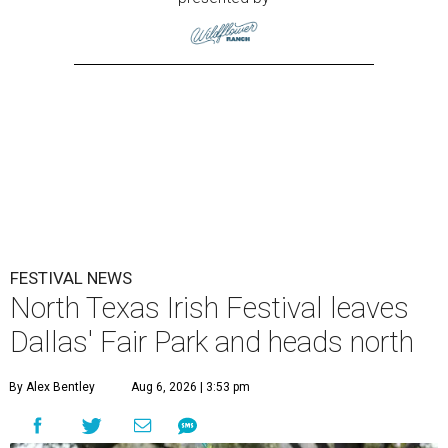
FESTIVAL NEWS
North Texas Irish Festival leaves
Dallas' Fair Park and heads north
By Alex Bentley
Aug 6, 2026 | 3:53 pm