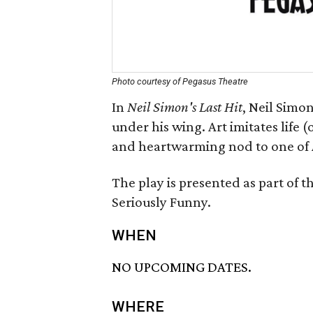
Photo courtesy of Pegasus Theatre
In
Neil Simon's Last Hit
, Neil Simo
under his wing. Art imitates life (o
and heartwarming nod to one of A
The play is presented as part of t
Seriously Funny.
WHEN
NO UPCOMING DATES.
WHERE