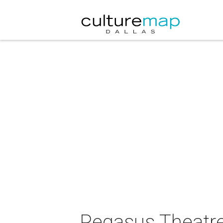
Pegasus Theatre 