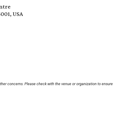
ntre
5001, USA
other concerns. Please check with the venue or organization to ensure