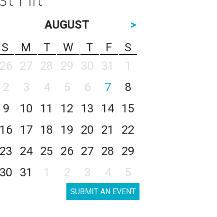
AUGUST
>
S
M
T
W
T
F
S
26
27
28
29
30
31
1
2
3
4
5
6
7
8
9
10
11
12
13
14
15
16
17
18
19
20
21
22
23
24
25
26
27
28
29
30
31
1
2
3
4
5
SUBMIT AN EVENT