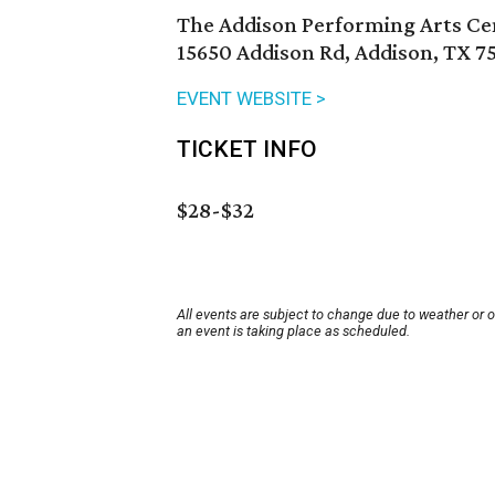
The Addison Performing Arts Ce
15650 Addison Rd, Addison, TX 7
EVENT WEBSITE >
TICKET INFO
$28-$32
All events are subject to change due to weather or 
an event is taking place as scheduled.