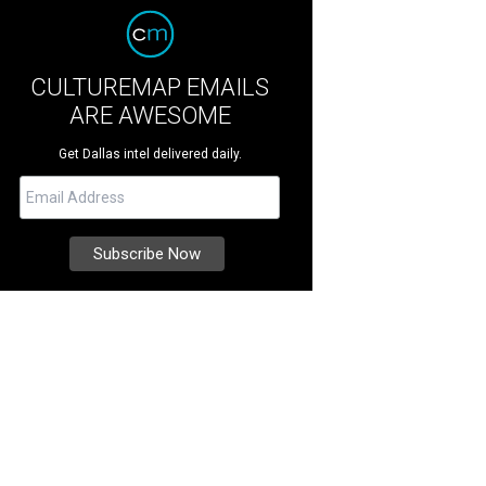
CULTUREMAP EMAILS
ARE AWESOME
Get Dallas intel delivered daily.