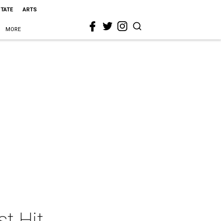
STATE
ARTS
MORE
t Hit