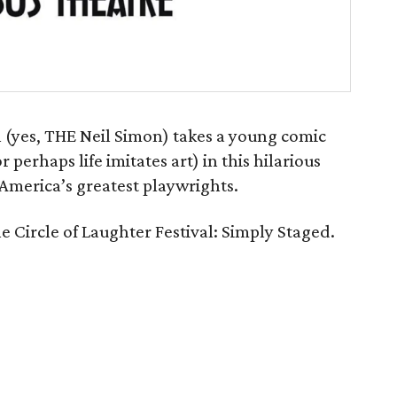
n (yes, THE Neil Simon) takes a young comic
r perhaps life imitates art) in this hilarious
merica’s greatest playwrights.
he Circle of Laughter Festival: Simply Staged.