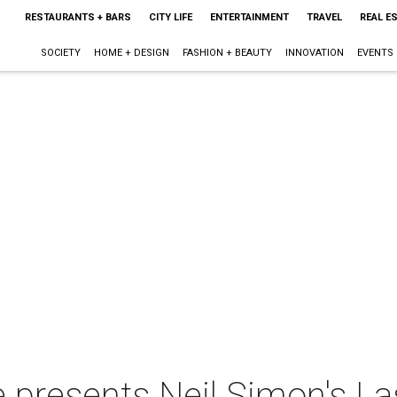
RESTAURANTS + BARS
CITY LIFE
ENTERTAINMENT
TRAVEL
REAL E
SOCIETY
HOME + DESIGN
FASHION + BEAUTY
INNOVATION
EVENTS
presents Neil Simon's Las