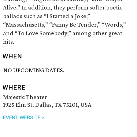
Alive.” In addition, they perform softer poetic
ballads such as “I Started a Joke,”
“Massachusetts,” “Fanny Be Tender,” “Words,”
and “To Love Somebody,” among other great
hits.
WHEN
NO UPCOMING DATES.
WHERE
Majestic Theater
1925 Elm St, Dallas, TX 75201, USA
EVENT WEBSITE >