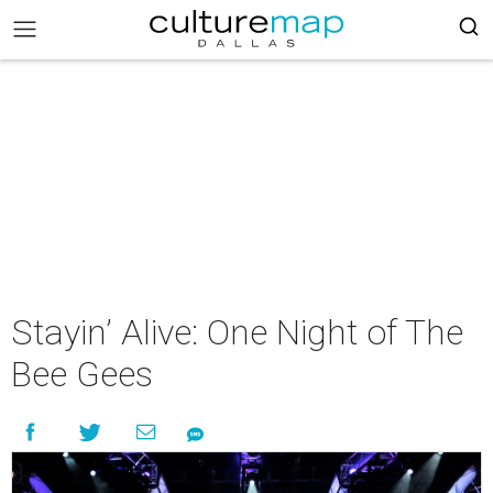
Stayin’ Alive: One Night of The
Bee Gees