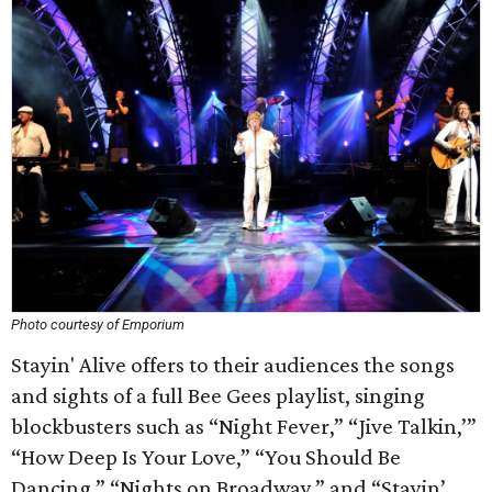
Photo courtesy of Emporium
Stayin' Alive offers to their audiences the songs
and sights of a full Bee Gees playlist, singing
blockbusters such as “Night Fever,” “Jive Talkin,’”
“How Deep Is Your Love,” “You Should Be
Dancing,” “Nights on Broadway,” and “Stayin’