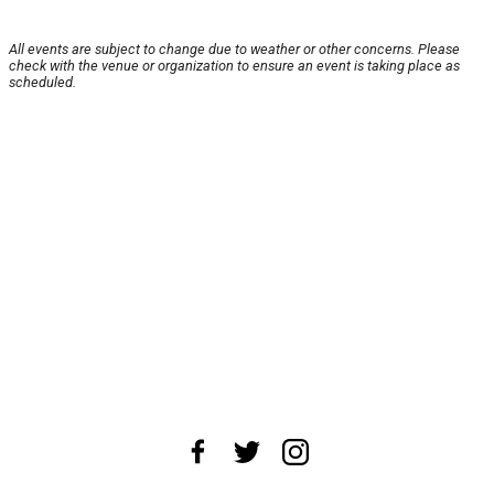
All events are subject to change due to weather or other concerns. Please
check with the venue or organization to ensure an event is taking place as
scheduled.
About Us
News Tips
Submit an Event
Submit a Charity