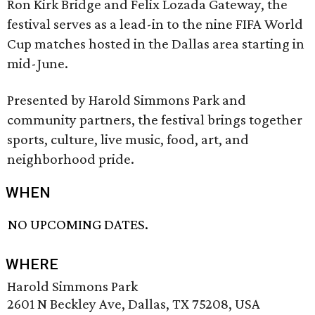
Ron Kirk Bridge and Felix Lozada Gateway, the
festival serves as a lead-in to the nine FIFA World
Cup matches hosted in the Dallas area starting in
mid-June.
Presented by Harold Simmons Park and
community partners, the festival brings together
sports, culture, live music, food, art, and
neighborhood pride.
WHEN
NO UPCOMING DATES.
WHERE
Harold Simmons Park
2601 N Beckley Ave, Dallas, TX 75208, USA