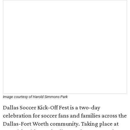
Image courtesy of Harold Simmons Park
Dallas Soccer Kick-Off Fest is a two-day
celebration for soccer fans and families across the
Dallas-Fort Worth community. Taking place at