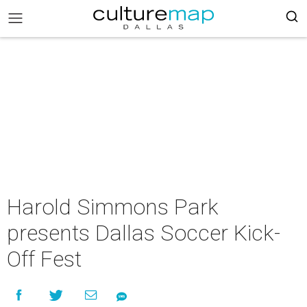
Harold Simmons Park
presents Dallas Soccer Kick-
Off Fest