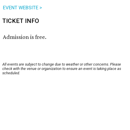
EVENT WEBSITE >
TICKET INFO
Admission is free.
All events are subject to change due to weather or other concerns. Please
check with the venue or organization to ensure an event is taking place as
scheduled.