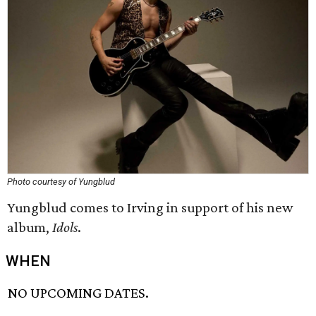
Photo courtesy of Yungblud
Yungblud comes to Irving in support of his new
album,
Idols
.
WHEN
NO UPCOMING DATES.