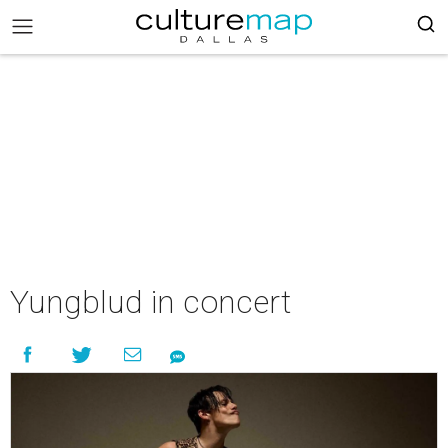
Yungblud in concert