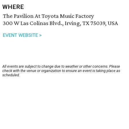
WHERE
The Pavilion At Toyota Music Factory
300 W Las Colinas Blvd., Irving, TX 75039, USA
EVENT WEBSITE >
All events are subject to change due to weather or other concerns. Please
check with the venue or organization to ensure an event is taking place as
scheduled.