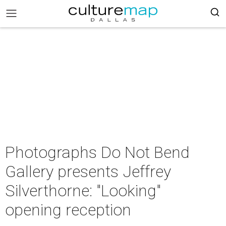
Photographs Do Not Bend
Gallery presents Jeffrey
Silverthorne: "Looking"
opening reception