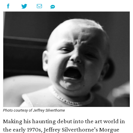
Photo courtesy of Jeffrey Silverthorne
Making his haunting debut into the art world in
the early 1970s, Jeffrey Silverthorne’s Morgue