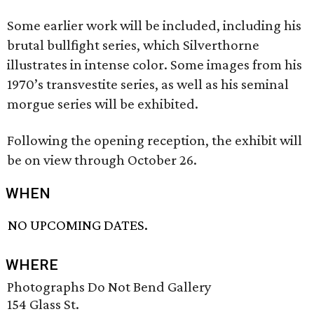
Some earlier work will be included, including his
brutal bullfight series, which Silverthorne
illustrates in intense color. Some images from his
1970’s transvestite series, as well as his seminal
morgue series will be exhibited.
Following the opening reception, the exhibit will
be on view through October 26.
WHEN
NO UPCOMING DATES.
WHERE
Photographs Do Not Bend Gallery
154 Glass St.