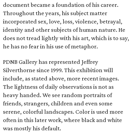
document became a foundation of his career.
Throughout the years, his subject matter
incorporated sex, love, loss, violence, betrayal,
identity and other subjects of human nature. He
does not tread lightly with his art, which is to say,
he has no fear in his use of metaphor.
PDNB Gallery has represented Jeffrey
Silverthorne since 1999. This exhibition will
include, as stated above, more recent images.
The lightness of daily observations is not as
heavy handed. We see random portraits of
friends, strangers, children and even some
serene, colorful landscapes. Color is used more
often in this later work, where black and white
was mostly his default.