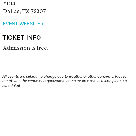
#104
Dallas, TX 75207
EVENT WEBSITE >
TICKET INFO
Admission is free.
All events are subject to change due to weather or other concerns. Please
check with the venue or organization to ensure an event is taking place as
scheduled.