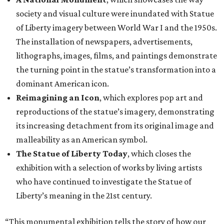
society and visual culture were inundated with Statue
of Liberty imagery between World War I and the 1950s.
The installation of newspapers, advertisements,
lithographs, images, films, and paintings demonstrate
the turning point in the statue’s transformation into a
dominant American icon.
Reimagining an Icon
, which explores pop art and
reproductions of the statue’s imagery, demonstrating
its increasing detachment from its original image and
malleability as an American symbol.
The Statue of Liberty Today
, which closes the
exhibition with a selection of works by living artists
who have continued to investigate the Statue of
Liberty’s meaning in the 21st century.
“This monumental exhibition tells the story of how our