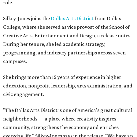
role.
Silkey-Jones joins the
Dallas Arts District
from Dallas
College, where she served as vice provost of the School of
Creative Arts, Entertainment and Design, a release notes.
During her tenure, she led academic strategy,
programming, and industry partnerships across seven
campuses.
She brings more than 15 years of experience in higher
education, nonprofit leadership, arts administration, and
civic engagement.
"The Dallas Arts District is one of America's great cultural
neighborhoods — a place where creativity inspires
community, strengthens the economy and enriches
everyday life," Silkey-Jones says in the release. "We have an