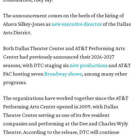
The announcement comes on the heels of the hiring of
Ahava Silkey-Jones as
new executive director
of the Dallas
Arts District.
Both Dallas Theater Center and AT&T Performing Arts
Center had previously announced their 2026-2027
seasons, with DTC staging six
new productions
and AT&T
PAC hosting seven
Broadway shows
, among many other
programs.
The organizations have worked together since the AT&T
Performing Arts Center opened in 2009, with Dallas
Theater Center serving as one of its five resident
companies and performing at the Dee and Charles Wyly
Theatre. According to the release, DTC will continue