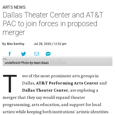
ARTS NEWS
Dallas Theater Center and AT&T
PAC to join forces in proposed
merger
By Alex Bentley
Jul 28, 2026 | 12:52 pm
undefined
Photo by Iwan Baan
T
wo of the most prominent arts groups in
Dallas,
AT&T Performing Arts Center
and
Dallas Theater Center
, are exploring a
merger that they say would expand theater
programming, arts education, and support for local
artists while keeping both institutions' artistic identities