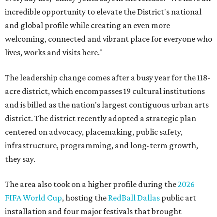
incredible opportunity to elevate the District's national
and global profile while creating an even more
welcoming, connected and vibrant place for everyone who
lives, works and visits here."
The leadership change comes after a busy year for the 118-
acre district, which encompasses 19 cultural institutions
and is billed as the nation's largest contiguous urban arts
district. The district recently adopted a strategic plan
centered on advocacy, placemaking, public safety,
infrastructure, programming, and long-term growth,
they say.
The area also took on a higher profile during the
2026
FIFA World Cup
, hosting the
RedBall Dallas
public art
installation and four major festivals that brought