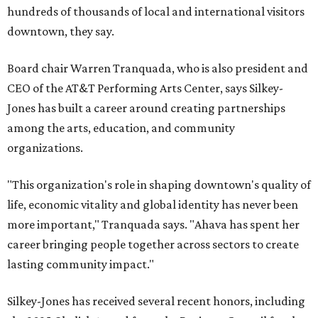
hundreds of thousands of local and international visitors
downtown, they say.
Board chair Warren Tranquada, who is also president and
CEO of the AT&T Performing Arts Center, says Silkey-
Jones has built a career around creating partnerships
among the arts, education, and community
organizations.
"This organization's role in shaping downtown's quality of
life, economic vitality and global identity has never been
more important," Tranquada says. "Ahava has spent her
career bringing people together across sectors to create
lasting community impact."
Silkey-Jones has received several recent honors, including