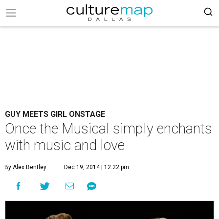
GUY MEETS GIRL ONSTAGE
Once the Musical simply enchants
with music and love
By Alex Bentley
Dec 19, 2014 | 12:22 pm