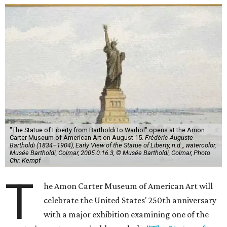
"The Statue of Liberty from Bartholdi to Warhol" opens at the Amon
Carter Museum of American Art on August 15.
Frédéric-Auguste
Bartholdi (1834–1904), Early View of the Statue of Liberty, n.d.,, watercolor,
Musée Bartholdi, Colmar, 2005.0.16.3, © Musée Bartholdi, Colmar, Photo
Chr. Kempf
T
he Amon Carter Museum of American Art will
celebrate the United States' 250th anniversary
with a major exhibition examining one of the