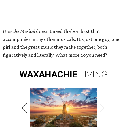
Once the Musical
doesn’t need the bombast that
accompanies many other musicals. It’s just one guy, one
girl and the great music they make together, both
figuratively and literally. What more do you need?
WAXAHACHIE
LIVING