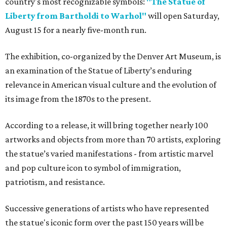
country's most recognizable symbols:
"The Statue of
Liberty from Bartholdi to Warhol"
will open Saturday,
August 15 for a nearly five-month run.
The exhibition, co-organized by the Denver Art Museum, is
an examination of the Statue of Liberty’s enduring
relevance in American visual culture and the evolution of
its image from the 1870s to the present.
According to a release, it will bring together nearly 100
artworks and objects from more than 70 artists, exploring
the statue’s varied manifestations - from artistic marvel
and pop culture icon to symbol of immigration,
patriotism, and resistance.
Successive generations of artists who have represented
the statue's iconic form over the past 150 years will be