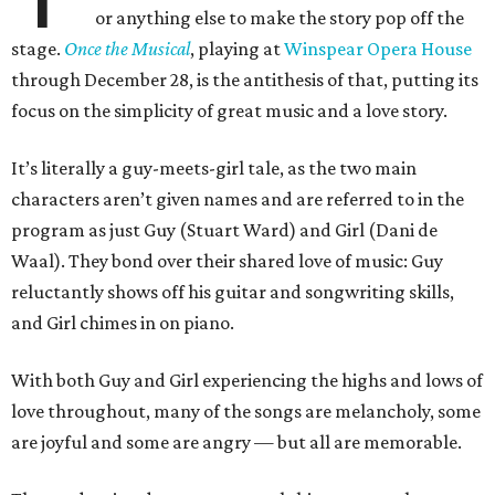
or anything else to make the story pop off the
stage.
Once the Musical
, playing at
Winspear Opera House
through December 28, is the antithesis of that, putting its
focus on the simplicity of great music and a love story.
It’s literally a guy-meets-girl tale, as the two main
characters aren’t given names and are referred to in the
program as just Guy (Stuart Ward) and Girl (Dani de
Waal). They bond over their shared love of music: Guy
reluctantly shows off his guitar and songwriting skills,
and Girl chimes in on piano.
With both Guy and Girl experiencing the highs and lows of
love throughout, many of the songs are melancholy, some
are joyful and some are angry — but all are memorable.