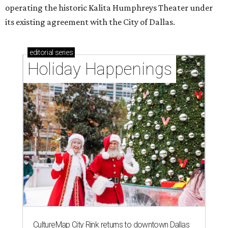
operating the historic Kalita Humphreys Theater under
its existing agreement with the City of Dallas.
editorial
series
Holiday Happenings
CultureMap City Rink returns to downtown Dallas