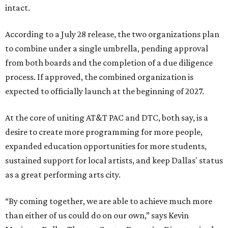
intact.
According to a July 28 release, the two organizations plan
to combine under a single umbrella, pending approval
from both boards and the completion of a due diligence
process. If approved, the combined organization is
expected to officially launch at the beginning of 2027.
At the core of uniting AT&T PAC and DTC, both say, is a
desire to create more programming for more people,
expanded education opportunities for more students,
sustained support for local artists, and keep Dallas' status
as a great performing arts city.
“By coming together, we are able to achieve much more
than either of us could do on our own,” says Kevin