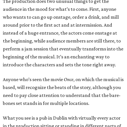
The production does two unusual things to get the
audience in the mood for what’s to come. First, anyone
who wants to can go up onstage, order a drink, and mill
around prior to the first act and at intermission. And
instead of a huge entrance, the actors come onstage at
the beginning, while audience members are still there, to
perform a jam session that eventually transforms into the
beginning of the musical. It’s an enchanting way to
introduce the characters and sets the tone right away.
Anyone who’s seen the movie
Once
, on which the musical is
based, will recognize the beats of the story, although you
need to pay close attention to understand that the bare-
bones set stands in for multiple locations.
What you see is a pub in Dublin with virtually every actor
in the production sitting or standing in different parts of