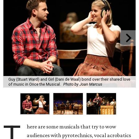
Guy (Stuart Ward) and Girl (Dani de Waal) bond over their shared love
of music in Once the Musical.
Photo by Joan Marcus
T
here are some musicals that try to wow
audiences with pyrotechnics, vocal acrobatics