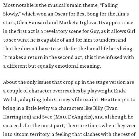
Most notable is the musical’s main theme, “Falling
Slowly,” which won an Oscar for Best Song for the film’s
stars, Glen Hansard and Marketa Irglova. Its appearance
in the first act is a revelatory scene for Guy, as it allows Girl
to see what he is capable of and for him to understand
that he doesn’t have to settle for the banal life he is living.
It makes a return in the second act, this time infused with
a different but equally emotional meaning.
About the only issues that crop up in the stage version are
a couple of character overreaches by playwright Enda
Walsh, adapting John Carney’s film script. He attempts to
bring in a little levity via characters like Billy (Evan
Harrington) and Svec (Matt DeAngelis), and although he
succeeds for the most part, there are times when they veer
into sitcom territory, a feeling that clashes with the rest of