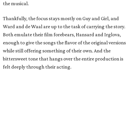
the musical.
Thankfully, the focus stays mostly on Guy and Girl, and
Ward and de Waal are up to the task of carrying the story.
Both emulate their film forebears, Hansard and Irglova,
enough to give the songs the flavor of the original versions
while still offering something of their own. And the
bittersweet tone that hangs over the entire production is
felt deeply through their acting.