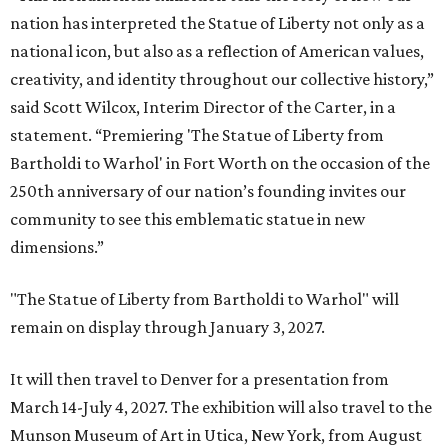
nation has interpreted the Statue of Liberty not only as a
national icon, but also as a reflection of American values,
creativity, and identity throughout our collective history,”
said Scott Wilcox, Interim Director of the Carter, in a
statement. “Premiering 'The Statue of Liberty from
Bartholdi to Warhol' in Fort Worth on the occasion of the
250th anniversary of our nation’s founding invites our
community to see this emblematic statue in new
dimensions.”
"The Statue of Liberty from Bartholdi to Warhol" will
remain on display through January 3, 2027.
It will then travel to Denver for a presentation from
March 14-July 4, 2027. The exhibition will also travel to the
Munson Museum of Art in Utica, New York, from August