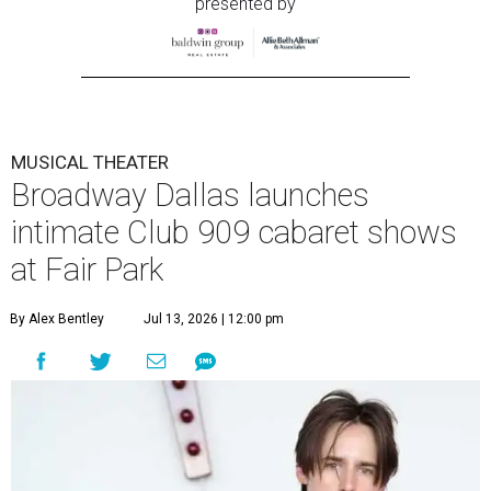
presented by
MUSICAL THEATER
Broadway Dallas launches
intimate Club 909 cabaret shows
at Fair Park
By Alex Bentley
Jul 13, 2026 | 12:00 pm