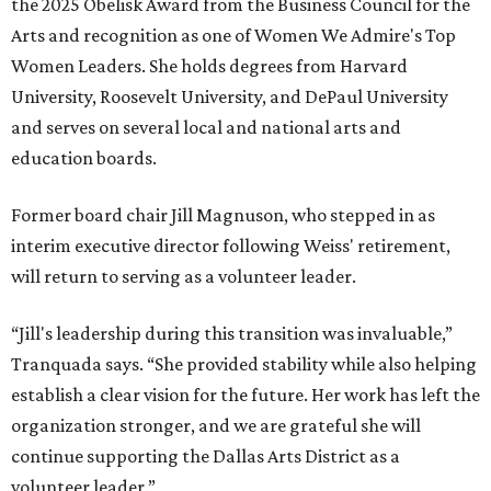
the 2025 Obelisk Award from the Business Council for the
Arts and recognition as one of Women We Admire's Top
Women Leaders. She holds degrees from Harvard
University, Roosevelt University, and DePaul University
and serves on several local and national arts and
education boards.
Former board chair Jill Magnuson, who stepped in as
interim executive director following Weiss' retirement,
will return to serving as a volunteer leader.
“Jill's leadership during this transition was invaluable,”
Tranquada says. “She provided stability while also helping
establish a clear vision for the future. Her work has left the
organization stronger, and we are grateful she will
continue supporting the Dallas Arts District as a
volunteer leader.”