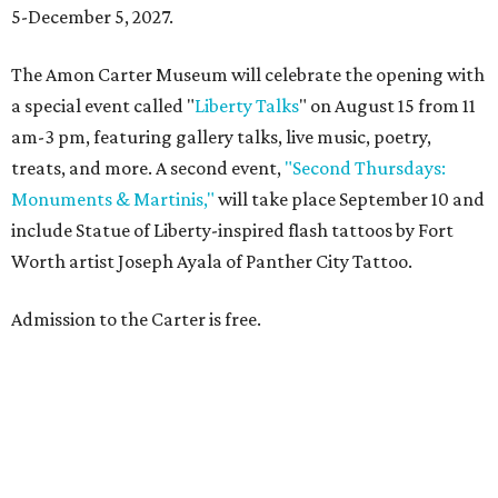
5-December 5, 2027.
The Amon Carter Museum will celebrate the opening with
a special event called "
Liberty Talks
" on August 15 from 11
am-3 pm, featuring gallery talks, live music, poetry,
treats, and more. A second event,
"Second Thursdays:
Monuments & Martinis,"
will take place September 10 and
include Statue of Liberty-inspired flash tattoos by Fort
Worth artist Joseph Ayala of Panther City Tattoo.
Admission to the Carter is free.