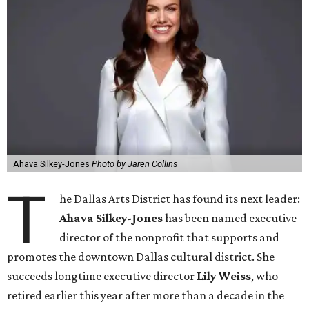
Ahava Silkey-Jones
Photo by Jaren Collins
T
he Dallas Arts District has found its next leader:
Ahava Silkey-Jones
has been named executive
director of the nonprofit that supports and
promotes the downtown Dallas cultural district. She
succeeds longtime executive director
Lily Weiss
, who
retired earlier this year after more than a decade in the