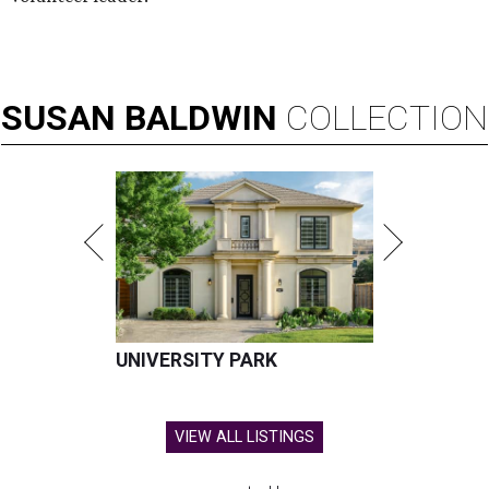
SUSAN
BALDWIN
COLLECTION
UNIVERSITY PARK
VIEW ALL LISTINGS