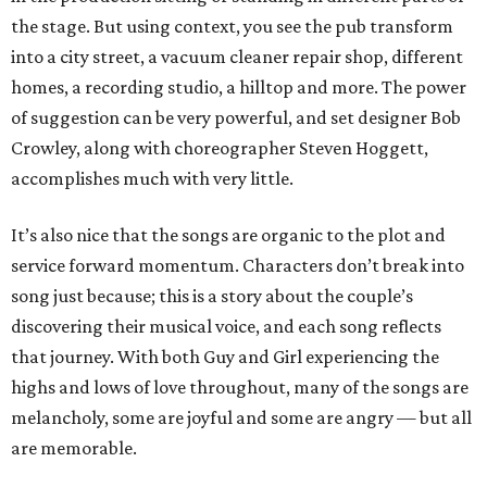
the stage. But using context, you see the pub transform
into a city street, a vacuum cleaner repair shop, different
homes, a recording studio, a hilltop and more. The power
of suggestion can be very powerful, and set designer Bob
Crowley, along with choreographer Steven Hoggett,
accomplishes much with very little.
It’s also nice that the songs are organic to the plot and
service forward momentum. Characters don’t break into
song just because; this is a story about the couple’s
discovering their musical voice, and each song reflects
that journey. With both Guy and Girl experiencing the
highs and lows of love throughout, many of the songs are
melancholy, some are joyful and some are angry — but all
are memorable.