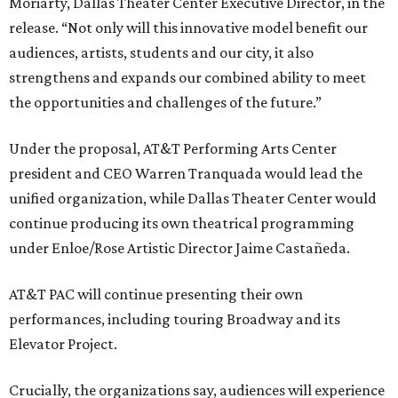
Moriarty, Dallas Theater Center Executive Director, in the
release. “Not only will this innovative model benefit our
audiences, artists, students and our city, it also
strengthens and expands our combined ability to meet
the opportunities and challenges of the future.”
Under the proposal, AT&T Performing Arts Center
president and CEO Warren Tranquada would lead the
unified organization, while Dallas Theater Center would
continue producing its own theatrical programming
under Enloe/Rose Artistic Director Jaime Castañeda.
AT&T PAC will continue presenting their own
performances, including touring Broadway and its
Elevator Project.
Crucially, the organizations say, audiences will experience