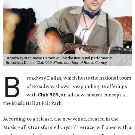
Broadway star Reeve Carney will be the inaugural performer at
Broadway Dallas' Club 909.
Photo courtesy of Reeve Carney
B
roadway Dallas, which hosts the national tours
of Broadway shows, is expanding its offerings
with
Club 909
, an all-new cabaret concept at
the Music Hall at Fair Park.
According to a release, the new venue, located in the
Music Hall's transformed Crystal Terrace, will open with a