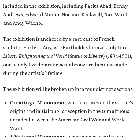
included in the exhibition, including Pacita Abad, Benny
Andrews, Edward Moran, Norman Rockwell, Nari Ward,
and Andy Warhol.
The exhibition is anchored by a rare cast of French
sculptor Frédéric Auguste Bartholdi’s bronze sculpture
Liberty Enlightening the World
(
Statue of Liberty
) (1894-1901),
one of only five domestic-scale bronze reductions made
during the artist’s lifetime.
The exhibition will be broken up into four distinct sections:
Creating a Monument
, which focuses on the statue’s
origins and initial public reception in the tumultuous
decades between the American Civil War and World
War I.
A National Monument
, which showcases the way