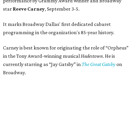
performance by Grammy Award winner and Broadway
star
Reeve Carney
, September 3-5.
It marks Broadway Dallas' first dedicated cabaret
programming in the organization's 85-year history.
Carney is best known for originating the role of “Orpheus”
in the Tony Award-winning musical
Hadestown
. He is
currently starring as “Jay Gatsby” in
The Great Gatsby
on
Broadway.
At Club 909, he will present “Reeve Carney: Broadway
Divas," featuring his takes on Broadway's most iconic
songs, selections from the Great American Songbook, and
original music from his debut album,
Youth Is Wasted
.
Club 909 will be an intimate venue, seating only 200