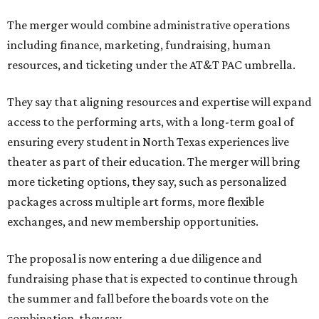
The merger would combine administrative operations
including finance, marketing, fundraising, human
resources, and ticketing under the AT&T PAC umbrella.
They say that aligning resources and expertise will expand
access to the performing arts, with a long-term goal of
ensuring every student in North Texas experiences live
theater as part of their education. The merger will bring
more ticketing options, they say, such as personalized
packages across multiple art forms, more flexible
exchanges, and new membership opportunities.
The proposal is now entering a due diligence and
fundraising phase that is expected to continue through
the summer and fall before the boards vote on the
combination, they say.