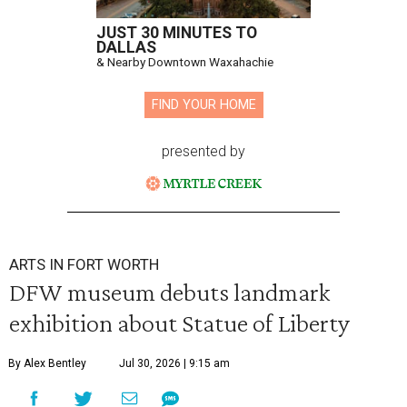
JUST 30 MINUTES TO
DALLAS
& Nearby Downtown Waxahachie
FIND YOUR HOME
presented by
ARTS IN FORT WORTH
DFW museum debuts landmark
exhibition about Statue of Liberty
By Alex Bentley
Jul 30, 2026 | 9:15 am