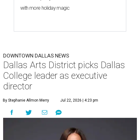
with more holiday magic
DOWNTOWN DALLAS NEWS
Dallas Arts District picks Dallas
College leader as executive
director
By Stephanie Allmon Merry
Jul 22, 2026 | 4:23 pm