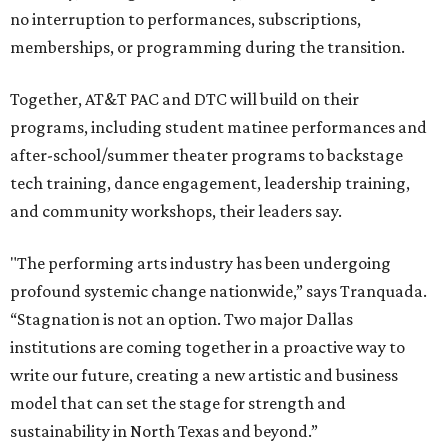
no interruption to performances, subscriptions,
memberships, or programming during the transition.
Together, AT&T PAC and DTC will build on their
programs, including student matinee performances and
after-school/summer theater programs to backstage
tech training, dance engagement, leadership training,
and community workshops, their leaders say.
"The performing arts industry has been undergoing
profound systemic change nationwide,” says Tranquada.
“Stagnation is not an option. Two major Dallas
institutions are coming together in a proactive way to
write our future, creating a new artistic and business
model that can set the stage for strength and
sustainability in North Texas and beyond.”