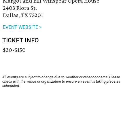
Margot and Bill Winspear Opera House
2403 Flora St.
Dallas, TX 75201
EVENT WEBSITE >
TICKET INFO
$30-$150
All events are subject to change due to weather or other concerns. Please
check with the venue or organization to ensure an event is taking place as
scheduled.