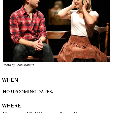
Photo by Joan Marcus
WHEN
NO UPCOMING DATES.
WHERE