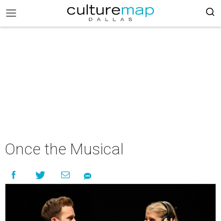
Once the Musical