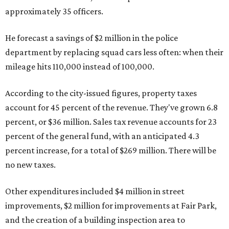
approximately 35 officers.
He forecast a savings of $2 million in the police
department by replacing squad cars less often: when their
mileage hits 110,000 instead of 100,000.
According to the city-issued figures, property taxes
account for 45 percent of the revenue. They've grown 6.8
percent, or $36 million. Sales tax revenue accounts for 23
percent of the general fund, with an anticipated 4.3
percent increase, for a total of $269 million. There will be
no new taxes.
Other expenditures included $4 million in street
improvements, $2 million for improvements at Fair Park,
and the creation of a building inspection area to