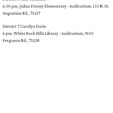
6:30 pm. Julius Dorsey Elementary - Auditorium, 133 N. St.
Augustine Rd., 75217
District 7 Carolyn Davis
6 pm. White Rock Hills Library - Auditorium, 9150
Ferguson Rd., 75228