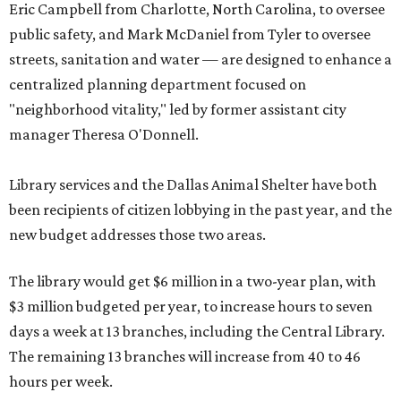
Eric Campbell from Charlotte, North Carolina, to oversee
public safety, and Mark McDaniel from Tyler to oversee
streets, sanitation and water — are designed to enhance a
centralized planning department focused on
"neighborhood vitality," led by former assistant city
manager Theresa O'Donnell.
Library services and the Dallas Animal Shelter have both
been recipients of citizen lobbying in the past year, and the
new budget addresses those two areas.
The library would get $6 million in a two-year plan, with
$3 million budgeted per year, to increase hours to seven
days a week at 13 branches, including the Central Library.
The remaining 13 branches will increase from 40 to 46
hours per week.