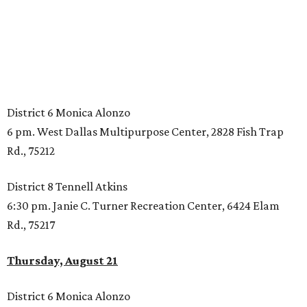
District 6 Monica Alonzo
6 pm. West Dallas Multipurpose Center, 2828 Fish Trap
Rd., 75212
District 8 Tennell Atkins
6:30 pm. Janie C. Turner Recreation Center, 6424 Elam
Rd., 75217
Thursday, August 21
District 6 Monica Alonzo