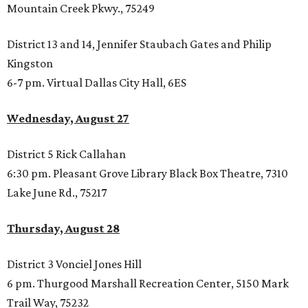
Mountain Creek Pkwy., 75249
District 13 and 14, Jennifer Staubach Gates and Philip
Kingston
6-7 pm. Virtual Dallas City Hall, 6ES
Wednesday, August 27
District 5 Rick Callahan
6:30 pm. Pleasant Grove Library Black Box Theatre, 7310
Lake June Rd., 75217
Thursday, August 28
District 3 Vonciel Jones Hill
6 pm. Thurgood Marshall Recreation Center, 5150 Mark
Trail Way, 75232