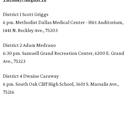
District 1 Scott Griggs
6 pm. Methodist Dallas Medical Center - Hitt Auditorium,
1441 N. Beckley Ave., 75203
District 2 Adam Medrano
6:30 pm. Samuell Grand Recreation Center, 6200 E. Grand
Ave., 75223
District 4 Dwaine Caraway
6 pm. South Oak Cliff High School, 3601 S. Marsalis Ave.,
75216