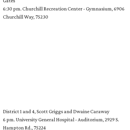
Gates
6:30 pm. Churchill Recreation Center - Gymnasium, 6906
Churchill Way, 75230
District 1 and 4, Scott Griggs and Dwaine Caraway
6 pm. University General Hospital - Auditorium, 2929 S.
Hampton Rd., 75224