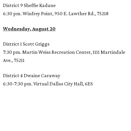
District 9 Sheffie Kadane
6:30 pm. Winfrey Point, 950 E. Lawther Rd., 75218
Wednesday, August 20
District 1 Scott Griggs
7:30 pm. Martin Weiss Recreation Center, 1111 Martindale
Ave., 75211
District 4 Dwaine Caraway
6:30-7:30 pm. Virtual Dallas City Hall, 6ES