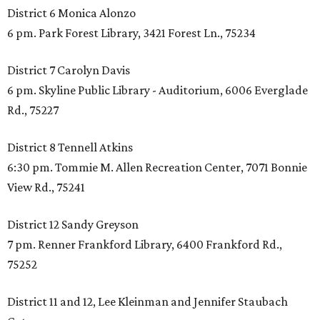
District 6 Monica Alonzo
6 pm. Park Forest Library, 3421 Forest Ln., 75234
District 7 Carolyn Davis
6 pm. Skyline Public Library - Auditorium, 6006 Everglade
Rd., 75227
District 8 Tennell Atkins
6:30 pm. Tommie M. Allen Recreation Center, 7071 Bonnie
View Rd., 75241
District 12 Sandy Greyson
7 pm. Renner Frankford Library, 6400 Frankford Rd.,
75252
District 11 and 12, Lee Kleinman and Jennifer Staubach