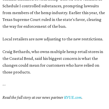
Schedule I controlled substances, prompting lawsuits
from members of the hemp industry. Earlier this year, the
Texas Supreme Court ruled in the state's favor, clearing
the way for enforcement of the ban.
Local retailers are now adjusting to the new restrictions.
Craig Bethards, who owns multiple hemp retail stores in
the Coastal Bend, said his biggest concern is what the
changes could mean for customers who have relied on
those products.
--
Read the full story at our news partner
KVUE.com
.