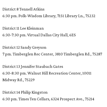
District 8 Tennell Atkins
6:30 pm. Polk-Wisdom Library, 7151 Library Ln., 75232
District 11 Lee Kleinman
6:30-7:30 pm. Virtual Dallas City Hall, 6ES
District 12 Sandy Greyson
7 pm. Timberglen Rec Center, 3810 Timberglen Rd., 75287
District 13 Jennifer Staubach Gates
6:30-8:30 pm. Walnut Hill Recreation Center, 10011
Midway Rd., 75229
District 14 Philip Kingston
6:30 pm. Times Ten Cellars, 6324 Prospect Ave., 75214