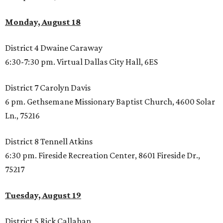
Monday, August 18
District 4 Dwaine Caraway
6:30-7:30 pm. Virtual Dallas City Hall, 6ES
District 7 Carolyn Davis
6 pm. Gethsemane Missionary Baptist Church, 4600 Solar
Ln., 75216
District 8 Tennell Atkins
6:30 pm. Fireside Recreation Center, 8601 Fireside Dr.,
75217
Tuesday, August
19
District 5 Rick Callahan