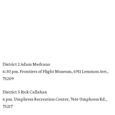
District 2 Adam Medrano
6:30 pm. Frontiers of Flight Museum, 6911 Lemmon Ave.,
75209
District 5 Rick Callahan
6 pm. Umphress Recreation Center, 7616 Umphress Rd.,
75217