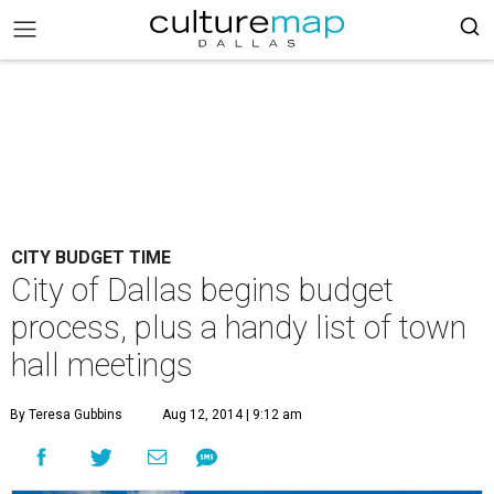
CITY BUDGET TIME
City of Dallas begins budget
process, plus a handy list of town
hall meetings
By Teresa Gubbins
Aug 12, 2014 | 9:12 am