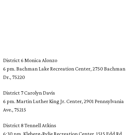
District 6 Monica Alonzo
6 pm. Bachman Lake Recreation Center, 2750 Bachman
Dr., 75220
District 7 Carolyn Davis
6 pm. Martin Luther King Jr. Center, 2901 Pennsylvania
Ave., 75215
District 8 Tennell Atkins
6:30 pm. Kleberg-Rylie Recreation Center, 1515 Edd Rd.,