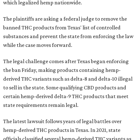
which legalized hemp nationwide.
The plaintiffs are asking a federal judge to remove the
banned THC products from Texas' list of controlled
substances and prevent the state from enforcing the law
while the case moves forward.
The legal challenge comes after Texas began enforcing
the ban Friday, making products containing hemp-
derived THC variants such as delta-8 and delta-10 illegal
to sell in the state. Some qualifying CBD products and
certain hemp-derived delta-9 THC products that meet
state requirements remain legal.
The latest lawsuit follows years of legal battles over
hemp-derived THC products in Texas. In 2021, state
officials classified several hemp-derived THC variants as