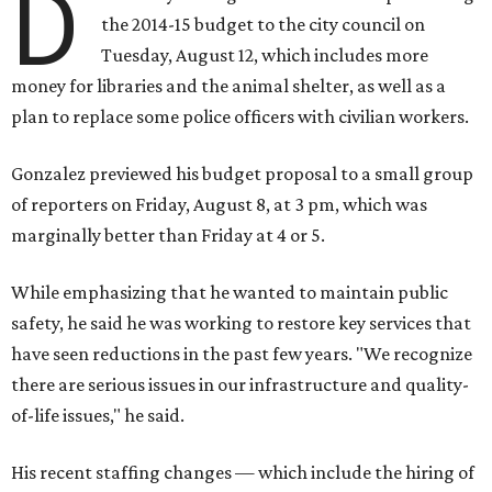
D
the 2014-15 budget to the city council on
Tuesday, August 12, which includes more
money for libraries and the animal shelter, as well as a
plan to replace some police officers with civilian workers.
Gonzalez previewed his budget proposal to a small group
of reporters on Friday, August 8, at 3 pm, which was
marginally better than Friday at 4 or 5.
While emphasizing that he wanted to maintain public
safety, he said he was working to restore key services that
have seen reductions in the past few years. "We recognize
there are serious issues in our infrastructure and quality-
of-life issues," he said.
His recent staffing changes — which include the hiring of