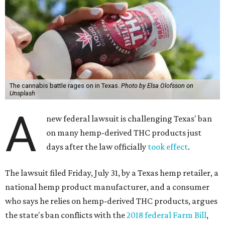
The cannabis battle rages on in Texas.
Photo by Elsa Olofsson on
Unsplash
A
new federal lawsuit is challenging Texas' ban
on many hemp-derived THC products just
days after the law officially
took effect
.
The lawsuit filed Friday, July 31, by a Texas hemp retailer, a
national hemp product manufacturer, and a consumer
who says he relies on hemp-derived THC products, argues
the state's ban conflicts with the
2018 federal Farm Bill
,