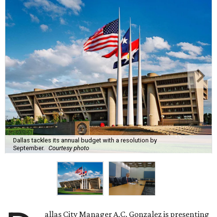
Dallas tackles its annual budget with a resolution by
September.
Courtesy photo
allas City Manager A.C. Gonzalez is presenting