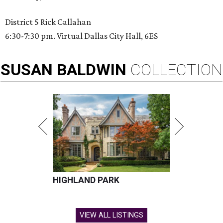
District 5 Rick Callahan
6:30-7:30 pm. Virtual Dallas City Hall, 6ES
SUSAN
BALDWIN
COLLECTION
HIGHLAND PARK
VIEW ALL LISTINGS