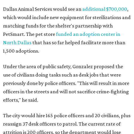
Dallas Animal Services would see an
additional $700,000
,
which would include new equipment for sterilizations and
matching funds for the shelter's partnership with
PetSmart. The pet store
funded an adoption center in
North Dallas
that has so far helped facilitate more than
1,500 adoptions.
Under the area of public safety, Gonzalez proposed the
use of civilians doing tasks such as desk jobs that were
previously done by police officers. "This will result in more
officers in the streets and will not sacrifice crime-fighting
efforts," he said.
The city would hire 165 police officers and 20 civilians, plus
reassign 37 desk officers to patrol. The current rate of
attrition is 200 officers, so the department would lose