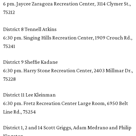
6 pm. Jaycee Zaragoza Recreation Center, 3114 Clymer St.,
75212
District 8 Tennell Atkins
6:30 pm. Singing Hills Recreation Center, 1909 Crouch Rd.,
75241
District 9 Sheffie Kadane
6:30 pm. Harry Stone Recreation Center, 2403 Millmar Dr.,
75228
District 11 Lee Kleinman
6:30 pm. Fretz Recreation Center Large Room, 6950 Belt
Line Rd., 75254
District 1, 2 and 14 Scott Griggs, Adam Medrano and Philip