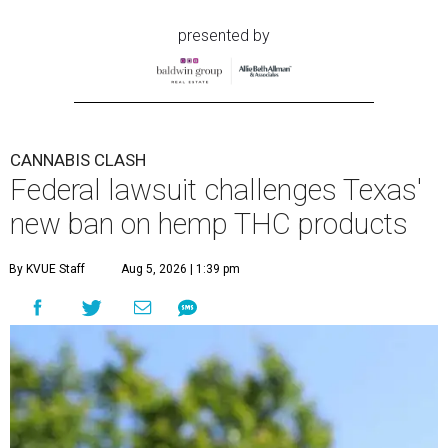
presented by
CANNABIS CLASH
Federal lawsuit challenges Texas'
new ban on hemp THC products
By KVUE Staff
Aug 5, 2026 | 1:39 pm