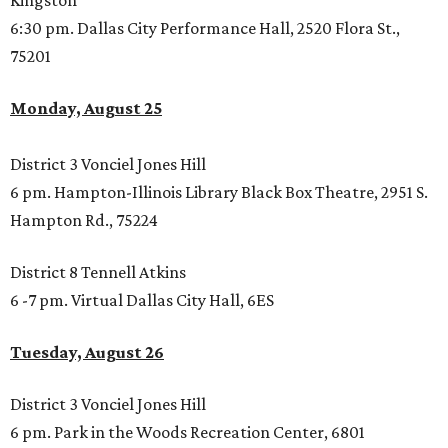
Kingston
6:30 pm. Dallas City Performance Hall, 2520 Flora St.,
75201
Monday, August 25
District 3 Vonciel Jones Hill
6 pm. Hampton-Illinois Library Black Box Theatre, 2951 S.
Hampton Rd., 75224
District 8 Tennell Atkins
6 -7 pm. Virtual Dallas City Hall, 6ES
Tuesday, August 26
District 3 Vonciel Jones Hill
6 pm. Park in the Woods Recreation Center, 6801