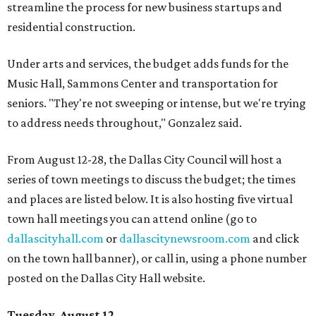
streamline the process for new business startups and
residential construction.
Under arts and services, the budget adds funds for the
Music Hall, Sammons Center and transportation for
seniors. "They're not sweeping or intense, but we're trying
to address needs throughout," Gonzalez said.
From August 12-28, the Dallas City Council will host a
series of town meetings to discuss the budget; the times
and places are listed below. It is also hosting five virtual
town hall meetings you can attend online (go to
dallascityhall.com
or
dallascitynewsroom.com
and click
on the town hall banner), or call in, using a phone number
posted on the Dallas City Hall website.
Tuesday, August 12