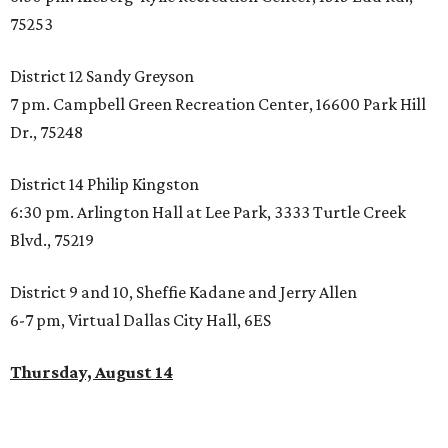
75253
District 12 Sandy Greyson
7 pm. Campbell Green Recreation Center, 16600 Park Hill
Dr., 75248
District 14 Philip Kingston
6:30 pm. Arlington Hall at Lee Park, 3333 Turtle Creek
Blvd., 75219
District 9 and 10, Sheffie Kadane and Jerry Allen
6-7 pm, Virtual Dallas City Hall, 6ES
Thursday, August 14