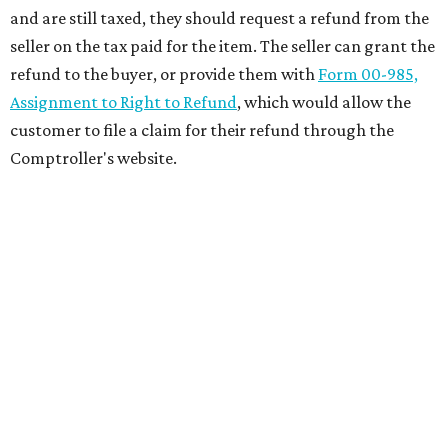
and are still taxed, they should request a refund from the
seller on the tax paid for the item. The seller can grant the
refund to the buyer, or provide them with
Form 00-985,
Assignment to Right to Refund
, which would allow the
customer to file a claim for their refund through the
Comptroller's website.