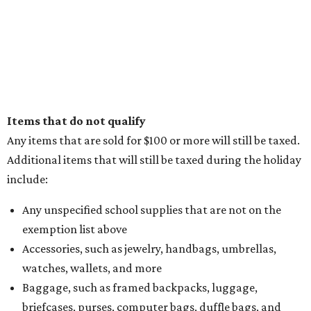
Items that do not qualify
Any items that are sold for $100 or more will still be taxed.
Additional items that will still be taxed during the holiday
include:
Any unspecified school supplies that are not on the
exemption list above
Accessories, such as jewelry, handbags, umbrellas,
watches, wallets, and more
Baggage, such as framed backpacks, luggage,
briefcases, purses, computer bags, duffle bags, and