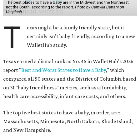
The best places to have a baby are in the Midwest and the Northeast,
not the South, according to the report.
Photo by Camylla Battani on
Unsplash
T
exas might be a family friendly state, but it
certainly isn't baby friendly, according to a new
WalletHub study.
Texas earned a dismal rank as No. 45 in WalletHub's 2026
report "
Best and Worst States to Have a Baby
," which
compared all 50 states and the District of Columbia based
on 31 "baby friendliness" metrics, such as affordability,
health care accessibility, infant care costs, and others.
The top five best states to have a baby, in order, are:
Massachusetts, Minnesota, North Dakota, Rhode Island,
and New Hampshire.