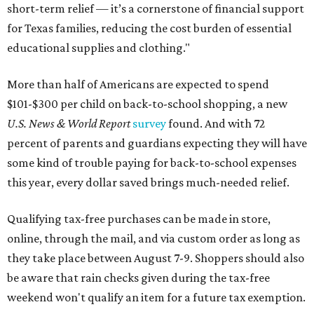
short-term relief — it’s a cornerstone of financial support
for Texas families, reducing the cost burden of essential
educational supplies and clothing."
More than half of Americans are expected to spend
$101-$300 per child on back-to-school shopping, a new
U.S. News & World Report
survey
found. And with 72
percent of parents and guardians expecting they will have
some kind of trouble paying for back-to-school expenses
this year, every dollar saved brings much-needed relief.
Qualifying tax-free purchases can be made in store,
online, through the mail, and via custom order as long as
they take place between August 7-9. Shoppers should also
be aware that rain checks given during the tax-free
weekend won't qualify an item for a future tax exemption.