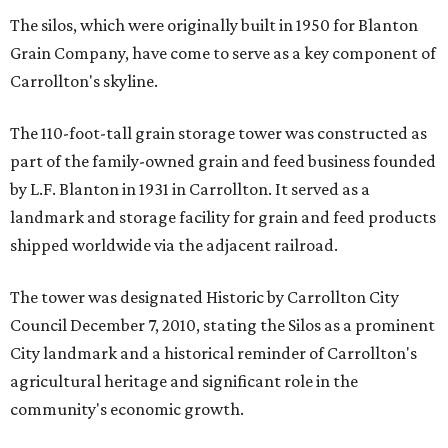
The silos, which were originally built in 1950 for Blanton
Grain Company, have come to serve as a key component of
Carrollton's skyline.
The 110-foot-tall grain storage tower was constructed as
part of the family-owned grain and feed business founded
by L.F. Blanton in 1931 in Carrollton. It served as a
landmark and storage facility for grain and feed products
shipped worldwide via the adjacent railroad.
The tower was designated Historic by Carrollton City
Council December 7, 2010, stating the Silos as a prominent
City landmark and a historical reminder of Carrollton's
agricultural heritage and significant role in the
community's economic growth.