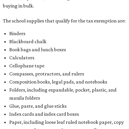
buying in bulk.
The school supplies that qualify for the tax exemption are:
Binders
Blackboard chalk
Book bags and lunch boxes
Calculators
Cellophane tape
Compasses, protractors, and rulers
Composition books, legal pads, and notebooks
Folders, including expandable, pocket, plastic, and
manila folders
Glue, paste, and glue sticks
Index cards and index card boxes
Paper, including loose leaf ruled notebook paper, copy