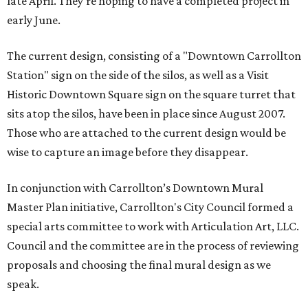
late April. They're hoping to have a completed project in
early June.
The current design, consisting of a "Downtown Carrollton
Station" sign on the side of the silos, as well as a Visit
Historic Downtown Square sign on the square turret that
sits atop the silos, have been in place since August 2007.
Those who are attached to the current design would be
wise to capture an image before they disappear.
In conjunction with Carrollton’s Downtown Mural
Master Plan initiative, Carrollton's City Council formed a
special arts committee to work with Articulation Art, LLC.
Council and the committee are in the process of reviewing
proposals and choosing the final mural design as we
speak.