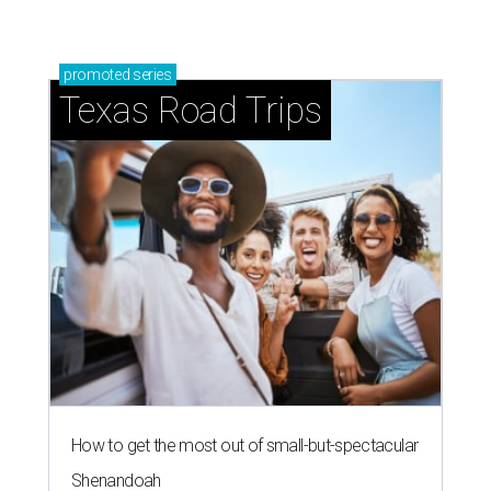
promoted
series
Texas Road Trips
How to get the most out of small-but-spectacular
Shenandoah