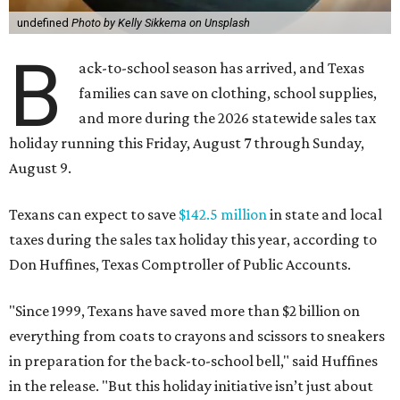
undefined
Photo by Kelly Sikkema on Unsplash
B
ack-to-school season has arrived, and Texas
families can save on clothing, school supplies,
and more during the 2026 statewide sales tax
holiday running this Friday, August 7 through Sunday,
August 9.
Texans can expect to save
$142.5 million
in state and local
taxes during the sales tax holiday this year, according to
Don Huffines, Texas Comptroller of Public Accounts.
"Since 1999, Texans have saved more than $2 billion on
everything from coats to crayons and scissors to sneakers
in preparation for the back-to-school bell," said Huffines
in the release. "But this holiday initiative isn’t just about