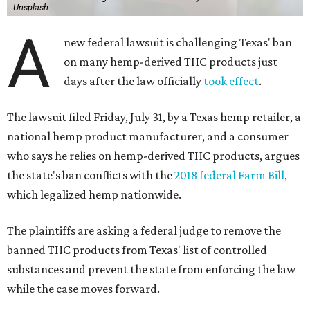
Unsplash
A
new federal lawsuit is challenging Texas' ban
on many hemp-derived THC products just
days after the law officially
took effect
.
The lawsuit filed Friday, July 31, by a Texas hemp retailer, a
national hemp product manufacturer, and a consumer
who says he relies on hemp-derived THC products, argues
the state's ban conflicts with the
2018 federal Farm Bill
,
which legalized hemp nationwide.
The plaintiffs are asking a federal judge to remove the
banned THC products from Texas' list of controlled
substances and prevent the state from enforcing the law
while the case moves forward.