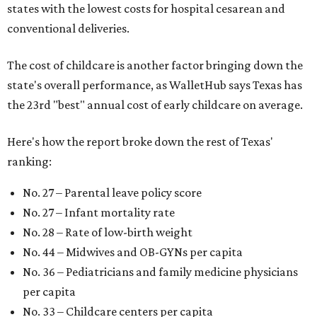
states with the lowest costs for hospital cesarean and
conventional deliveries.
The cost of childcare is another factor bringing down the
state's overall performance, as WalletHub says Texas has
the 23rd "best" annual cost of early childcare on average.
Here's how the report broke down the rest of Texas'
ranking:
No. 27 – Parental leave policy score
No. 27 – Infant mortality rate
No. 28 – Rate of low-birth weight
No. 44 – Midwives and OB-GYNs per capita
No. 36 – Pediatricians and family medicine physicians
per capita
No. 33 – Childcare centers per capita