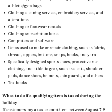
athletic/gym bags
Clothing cleaning services, embroidery services, and
alterations
Clothing or footwear rentals
Clothing subscription boxes
Computers and software
Items used to make or repair clothing, such as fabric,
thread, zippers, buttons, snaps, hooks, and yarn
Specifically designed sports shoes, protective-use
clothing, and athletic gear, such as cleats, shoulder
pads, dance shoes, helmets, shin guards, and others
Textbooks
What to do if a qualifying item is taxed during the
holiday
If customers buy a tax-exempt item between August 7-9