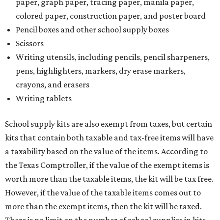
paper, graph paper, tracing paper, manila paper,
colored paper, construction paper, and poster board
Pencil boxes and other school supply boxes
Scissors
Writing utensils, including pencils, pencil sharpeners,
pens, highlighters, markers, dry erase markers,
crayons, and erasers
Writing tablets
School supply kits are also exempt from taxes, but certain
kits that contain both taxable and tax-free items will have
a taxability based on the value of the items. According to
the Texas Comptroller, if the value of the exempt items is
worth more than the taxable items, the kit will be tax free.
However, if the value of the taxable items comes out to
more than the exempt items, then the kit will be taxed.
There is no limit on the number of school supplies in kits.