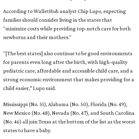
According to WalletHub analyst Chip Lupo, expecting
families should consider living in the states that
"minimize costs while providing top-notch care for both
newborns and their mothers."
"[The best states] also continue to be good environments
for parents even long after the birth, with high-quality
pediatric care, affordable and accessible child care, and a
strong economic environment that makes providing for a
child easier,” Lupo said.
Mississippi (No. 51), Alabama (No. 50), Florida (No. 49),
New Mexico (No. 48), Nevada (No. 47), and South Carolina
(No. 46) all join Texas at the bottom of the list as the worst
states to have a baby.