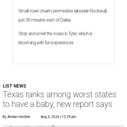
Small-town charm permeates lakeside Rockwall,
just 30 minutes east of Dallas
Stop and smell the roses in Tyler, which is
blooming with fun experiences
LIST NEWS
Texas ranks among worst states
to have a baby, new report says
By Amber Heckler
Aug 3, 2026 | 12:29 pm