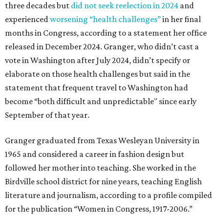
three decades but
did not seek reelection in 2024
and
experienced
worsening “health challenges”
in her final
months in Congress, according to a statement her office
released in December 2024. Granger, who didn’t cast a
vote in Washington after July 2024, didn’t specify or
elaborate on those health challenges but said in the
statement that frequent travel to Washington had
become “both difficult and unpredictable" since early
September of that year.
Granger graduated from Texas Wesleyan University in
1965 and considered a career in fashion design but
followed her mother into teaching. She worked in the
Birdville school district for nine years, teaching English
literature and journalism, according to a profile compiled
for the publication “Women in Congress, 1917-2006.”