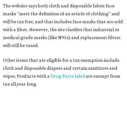
The website says both cloth and disposable fabric face
masks "meet the definition of an article of clothing" and
will be tax free, and that includes face masks that are sold
with a filter. However, the site clarifies that industrial or
medical grade masks (like N95s) and replacement filters
will still be taxed.
Other items that are eligible for a tax exemption include
cloth and disposable diapers and certain sanitizers and
wipes. Products with a
Drug Facts label
are exempt from
tax all year long.