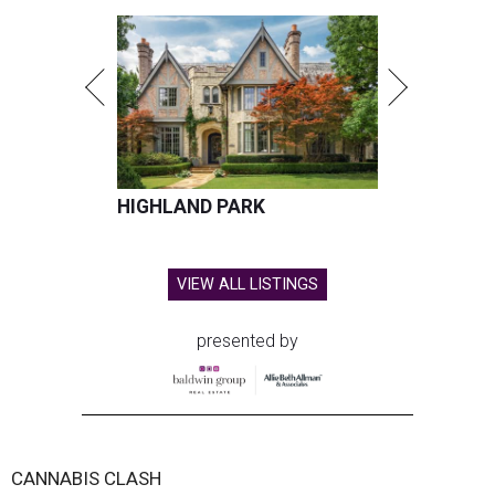
HIGHLAND PARK
VIEW ALL LISTINGS
presented by
CANNABIS CLASH