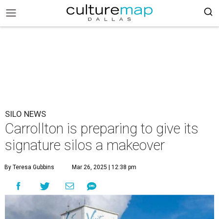
SILO NEWS
Carrollton is preparing to give its
signature silos a makeover
By Teresa Gubbins
Mar 26, 2025 | 12:38 pm