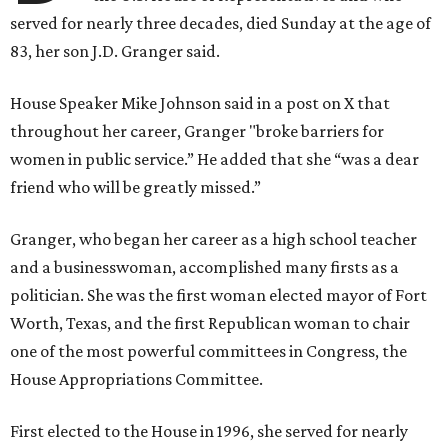
served for nearly three decades, died Sunday at the age of
83, her son J.D. Granger said.
House Speaker Mike Johnson said in a post on X that
throughout her career, Granger "broke barriers for
women in public service.” He added that she “was a dear
friend who will be greatly missed.”
Granger, who began her career as a high school teacher
and a businesswoman, accomplished many firsts as a
politician. She was the first woman elected mayor of Fort
Worth, Texas, and the first Republican woman to chair
one of the most powerful committees in Congress, the
House Appropriations Committee.
First elected to the House in 1996, she served for nearly