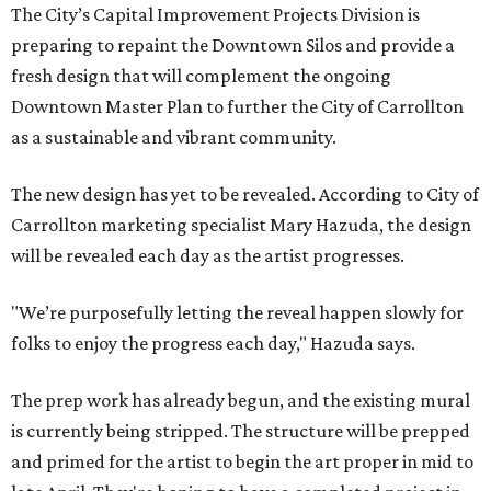
The City’s Capital Improvement Projects Division is
preparing to repaint the Downtown Silos and provide a
fresh design that will complement the ongoing
Downtown Master Plan to further the City of Carrollton
as a sustainable and vibrant community.
The new design has yet to be revealed. According to City of
Carrollton marketing specialist Mary Hazuda, the design
will be revealed each day as the artist progresses.
"We’re purposefully letting the reveal happen slowly for
folks to enjoy the progress each day," Hazuda says.
The prep work has already begun, and the existing mural
is currently being stripped. The structure will be prepped
and primed for the artist to begin the art proper in mid to