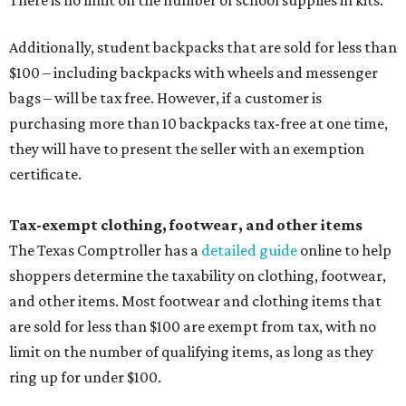
Additionally, student backpacks that are sold for less than
$100 – including backpacks with wheels and messenger
bags – will be tax free. However, if a customer is
purchasing more than 10 backpacks tax-free at one time,
they will have to present the seller with an exemption
certificate.
Tax-exempt clothing, footwear, and other items
The Texas Comptroller has a
detailed guide
online to help
shoppers determine the taxability on clothing, footwear,
and other items. Most footwear and clothing items that
are sold for less than $100 are exempt from tax, with no
limit on the number of qualifying items, as long as they
ring up for under $100.