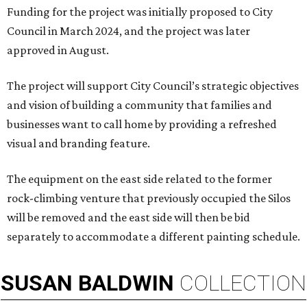
Funding for the project was initially proposed to City
Council in March 2024, and the project was later
approved in August.
The project will support City Council’s strategic objectives
and vision of building a community that families and
businesses want to call home by providing a refreshed
visual and branding feature.
The equipment on the east side related to the former
rock-climbing venture that previously occupied the Silos
will be removed and the east side will then be bid
separately to accommodate a different painting schedule.
SUSAN
BALDWIN
COLLECTION