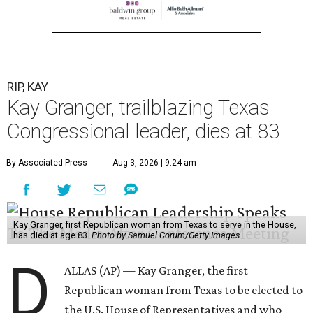
RIP, KAY
Kay Granger, trailblazing Texas
Congressional leader, dies at 83
By Associated Press
Aug 3, 2026 | 9:24 am
Kay Granger, first Republican woman from Texas to serve in the House,
has died at age 83.
Photo by Samuel Corum/Getty Images
D
ALLAS (AP) — Kay Granger, the first
Republican woman from Texas to be elected to
the U.S. House of Representatives and who