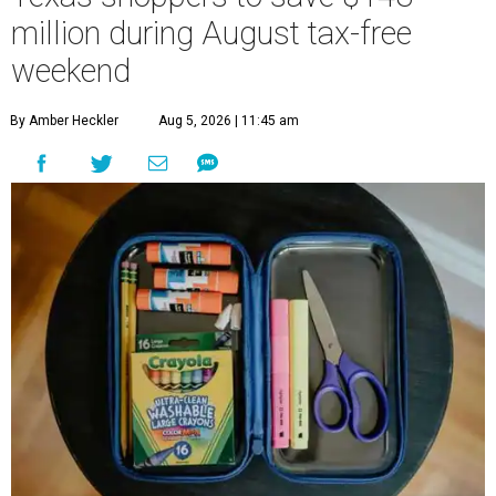
million during August tax-free
weekend
By Amber Heckler
Aug 5, 2026 | 11:45 am