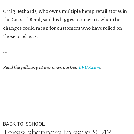
Craig Bethards, who owns multiple hemp retail stores in
the Coastal Bend, said his biggest concern is what the
changes could mean for customers who have relied on
those products.
--
Read the full story at our news partner
KVUE.com
.
BACK-TO-SCHOOL
Texas shoppers to save $143