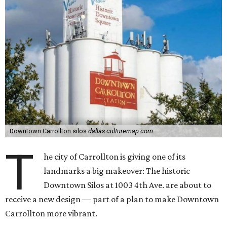
Downtown Carrollton silos
dallas.culturemap.com
T
he city of Carrollton is giving one of its
landmarks a big makeover: The historic
Downtown Silos at 1003 4th Ave. are about to
receive a new design — part of a plan to make Downtown
Carrollton more vibrant.