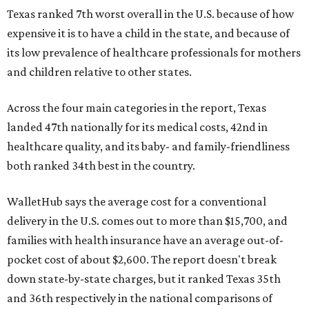
Texas ranked 7th worst overall in the U.S. because of how
expensive it is to have a child in the state, and because of
its low prevalence of healthcare professionals for mothers
and children relative to other states.
Across the four main categories in the report, Texas
landed 47th nationally for its medical costs, 42nd in
healthcare quality, and its baby- and family-friendliness
both ranked 34th best in the country.
WalletHub says the average cost for a conventional
delivery in the U.S. comes out to more than $15,700, and
families with health insurance have an average out-of-
pocket cost of about $2,600. The report doesn't break
down state-by-state charges, but it ranked Texas 35th
and 36th respectively in the national comparisons of