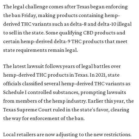
The legal challenge comes after Texas began enforcing
the ban Friday, making products containing hemp-
derived THC variants such as delta-8 and delta-10 illegal
to sell in the state. Some qualifying CBD products and
certain hemp-derived delta-9 THC products that meet
state requirements remain legal.
The latest lawsuit follows years of legal battles over
hemp-derived THC products in Texas. In 2021, state
officials classified several hemp-derived THC variants as
Schedule I controlled substances, prompting lawsuits
from members of the hemp industry. Earlier this year, the
Texas Supreme Court ruled in the state's favor, clearing
the way for enforcement of the ban.
Local retailers are now adjusting to the new restrictions.