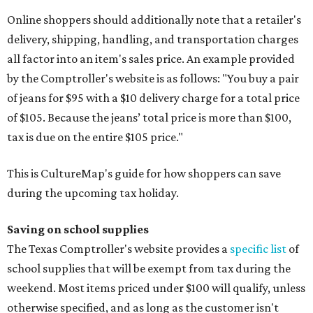
Online shoppers should additionally note that a retailer's
delivery, shipping, handling, and transportation charges
all factor into an item's sales price. An example provided
by the Comptroller's website is as follows: "You buy a pair
of jeans for $95 with a $10 delivery charge for a total price
of $105. Because the jeans’ total price is more than $100,
tax is due on the entire $105 price."
This is CultureMap's guide for how shoppers can save
during the upcoming tax holiday.
Saving on school supplies
The Texas Comptroller's website provides a
specific list
of
school supplies that will be exempt from tax during the
weekend. Most items priced under $100 will qualify, unless
otherwise specified, and as long as the customer isn't