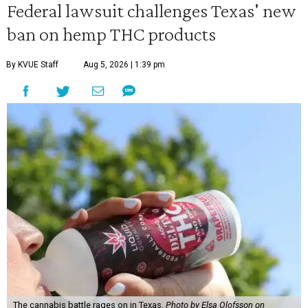
Federal lawsuit challenges Texas' new
ban on hemp THC products
By KVUE Staff
Aug 5, 2026 | 1:39 pm
The cannabis battle rages on in Texas.
Photo by Elsa Olofsson on