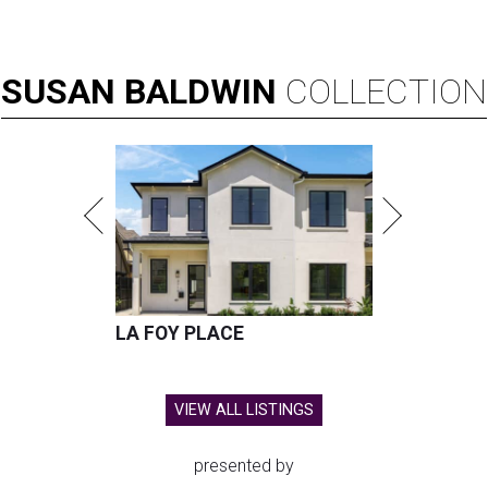
SUSAN
BALDWIN
COLLECTION
LA FOY PLACE
VIEW ALL LISTINGS
presented by