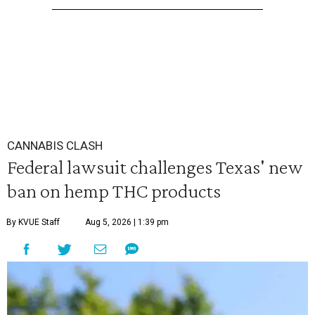
CANNABIS CLASH
Federal lawsuit challenges Texas' new
ban on hemp THC products
By KVUE Staff
Aug 5, 2026 | 1:39 pm