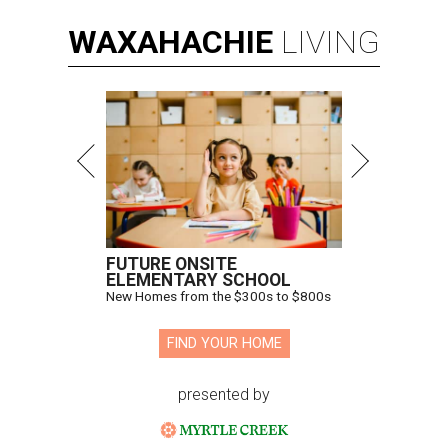
WAXAHACHIE
LIVING
FUTURE ONSITE
ELEMENTARY SCHOOL
New Homes from the $300s to $800s
FIND YOUR HOME
presented by