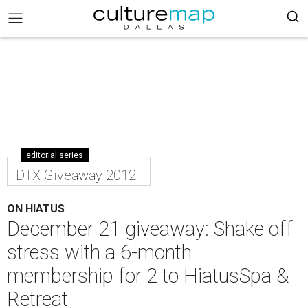
editorial series
DTX Giveaway 2012
ON HIATUS
December 21 giveaway: Shake off
stress with a 6-month
membership for 2 to HiatusSpa &
Retreat