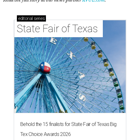
editorial
series
State Fair of Texas 
Behold the 15 finalists for State Fair of Texas Big
Tex Choice Awards 2026