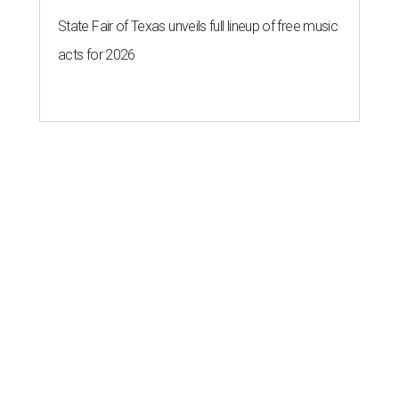
State Fair of Texas unveils full lineup of free music
acts for 2026