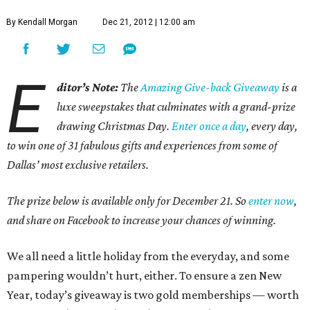
By Kendall Morgan
Dec 21, 2012 | 12:00 am
E
ditor’s Note:
The
Amazing Give-back Giveaway
is a
luxe sweepstakes that culminates with a grand-prize
drawing Christmas Day.
Enter once a day
, every day,
to win one of 31 fabulous gifts and experiences from some of
Dallas’ most exclusive retailers.
The prize below is available only for December 21. So
enter now
,
and share on Facebook to increase your chances of winning.
We all need a little holiday from the everyday, and some
pampering wouldn’t hurt, either. To ensure a zen New
Year, today’s giveaway is two gold memberships — worth