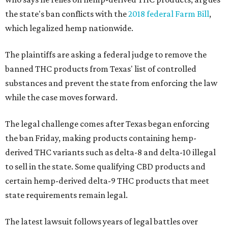
the state's ban conflicts with the
2018 federal Farm Bill
,
which legalized hemp nationwide.
The plaintiffs are asking a federal judge to remove the
banned THC products from Texas' list of controlled
substances and prevent the state from enforcing the law
while the case moves forward.
The legal challenge comes after Texas began enforcing
the ban Friday, making products containing hemp-
derived THC variants such as delta-8 and delta-10 illegal
to sell in the state. Some qualifying CBD products and
certain hemp-derived delta-9 THC products that meet
state requirements remain legal.
The latest lawsuit follows years of legal battles over