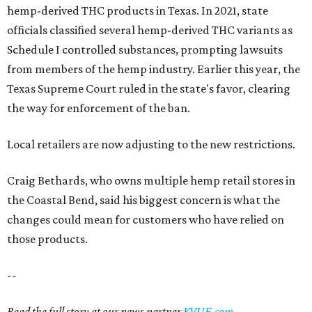
hemp-derived THC products in Texas. In 2021, state
officials classified several hemp-derived THC variants as
Schedule I controlled substances, prompting lawsuits
from members of the hemp industry. Earlier this year, the
Texas Supreme Court ruled in the state's favor, clearing
the way for enforcement of the ban.
Local retailers are now adjusting to the new restrictions.
Craig Bethards, who owns multiple hemp retail stores in
the Coastal Bend, said his biggest concern is what the
changes could mean for customers who have relied on
those products.
--
Read the full story at our news partner
KVUE.com
.