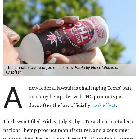
The cannabis battle rages on in Texas.
Photo by Elsa Olofsson on
Unsplash
A
new federal lawsuit is challenging Texas' ban
on many hemp-derived THC products just
days after the law officially
took effect
.
The lawsuit filed Friday, July 31, by a Texas hemp retailer, a
national hemp product manufacturer, and a consumer
who says he relies on hemp-derived THC products, argues