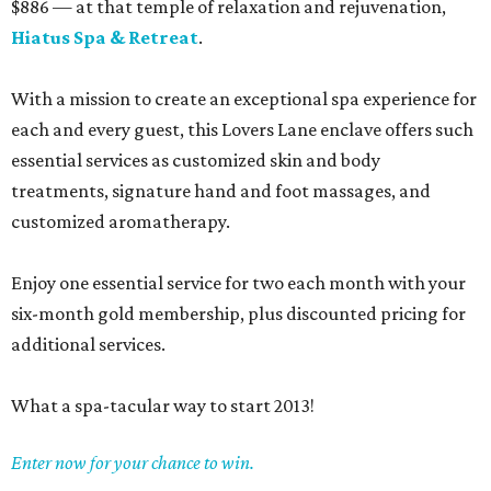
$886 — at that temple of relaxation and rejuvenation,
Hiatus Spa & Retreat
.
With a mission to create an exceptional spa experience for
each and every guest, this Lovers Lane enclave offers such
essential services as customized skin and body
treatments, signature hand and foot massages, and
customized aromatherapy.
Enjoy one essential service for two each month with your
six-month gold membership, plus discounted pricing for
additional services.
What a spa-tacular way to start 2013!
Enter now for your chance to win.