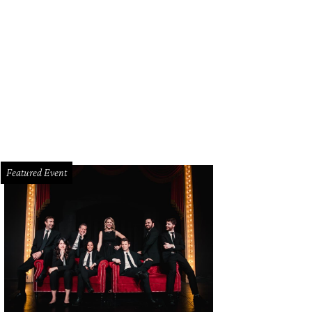
Featured Event