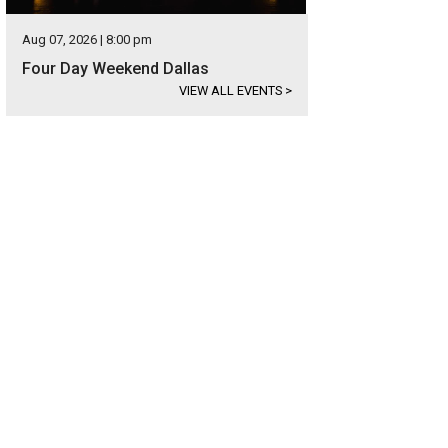
Aug 07, 2026 | 8:00 pm
Four Day Weekend Dallas
VIEW ALL EVENTS
>