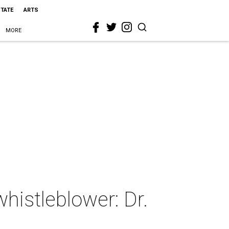
STATE
ARTS
MORE
whistleblower: Dr.