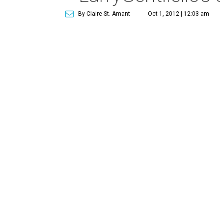
By Claire St. Amant
Oct 1, 2012 | 12:03 am