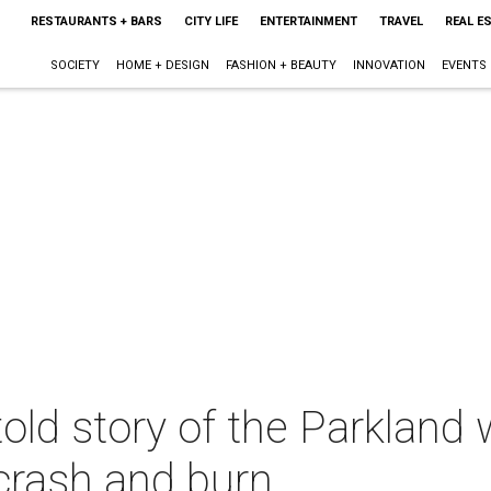
RESTAURANTS + BARS
CITY LIFE
ENTERTAINMENT
TRAVEL
REAL E
SOCIETY
HOME + DESIGN
FASHION + BEAUTY
INNOVATION
EVENTS
told story of the Parkland 
 crash and burn