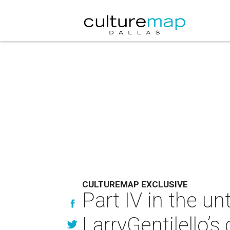
CULTUREMAP EXCLUSIVE
Part IV in the un
LarryGentilello’s