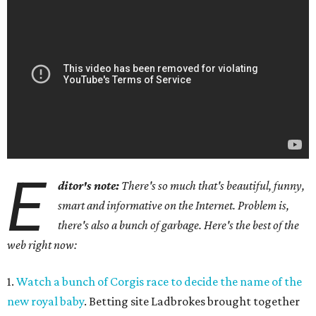
E
ditor's note:
There's so much that's beautiful, funny,
smart and informative on the Internet. Problem is,
there's also a bunch of garbage. Here's the best of the
web right now:
1.
Watch a bunch of Corgis race to decide the name of the
new royal baby
. Betting site Ladbrokes brought together