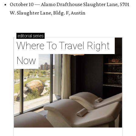
October 10 — Alamo Drafthouse Slaughter Lane, 5701
W. Slaughter Lane, Bldg. F, Austin
editorial
series
Where To Travel Right 
Now