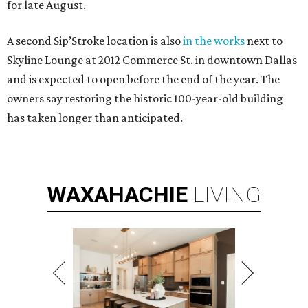
for late August.
A second Sip’Stroke location is also
in the works
next to
Skyline Lounge at 2012 Commerce St. in downtown Dallas
and is expected to open before the end of the year. The
owners say restoring the historic 100-year-old building
has taken longer than anticipated.
WAXAHACHIE
LIVING