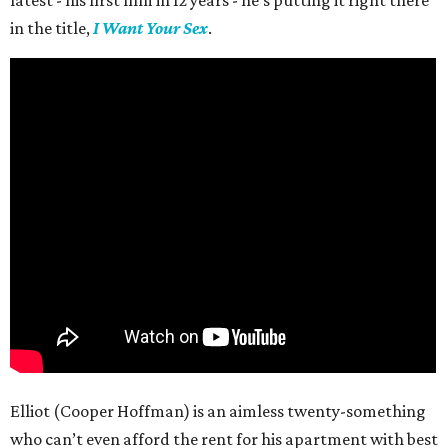
in the title,
I Want Your Sex
.
Elliot (Cooper Hoffman) is an aimless twenty-something
who can’t even afford the rent for his apartment with best