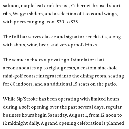
salmon, maple leaf duck breast, Cabernet-braised short
ribs, Wagyu sliders, and a selection of tacos and wings,
with prices ranging from $20 to $35.
The full bar serves classic and signature cocktails, along
with shots, wine, beer, and zero-proof drinks.
The venue includes a private golf simulator that
accommodates up to eight guests, a custom nine-hole
mini-golf course integrated into the dining room, seating
for 60 indoors, and an additional 15 seats on the patio.
While Sip’Stroke has been operating with limited hours
during a soft opening over the past several days, regular
business hours begin Saturday, August 1, from 12 noon to
12 midnight daily. A grand opening celebration is planned