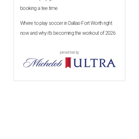
booking a tee time
Where to play soccer in Dallas-Fort Worth right
now and why it’s becoming the workout of 2026
presented by