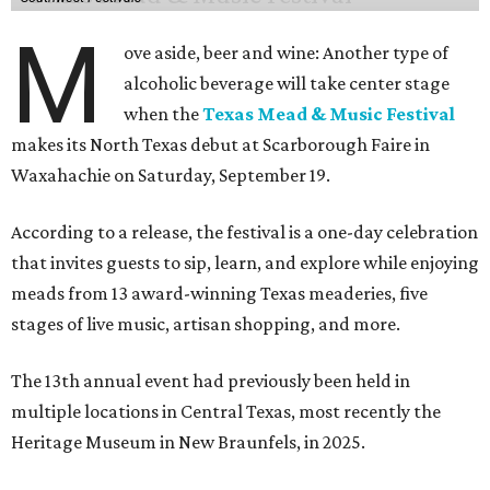
M
ove aside, beer and wine: Another type of
alcoholic beverage will take center stage
when the
Texas Mead & Music Festival
makes its North Texas debut at Scarborough Faire in
Waxahachie on Saturday, September 19.
According to a release, the festival is a one-day celebration
that invites guests to sip, learn, and explore while enjoying
meads from 13 award-winning Texas meaderies, five
stages of live music, artisan shopping, and more.
The 13th annual event had previously been held in
multiple locations in Central Texas, most recently the
Heritage Museum in New Braunfels, in 2025.