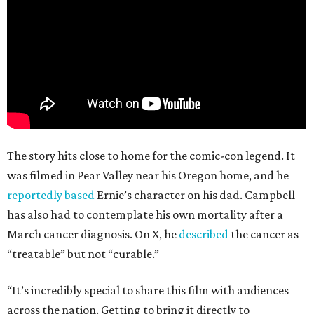
The story hits close to home for the comic-con legend. It
was filmed in Pear Valley near his Oregon home, and he
reportedly based
Ernie’s character on his dad. Campbell
has also had to contemplate his own mortality after a
March cancer diagnosis. On X, he
described
the cancer as
“treatable” but not “curable.”
“It’s incredibly special to share this film with audiences
across the nation. Getting to bring it directly to