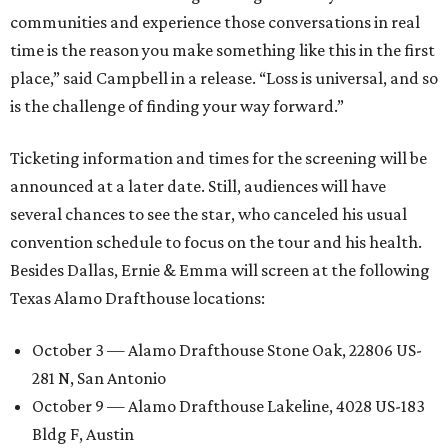
communities and experience those conversations in real
time is the reason you make something like this in the first
place,” said Campbell in a release. “Loss is universal, and so
is the challenge of finding your way forward.”
Ticketing information and times for the screening will be
announced at a later date. Still, audiences will have
several chances to see the star, who canceled his usual
convention schedule to focus on the tour and his health.
Besides Dallas, Ernie & Emma will screen at the following
Texas Alamo Drafthouse locations:
October 3 — Alamo Drafthouse Stone Oak, 22806 US-
281 N, San Antonio
October 9 — Alamo Drafthouse Lakeline, 4028 US-183
Bldg F, Austin