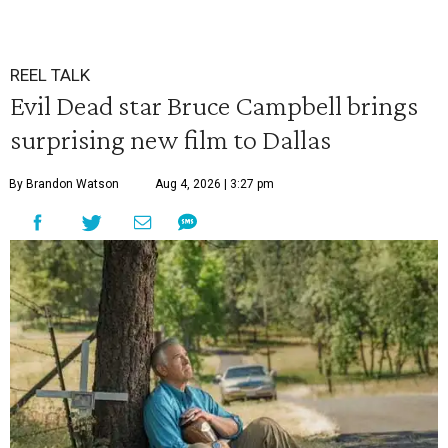
REEL TALK
Evil Dead star Bruce Campbell brings
surprising new film to Dallas
By Brandon Watson
Aug 4, 2026 | 3:27 pm