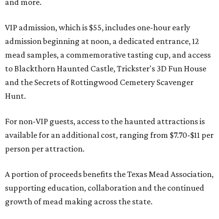
and more.
VIP admission, which is $55, includes one-hour early
admission beginning at noon, a dedicated entrance, 12
mead samples, a commemorative tasting cup, and access
to Blackthorn Haunted Castle, Trickster's 3D Fun House
and the Secrets of Rottingwood Cemetery Scavenger
Hunt.
For non-VIP guests, access to the haunted attractions is
available for an additional cost, ranging from $7.70-$11 per
person per attraction.
A portion of proceeds benefits the Texas Mead Association,
supporting education, collaboration and the continued
growth of mead making across the state.