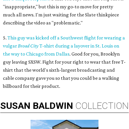
"inappropriate," but this is my go-to move for pretty
much all news. I'm just waiting for the Slate thinkpiece
describing the video as "problematic."
5.
This guy was kicked off a Southwest flight for wearing a
vulgar
Broad City
T-shirt during a layover in St. Louis on
the way to Chicago from Dallas
. Good for you, Brooklyn
guy leaving SXSW. Fight for your right to wear that free T-
shirt that the world's sixth-largest broadcasting and
cable company gave you so that you could be a walking
billboard for their product.
SUSAN
BALDWIN
COLLECTION