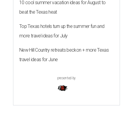
10 cool summer vacation ideas for August to
beat the Texas heat
Top Texas hotels turn up the summer fun and
more travel ideas for July
New Hill Country retreats beckon + more Texas
travel ideas for June
presented by