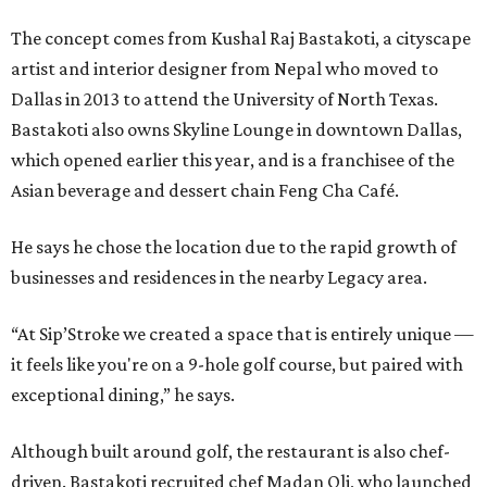
The concept comes from Kushal Raj Bastakoti, a cityscape
artist and interior designer from Nepal who moved to
Dallas in 2013 to attend the University of North Texas.
Bastakoti also owns Skyline Lounge in downtown Dallas,
which opened earlier this year, and is a franchisee of the
Asian beverage and dessert chain Feng Cha Café.
He says he chose the location due to the rapid growth of
businesses and residences in the nearby Legacy area.
“At Sip’Stroke we created a space that is entirely unique —
it feels like you're on a 9-hole golf course, but paired with
exceptional dining,” he says.
Although built around golf, the restaurant is also chef-
driven. Bastakoti recruited chef Madan Oli, who launched