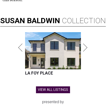
SUSAN
BALDWIN
COLLECTION
LA FOY PLACE
VIEW ALL LISTINGS
presented by