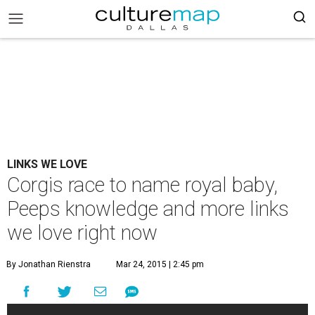
LINKS WE LOVE
Corgis race to name royal baby,
Peeps knowledge and more links
we love right now
By Jonathan Rienstra
Mar 24, 2015 | 2:45 pm