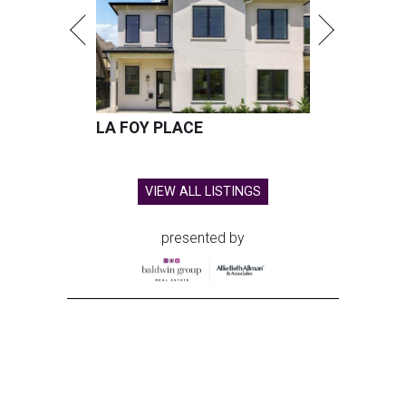
LA FOY PLACE
VIEW ALL LISTINGS
presented by