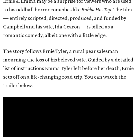
Ernie & Emma may be a surprise for viewers who are used
to his oddball horror comedies like
Bubba Ho-Tep
. The film
— entirely scripted, directed, produced, and funded by
Campbell and his wife, Ida Gearon — is billed as a
romantic comedy, albeit one with a little edge.
The story follows Ernie Tyler, a rural pear salesman
mourning the loss of his beloved wife. Guided by a detailed
list of instructions Emma Tyler left before her death, Ernie
sets off on a life-changing road trip. You can watch the
trailer below.