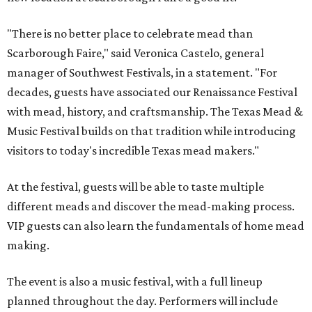
"There is no better place to celebrate mead than
Scarborough Faire," said Veronica Castelo, general
manager of Southwest Festivals, in a statement. "For
decades, guests have associated our Renaissance Festival
with mead, history, and craftsmanship. The Texas Mead &
Music Festival builds on that tradition while introducing
visitors to today's incredible Texas mead makers."
At the festival, guests will be able to taste multiple
different meads and discover the mead-making process.
VIP guests can also learn the fundamentals of home mead
making.
The event is also a music festival, with a full lineup
planned throughout the day. Performers will include