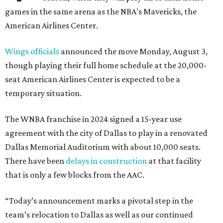
games in the same arena as the NBA's Mavericks, the
American Airlines Center.
Wings officials
announced the move Monday, August 3,
though playing their full home schedule at the 20,000-
seat American Airlines Center is expected to be a
temporary situation.
The WNBA franchise in 2024 signed a 15-year use
agreement with the city of Dallas to play in a renovated
Dallas Memorial Auditorium with about 10,000 seats.
There have been
delays in construction
at that facility
that is only a few blocks from the AAC.
“Today’s announcement marks a pivotal step in the
team’s relocation to Dallas as well as our continued