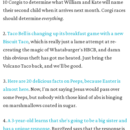
10 Corgis to determine what William and Kate will name
their second child when it arrives next month. Corgi races
should determine
everything.
2.
Taco Bell is changing up its breakfast game with a new
Biscuit Taco
, which is really just a lame attempt at re-
creating the magic of Whataburger's HBCB, and damn
this obvious theft has got me heated. Just bring the
Volcano Taco back, and we'll be good.
3.
Here are 20 delicious facts on Peeps, because Easter is
almost here
. Now, I'm not saying Jesus would pass over
some Peeps, but nobody with those kind of abs is binging
on marshmallows coated in sugar.
4.
A 3-year-old learns that she's going to be a big sister and
has a unique response
. BuzzFeed says that the response is