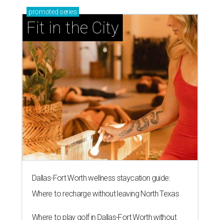
promoted
series
Fit in the City
Dallas-Fort Worth wellness staycation guide:
Where to recharge without leaving North Texas
Where to play golf in Dallas-Fort Worth without