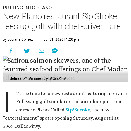
PUTTING INTO PLANO
New Plano restaurant Sip'Stroke
tees up golf with chef-driven fare
By Luciana Gomez
Jul 31, 2026 | 1:20 pm
undefined
Photo courtesy of Sip'Stroke
I
t's tee time for a new restaurant featuring a private
Full Swing golf simulator and an indoor putt-putt
course in Plano: Called
Sip’Stroke
, the new
"eatertainment" spot is opening Saturday, August 1 at
5969 Dallas Pkwy.