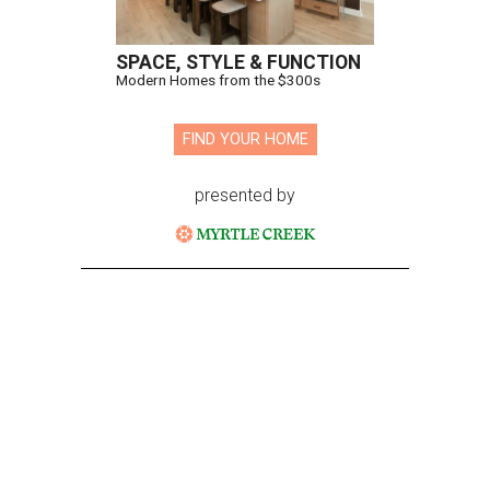
SPACE, STYLE & FUNCTION
Modern Homes from the $300s
FIND YOUR HOME
presented by