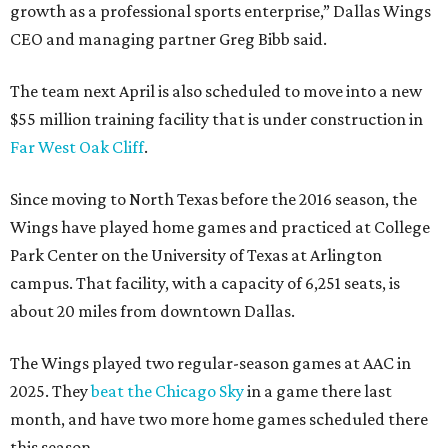
growth as a professional sports enterprise,” Dallas Wings
CEO and managing partner Greg Bibb said.
The team next April is also scheduled to move into a new
$55 million training facility that is under construction in
Far West Oak Cliff
.
Since moving to North Texas before the 2016 season, the
Wings have played home games and practiced at College
Park Center on the University of Texas at Arlington
campus. That facility, with a capacity of 6,251 seats, is
about 20 miles from downtown Dallas.
The Wings played two regular-season games at AAC in
2025. They
beat the Chicago Sky
in a game there last
month, and have two more home games scheduled there
this season.