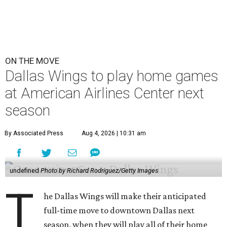
ON THE MOVE
Dallas Wings to play home games
at American Airlines Center next
season
By Associated Press
Aug 4, 2026 | 10:31 am
undefined
Photo by Richard Rodriguez/Getty Images
T
he Dallas Wings will make their anticipated
full-time move to downtown Dallas next
season, when they will play all of their home