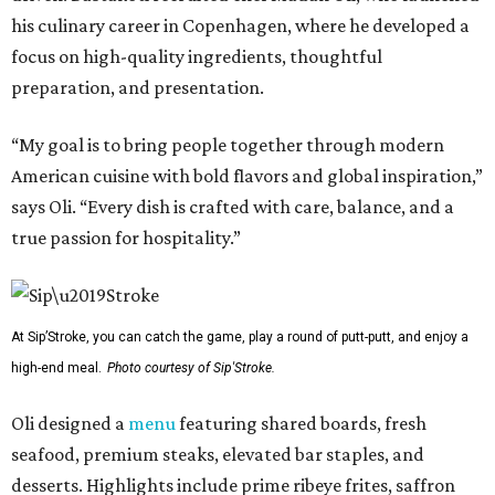
his culinary career in Copenhagen, where he developed a
focus on high-quality ingredients, thoughtful
preparation, and presentation.
“My goal is to bring people together through modern
American cuisine with bold flavors and global inspiration,”
says Oli. “Every dish is crafted with care, balance, and a
true passion for hospitality.”
At Sip’Stroke, you can catch the game, play a round of putt-putt, and enjoy a
high-end meal.
Photo courtesy of Sip'Stroke.
Oli designed a
menu
featuring shared boards, fresh
seafood, premium steaks, elevated bar staples, and
desserts. Highlights include prime ribeye frites, saffron