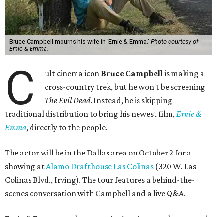
Bruce Campbell mourns his wife in 'Ernie & Emma.'
Photo courtesy of
Ernie & Emma.
C
ult cinema icon
Bruce Campbell
is making a
cross-country trek, but he won’t be screening
The Evil Dead
. Instead, he is skipping
traditional distribution to bring his newest film,
Ernie &
Emma
, directly to the people.
The actor will be in the Dallas area on October 2 for a
showing at
Alamo Drafthouse Las Colinas
(320 W. Las
Colinas Blvd., Irving). The tour features a behind-the-
scenes conversation with Campbell and a live Q&A.