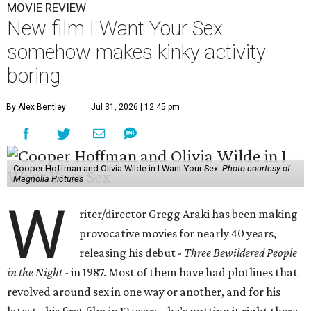
MOVIE REVIEW
New film I Want Your Sex
somehow makes kinky activity
boring
By Alex Bentley
Jul 31, 2026 | 12:45 pm
Cooper Hoffman and Olivia Wilde in I Want Your Sex.
Photo courtesy of
Magnolia Pictures
W
riter/director Gregg Araki has been making
provocative movies for nearly 40 years,
releasing his debut -
Three Bewildered People
in the Night
- in 1987. Most of them have had plotlines that
revolved around sex in one way or another, and for his
latest - his first film in 12 years - he’s putting it right there