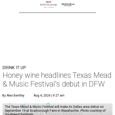
DRINK IT UP
Honey wine headlines Texas Mead
& Music Festival's debut in DFW
By Alex Bentley
Aug 4, 2026 | 9:27 am
The Texas Mead & Music Festival will make its Dallas-area debut on
September 19 at Scarborough Faire in Waxahachie.
Photo courtesy of
Southwest Festivals