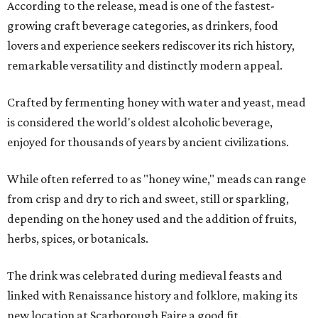
According to the release, mead is one of the fastest-
growing craft beverage categories, as drinkers, food
lovers and experience seekers rediscover its rich history,
remarkable versatility and distinctly modern appeal.
Crafted by fermenting honey with water and yeast, mead
is considered the world's oldest alcoholic beverage,
enjoyed for thousands of years by ancient civilizations.
While often referred to as "honey wine," meads can range
from crisp and dry to rich and sweet, still or sparkling,
depending on the honey used and the addition of fruits,
herbs, spices, or botanicals.
The drink was celebrated during medieval feasts and
linked with Renaissance history and folklore, making its
new location at Scarborough Faire a good fit.