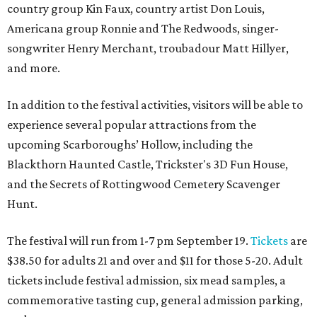
country group Kin Faux, country artist Don Louis,
Americana group Ronnie and The Redwoods, singer-
songwriter Henry Merchant, troubadour Matt Hillyer,
and more.
In addition to the festival activities, visitors will be able to
experience several popular attractions from the
upcoming Scarboroughs’ Hollow, including the
Blackthorn Haunted Castle, Trickster's 3D Fun House,
and the Secrets of Rottingwood Cemetery Scavenger
Hunt.
The festival will run from 1-7 pm September 19.
Tickets
are
$38.50 for adults 21 and over and $11 for those 5-20. Adult
tickets include festival admission, six mead samples, a
commemorative tasting cup, general admission parking,