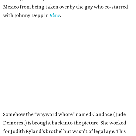
Mexico from being taken over by the guy who co-starred
with Johnny Depp in
Blow
.
Somehow the “wayward whore” named Candace (Jude
Demorest) is brought back into the picture. She worked
for Judith Ryland’s brothel but wasn’t of legal age. This