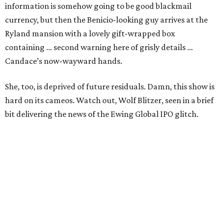
information is somehow going to be good blackmail
currency, but then the Benicio-looking guy arrives at the
Ryland mansion with a lovely gift-wrapped box
containing … second warning here of grisly details …
Candace’s now-wayward hands.
She, too, is deprived of future residuals. Damn, this show is
hard on its cameos. Watch out, Wolf Blitzer, seen in a brief
bit delivering the news of the Ewing Global IPO glitch.