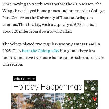
Since moving to North Texas before the 2016 season, the
Wings have played home games and practiced at College
Park Center on the University of Texas at Arlington
campus. That facility, with a capacity of 6,251 seats, is
about 20 miles from downtown Dallas.
The Wings played two regular-season games at AAC in
2025. They
beat the Chicago Sky
in a game there last
month, and have two more home games scheduled there
this season.
editorial
series
Holiday Happenings