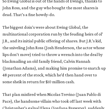
So Ewing Global is out of the hands of Ewings, thanks to
John Ross, and the guy who bought the most shares is
dead. That’s a fine howdy-do.
The biggest doin’s were about Ewing Global, the
multinational corporation run by the feuding heirs of ol’
J.R., and its initial public offering of shares. But J.R.’s kid,
the sniveling John Ross (Josh Henderson, the actor whose
lips don’t move) tried to throw a wrench into the deal by
blackmailing an old family friend, Calvin Hannah
(Jonathan Adams), and making him promise to snatch up
48 percent of the stock, which he’d then hand over to
some sheik in return for $10 million cash.
That plan misfired when Nicolas Trevino (Juan Pablo di
Pace), the handsome villain who took off last week with
Christopher’s galpal Elena (Jordana Brewster), suddenly