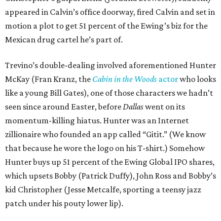
appeared in Calvin’s office doorway, fired Calvin and set in
motion a plot to get 51 percent of the Ewing’s biz for the
Mexican drug cartel he’s part of.
Trevino’s double-dealing involved aforementioned Hunter
McKay (Fran Kranz, the
Cabin in the Woods
actor
who looks
like a young Bill Gates), one of those characters we hadn’t
seen since around Easter, before
Dallas
went on its
momentum-killing hiatus. Hunter was an Internet
zillionaire who founded an app called “Gitit.” (We know
that because he wore the logo on his T-shirt.) Somehow
Hunter buys up 51 percent of the Ewing Global IPO shares,
which upsets Bobby (Patrick Duffy), John Ross and Bobby’s
kid Christopher (Jesse Metcalfe, sporting a teensy jazz
patch under his pouty lower lip).