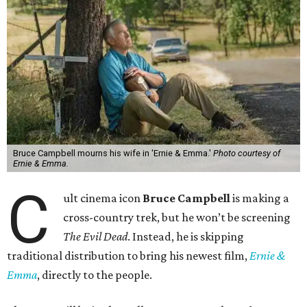
Bruce Campbell mourns his wife in 'Ernie & Emma.'
Photo courtesy of
Ernie & Emma.
C
ult cinema icon
Bruce Campbell
is making a
cross-country trek, but he won’t be screening
The Evil Dead
. Instead, he is skipping
traditional distribution to bring his newest film,
Ernie &
Emma
, directly to the people.