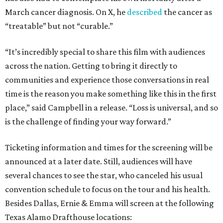
March cancer diagnosis. On X, he
described
the cancer as
“treatable” but not “curable.”
“It’s incredibly special to share this film with audiences
across the nation. Getting to bring it directly to
communities and experience those conversations in real
time is the reason you make something like this in the first
place,” said Campbell in a release. “Loss is universal, and so
is the challenge of finding your way forward.”
Ticketing information and times for the screening will be
announced at a later date. Still, audiences will have
several chances to see the star, who canceled his usual
convention schedule to focus on the tour and his health.
Besides Dallas, Ernie & Emma will screen at the following
Texas Alamo Drafthouse locations: