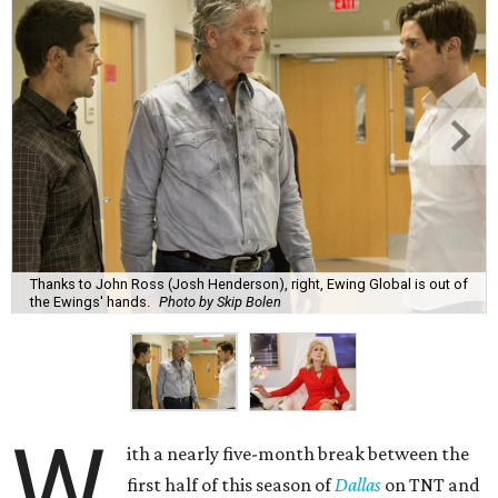
Thanks to John Ross (Josh Henderson), right, Ewing Global is out of
the Ewings' hands.
Photo by Skip Bolen
W
ith a nearly five-month break between the
first half of this season of
Dallas
on TNT and