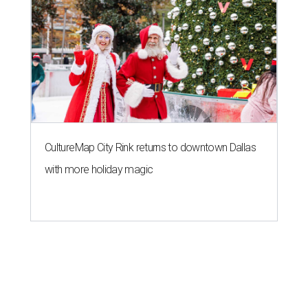
CultureMap City Rink returns to downtown Dallas
with more holiday magic