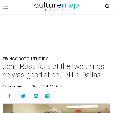
EWINGS BOTCH THE IPO
John Ross fails at the two things
he was good at on TNT's Dallas
By Elaine Liner
Sep 8, 2014 | 11:16 pm