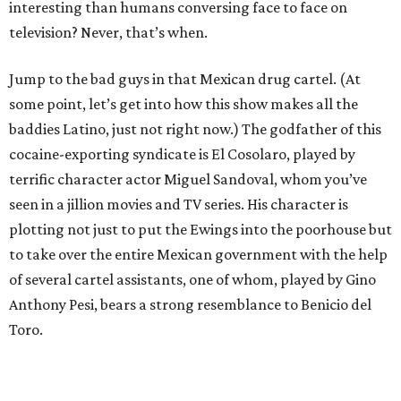
interesting than humans conversing face to face on
television? Never, that’s when.
Jump to the bad guys in that Mexican drug cartel. (At
some point, let’s get into how this show makes all the
baddies Latino, just not right now.) The godfather of this
cocaine-exporting syndicate is El Cosolaro, played by
terrific character actor Miguel Sandoval, whom you’ve
seen in a jillion movies and TV series. His character is
plotting not just to put the Ewings into the poorhouse but
to take over the entire Mexican government with the help
of several cartel assistants, one of whom, played by Gino
Anthony Pesi, bears a strong resemblance to Benicio del
Toro.