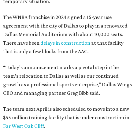
temporary situation.
The WNBA franchise in 2024 signed a 15-year use
agreement with the city of Dallas to play in a renovated
Dallas Memorial Auditorium with about 10,000 seats.
There have been
delays in construction
at that facility
that is only a few blocks from the AAC.
“Today’s announcement marks a pivotal step in the
team’s relocation to Dallas as well as our continued
growth as a professional sports enterprise,” Dallas Wings
CEO and managing partner Greg Bibb said.
The team next April is also scheduled to move into a new
$55 million training facility that is under construction in
Far West Oak Cliff
.