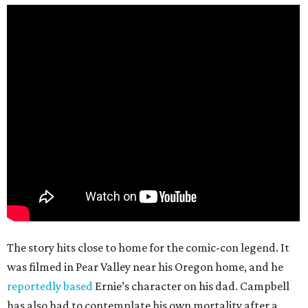
The story hits close to home for the comic-con legend. It
was filmed in Pear Valley near his Oregon home, and he
reportedly based
Ernie’s character on his dad. Campbell
has also had to contemplate his own mortality after a