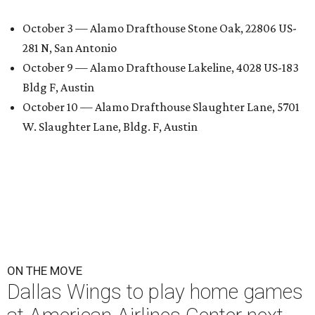
October 3 — Alamo Drafthouse Stone Oak, 22806 US-
281 N, San Antonio
October 9 — Alamo Drafthouse Lakeline, 4028 US-183
Bldg F, Austin
October 10 — Alamo Drafthouse Slaughter Lane, 5701
W. Slaughter Lane, Bldg. F, Austin
ON THE MOVE
Dallas Wings to play home games