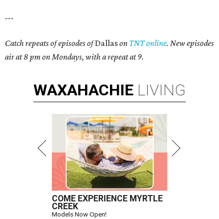
---
Catch repeats of episodes of
Dallas
on
TNT online
. New episodes
air at 8 pm on Mondays, with a repeat at 9.
WAXAHACHIE
LIVING
COME EXPERIENCE MYRTLE
CREEK
Models Now Open!