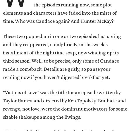
the episodes running now, some plot
elements and characters have faded into the mists of
time. Who was Candace again? And Hunter McKay?
These two popped up in one or two episodes last spring
and they reappeared, if only briefly, in this week’s
installment of the nighttime soap, now winding up its
third season. Well, to be precise, only some of Candace
made a comeback. Details are grisly, so pause your
reading now if you haven’t digested breakfast yet.
“Victims of Love” was the title for an episode written by
Taylor Hamra and directed by Ken Topolsky. But hate and
revenge, not love, were the dominant motivators for some
sizable shakeups among the Ewings.