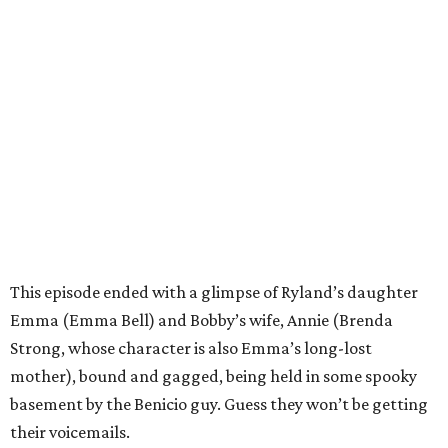
This episode ended with a glimpse of Ryland’s daughter
Emma (Emma Bell) and Bobby’s wife, Annie (Brenda
Strong, whose character is also Emma’s long-lost
mother), bound and gagged, being held in some spooky
basement by the Benicio guy. Guess they won’t be getting
their voicemails.