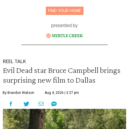
FIND YOUR HOME
presented by
REEL TALK
Evil Dead star Bruce Campbell brings
surprising new film to Dallas
By Brandon Watson
Aug 4, 2026 | 3:27 pm