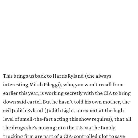
This brings us back to Harris Ryland (the always
interesting Mitch Pileggi), who, you won’t recall from
earlier this year, is working secretly with the CIA to bring
down said cartel. But he hasn’t told his own mother, the
evil Judith Ryland (Judith Light, an expert at the high
level of smell-the-fart acting this show requires), that all
the drugs she’s moving into the U.S. via the family
trucking firm are part of a CIA-controlled plot to save