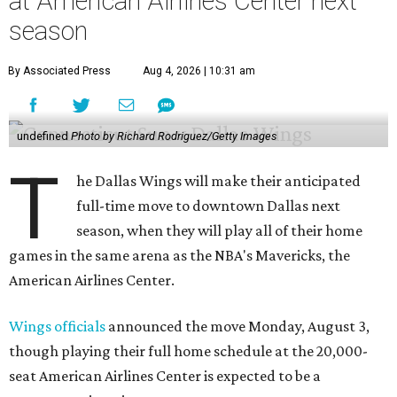
at American Airlines Center next
season
By Associated Press
Aug 4, 2026 | 10:31 am
undefined
Photo by Richard Rodriguez/Getty Images
T
he Dallas Wings will make their anticipated
full-time move to downtown Dallas next
season, when they will play all of their home
games in the same arena as the NBA's Mavericks, the
American Airlines Center.
Wings officials
announced the move Monday, August 3,
though playing their full home schedule at the 20,000-
seat American Airlines Center is expected to be a