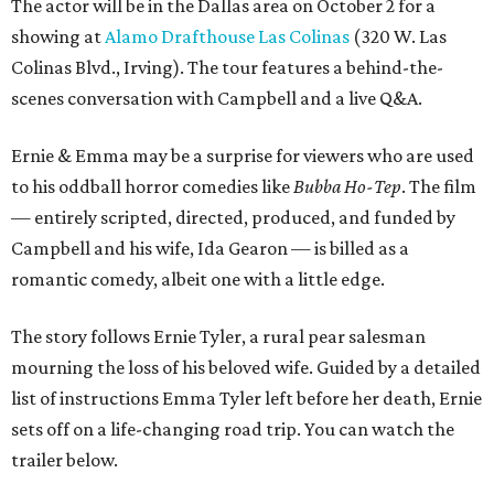
The actor will be in the Dallas area on October 2 for a
showing at
Alamo Drafthouse Las Colinas
(320 W. Las
Colinas Blvd., Irving). The tour features a behind-the-
scenes conversation with Campbell and a live Q&A.
Ernie & Emma may be a surprise for viewers who are used
to his oddball horror comedies like
Bubba Ho-Tep
. The film
— entirely scripted, directed, produced, and funded by
Campbell and his wife, Ida Gearon — is billed as a
romantic comedy, albeit one with a little edge.
The story follows Ernie Tyler, a rural pear salesman
mourning the loss of his beloved wife. Guided by a detailed
list of instructions Emma Tyler left before her death, Ernie
sets off on a life-changing road trip. You can watch the
trailer below.