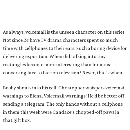
As always, voicemail is the unseen character on this series.
Not since
24
have TV drama characters spent so much
time with cellphones to their ears. Such a boring device for
delivering exposition. When did talking into tiny
rectangles become more interesting than humans
conversing face to face on television? Never, that’s when.
Bobby shouts into his cell. Christopher whispers voicemail
warnings to Elena. Voicemail warnings! He’d be better off
sending a telegram. The only hands without a cellphone
in them this week were Candace’s chopped-off paws in
that gift box.