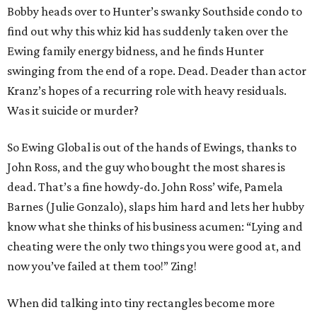
Bobby heads over to Hunter’s swanky Southside condo to
find out why this whiz kid has suddenly taken over the
Ewing family energy bidness, and he finds Hunter
swinging from the end of a rope. Dead. Deader than actor
Kranz’s hopes of a recurring role with heavy residuals.
Was it suicide or murder?
So Ewing Global is out of the hands of Ewings, thanks to
John Ross, and the guy who bought the most shares is
dead. That’s a fine howdy-do. John Ross’ wife, Pamela
Barnes (Julie Gonzalo), slaps him hard and lets her hubby
know what she thinks of his business acumen: “Lying and
cheating were the only two things you were good at, and
now you’ve failed at them too!” Zing!
When did talking into tiny rectangles become more