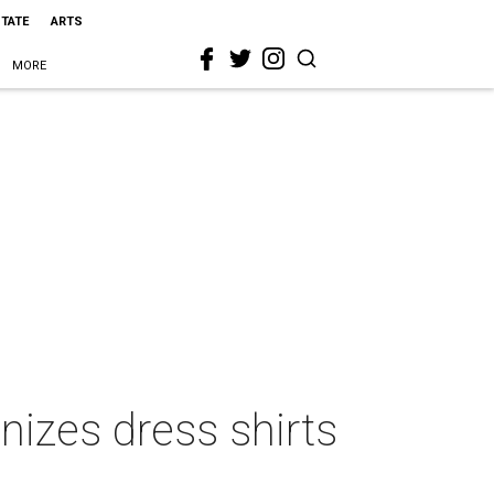
STATE
ARTS
MORE
nizes dress shirts