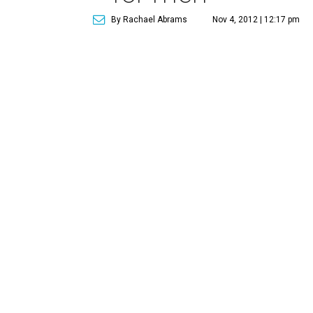
By Rachael Abrams
Nov 4, 2012 | 12:17 pm