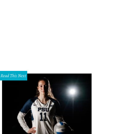
Read This Next