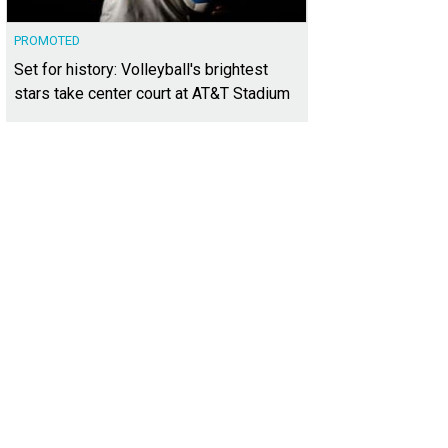
PROMOTED
Set for history: Volleyball's brightest
stars take center court at AT&T Stadium