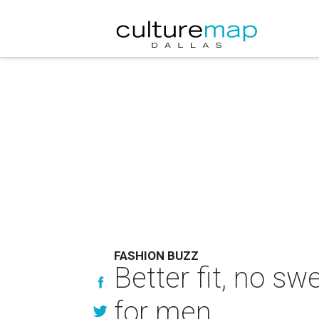
FASHION BUZZ
Better fit, no s
for men