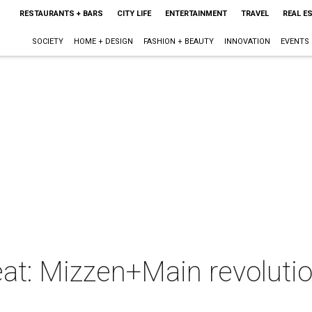
RESTAURANTS + BARS
CITY LIFE
ENTERTAINMENT
TRAVEL
REAL E
SOCIETY
HOME + DESIGN
FASHION + BEAUTY
INNOVATION
EVENTS
weat: Mizzen+Main revolutio