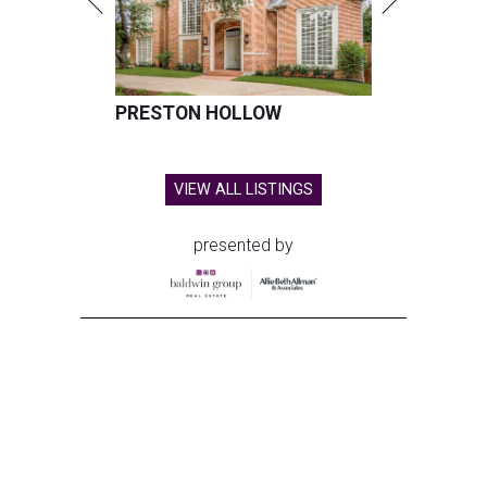
PRESTON HOLLOW
VIEW ALL LISTINGS
presented by