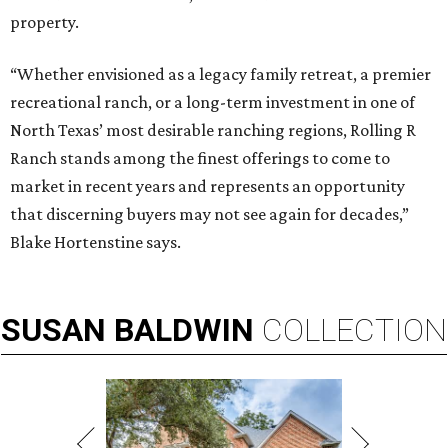
property.
“Whether envisioned as a legacy family retreat, a premier
recreational ranch, or a long-term investment in one of
North Texas’ most desirable ranching regions, Rolling R
Ranch stands among the finest offerings to come to
market in recent years and represents an opportunity
that discerning buyers may not see again for decades,”
Blake Hortenstine says.
SUSAN
BALDWIN
COLLECTION