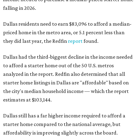
falling in 2026.
Dallas residents need to earn $83,096 to afford a median-
priced home in the metro area, or 5.1 percent less than
they did last year, the Redfin
report
found.
Dallas had the third-biggest decline in the income needed
to afford a starter home out of the 50 U.S. metros
analyzed in the report. Redfin also determined that all
starter home listings in Dallas are "affordable" based on
the city's median household income — which the report
estimates at $103,144.
Dallas still has a far higher income required to afford a
starter home compared to the national average, but
affordability is improving slightly across the board.