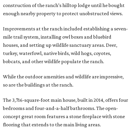
construction of the ranch’s hilltop lodge until he bought
enough nearby property to protect unobstructed views.
Improvements at the ranch included establishing a seven-
mile trail system, installing owl boxes and bluebird
houses, and setting up wildlife sanctuary areas. Deer,
turkey, waterfowl, native birds, wild hogs, coyotes,
bobcats, and other wildlife populate the ranch.
While the outdoor amenities and wildlife are impressive,
so are the buildings at the ranch.
The 3,716-square-foot main house, built in 2014, offers four
bedrooms and four-and-a-half bathrooms. The open-
concept great room features a stone fireplace with stone
flooring that extends to the main living areas.