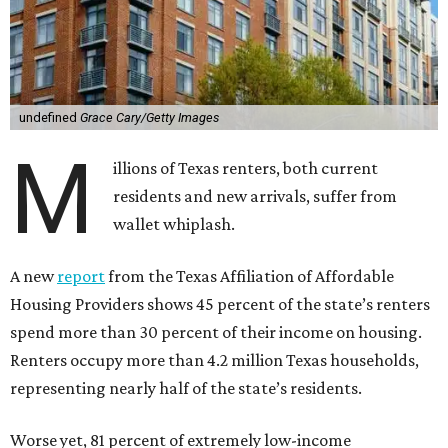
undefined
Grace Cary/Getty Images
M
illions of Texas renters, both current
residents and new arrivals, suffer from
wallet whiplash.
A new
report
from the Texas Affiliation of Affordable
Housing Providers shows 45 percent of the state’s renters
spend more than 30 percent of their income on housing.
Renters occupy more than 4.2 million Texas households,
representing nearly half of the state’s residents.
Worse yet, 81 percent of extremely low-income