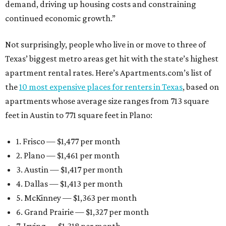
demand, driving up housing costs and constraining
continued economic growth.”
Not surprisingly, people who live in or move to three of
Texas’ biggest metro areas get hit with the state’s highest
apartment rental rates. Here’s Apartments.com’s list of
the
10 most expensive places for renters in Texas
, based on
apartments whose average size ranges from 713 square
feet in Austin to 771 square feet in Plano:
1. Frisco — $1,477 per month
2. Plano — $1,461 per month
3. Austin — $1,417 per month
4. Dallas — $1,413 per month
5. McKinney — $1,363 per month
6. Grand Prairie — $1,327 per month
7. Irving — $1,318 per month