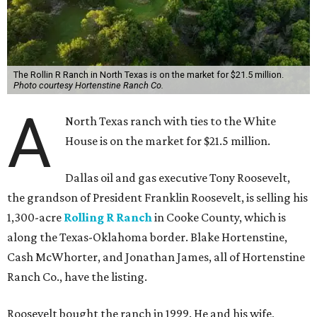
The Rollin R Ranch in North Texas is on the market for $21.5 million.
Photo courtesy Hortenstine Ranch Co.
A
North Texas ranch with ties to the White
House is on the market for $21.5 million.
Dallas oil and gas executive Tony Roosevelt,
the grandson of President Franklin Roosevelt, is selling his
1,300-acre
Rolling R Ranch
in Cooke County, which is
along the Texas-Oklahoma border. Blake Hortenstine,
Cash McWhorter, and Jonathan James, all of Hortenstine
Ranch Co., have the listing.
Roosevelt bought the ranch in 1999. He and his wife,