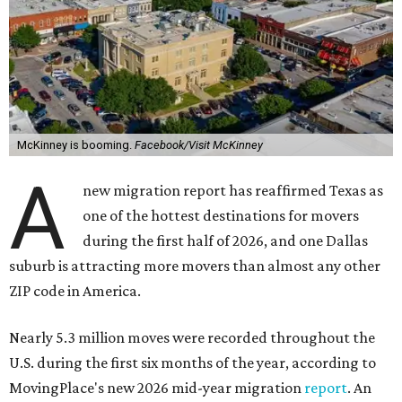
McKinney is booming.
Facebook/Visit McKinney
A
new migration report has reaffirmed Texas as
one of the hottest destinations for movers
during the first half of 2026, and one Dallas
suburb is attracting more movers than almost any other
ZIP code in America.
Nearly 5.3 million moves were recorded throughout the
U.S. during the first six months of the year, according to
MovingPlace's new 2026 mid-year migration
report
. An