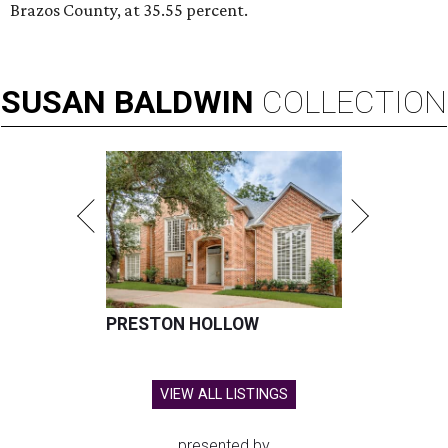
Brazos County, at 35.55 percent.
SUSAN
BALDWIN
COLLECTION
PRESTON HOLLOW
VIEW ALL LISTINGS
presented by