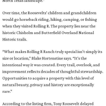
North Texas landscape.”
Over time, the Roosevelts’ children and grandchildren
would go horseback riding, hiking, camping, or fishing
when they visited Rolling R. The property lies near the
historic Chisholm and Butterfield Overland National
Historic trails.
“What makes Rolling R Ranch truly special isn’t simply its
size or location,” Blake Hortenstine says. “It’s the
intentional way it was created. Every trail, overlook, and
improvement reflects decades of thoughtful stewardship.
Opportunities to acquire a property with this level of
natural beauty, privacy and history are exceptionally
rare.”
According to the listing firm, Tony Roosevelt delayed