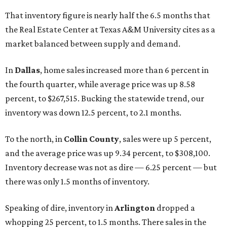
That inventory figure is nearly half the 6.5 months that
the Real Estate Center at Texas A&M University cites as a
market balanced between supply and demand.
In
Dallas
, home sales increased more than 6 percent in
the fourth quarter, while average price was up 8.58
percent, to $267,515. Bucking the statewide trend, our
inventory was down 12.5 percent, to 2.1 months.
To the north, in
Collin County
, sales were up 5 percent,
and the average price was up 9.34 percent, to $308,100.
Inventory decrease was not as dire — 6.25 percent — but
there was only 1.5 months of inventory.
Speaking of dire, inventory in
Arlington
dropped a
whopping 25 percent, to 1.5 months. There sales in the