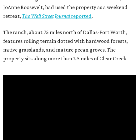
JoAnne Roosevelt, had used the property as a weekend
retreat,
The Wall Street Journal
reported
.
The ranch, about 75 miles north of Dallas-Fort Worth,
features rolling terrain dotted with hardwood forests,
native grasslands, and mature pecan groves. The
property sits along more than 2.5 miles of Clear Creek.