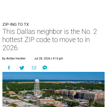
ZIP-ING TO TX
This Dallas neighbor is the No. 2
hottest ZIP code to move to in
2026
By Amber Heckler
Jul 28, 2026 | 4:10 pm