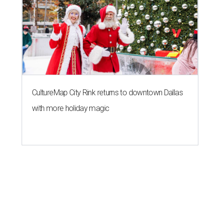
CultureMap City Rink returns to downtown Dallas
with more holiday magic