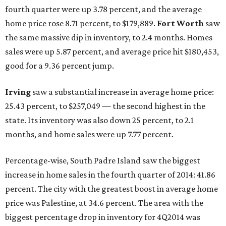
fourth quarter were up 3.78 percent, and the average
home price rose 8.71 percent, to $179,889.
Fort Worth
saw
the same massive dip in inventory, to 2.4 months. Homes
sales were up 5.87 percent, and average price hit $180,453,
good for a 9.36 percent jump.
Irving
saw a substantial increase in average home price:
25.43 percent, to $257,049 — the second highest in the
state. Its inventory was also down 25 percent, to 2.1
months, and home sales were up 7.77 percent.
Percentage-wise, South Padre Island saw the biggest
increase in home sales in the fourth quarter of 2014: 41.86
percent. The city with the greatest boost in average home
price was Palestine, at 34.6 percent. The area with the
biggest percentage drop in inventory for 4Q2014 was