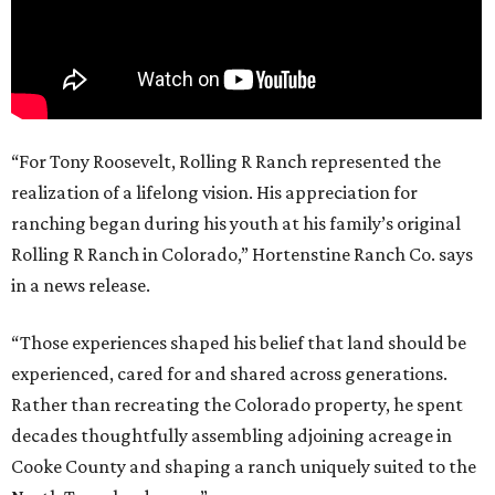
“For Tony Roosevelt, Rolling R Ranch represented the
realization of a lifelong vision. His appreciation for
ranching began during his youth at his family’s original
Rolling R Ranch in Colorado,” Hortenstine Ranch Co. says
in a news release.
“Those experiences shaped his belief that land should be
experienced, cared for and shared across generations.
Rather than recreating the Colorado property, he spent
decades thoughtfully assembling adjoining acreage in
Cooke County and shaping a ranch uniquely suited to the