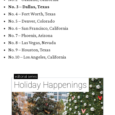
No. 3 – Dallas, Texas
No. 4 – Fort Worth, Texas
No. 5 – Denver, Colorado
No. 6 – San Francisco, California
No. 7 – Phoenix, Arizona
No. 8 – Las Vegas, Nevada
No. 9 – Houston, Texas
No. 10 – Los Angeles, California
editorial
series
Holiday Happenings