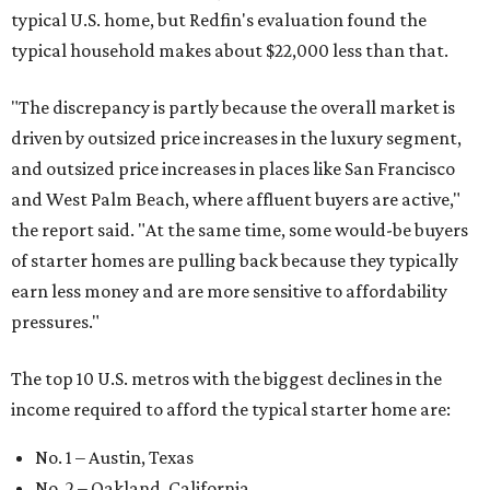
typical U.S. home, but Redfin's evaluation found the
typical household makes about $22,000 less
than that.
"The discrepancy is partly because the overall market is
driven by outsized price increases in the luxury segment,
and outsized price increases in places like San Francisco
and West Palm Beach, where affluent buyers are active,"
the report said. "At the same time, some would-be buyers
of starter homes are pulling back because they typically
earn less money and are more sensitive to affordability
pressures."
The top 10 U.S. metros with the biggest declines in the
income required to afford the typical starter home are:
No. 1 – Austin, Texas
No. 2 – Oakland, California