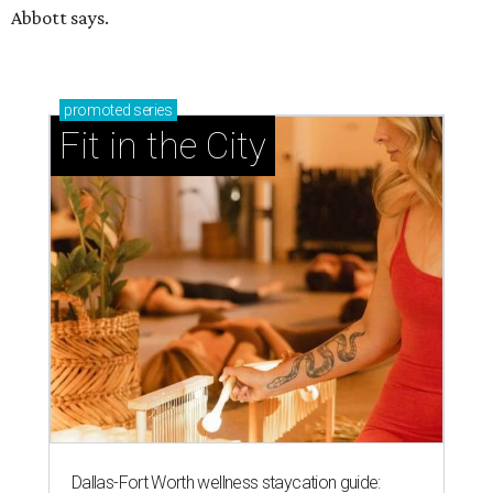
Abbott says.
promoted
series
Fit in the City
Dallas-Fort Worth wellness staycation guide: