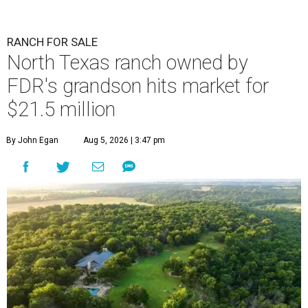
RANCH FOR SALE
North Texas ranch owned by
FDR's grandson hits market for
$21.5 million
By John Egan
Aug 5, 2026 | 3:47 pm