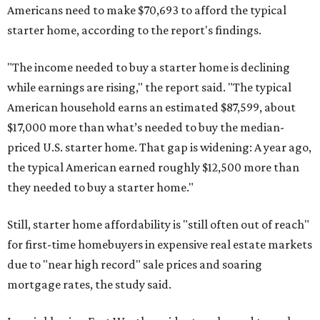
Americans need to make $70,693 to afford the typical
starter home, according to the report's findings.
"The income needed to buy a starter home is declining
while earnings are rising," the report said. "The typical
American household earns an estimated $87,599, about
$17,000 more than what’s needed to buy the median-
priced U.S. starter home. That gap is widening: A year ago,
the typical American earned roughly $12,500 more than
they needed to buy a starter home."
Still, starter home affordability is "still often out of reach"
for first-time homebuyers in expensive real estate markets
due to "near high record" sale prices and soaring
mortgage rates, the study said.