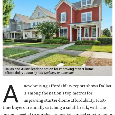
Dallas and Austin lead the nation for improving starter-home
affordability.
Photo by Zac Gudakov on Unsplash
A
new housing affordability report shows Dallas
is among the nation's top metros for
improving starter-home affordability. First-
time buyers are finally catching a small break, with the
income needed to purchase a median-priced starter home