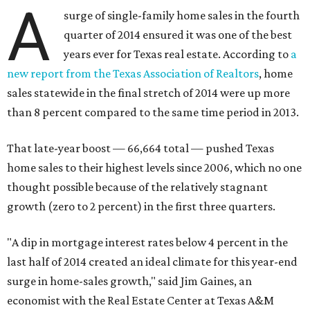
A
surge of single-family home sales in the fourth
quarter of 2014 ensured it was one of the best
years ever for Texas real estate. According to
a
new report from the Texas Association of Realtors
, home
sales statewide in the final stretch of 2014 were up more
than 8 percent compared to the same time period in 2013.
That late-year boost — 66,664 total — pushed Texas
home sales to their highest levels since 2006, which no one
thought possible because of the relatively stagnant
growth (zero to 2 percent) in the first three quarters.
"A dip in mortgage interest rates below 4 percent in the
last half of 2014 created an ideal climate for this year-end
surge in home-sales growth," said Jim Gaines, an
economist with the Real Estate Center at Texas A&M