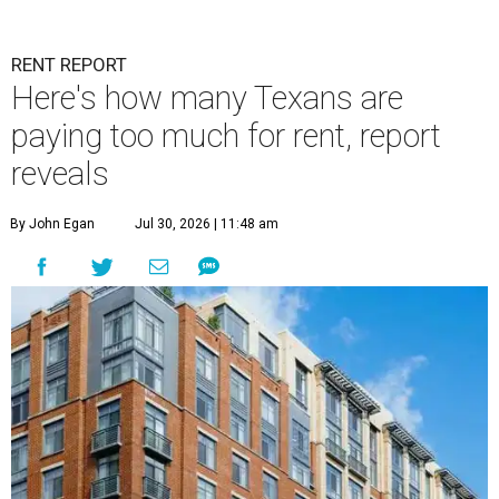
RENT REPORT
Here's how many Texans are
paying too much for rent, report
reveals
By John Egan
Jul 30, 2026 | 11:48 am