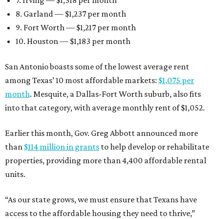
8. Garland — $1,237 per month
9. Fort Worth — $1,217 per month
10. Houston — $1,183 per month
San Antonio boasts some of the lowest average rent
among Texas’ 10 most affordable markets:
$1,075 per
month
. Mesquite, a Dallas-Fort Worth suburb, also fits
into that category, with average monthly rent of $1,052.
Earlier this month, Gov. Greg Abbott announced more
than
$114 million in grants
to help develop or rehabilitate
properties, providing more than 4,400 affordable rental
units.
“As our state grows, we must ensure that Texans have
access to the affordable housing they need to thrive,”