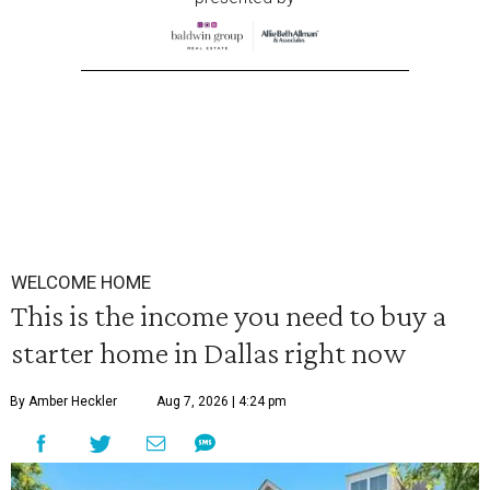
WELCOME HOME
This is the income you need to buy a
starter home in Dallas right now
By Amber Heckler
Aug 7, 2026 | 4:24 pm