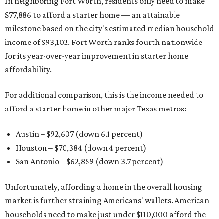
In neighboring Fort Worth, residents only need to make
$77,886 to afford a starter home — an attainable
milestone based on the city's estimated median household
income of $93,102. Fort Worth ranks fourth nationwide
for its year-over-year improvement in starter home
affordability.
For additional comparison, this is the income needed to
afford a starter home in other major Texas metros:
Austin – $92,607 (down 6.1 percent)
Houston – $70,384
(down 4 percent)
San Antonio – $62,859
(down 3.7 percent)
Unfortunately, affording a home in the overall housing
market is further straining Americans' wallets. American
households need to make just under $110,000 afford the