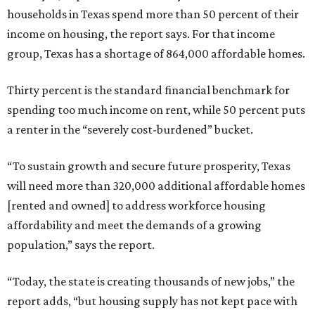
households in Texas spend more than 50 percent of their
income on housing, the report says. For that income
group, Texas has a shortage of 864,000 affordable homes.
Thirty percent is the standard financial benchmark for
spending too much income on rent, while 50 percent puts
a renter in the “severely cost-burdened” bucket.
“To sustain growth and secure future prosperity, Texas
will need more than 320,000 additional affordable homes
[rented and owned] to address workforce housing
affordability and meet the demands of a growing
population,” says the report.
“Today, the state is creating thousands of new jobs,” the
report adds, “but housing supply has not kept pace with