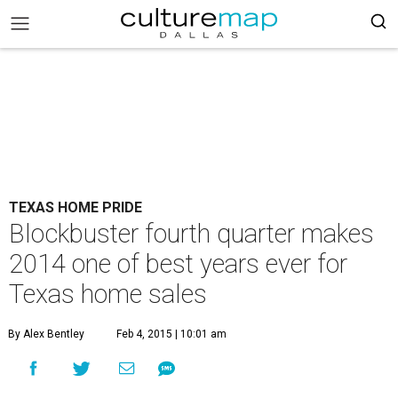
TEXAS HOME PRIDE
Blockbuster fourth quarter makes
2014 one of best years ever for
Texas home sales
By Alex Bentley
Feb 4, 2015 | 10:01 am