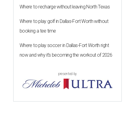
Where to recharge without leaving North Texas
Where to play golf in Dallas-Fort Worth without
booking a tee time
Where to play soccer in Dallas-Fort Worth right
now and why it’s becoming the workout of 2026
presented by