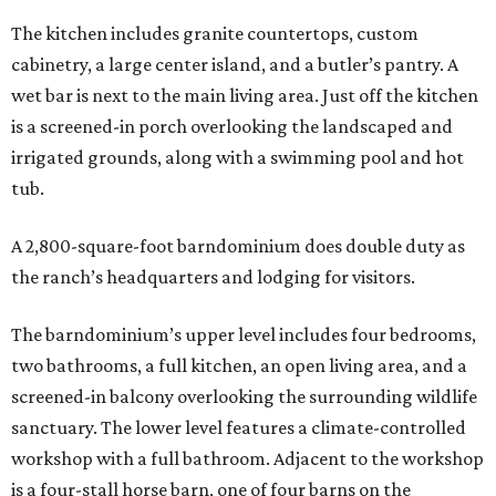
The kitchen includes granite countertops, custom
cabinetry, a large center island, and a butler’s pantry. A
wet bar is next to the main living area. Just off the kitchen
is a screened-in porch overlooking the landscaped and
irrigated grounds, along with a swimming pool and hot
tub.
A 2,800-square-foot barndominium does double duty as
the ranch’s headquarters and lodging for visitors.
The barndominium’s upper level includes four bedrooms,
two bathrooms, a full kitchen, an open living area, and a
screened-in balcony overlooking the surrounding wildlife
sanctuary. The lower level features a climate-controlled
workshop with a full bathroom. Adjacent to the workshop
is a four-stall horse barn, one of four barns on the