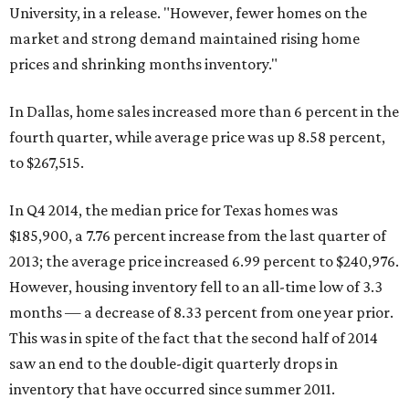
University, in a release. "However, fewer homes on the
market and strong demand maintained rising home
prices and shrinking months inventory."
In Dallas, home sales increased more than 6 percent in the
fourth quarter, while average price was up 8.58 percent,
to $267,515.
In Q4 2014, the median price for Texas homes was
$185,900, a 7.76 percent increase from the last quarter of
2013; the average price increased 6.99 percent to $240,976.
However, housing inventory fell to an all-time low of 3.3
months — a decrease of 8.33 percent from one year prior.
This was in spite of the fact that the second half of 2014
saw an end to the double-digit quarterly drops in
inventory that have occurred since summer 2011.