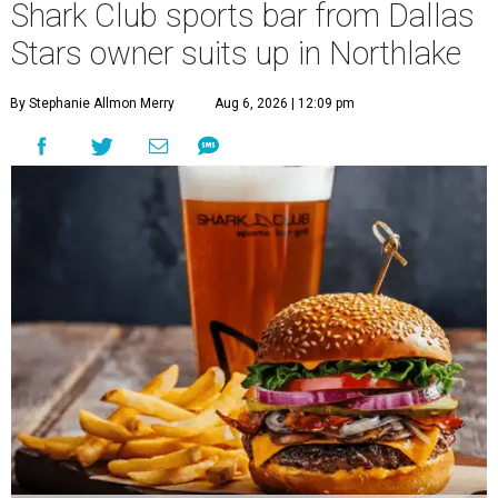
Shark Club sports bar from Dallas
Stars owner suits up in Northlake
By Stephanie Allmon Merry
Aug 6, 2026 | 12:09 pm