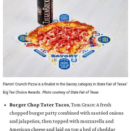
Flamin’ Crunch Pizza is a finalist in the Savory category in State Fair of Texas'
Big Tex Choice Awards.
Photo courtesy of State Fair of Texas
Burger Chop Tater Tacos
, Tom Grace: A fresh
chopped burger patty combined with sautéed onions
and jalapeños, then topped with mozzarella and
American cheese and laid on top a bed of cheddar