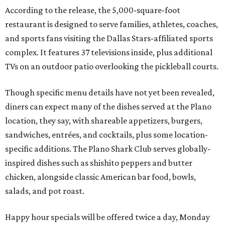
According to the release, the 5,000-square-foot
restaurant is designed to serve families, athletes, coaches,
and sports fans visiting the Dallas Stars-affiliated sports
complex. It features 37 televisions inside, plus additional
TVs on an outdoor patio overlooking the pickleball courts.
Though specific menu details have not yet been revealed,
diners can expect many of the dishes served at the Plano
location, they say, with shareable appetizers, burgers,
sandwiches, entrées, and cocktails, plus some location-
specific additions. The Plano Shark Club serves globally-
inspired dishes such as shishito peppers and butter
chicken, alongside classic American bar food, bowls,
salads, and pot roast.
Happy hour specials will be offered twice a day, Monday