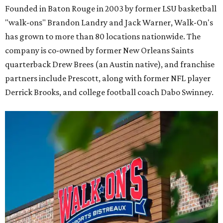
Founded in Baton Rouge in 2003 by former LSU basketball
"walk-ons" Brandon Landry and Jack Warner, Walk-On's
has grown to more than 80 locations nationwide. The
company is co-owned by former New Orleans Saints
quarterback Drew Brees (an Austin native), and franchise
partners include Prescott, along with former NFL player
Derrick Brooks, and college football coach Dabo Swinney.