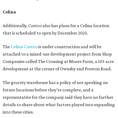
Celina
Additionally, Costco also has plans for a Celina location
that is scheduled to open by December 2025.
The
Celina Costco
is under construction and will be
attached to a mixed-use development project from Shop
Companies called The Crossing at Moore Farm, a 105 acre
development at the corner of Ownsby and Preston Road.
The grocery warehouse has a policy of not speaking on
future locations before they’re complete, and a
representative for the company said they have no further
details to share about what factors played into expanding
into these cities.