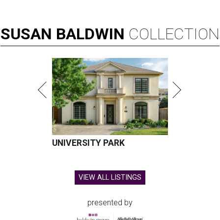
SUSAN
BALDWIN
COLLECTION
UNIVERSITY PARK
VIEW ALL LISTINGS
presented by