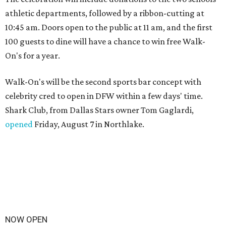
athletic departments, followed by a ribbon-cutting at
10:45 am. Doors open to the public at 11 am, and the first
100 guests to dine will have a chance to win free Walk-
On's for a year.
Walk-On's will be the second sports bar concept with
celebrity cred to open in DFW within a few days' time.
Shark Club, from Dallas Stars owner Tom Gaglardi,
opened
Friday, August 7 in Northlake.
NOW OPEN