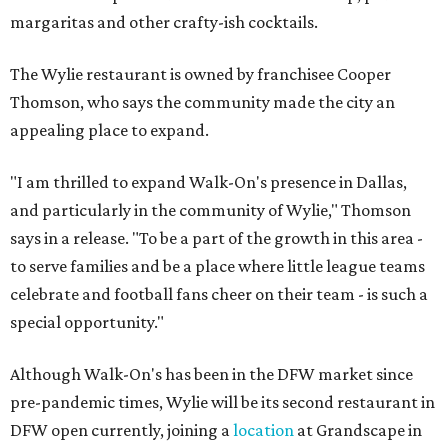
margaritas and other crafty-ish cocktails.
The Wylie restaurant is owned by franchisee Cooper
Thomson, who says the community made the city an
appealing place to expand.
"I am thrilled to expand Walk-On's presence in Dallas,
and particularly in the community of Wylie," Thomson
says in a release. "To be a part of the growth in this area -
to serve families and be a place where little league teams
celebrate and football fans cheer on their team - is such a
special opportunity."
Although Walk-On's has been in the DFW market since
pre-pandemic times, Wylie will be its second restaurant in
DFW open currently, joining a
location
at Grandscape in