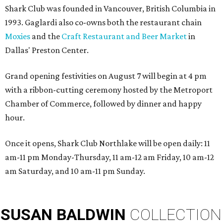
Shark Club was founded in Vancouver, British Columbia in
1993. Gaglardi also co-owns both the restaurant chain
Moxies
and the
Craft Restaurant and Beer Market
in
Dallas' Preston Center.
Grand opening festivities on August 7 will begin at 4 pm
with a ribbon-cutting ceremony hosted by the Metroport
Chamber of Commerce, followed by dinner and happy
hour.
Once it opens, Shark Club Northlake will be open daily: 11
am-11 pm Monday-Thursday, 11 am-12 am Friday, 10 am-12
am Saturday, and 10 am-11 pm Sunday.
SUSAN
BALDWIN
COLLECTION