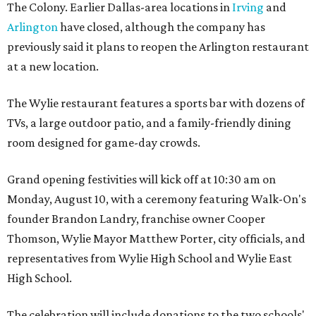
The Colony. Earlier Dallas-area locations in
Irving
and
Arlington
have closed, although the company has
previously said it plans to reopen the Arlington restaurant
at a new location.
The Wylie restaurant features a sports bar with dozens of
TVs, a large outdoor patio, and a family-friendly dining
room designed for game-day crowds.
Grand opening festivities will kick off at 10:30 am on
Monday, August 10, with a ceremony featuring Walk-On's
founder Brandon Landry, franchise owner Cooper
Thomson, Wylie Mayor Matthew Porter, city officials, and
representatives from Wylie High School and Wylie East
High School.
The celebration will include donations to the two schools'