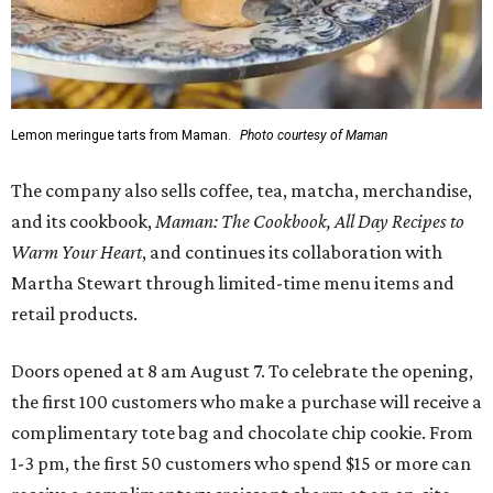
Lemon meringue tarts from Maman.
Photo courtesy of Maman
The company also sells coffee, tea, matcha, merchandise,
and its cookbook,
Maman: The Cookbook, All Day Recipes to
Warm Your Heart
, and continues its collaboration with
Martha Stewart through limited-time menu items and
retail products.
Doors opened at 8 am August 7. To celebrate the opening,
the first 100 customers who make a purchase will receive a
complimentary tote bag and chocolate chip cookie. From
1-3 pm, the first 50 customers who spend $15 or more can