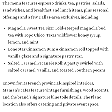
The menu features espresso drinks, tea, pastries, salads,
sandwiches, and breakfast and lunch items, plus seasonal
offerings and a few Dallas-area exclusives, including:
Magnolia Sweet Tea Fizz: Cold-steeped magnolia bud
tea with Topo Chico, Texas wildflower honey syrup,
lemon, and mint.
Lone Star Cinnamon Bun: A cinnamon roll topped with
vanilla glaze and a signature pastry star.
Salted Caramel Pecan Pie Roll: A pastry swirled with
salted caramel, vanilla, and toasted Southern pecans.
Known for its French provincial-inspired interiors,
Maman's cafes feature vintage furnishings, wood accents,
and the brand's signature blue toile details. The Plano
location also offers catering and private event space.