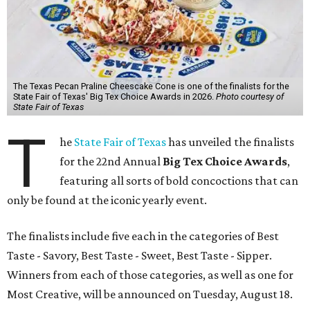
The Texas Pecan Praline Cheescake Cone is one of the finalists for the
State Fair of Texas' Big Tex Choice Awards in 2026.
Photo courtesy of
State Fair of Texas
T
he
State Fair of Texas
has unveiled the finalists
for the 22nd Annual
Big Tex Choice Awards
,
featuring all sorts of bold concoctions that can
only be found at the iconic yearly event.
The finalists include five each in the categories of Best
Taste - Savory, Best Taste - Sweet, Best Taste - Sipper.
Winners from each of those categories, as well as one for
Most Creative, will be announced on Tuesday, August 18.