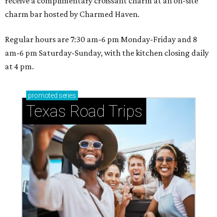
receive a complimentary croissant charm at an on-site
charm bar hosted by Charmed Haven.
Regular hours are 7:30 am-6 pm Monday-Friday and 8
am-6 pm Saturday-Sunday, with the kitchen closing daily
at 4 pm.
promoted
series
Texas Road Trips