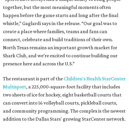
together, but the most meaningful moments often
happen before the game starts and long after the final
whistle,” Gaglardi says in the release. “Our goal was to
create a place where families, teams and fans can
connect, celebrate and build traditions of their own.
North Texas remains an important growth market for
Shark Club, and we’re excited to continue building our
presence here and across the U.S.”
The restaurant is part of the
Children's Health StarCenter
Multisport
, a 225,000-square-foot facility that includes
two sheets of ice for hockey, eight basketball courts that
can convert into 16 volleyball courts, pickleball courts,
and community programming. The complex is the newest
addition to the Dallas Stars' growing StarCenter network.