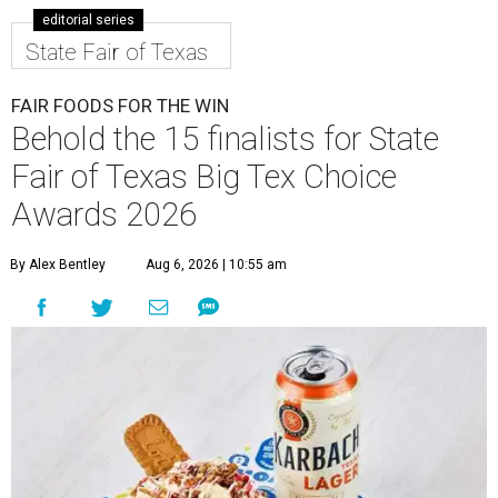
editorial series
State Fair of Texas
FAIR FOODS FOR THE WIN
Behold the 15 finalists for State
Fair of Texas Big Tex Choice
Awards 2026
By Alex Bentley
Aug 6, 2026 | 10:55 am