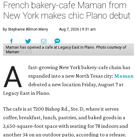
French bakery-cafe Maman from
New York makes chic Plano debut
By Stephanie Allmon Merry
Aug 7, 2026 | 9:31 am
Maman has opened a cafe at Legacy East in Plano.
Photo courtesy of
Maman
A
fast-growing New York bakery-cafe chain has
expanded into a new North Texas city:
Maman
debuted a new location Friday, August 7 at
Legacy East in Plano.
The cafe is at 7200 Bishop Rd., Ste. D, where it serves
coffee, breakfast, lunch, pastries, and baked goods in a
2,650-square-foot space with seating for 78 indoors and
another 34 on an outdoor patio, according to a release.