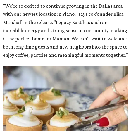
"We're so excited to continue growing in the Dallas area
with our newest location in Plano," says co-founder Elisa
Marshall in the release. "Legacy East has such an
incredible energy and strong sense of community, making
it the perfect home for Maman. We can't wait to welcome
both longtime guests and new neighbors into the space to
enjoy coffee, pastries and meaningful moments together."