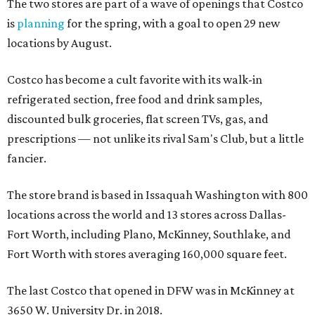
The two stores are part of a wave of openings that Costco
is
planning
for the spring, with a goal to open 29 new
locations by August.
Costco has become a cult favorite with its walk-in
refrigerated section, free food and drink samples,
discounted bulk groceries, flat screen TVs, gas, and
prescriptions — not unlike its rival Sam's Club, but a little
fancier.
The store brand is based in Issaquah Washington with 800
locations across the world and 13 stores across Dallas-
Fort Worth, including Plano, McKinney, Southlake, and
Fort Worth with stores averaging 160,000 square feet.
The last Costco that opened in DFW was in McKinney at
3650 W. University Dr. in 2018.