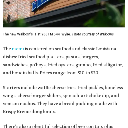
The new Walk-On's is at 906 FM 544, Wylie.
Photo courtesy of Walk-On's
The
menu
is centered on seafood and classic Louisiana
dishes: fried seafood platters, pastas, burgers,
sandwiches, po'boys, fried oysters, gumbo, fried alligator,
and boudin balls. Prices range from $10 to $20.
Starters include waffle cheese fries, fried pickles, boneless
wings, cheeseburger sliders, spinach-artichoke dip, and
venison nachos. They have a bread pudding made with
Krispy Kreme doughnuts.
There's also a plentiful selection of beers on tap, plus