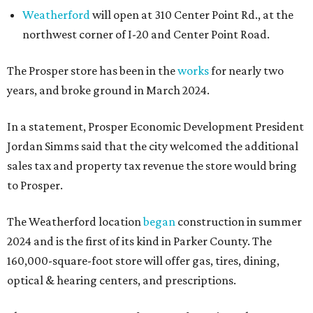
Weatherford
will open at 310 Center Point Rd., at the
northwest corner of I-20 and Center Point Road.
The Prosper store has been in the
works
for nearly two
years, and broke ground in March 2024.
In a statement, Prosper Economic Development President
Jordan Simms said that the city welcomed the additional
sales tax and property tax revenue the store would bring
to Prosper.
The Weatherford location
began
construction in summer
2024 and is the first of its kind in Parker County. The
160,000-square-foot store will offer gas, tires, dining,
optical & hearing centers, and prescriptions.