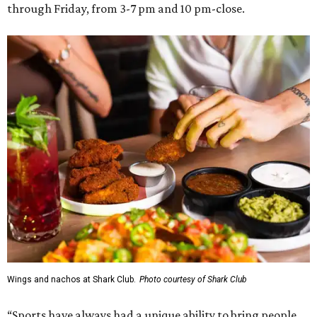
through Friday, from 3-7 pm and 10 pm-close.
Wings and nachos at Shark Club.
Photo courtesy of Shark Club
“Sports have always had a unique ability to bring people