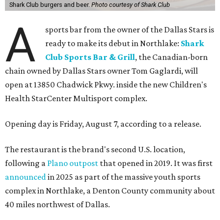
Shark Club burgers and beer.
Photo courtesy of Shark Club
A
sports bar from the owner of the Dallas Stars is
ready to make its debut in Northlake:
Shark
Club Sports Bar & Grill
, the Canadian-born
chain owned by Dallas Stars owner Tom Gaglardi, will
open at 13850 Chadwick Pkwy. inside the new Children's
Health StarCenter Multisport complex.
Opening day is Friday, August 7, according to a release.
The restaurant is the brand's second U.S. location,
following a
Plano outpost
that opened in 2019. It was first
announced
in 2025 as part of the massive youth sports
complex in Northlake, a Denton County community about
40 miles northwest of Dallas.