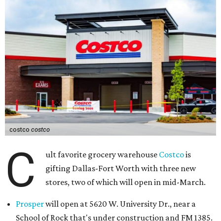
costco
costco
C
ult favorite grocery warehouse
Costco
is
gifting Dallas-Fort Worth with three new
stores, two of which will open in mid-March.
Prosper
will open at 5620 W. University Dr., near a
School of Rock that's under construction and FM 1385.