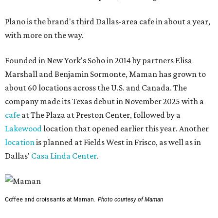
Plano is the brand's third Dallas-area cafe in about a year,
with more on the way.
Founded in New York's Soho in 2014 by partners Elisa
Marshall and Benjamin Sormonte, Maman has grown to
about 60 locations across the U.S. and Canada. The
company made its Texas debut in November 2025 with a
cafe
at The Plaza at Preston Center, followed by a
Lakewood
location that opened earlier this year. Another
location
is planned at Fields West in Frisco, as well as in
Dallas'
Casa Linda Center
.
Coffee and croissants at Maman.
Photo courtesy of Maman