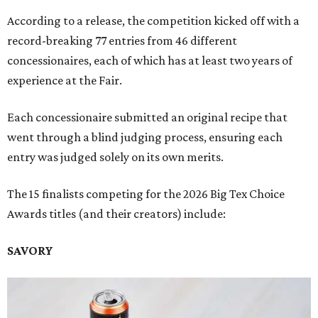
According to a release, the competition kicked off with a
record-breaking 77 entries from 46 different
concessionaires, each of which has at least two years of
experience at the Fair.
Each concessionaire submitted an original recipe that
went through a blind judging process, ensuring each
entry was judged solely on its own merits.
The 15 finalists competing for the 2026 Big Tex Choice
Awards titles (and their creators) include:
SAVORY