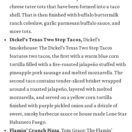
cheese tater tots that have been formed into a taco
shell. That is then finished with buffalo buttermilk
ranch coleslaw, garlic parmesan buffalo sauce, and
more tots.
Dickel's Texas Two Step Tacos,
Dickel’s
Smokehouse: The Dickel’s Texas Two Step Tacos
features two tacos, the first with a warm blue corn
tortilla filled with a fire-roasted jalapeño stuffed with
pineapple pork sausage and melted mozzarella. The
second taco contains tender-sliced brisket wrapped
around a roasted jalapeño, layered with melted
mozzarella, and served on a yellow corn tortilla
finished with purple pickled onion and a drizzle of
sweet, smoky barbecue sauce or house made Lone Star
Habanero Fuego.
Flamin’ Crunch Pizza
, Tom Grace: The Flamin’