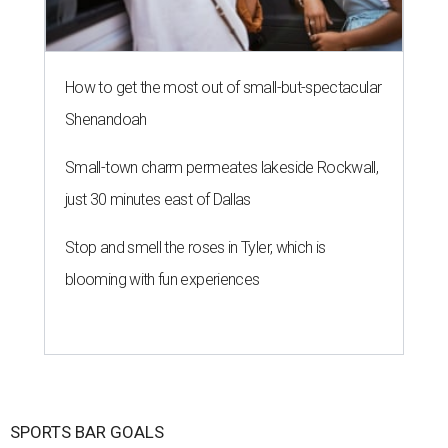
How to get the most out of small-but-spectacular
Shenandoah
Small-town charm permeates lakeside Rockwall,
just 30 minutes east of Dallas
Stop and smell the roses in Tyler, which is
blooming with fun experiences
SPORTS BAR GOALS