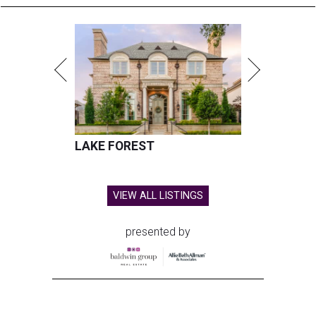
LAKE FOREST
VIEW ALL LISTINGS
presented by