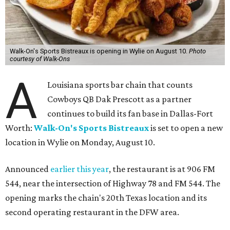
Walk-On's Sports Bistreaux is opening in Wylie on August 10.
Photo
courtesy of Walk-Ons
A
Louisiana sports bar chain that counts
Cowboys QB Dak Prescott as a partner
continues to build its fan base in Dallas-Fort
Worth:
Walk-On's Sports Bistreaux
is set to open a new
location in Wylie on Monday, August 10.
Announced
earlier this year
, the restaurant is at 906 FM
544, near the intersection of Highway 78 and FM 544. The
opening marks the chain's 20th Texas location and its
second operating restaurant in the DFW area.