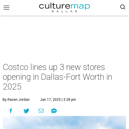
Costco lines up 3 new stores
opening in Dallas-Fort Worth in
2025
By Raven Jordan
Jan 17, 2025 | 3:28 pm