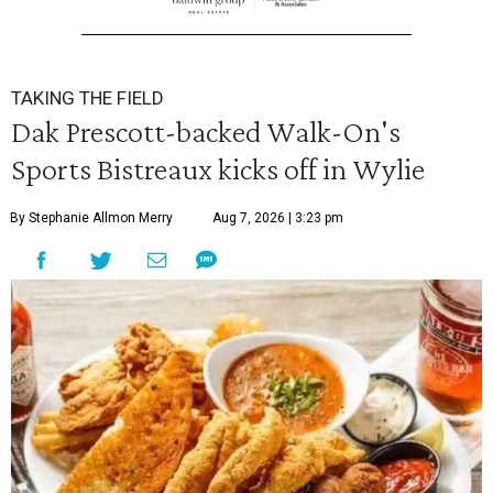
TAKING THE FIELD
Dak Prescott-backed Walk-On's
Sports Bistreaux kicks off in Wylie
By Stephanie Allmon Merry
Aug 7, 2026 | 3:23 pm