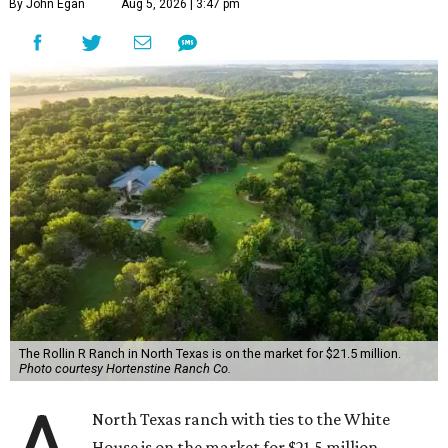
By John Egan
Aug 5, 2026 | 3:47 pm
The Rollin R Ranch in North Texas is on the market for $21.5 million.
Photo courtesy Hortenstine Ranch Co.
North Texas ranch with ties to the White
House is on the market for $21.5 million.