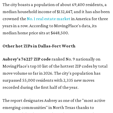
The city boasts a population of about 69,400 residents, a
median household income of $132,447, and it has also been
crowned the
No. 1 real estate market
in America for three
years in a row. According to MovingPlace's data, its
median home price sits at $448,500.
Other hot ZIPs in Dallas-Fort Worth
Aubrey's 76227 ZIP code
ranked No. 9 nationally on
MovingPlace's top 10 list of the hottest ZIP codes by total
move volume so far in 2026. The city's population has
surpassed 55,000 residents with 2,335 new moves
recorded during the first half of the year.
The report designates Aubrey as one of the "most active
emerging communities" in North Texas thanks to