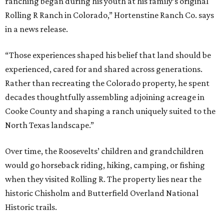
ranching began during his youth at his family’s original
Rolling R Ranch in Colorado,” Hortenstine Ranch Co. says
in a news release.
“Those experiences shaped his belief that land should be
experienced, cared for and shared across generations.
Rather than recreating the Colorado property, he spent
decades thoughtfully assembling adjoining acreage in
Cooke County and shaping a ranch uniquely suited to the
North Texas landscape.”
Over time, the Roosevelts’ children and grandchildren
would go horseback riding, hiking, camping, or fishing
when they visited Rolling R. The property lies near the
historic Chisholm and Butterfield Overland National
Historic trails.