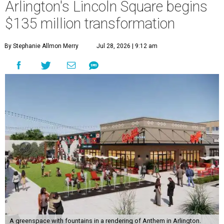
Arlington's Lincoln Square begins
$135 million transformation
By Stephanie Allmon Merry
Jul 28, 2026 | 9:12 am
A greenspace with fountains in a rendering of Anthem in Arlington.