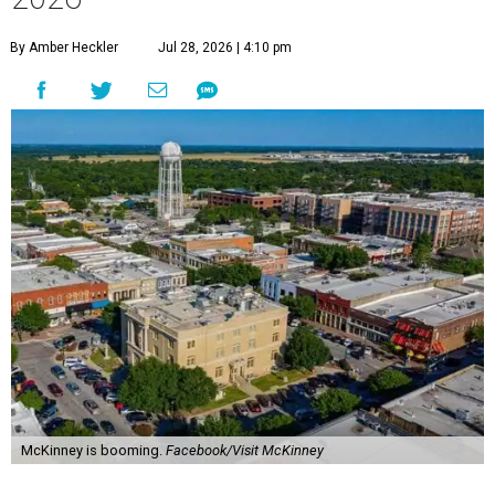
By Amber Heckler
Jul 28, 2026 | 4:10 pm
McKinney is booming.
Facebook/Visit McKinney