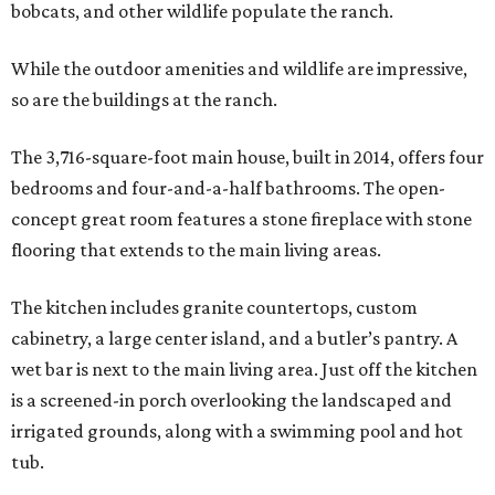
bobcats, and other wildlife populate the ranch.
While the outdoor amenities and wildlife are impressive,
so are the buildings at the ranch.
The 3,716-square-foot main house, built in 2014, offers four
bedrooms and four-and-a-half bathrooms. The open-
concept great room features a stone fireplace with stone
flooring that extends to the main living areas.
The kitchen includes granite countertops, custom
cabinetry, a large center island, and a butler’s pantry. A
wet bar is next to the main living area. Just off the kitchen
is a screened-in porch overlooking the landscaped and
irrigated grounds, along with a swimming pool and hot
tub.