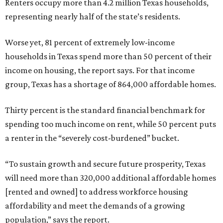
Renters occupy more than 4.2 million Texas households,
representing nearly half of the state’s residents.
Worse yet, 81 percent of extremely low-income
households in Texas spend more than 50 percent of their
income on housing, the report says. For that income
group, Texas has a shortage of 864,000 affordable homes.
Thirty percent is the standard financial benchmark for
spending too much income on rent, while 50 percent puts
a renter in the “severely cost-burdened” bucket.
“To sustain growth and secure future prosperity, Texas
will need more than 320,000 additional affordable homes
[rented and owned] to address workforce housing
affordability and meet the demands of a growing
population,” says the report.