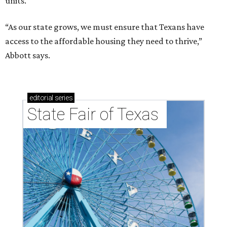
units.
“As our state grows, we must ensure that Texans have
access to the affordable housing they need to thrive,”
Abbott says.
editorial
series
State Fair of Texas 