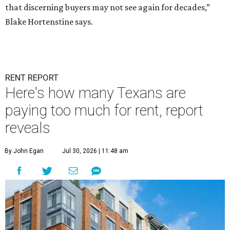
that discerning buyers may not see again for decades,”
Blake Hortenstine says.
RENT REPORT
Here's how many Texans are
paying too much for rent, report
reveals
By John Egan
Jul 30, 2026 | 11:48 am