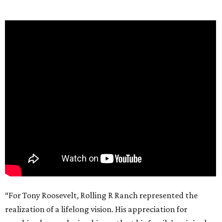
“For Tony Roosevelt, Rolling R Ranch represented the
realization of a lifelong vision. His appreciation for