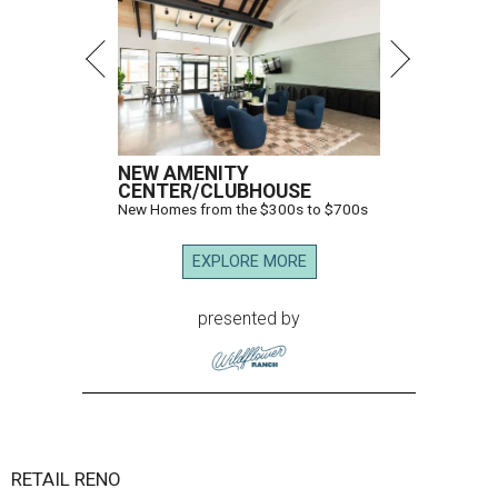
NEW AMENITY
CENTER/CLUBHOUSE
New Homes from the $300s to $700s
EXPLORE MORE
presented by
RETAIL RENO