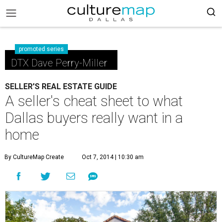
promoted series
DTX Dave Perry-Miller
SELLER'S REAL ESTATE GUIDE
A seller's cheat sheet to what
Dallas buyers really want in a
home
By CultureMap Create
Oct 7, 2014 | 10:30 am