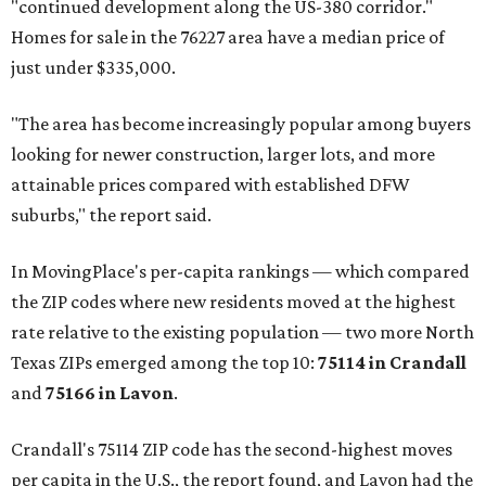
"continued development along the US-380 corridor."
Homes for sale in the 76227 area have a median price of
just under $335,000.
"The area has become increasingly popular among buyers
looking for newer construction, larger lots, and more
attainable prices compared with established DFW
suburbs," the report said.
In MovingPlace's per-capita rankings — which compared
the ZIP codes where new residents moved at the highest
rate relative to the existing population — two more North
Texas ZIPs emerged among the top 10:
75114 in
Crandall
and
75166 in
Lavon
.
Crandall's 75114 ZIP code has the second-highest moves
per capita in the U.S., the report found, and Lavon had the