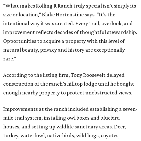
“What makes Rolling R Ranch truly special isn’t simply its
size or location,” Blake Hortenstine says. “It’s the
intentional way it was created. Every trail, overlook, and
improvement reflects decades of thoughtful stewardship.
Opportunities to acquire a property with this level of
natural beauty, privacy and history are exceptionally
rare.”
According to the listing firm, Tony Roosevelt delayed
construction of the ranch’s hilltop lodge until he bought
enough nearby property to protect unobstructed views.
Improvements at the ranch included establishing a seven-
mile trail system, installing owl boxes and bluebird
houses, and setting up wildlife sanctuary areas. Deer,
turkey, waterfowl, native birds, wild hogs, coyotes,