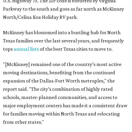
U.S. Highway 75. The ZIP code is bordered by Virginia
Parkway to the south and goes as far north as McKinney
North/Celina Koa Holiday RV park.
McKinney has blossomed into a bustling hub for North
Texas families over the last several years, and frequently
tops
annual lists
of the best Texas cities to move to.
"[McKinney] remained one of the country’s most active
moving destinations, benefiting from the continued
expansion of the Dallas-Fort Worth metroplex," the
report said. "The city’s combination of highly rated
schools, master-planned communities, and access to
major employment centers has made it a consistent draw
for families moving within North Texas and relocating
from other states."