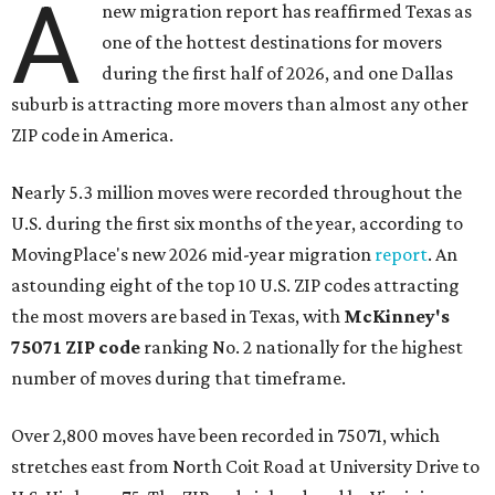
A
new migration report has reaffirmed Texas as
one of the hottest destinations for movers
during the first half of 2026, and one Dallas
suburb is attracting more movers than almost any other
ZIP code in America.
Nearly 5.3 million moves were recorded throughout the
U.S. during the first six months of the year, according to
MovingPlace's new 2026 mid-year migration
report
. An
astounding eight of the top 10 U.S. ZIP codes attracting
the most movers are based in Texas, with
McKinney's
75071 ZIP code
ranking No. 2 nationally for the highest
number of moves during that timeframe.
Over 2,800 moves have been recorded in 75071, which
stretches east from North Coit Road at University Drive to