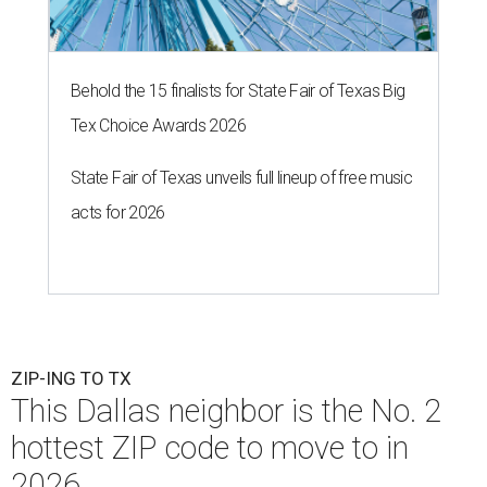
Behold the 15 finalists for State Fair of Texas Big
Tex Choice Awards 2026
State Fair of Texas unveils full lineup of free music
acts for 2026
ZIP-ING TO TX
This Dallas neighbor is the No. 2
hottest ZIP code to move to in
2026