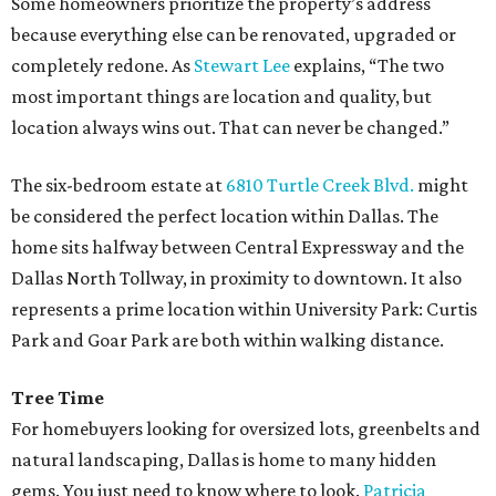
Some homeowners prioritize the property’s address
because everything else can be renovated, upgraded or
completely redone. As
Stewart Lee
explains, “The two
most important things are location and quality, but
location always wins out. That can never be changed.”
The six-bedroom estate at
6810 Turtle Creek Blvd.
might
be considered the perfect location within Dallas. The
home sits halfway between Central Expressway and the
Dallas North Tollway, in proximity to downtown. It also
represents a prime location within University Park: Curtis
Park and Goar Park are both within walking distance.
Tree Time
For homebuyers looking for oversized lots, greenbelts and
natural landscaping, Dallas is home to many hidden
gems. You just need to know where to look.
Patricia