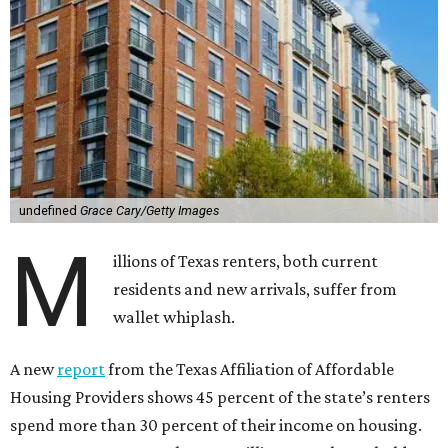
undefined
Grace Cary/Getty Images
M
illions of Texas renters, both current
residents and new arrivals, suffer from
wallet whiplash.
A new
report
from the Texas Affiliation of Affordable
Housing Providers shows 45 percent of the state’s renters
spend more than 30 percent of their income on housing.