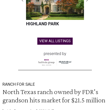
HIGHLAND PARK
VIEW ALL LISTINGS
presented by
RANCH FOR SALE
North Texas ranch owned by FDR's
grandson hits market for $21.5 million