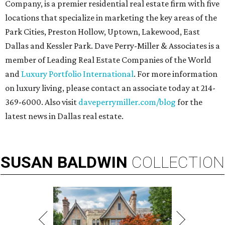
Company, is a premier residential real estate firm with five
locations that specialize in marketing the key areas of the
Park Cities, Preston Hollow, Uptown, Lakewood, East
Dallas and Kessler Park. Dave Perry-Miller & Associates is a
member of Leading Real Estate Companies of the World
and
Luxury Portfolio International
. For more information
on luxury living, please contact an associate today at 214-
369-6000. Also visit
daveperrymiller.com/blog
for the
latest news in Dallas real estate.
SUSAN
BALDWIN
COLLECTION