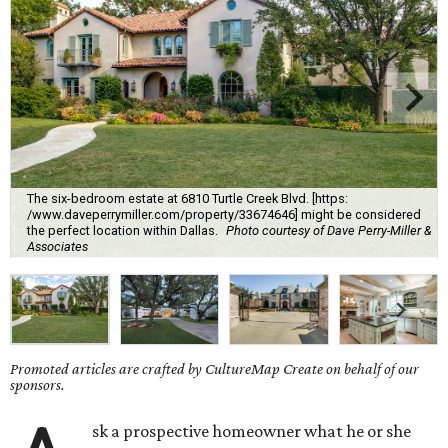
The six-bedroom estate at 6810 Turtle Creek Blvd. [https:
/www.daveperrymiller.com/property/33674646] might be considered
the perfect location within Dallas.
Photo courtesy of Dave Perry-Miller &
Associates
Promoted articles are crafted by CultureMap Create on behalf of our
sponsors.
sk a prospective homeowner what he or she