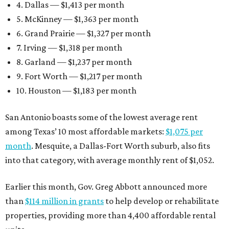
4. Dallas — $1,413 per month
5. McKinney — $1,363 per month
6. Grand Prairie — $1,327 per month
7. Irving — $1,318 per month
8. Garland — $1,237 per month
9. Fort Worth — $1,217 per month
10. Houston — $1,183 per month
San Antonio boasts some of the lowest average rent
among Texas’ 10 most affordable markets:
$1,075 per
month
. Mesquite, a Dallas-Fort Worth suburb, also fits
into that category, with average monthly rent of $1,052.
Earlier this month, Gov. Greg Abbott announced more
than
$114 million in grants
to help develop or rehabilitate
properties, providing more than 4,400 affordable rental