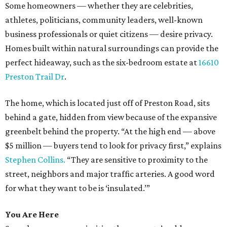
Some homeowners — whether they are celebrities,
athletes, politicians, community leaders, well-known
business professionals or quiet citizens — desire privacy.
Homes built within natural surroundings can provide the
perfect hideaway, such as the six-bedroom estate at
16610
Preston Trail Dr
.
The home, which is located just off of Preston Road, sits
behind a gate, hidden from view because of the expansive
greenbelt behind the property. “At the high end — above
$5 million — buyers tend to look for privacy first,” explains
Stephen Collins.
“They are sensitive to proximity to the
street, neighbors and major traffic arteries. A good word
for what they want to be is ‘insulated.’”
You Are Here