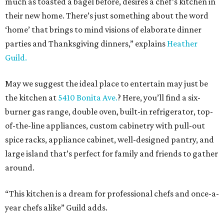
much as toasted a bagel before, desires a chef’s kitchen in
their new home. There’s just something about the word
‘home’ that brings to mind visions of elaborate dinner
parties and Thanksgiving dinners,” explains
Heather
Guild.
May we suggest the ideal place to entertain may just be
the kitchen at
5410 Bonita Ave.
? Here, you’ll find a six-
burner gas range, double oven, built-in refrigerator, top-
of-the-line appliances, custom cabinetry with pull-out
spice racks, appliance cabinet, well-designed pantry, and
large island that’s perfect for family and friends to gather
around.
“This kitchen is a dream for professional chefs and once-a-
year chefs alike” Guild adds.