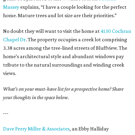
Massey
explains, “I have a couple looking for the perfect
home. Mature trees and lot size are their priorities.”
No doubt they will want to visit the home at
4130 Cochran
Chapel Dr
. The property occupies a creek lot comprising
3.38 acres among the tree-lined streets of Bluffview. The
home’s architectural style and abundant windows pay
tribute to the natural surroundings and winding creek
views.
What’s on your must-have list for a prospective home? Share
your thoughts in the space below.
---
Dave Perry Miller & Associates
, an Ebby Halliday