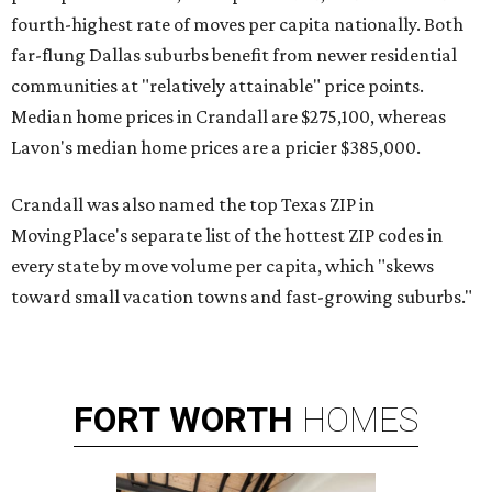
fourth-highest rate of moves per capita nationally. Both
far-flung Dallas suburbs benefit from newer residential
communities at "relatively attainable" price points.
Median home prices in Crandall are $275,100, whereas
Lavon's median home prices are a pricier $385,000.
Crandall was also named the top Texas ZIP in
MovingPlace's separate list of the hottest ZIP codes in
every state by move volume per capita, which "skews
toward small vacation towns and fast-growing suburbs."
FORT
WORTH
HOMES