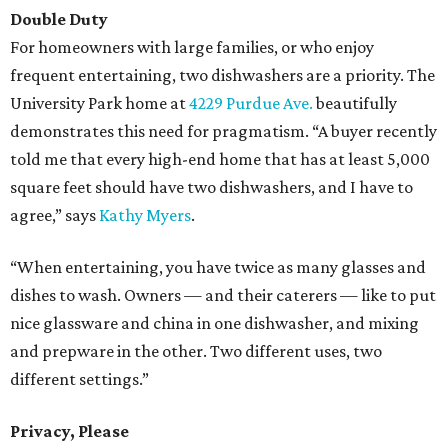
Double Duty
For homeowners with large families, or who enjoy
frequent entertaining, two dishwashers are a priority. The
University Park home at
4229 Purdue Ave.
beautifully
demonstrates this need for pragmatism. “A buyer recently
told me that every high-end home that has at least 5,000
square feet should have two dishwashers, and I have to
agree,” says
Kathy Myers
.
“When entertaining, you have twice as many glasses and
dishes to wash. Owners — and their caterers — like to put
nice glassware and china in one dishwasher, and mixing
and prepware in the other. Two different uses, two
different settings.”
Privacy, Please