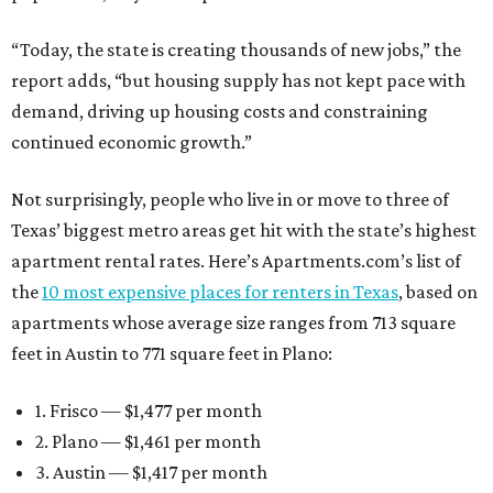
“Today, the state is creating thousands of new jobs,” the
report adds, “but housing supply has not kept pace with
demand, driving up housing costs and constraining
continued economic growth.”
Not surprisingly, people who live in or move to three of
Texas’ biggest metro areas get hit with the state’s highest
apartment rental rates. Here’s Apartments.com’s list of
the
10 most expensive places for renters in Texas
, based on
apartments whose average size ranges from 713 square
feet in Austin to 771 square feet in Plano:
1. Frisco — $1,477 per month
2. Plano — $1,461 per month
3. Austin — $1,417 per month