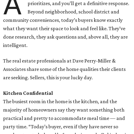
A
prioritizes, and you’ll get a definitive response.
Beyond neighborhood, school district and
community conveniences, today’s buyers know exactly
what they want their space to look and feel like. They’ve
done research, they ask questions and, above all, they are
intelligent.
The real estate professionals at Dave Perry-Miller &
Associates share some of the home qualities their clients
are seeking. Sellers, this is your lucky day.
Kitchen Confidential
The busiest room in the home is the kitchen, and the
majority of homeowners say they want something both
practical and pretty to accommodate meal time — and
party time. “Today’s buyer, even if they have never so