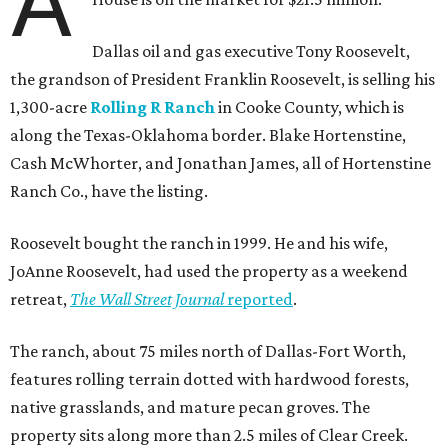
A
Dallas oil and gas executive Tony Roosevelt,
the grandson of President Franklin Roosevelt, is selling his
1,300-acre
Rolling R Ranch
in Cooke County, which is
along the Texas-Oklahoma border. Blake Hortenstine,
Cash McWhorter, and Jonathan James, all of Hortenstine
Ranch Co., have the listing.
Roosevelt bought the ranch in 1999. He and his wife,
JoAnne Roosevelt, had used the property as a weekend
retreat,
The Wall Street Journal
reported
.
The ranch, about 75 miles north of Dallas-Fort Worth,
features rolling terrain dotted with hardwood forests,
native grasslands, and mature pecan groves. The
property sits along more than 2.5 miles of Clear Creek.