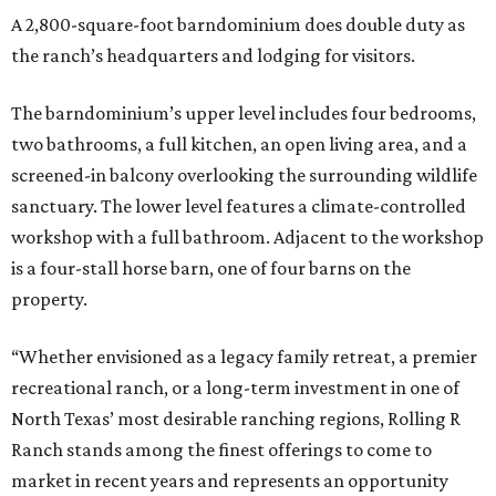
A 2,800-square-foot barndominium does double duty as
the ranch’s headquarters and lodging for visitors.
The barndominium’s upper level includes four bedrooms,
two bathrooms, a full kitchen, an open living area, and a
screened-in balcony overlooking the surrounding wildlife
sanctuary. The lower level features a climate-controlled
workshop with a full bathroom. Adjacent to the workshop
is a four-stall horse barn, one of four barns on the
property.
“Whether envisioned as a legacy family retreat, a premier
recreational ranch, or a long-term investment in one of
North Texas’ most desirable ranching regions, Rolling R
Ranch stands among the finest offerings to come to
market in recent years and represents an opportunity